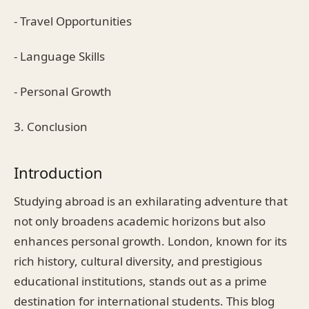
- Travel Opportunities
- Language Skills
- Personal Growth
3. Conclusion
Introduction
Studying abroad is an exhilarating adventure that
not only broadens academic horizons but also
enhances personal growth. London, known for its
rich history, cultural diversity, and prestigious
educational institutions, stands out as a prime
destination for international students. This blog