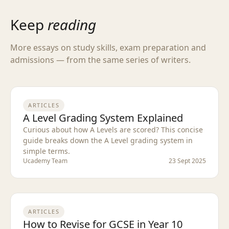
Keep
reading
More essays on study skills, exam preparation and
admissions — from the same series of writers.
ARTICLES
A Level Grading System Explained
Curious about how A Levels are scored? This concise
guide breaks down the A Level grading system in
simple terms.
Ucademy Team
23 Sept 2025
ARTICLES
How to Revise for GCSE in Year 10