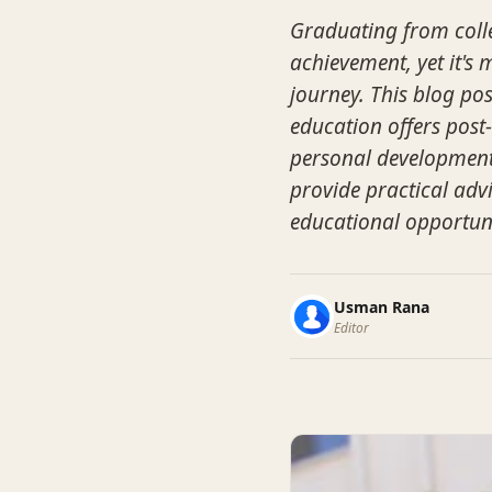
Graduating from colle
achievement, yet it's
journey. This blog pos
education offers post
personal development,
provide practical advi
educational opportun
Usman Rana
Editor