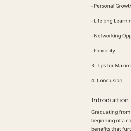
- Personal Growt
- Lifelong Learni
- Networking Opp
- Flexibility
3. Tips for Maxim
4. Conclusion
Introduction
Graduating from c
beginning of a co
benefits that fur