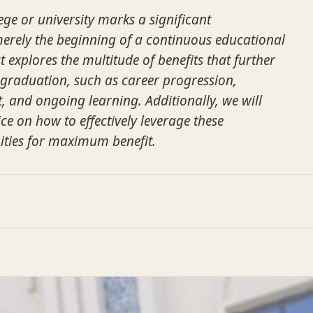
ge or university marks a significant
 merely the beginning of a continuous educational
t explores the multitude of benefits that further
-graduation, such as career progression,
 and ongoing learning. Additionally, we will
ce on how to effectively leverage these
ities for maximum benefit.