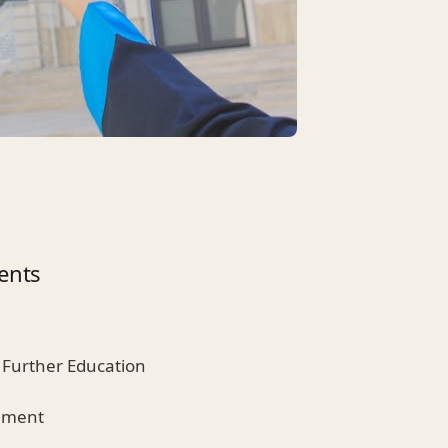
ents
 Further Education
ement