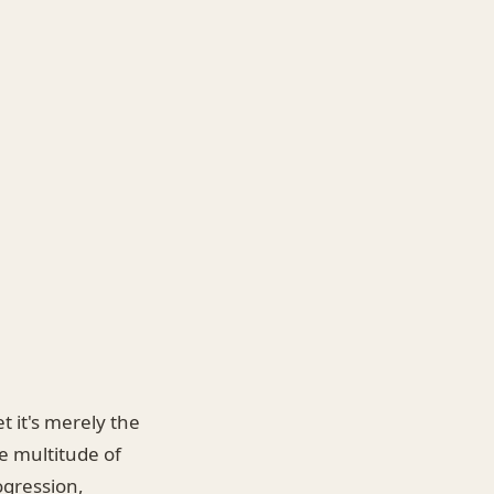
t it's merely the
e multitude of
ogression,