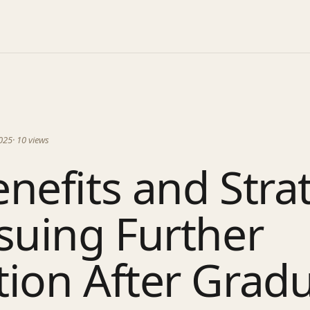
025
·
10
views
nefits and Stra
suing Further
ion After Grad