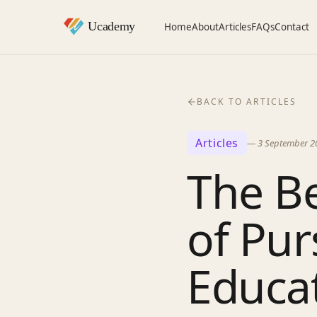
Home
About
Articles
FAQs
Contact
BACK TO ARTICLES
Articles
—
3 September 2
The Be
of Pur
Educat