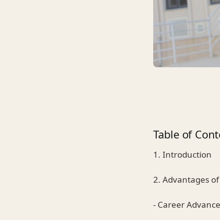
Table of Cont
1. Introduction
2. Advantages of
- Career Advanc