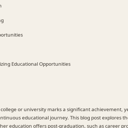
h
ng
ortunities
izing Educational Opportunities
ollege or university marks a significant achievement, ye
ntinuous educational journey. This blog post explores th
ther education offers post-graduation, such as career pr