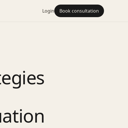
Login
Book consultation
tegies
uation