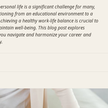
rsonal life is a significant challenge for many,
sitioning from an educational environment to a
Achieving a healthy work-life balance is crucial to
ntain well-being. This blog post explores
p you navigate and harmonize your career and
y.