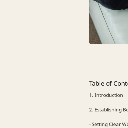
Table of Cont
1. Introduction
2. Establishing 
- Setting Clear 