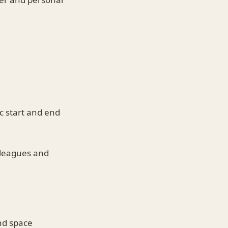
c start and end
leagues and
nd space