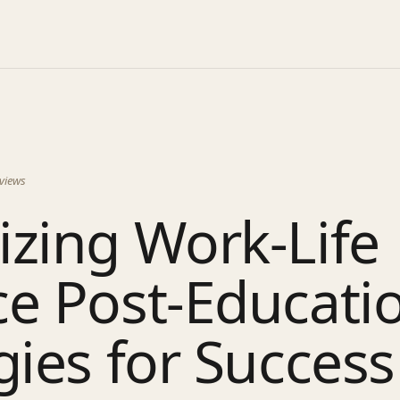
views
zing Work-Life
e Post-Educati
gies for Success