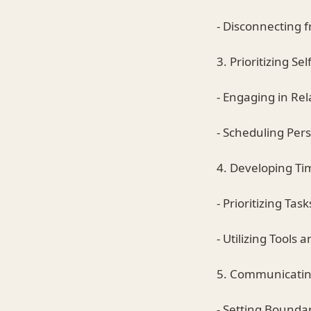
- Disconnecting 
3. Prioritizing Se
- Engaging in Rel
- Scheduling Per
4. Developing T
- Prioritizing Task
- Utilizing Tools
5. Communicatin
- Setting Boundar