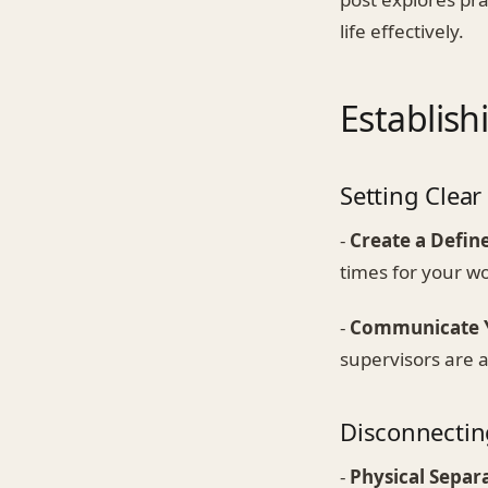
life effectively.
Establis
Setting Clea
-
Create a Defin
times for your w
-
Communicate Y
supervisors are 
Disconnecti
-
Physical Separ