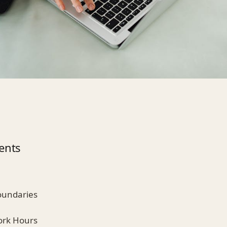
ents
Boundaries
Work Hours