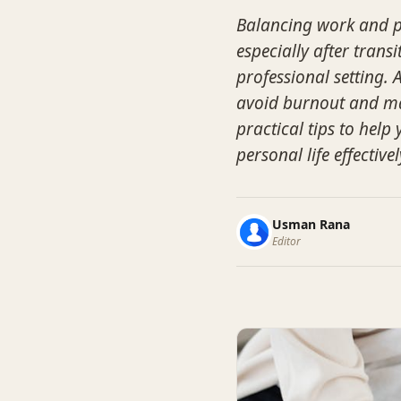
Balancing work and pe
especially after tran
professional setting. 
avoid burnout and mai
practical tips to hel
personal life effectivel
Usman Rana
Editor