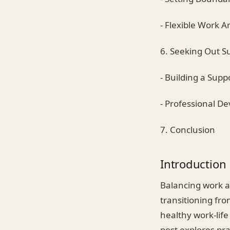
- Flexible Work 
6. Seeking Out S
- Building a Sup
- Professional D
7. Conclusion
Introduction
Balancing work an
transitioning fr
healthy work-life
post explores pr