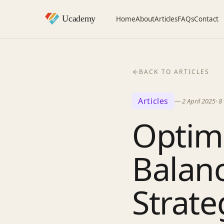
Home
About
Articles
FAQs
Contact
BACK TO ARTICLES
Articles
—
2 April 2025
·
8
Optimi
Balanc
Strate