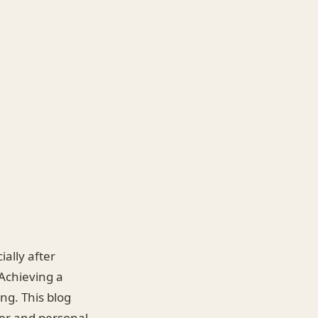
ially after
 Achieving a
ng. This blog
eer and personal