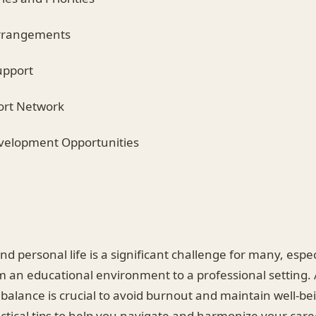
Arrangements
upport
port Network
evelopment Opportunities
d personal life is a significant challenge for many, espec
om an educational environment to a professional setting.
 balance is crucial to avoid burnout and maintain well-bei
actical tips to help you navigate and harmonize your car