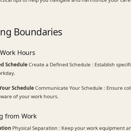
hing Boundaries
r Work Hours
ed Schedule
Create a Defined Schedule : Establish specifi
orkday.
our Schedule
Communicate Your Schedule : Ensure col
aware of your work hours.
ng from Work
ation
Physical Separation : Keep your work equipment a