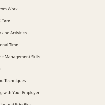
from Work
lf-Care
axing Activities
sonal Time
ime Management Skills
s
 and Techniques
g with Your Employer
ies and Priorities