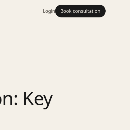
Login
Book consultation
on: Key