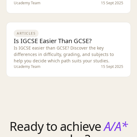
Ucademy Team
15 Sept 2025
ARTICLES
Is IGCSE Easier Than GCSE?
Is IGCSE easier than GCSE? Discover the key
differences in difficulty, grading, and subjects to
help you decide which path suits your studies.
Ucademy Team
15 Sept 2025
Ready to achieve
A/A*