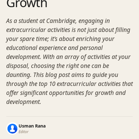
Growth
As a student at Cambridge, engaging in
extracurricular activities is not just about filling
your spare time; it's about enriching your
educational experience and personal
development. With an array of activities at your
disposal, choosing the right one can be
daunting. This blog post aims to guide you
through the top 10 extracurricular activities that
offer significant opportunities for growth and
development.
Usman Rana
Editor