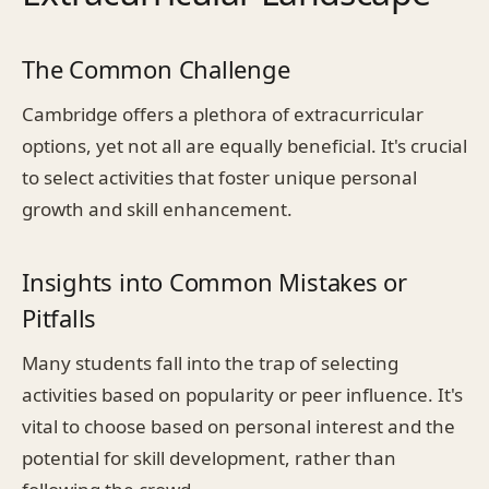
The Common Challenge
Cambridge offers a plethora of extracurricular
options, yet not all are equally beneficial. It's crucial
to select activities that foster unique personal
growth and skill enhancement.
Insights into Common Mistakes or
Pitfalls
Many students fall into the trap of selecting
activities based on popularity or peer influence. It's
vital to choose based on personal interest and the
potential for skill development, rather than