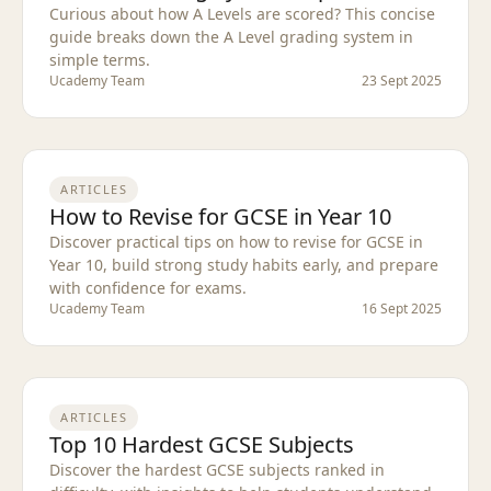
Curious about how A Levels are scored? This concise
guide breaks down the A Level grading system in
simple terms.
Ucademy Team
23 Sept 2025
ARTICLES
How to Revise for GCSE in Year 10
Discover practical tips on how to revise for GCSE in
Year 10, build strong study habits early, and prepare
with confidence for exams.
Ucademy Team
16 Sept 2025
ARTICLES
Top 10 Hardest GCSE Subjects
Discover the hardest GCSE subjects ranked in