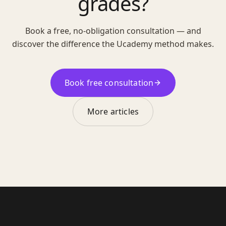
grades?
Book a free, no-obligation consultation — and
discover the difference the Ucademy method makes.
Book free consultation
More articles