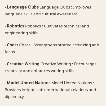
-
Language Clubs
Language Clubs : Improves
language skills and cultural awareness.
-
Robotics
Robotics : Cultivates technical and
engineering skills.
-
Chess
Chess : Strengthens strategic thinking and
focus.
-
Creative Writing
Creative Writing : Encourages
creativity and enhances writing skills.
-
Model United Nations
Model United Nations :
Provides insights into international relations and
diplomacy.