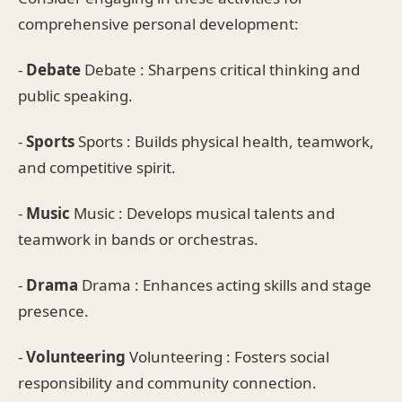
comprehensive personal development:
-
Debate
Debate : Sharpens critical thinking and
public speaking.
-
Sports
Sports : Builds physical health, teamwork,
and competitive spirit.
-
Music
Music : Develops musical talents and
teamwork in bands or orchestras.
-
Drama
Drama : Enhances acting skills and stage
presence.
-
Volunteering
Volunteering : Fosters social
responsibility and community connection.