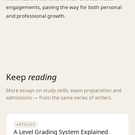
engagements, paving the way for both personal
and professional growth.
Keep
reading
More essays on study skills, exam preparation and
admissions — from the same series of writers.
ARTICLES
A Level Grading System Explained