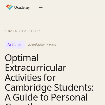
BACK TO ARTICLES
Articles
—
2 April 2025
·
14
views
Optimal
Extracurricular
Activities for
Cambridge Students:
A Guide to Personal