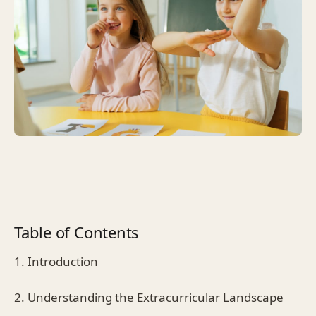
Table of Contents
1. Introduction
2. Understanding the Extracurricular Landscape