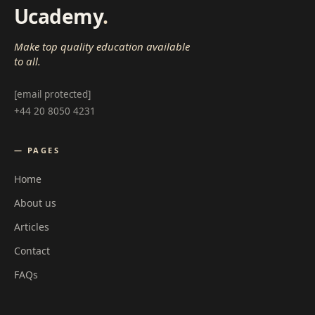
Ucademy
.
Make top quality education available
to all.
[email protected]
+44 20 8050 4231
— PAGES
Home
About us
Articles
Contact
FAQs