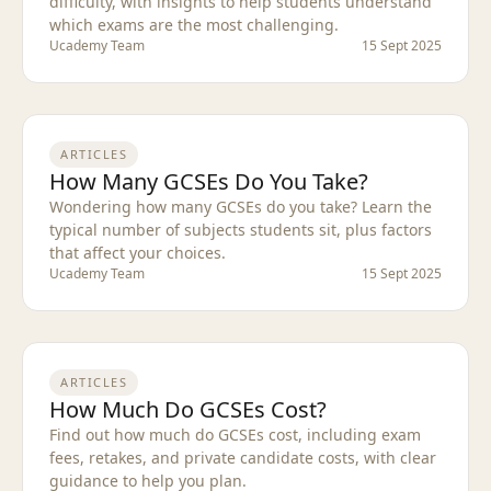
difficulty, with insights to help students understand
which exams are the most challenging.
Ucademy Team
15 Sept 2025
ARTICLES
How Many GCSEs Do You Take?
Wondering how many GCSEs do you take? Learn the
typical number of subjects students sit, plus factors
that affect your choices.
Ucademy Team
15 Sept 2025
ARTICLES
How Much Do GCSEs Cost?
Find out how much do GCSEs cost, including exam
fees, retakes, and private candidate costs, with clear
guidance to help you plan.