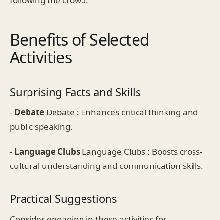
following the crowd.
Benefits of Selected
Activities
Surprising Facts and Skills
-
Debate
Debate : Enhances critical thinking and
public speaking.
-
Language Clubs
Language Clubs : Boosts cross-
cultural understanding and communication skills.
Practical Suggestions
Consider engaging in these activities for