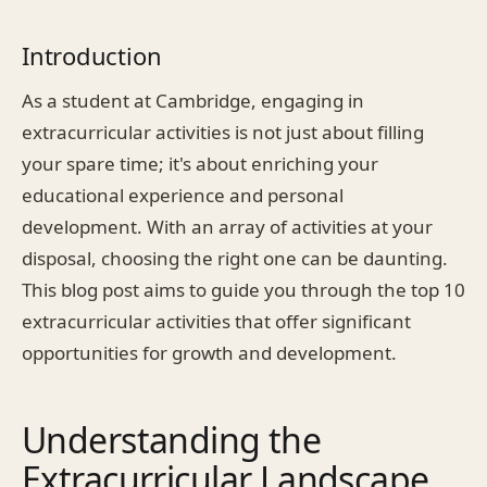
Introduction
As a student at Cambridge, engaging in
extracurricular activities is not just about filling
your spare time; it's about enriching your
educational experience and personal
development. With an array of activities at your
disposal, choosing the right one can be daunting.
This blog post aims to guide you through the top 10
extracurricular activities that offer significant
opportunities for growth and development.
Understanding the
Extracurricular Landscape