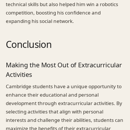
technical skills but also helped him win a robotics
competition, boosting his confidence and
expanding his social network.
Conclusion
Making the Most Out of Extracurricular
Activities
Cambridge students have a unique opportunity to
enhance their educational and personal
development through extracurricular activities. By
selecting activities that align with personal
interests and challenge their abilities, students can
maximize the benefits of their extracurricular