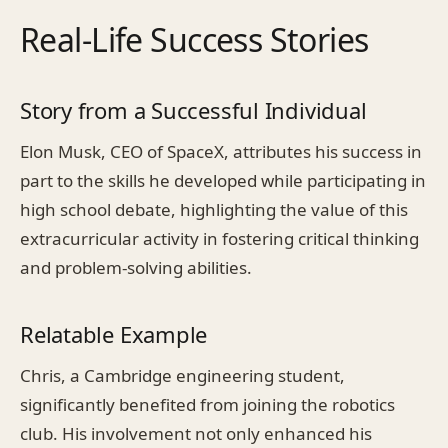
Real-Life Success Stories
Story from a Successful Individual
Elon Musk, CEO of SpaceX, attributes his success in
part to the skills he developed while participating in
high school debate, highlighting the value of this
extracurricular activity in fostering critical thinking
and problem-solving abilities.
Relatable Example
Chris, a Cambridge engineering student,
significantly benefited from joining the robotics
club. His involvement not only enhanced his