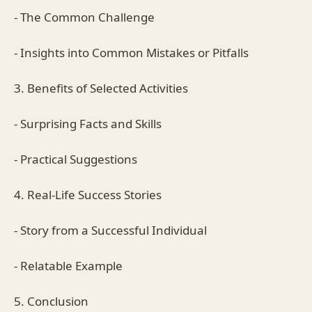
- The Common Challenge
- Insights into Common Mistakes or Pitfalls
3. Benefits of Selected Activities
- Surprising Facts and Skills
- Practical Suggestions
4. Real-Life Success Stories
- Story from a Successful Individual
- Relatable Example
5. Conclusion