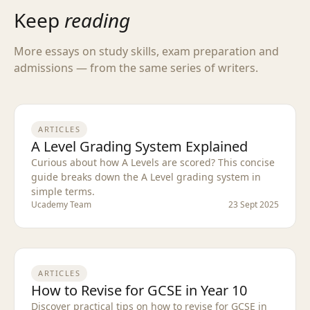
Keep
reading
More essays on study skills, exam preparation and
admissions — from the same series of writers.
ARTICLES
A Level Grading System Explained
Curious about how A Levels are scored? This concise
guide breaks down the A Level grading system in
simple terms.
Ucademy Team
23 Sept 2025
ARTICLES
How to Revise for GCSE in Year 10
Discover practical tips on how to revise for GCSE in