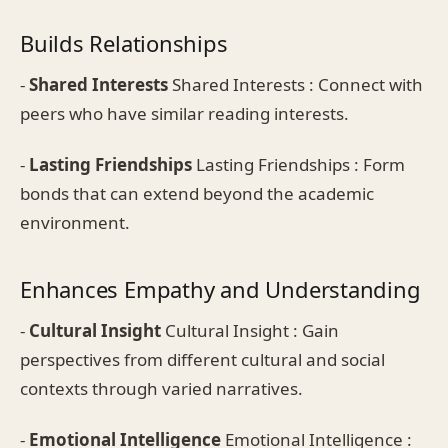
Builds Relationships
-
Shared Interests
Shared Interests : Connect with
peers who have similar reading interests.
-
Lasting Friendships
Lasting Friendships : Form
bonds that can extend beyond the academic
environment.
Enhances Empathy and Understanding
-
Cultural Insight
Cultural Insight : Gain
perspectives from different cultural and social
contexts through varied narratives.
-
Emotional Intelligence
Emotional Intelligence :