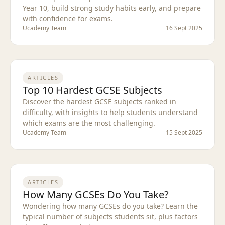
Year 10, build strong study habits early, and prepare
with confidence for exams.
Ucademy Team
16 Sept 2025
ARTICLES
Top 10 Hardest GCSE Subjects
Discover the hardest GCSE subjects ranked in
difficulty, with insights to help students understand
which exams are the most challenging.
Ucademy Team
15 Sept 2025
ARTICLES
How Many GCSEs Do You Take?
Wondering how many GCSEs do you take? Learn the
typical number of subjects students sit, plus factors