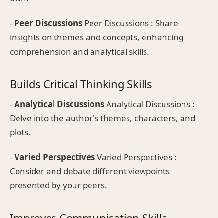
-
Peer Discussions
Peer Discussions : Share
insights on themes and concepts, enhancing
comprehension and analytical skills.
Builds Critical Thinking Skills
-
Analytical Discussions
Analytical Discussions :
Delve into the author's themes, characters, and
plots.
-
Varied Perspectives
Varied Perspectives :
Consider and debate different viewpoints
presented by your peers.
Improves Communication Skills