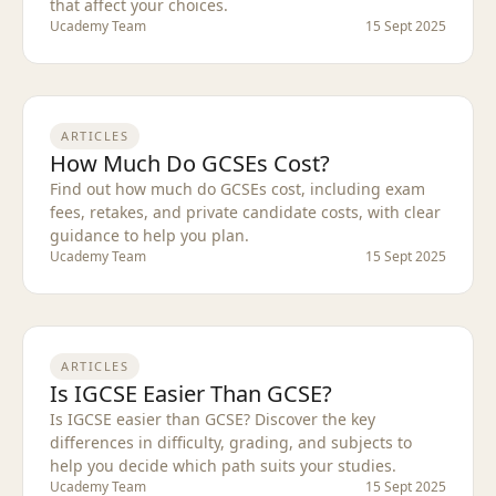
that affect your choices.
Ucademy Team
15 Sept 2025
ARTICLES
How Much Do GCSEs Cost?
Find out how much do GCSEs cost, including exam
fees, retakes, and private candidate costs, with clear
guidance to help you plan.
Ucademy Team
15 Sept 2025
ARTICLES
Is IGCSE Easier Than GCSE?
Is IGCSE easier than GCSE? Discover the key
differences in difficulty, grading, and subjects to
help you decide which path suits your studies.
Ucademy Team
15 Sept 2025