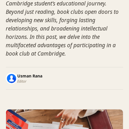
Cambridge student's educational journey.
Beyond just reading, book clubs open doors to
developing new skills, forging lasting
relationships, and broadening intellectual
horizons. In this post, we delve into the
multifaceted advantages of participating in a
book club at Cambridge.
Usman Rana
Editor