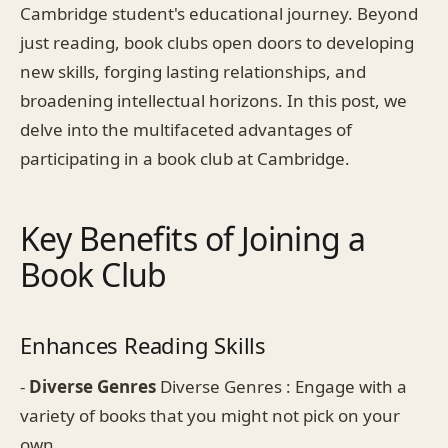
Cambridge student's educational journey. Beyond
just reading, book clubs open doors to developing
new skills, forging lasting relationships, and
broadening intellectual horizons. In this post, we
delve into the multifaceted advantages of
participating in a book club at Cambridge.
Key Benefits of Joining a
Book Club
Enhances Reading Skills
-
Diverse Genres
Diverse Genres : Engage with a
variety of books that you might not pick on your
own.