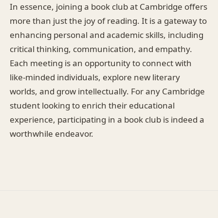
In essence, joining a book club at Cambridge offers
more than just the joy of reading. It is a gateway to
enhancing personal and academic skills, including
critical thinking, communication, and empathy.
Each meeting is an opportunity to connect with
like-minded individuals, explore new literary
worlds, and grow intellectually. For any Cambridge
student looking to enrich their educational
experience, participating in a book club is indeed a
worthwhile endeavor.