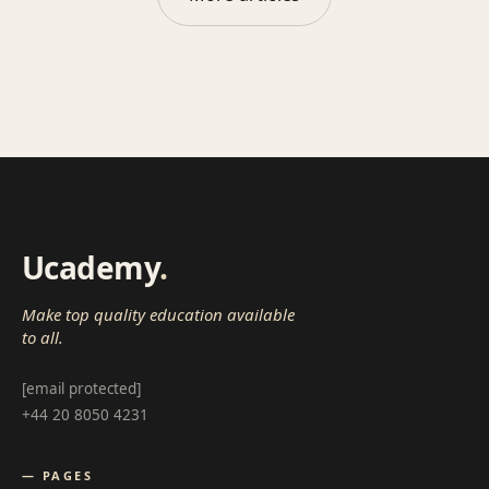
Ucademy
.
Make top quality education available
to all.
[email protected]
+44 20 8050 4231
— PAGES