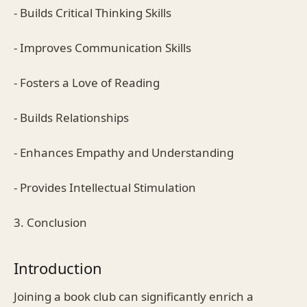
- Builds Critical Thinking Skills
- Improves Communication Skills
- Fosters a Love of Reading
- Builds Relationships
- Enhances Empathy and Understanding
- Provides Intellectual Stimulation
3. Conclusion
Introduction
Joining a book club can significantly enrich a