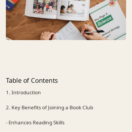
Table of Contents
1. Introduction
2. Key Benefits of Joining a Book Club
- Enhances Reading Skills