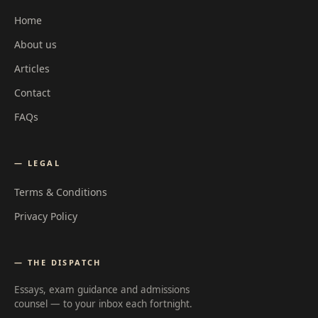
Home
About us
Articles
Contact
FAQs
— LEGAL
Terms & Conditions
Privacy Policy
— THE DISPATCH
Essays, exam guidance and admissions
counsel — to your inbox each fortnight.