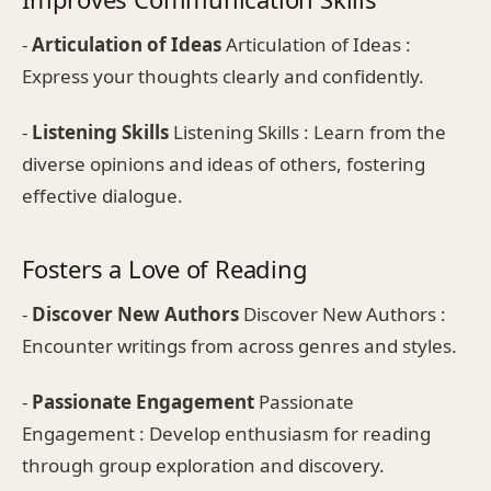
-
Articulation of Ideas
Articulation of Ideas :
Express your thoughts clearly and confidently.
-
Listening Skills
Listening Skills : Learn from the
diverse opinions and ideas of others, fostering
effective dialogue.
Fosters a Love of Reading
-
Discover New Authors
Discover New Authors :
Encounter writings from across genres and styles.
-
Passionate Engagement
Passionate
Engagement : Develop enthusiasm for reading
through group exploration and discovery.