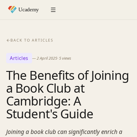
BACK TO ARTICLES
Articles
—
2 April 2025
·
5
views
The Benefits of Joining
a Book Club at
Cambridge: A
Student's Guide
Joining a book club can significantly enrich a