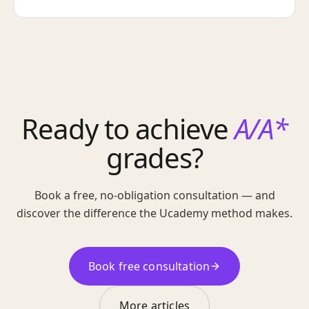
Ready to achieve
A/A*
grades?
Book a free, no-obligation consultation — and
discover the difference the Ucademy method makes.
Book free consultation
More articles