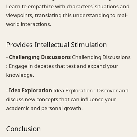
Learn to empathize with characters’ situations and
viewpoints, translating this understanding to real-
world interactions.
Provides Intellectual Stimulation
-
Challenging Discussions
Challenging Discussions
: Engage in debates that test and expand your
knowledge.
-
Idea Exploration
Idea Exploration : Discover and
discuss new concepts that can influence your
academic and personal growth.
Conclusion