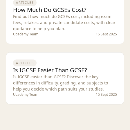
ARTICLES
How Much Do GCSEs Cost?
Find out how much do GCSEs cost, including exam
fees, retakes, and private candidate costs, with clear
guidance to help you plan.
Ucademy Team
15 Sept 2025
ARTICLES
Is IGCSE Easier Than GCSE?
Is IGCSE easier than GCSE? Discover the key
differences in difficulty, grading, and subjects to
help you decide which path suits your studies.
Ucademy Team
15 Sept 2025