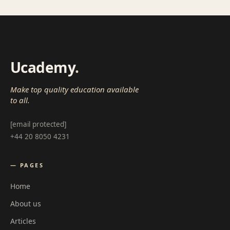
Ucademy
.
Make top quality education available
to all.
[email protected]
+44 20 8050 4231
— PAGES
Home
About us
Articles