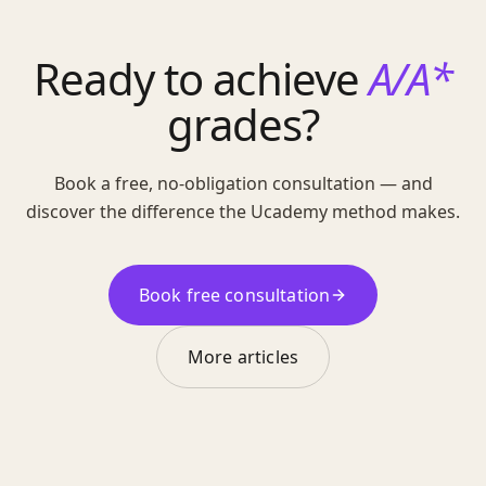
Ready to achieve
A/A*
grades?
Book a free, no-obligation consultation — and
discover the difference the Ucademy method makes.
Book free consultation
More articles