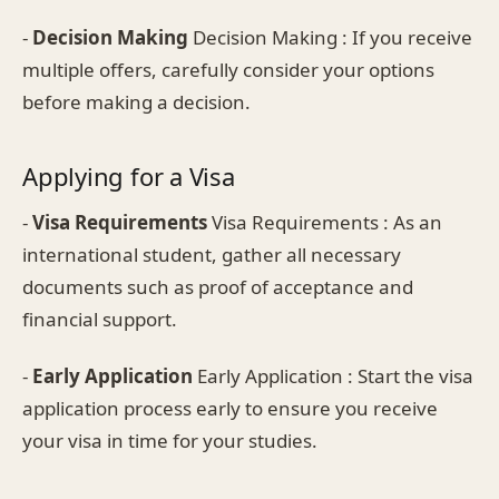
-
Decision Making
Decision Making : If you receive
multiple offers, carefully consider your options
before making a decision.
Applying for a Visa
-
Visa Requirements
Visa Requirements : As an
international student, gather all necessary
documents such as proof of acceptance and
financial support.
-
Early Application
Early Application : Start the visa
application process early to ensure you receive
your visa in time for your studies.