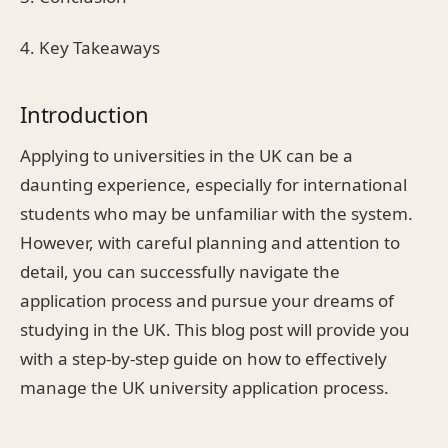
4. Key Takeaways
Introduction
Applying to universities in the UK can be a
daunting experience, especially for international
students who may be unfamiliar with the system.
However, with careful planning and attention to
detail, you can successfully navigate the
application process and pursue your dreams of
studying in the UK. This blog post will provide you
with a step-by-step guide on how to effectively
manage the UK university application process.