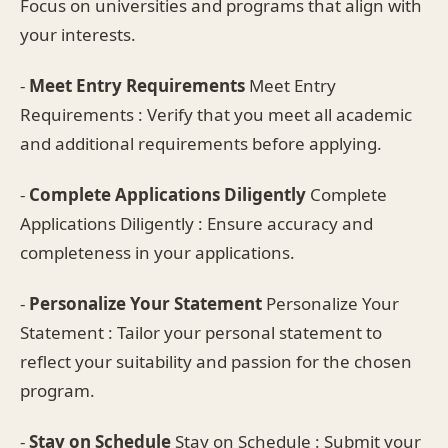
Focus on universities and programs that align with
your interests.
-
Meet Entry Requirements
Meet Entry
Requirements : Verify that you meet all academic
and additional requirements before applying.
-
Complete Applications Diligently
Complete
Applications Diligently : Ensure accuracy and
completeness in your applications.
-
Personalize Your Statement
Personalize Your
Statement : Tailor your personal statement to
reflect your suitability and passion for the chosen
program.
-
Stay on Schedule
Stay on Schedule : Submit your