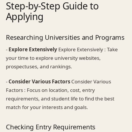
Step-by-Step Guide to
Applying
Researching Universities and Programs
-
Explore Extensively
Explore Extensively : Take
your time to explore university websites,
prospectuses, and rankings.
-
Consider Various Factors
Consider Various
Factors : Focus on location, cost, entry
requirements, and student life to find the best
match for your interests and goals.
Checking Entry Requirements