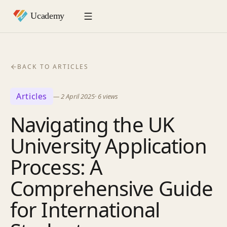
BACK TO ARTICLES
Articles
—
2 April 2025
·
6
views
Navigating the UK
University Application
Process: A
Comprehensive Guide
for International