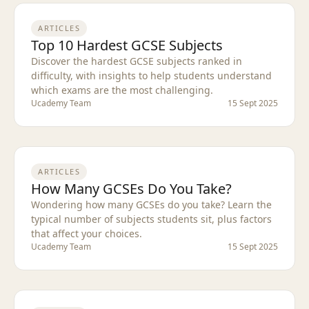
ARTICLES
Top 10 Hardest GCSE Subjects
Discover the hardest GCSE subjects ranked in
difficulty, with insights to help students understand
which exams are the most challenging.
Ucademy Team
15 Sept 2025
ARTICLES
How Many GCSEs Do You Take?
Wondering how many GCSEs do you take? Learn the
typical number of subjects students sit, plus factors
that affect your choices.
Ucademy Team
15 Sept 2025