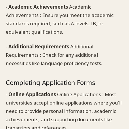
-
Academic Achievements
Academic
Achievements : Ensure you meet the academic
standards required, such as A-levels, IB, or
equivalent qualifications.
-
Additional Requirements
Additional
Requirements : Check for any additional
necessities like language proficiency tests.
Completing Application Forms
-
Online Applications
Online Applications : Most
universities accept online applications where you'll
need to provide personal information, academic
achievements, and supporting documents like
transcripts and references.