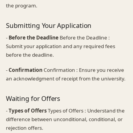
the program.
Submitting Your Application
-
Before the Deadline
Before the Deadline :
Submit your application and any required fees
before the deadline.
-
Confirmation
Confirmation : Ensure you receive
an acknowledgment of receipt from the university.
Waiting for Offers
-
Types of Offers
Types of Offers : Understand the
difference between unconditional, conditional, or
rejection offers.