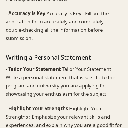
-
Accuracy is Key
Accuracy is Key : Fill out the
application form accurately and completely,
double-checking all the information before
submission.
Writing a Personal Statement
-
Tailor Your Statement
Tailor Your Statement :
Write a personal statement that is specific to the
program and university you are applying for,
showcasing your enthusiasm for the subject.
-
Highlight Your Strengths
Highlight Your
Strengths : Emphasize your relevant skills and
experiences, and explain why you are a good fit for