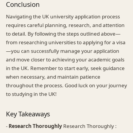
Conclusion
Navigating the UK university application process
requires careful planning, research, and attention
to detail. By following the steps outlined above—
from researching universities to applying for a visa
—you can successfully manage your application
and move closer to achieving your academic goals
in the UK. Remember to start early, seek guidance
when necessary, and maintain patience
throughout the process. Good luck on your journey
to studying in the UK!
Key Takeaways
-
Research Thoroughly
Research Thoroughly :