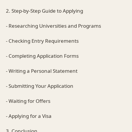
2. Step-by-Step Guide to Applying
- Researching Universities and Programs
- Checking Entry Requirements
- Completing Application Forms
- Writing a Personal Statement
- Submitting Your Application
- Waiting for Offers
- Applying for a Visa
3. Conclusion