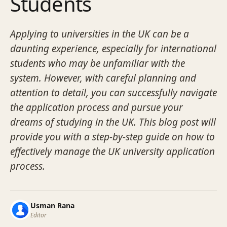
Students
Applying to universities in the UK can be a
daunting experience, especially for international
students who may be unfamiliar with the
system. However, with careful planning and
attention to detail, you can successfully navigate
the application process and pursue your
dreams of studying in the UK. This blog post will
provide you with a step-by-step guide on how to
effectively manage the UK university application
process.
Usman Rana
Editor