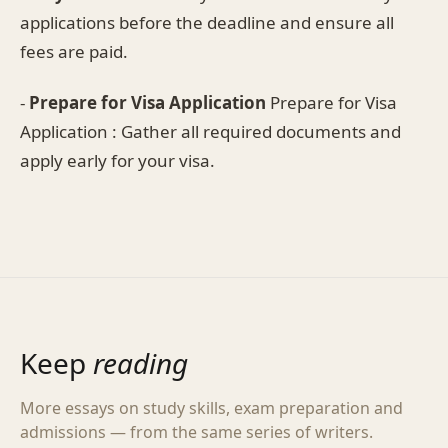
applications before the deadline and ensure all
fees are paid.
-
Prepare for Visa Application
Prepare for Visa
Application : Gather all required documents and
apply early for your visa.
Keep
reading
More essays on study skills, exam preparation and
admissions — from the same series of writers.