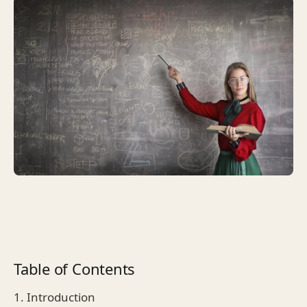
Table of Contents
1. Introduction