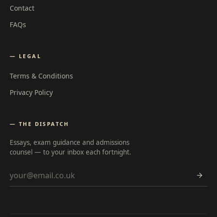
Contact
FAQs
— LEGAL
Terms & Conditions
Privacy Policy
— THE DISPATCH
Essays, exam guidance and admissions
counsel — to your inbox each fortnight.
Email address