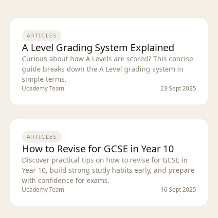
ARTICLES
A Level Grading System Explained
Curious about how A Levels are scored? This concise
guide breaks down the A Level grading system in
simple terms.
Ucademy Team
23 Sept 2025
ARTICLES
How to Revise for GCSE in Year 10
Discover practical tips on how to revise for GCSE in
Year 10, build strong study habits early, and prepare
with confidence for exams.
Ucademy Team
16 Sept 2025