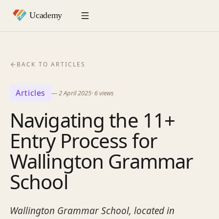
BACK TO ARTICLES
Articles
—
2 April 2025
·
6
views
Navigating the 11+
Entry Process for
Wallington Grammar
School
Wallington Grammar School, located in