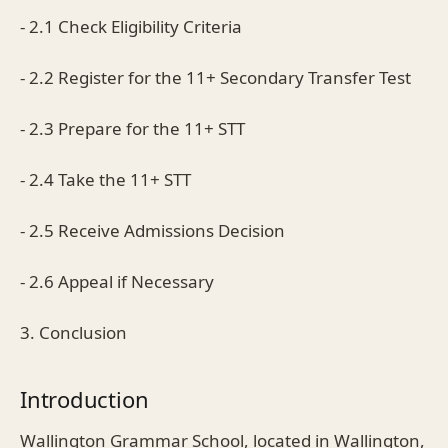
- 2.1 Check Eligibility Criteria
- 2.2 Register for the 11+ Secondary Transfer Test
- 2.3 Prepare for the 11+ STT
- 2.4 Take the 11+ STT
- 2.5 Receive Admissions Decision
- 2.6 Appeal if Necessary
3. Conclusion
Introduction
Wallington Grammar School, located in Wallington,