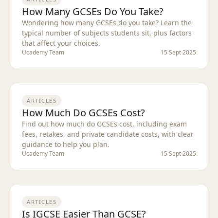
How Many GCSEs Do You Take?
Wondering how many GCSEs do you take? Learn the
typical number of subjects students sit, plus factors
that affect your choices.
Ucademy Team
15 Sept 2025
ARTICLES
How Much Do GCSEs Cost?
Find out how much do GCSEs cost, including exam
fees, retakes, and private candidate costs, with clear
guidance to help you plan.
Ucademy Team
15 Sept 2025
ARTICLES
Is IGCSE Easier Than GCSE?