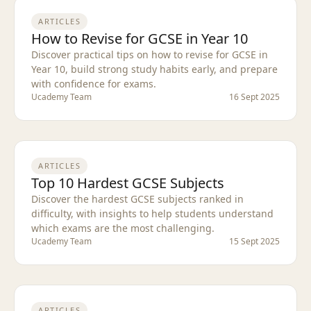
ARTICLES
How to Revise for GCSE in Year 10
Discover practical tips on how to revise for GCSE in
Year 10, build strong study habits early, and prepare
with confidence for exams.
Ucademy Team
16 Sept 2025
ARTICLES
Top 10 Hardest GCSE Subjects
Discover the hardest GCSE subjects ranked in
difficulty, with insights to help students understand
which exams are the most challenging.
Ucademy Team
15 Sept 2025
ARTICLES