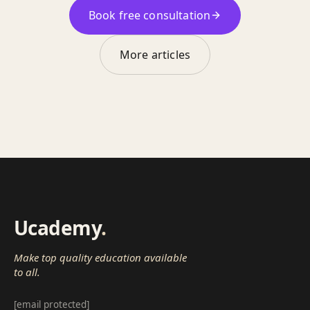
Book free consultation
More articles
Ucademy
.
Make top quality education available
to all.
[email protected]