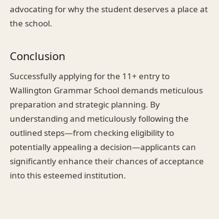
advocating for why the student deserves a place at
the school.
Conclusion
Successfully applying for the 11+ entry to
Wallington Grammar School demands meticulous
preparation and strategic planning. By
understanding and meticulously following the
outlined steps—from checking eligibility to
potentially appealing a decision—applicants can
significantly enhance their chances of acceptance
into this esteemed institution.