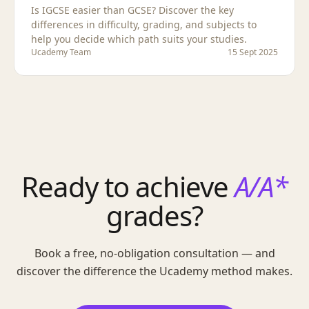
Is IGCSE easier than GCSE? Discover the key
differences in difficulty, grading, and subjects to
help you decide which path suits your studies.
Ucademy Team
15 Sept 2025
Ready to achieve
A/A*
grades?
Book a free, no-obligation consultation — and
discover the difference the Ucademy method makes.