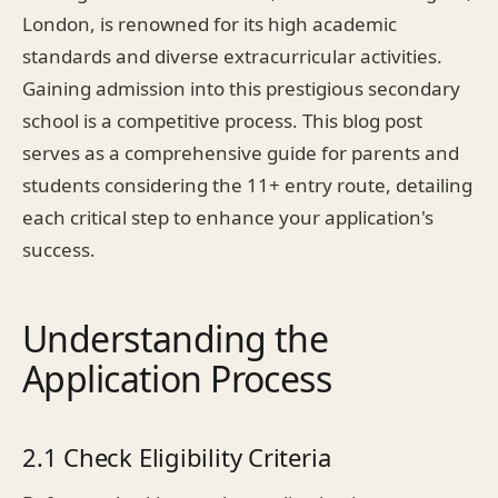
London, is renowned for its high academic
standards and diverse extracurricular activities.
Gaining admission into this prestigious secondary
school is a competitive process. This blog post
serves as a comprehensive guide for parents and
students considering the 11+ entry route, detailing
each critical step to enhance your application's
success.
Understanding the
Application Process
2.1 Check Eligibility Criteria