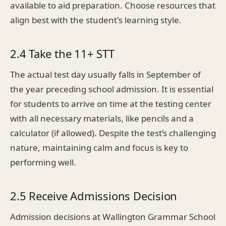
available to aid preparation. Choose resources that
align best with the student's learning style.
2.4 Take the 11+ STT
The actual test day usually falls in September of
the year preceding school admission. It is essential
for students to arrive on time at the testing center
with all necessary materials, like pencils and a
calculator (if allowed). Despite the test’s challenging
nature, maintaining calm and focus is key to
performing well.
2.5 Receive Admissions Decision
Admission decisions at Wallington Grammar School