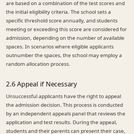
are based on a combination of the test scores and
the initial eligibility criteria. The school sets a
specific threshold score annually, and students
meeting or exceeding this score are considered for
admission, depending on the number of available
spaces. In scenarios where eligible applicants
outnumber the spaces, the school may employ a
random allocation process.
2.6 Appeal if Necessary
Unsuccessful applicants have the right to appeal
the admission decision. This process is conducted
by an independent appeals panel that reviews the
application and test results. During the appeal,
students and their parents can present their case,