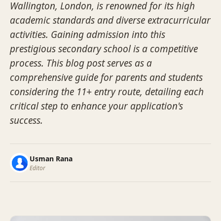
Wallington, London, is renowned for its high
academic standards and diverse extracurricular
activities. Gaining admission into this
prestigious secondary school is a competitive
process. This blog post serves as a
comprehensive guide for parents and students
considering the 11+ entry route, detailing each
critical step to enhance your application's
success.
Usman Rana
Editor