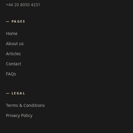
+44 20 8050 4231
— PAGES
Home
About us
Articles
Contact
FAQs
— LEGAL
Terms & Conditions
Privacy Policy