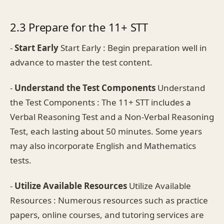
2.3 Prepare for the 11+ STT
-
Start Early
Start Early : Begin preparation well in
advance to master the test content.
-
Understand the Test Components
Understand
the Test Components : The 11+ STT includes a
Verbal Reasoning Test and a Non-Verbal Reasoning
Test, each lasting about 50 minutes. Some years
may also incorporate English and Mathematics
tests.
-
Utilize Available Resources
Utilize Available
Resources : Numerous resources such as practice
papers, online courses, and tutoring services are