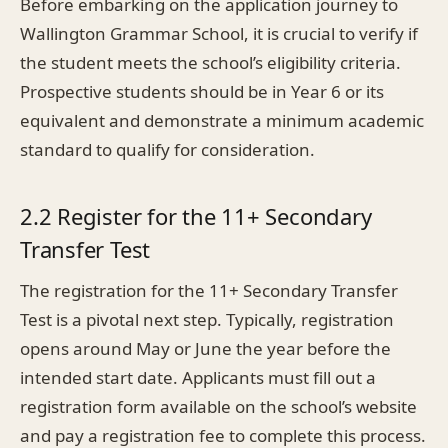
Before embarking on the application journey to
Wallington Grammar School, it is crucial to verify if
the student meets the school’s eligibility criteria.
Prospective students should be in Year 6 or its
equivalent and demonstrate a minimum academic
standard to qualify for consideration.
2.2 Register for the 11+ Secondary
Transfer Test
The registration for the 11+ Secondary Transfer
Test is a pivotal next step. Typically, registration
opens around May or June the year before the
intended start date. Applicants must fill out a
registration form available on the school’s website
and pay a registration fee to complete this process.