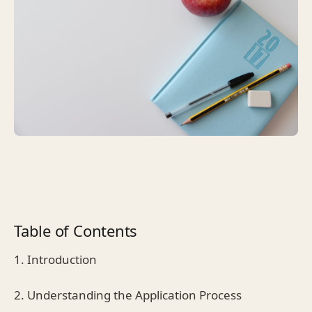
Table of Contents
1. Introduction
2. Understanding the Application Process