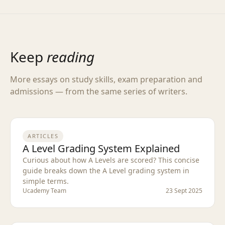
Keep
reading
More essays on study skills, exam preparation and
admissions — from the same series of writers.
ARTICLES
A Level Grading System Explained
Curious about how A Levels are scored? This concise
guide breaks down the A Level grading system in
simple terms.
Ucademy Team
23 Sept 2025