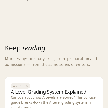
Keep
reading
More essays on study skills, exam preparation and
admissions — from the same series of writers.
ARTICLES
A Level Grading System Explained
Curious about how A Levels are scored? This concise
guide breaks down the A Level grading system in
simple terms.