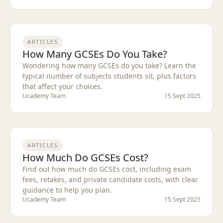
ARTICLES
How Many GCSEs Do You Take?
Wondering how many GCSEs do you take? Learn the
typical number of subjects students sit, plus factors
that affect your choices.
Ucademy Team
15 Sept 2025
ARTICLES
How Much Do GCSEs Cost?
Find out how much do GCSEs cost, including exam
fees, retakes, and private candidate costs, with clear
guidance to help you plan.
Ucademy Team
15 Sept 2025