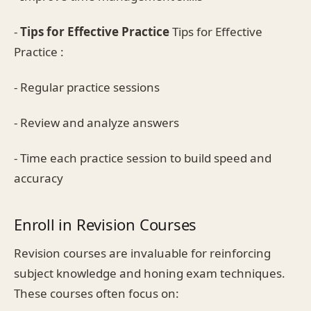
-
Tips for Effective Practice
Tips for Effective
Practice :
- Regular practice sessions
- Review and analyze answers
- Time each practice session to build speed and
accuracy
Enroll in Revision Courses
Revision courses are invaluable for reinforcing
subject knowledge and honing exam techniques.
These courses often focus on: