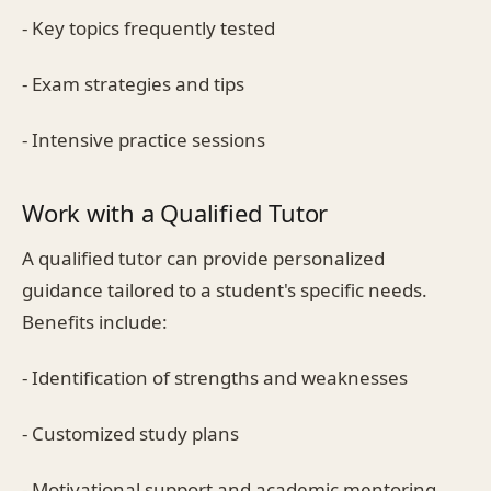
- Key topics frequently tested
- Exam strategies and tips
- Intensive practice sessions
Work with a Qualified Tutor
A qualified tutor can provide personalized
guidance tailored to a student's specific needs.
Benefits include:
- Identification of strengths and weaknesses
- Customized study plans
- Motivational support and academic mentoring