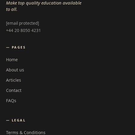
Make top quality education available
to all.
[email protected]
+44 20 8050 4231
— PAGES
Home
About us
Articles
Contact
FAQs
— LEGAL
Terms & Conditions