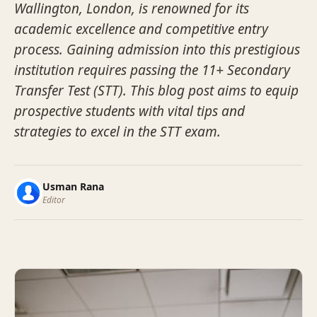
Wallington, London, is renowned for its
academic excellence and competitive entry
process. Gaining admission into this prestigious
institution requires passing the 11+ Secondary
Transfer Test (STT). This blog post aims to equip
prospective students with vital tips and
strategies to excel in the STT exam.
Usman Rana
Editor