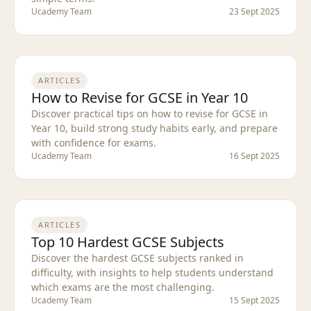
Ucademy Team
23 Sept 2025
ARTICLES
How to Revise for GCSE in Year 10
Discover practical tips on how to revise for GCSE in
Year 10, build strong study habits early, and prepare
with confidence for exams.
Ucademy Team
16 Sept 2025
ARTICLES
Top 10 Hardest GCSE Subjects
Discover the hardest GCSE subjects ranked in
difficulty, with insights to help students understand
which exams are the most challenging.
Ucademy Team
15 Sept 2025