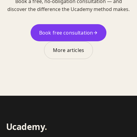
Book a free, no-obligation consultation — and
discover the difference the Ucademy method makes.
Book free consultation
More articles
Ucademy
.