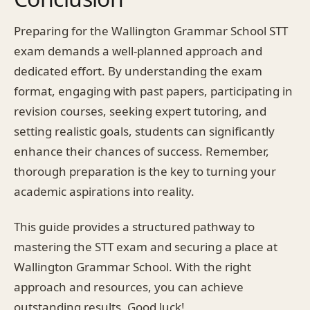
Preparing for the Wallington Grammar School STT
exam demands a well-planned approach and
dedicated effort. By understanding the exam
format, engaging with past papers, participating in
revision courses, seeking expert tutoring, and
setting realistic goals, students can significantly
enhance their chances of success. Remember,
thorough preparation is the key to turning your
academic aspirations into reality.
This guide provides a structured pathway to
mastering the STT exam and securing a place at
Wallington Grammar School. With the right
approach and resources, you can achieve
outstanding results. Good luck!