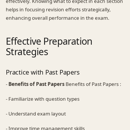
effectively. Knowing what to expect in each section
helps in focusing revision efforts strategically,
enhancing overall performance in the exam.
Effective Preparation
Strategies
Practice with Past Papers
-
Benefits of Past Papers
Benefits of Past Papers :
- Familiarize with question types
- Understand exam layout
- Improve time management skills