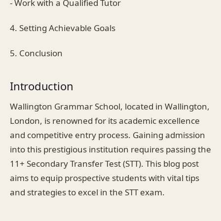
- Work with a Qualified Tutor
4. Setting Achievable Goals
5. Conclusion
Introduction
Wallington Grammar School, located in Wallington,
London, is renowned for its academic excellence
and competitive entry process. Gaining admission
into this prestigious institution requires passing the
11+ Secondary Transfer Test (STT). This blog post
aims to equip prospective students with vital tips
and strategies to excel in the STT exam.