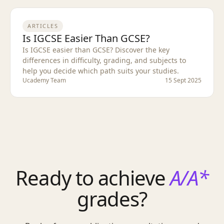
ARTICLES
Is IGCSE Easier Than GCSE?
Is IGCSE easier than GCSE? Discover the key
differences in difficulty, grading, and subjects to
help you decide which path suits your studies.
Ucademy Team
15 Sept 2025
Ready to achieve
A/A*
grades?