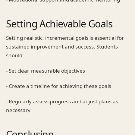
Setting Achievable Goals
Setting realistic, incremental goals is essential for
sustained improvement and success. Students
should:
- Set clear, measurable objectives
- Create a timeline for achieving these goals
- Regularly assess progress and adjust plans as
necessary
Conclusion