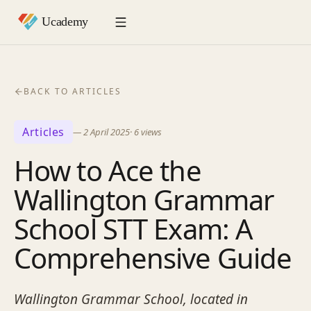
BACK TO ARTICLES
Articles
—
2 April 2025
·
6
views
How to Ace the
Wallington Grammar
School STT Exam: A
Comprehensive Guide
Wallington Grammar School, located in