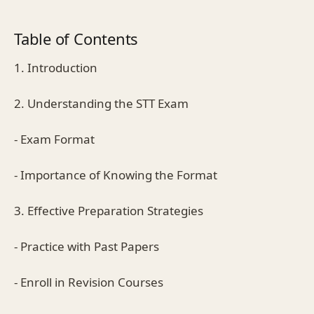
Table of Contents
1. Introduction
2. Understanding the STT Exam
- Exam Format
- Importance of Knowing the Format
3. Effective Preparation Strategies
- Practice with Past Papers
- Enroll in Revision Courses