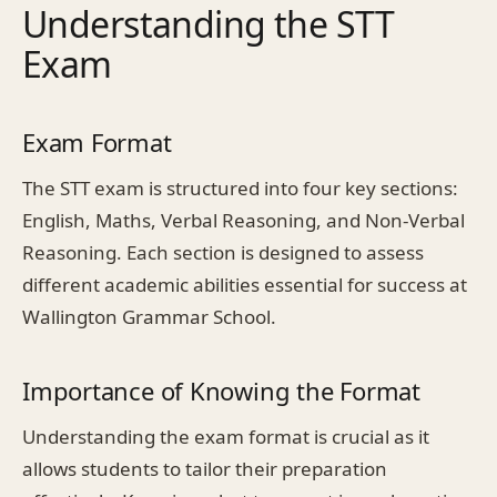
Understanding the STT
Exam
Exam Format
The STT exam is structured into four key sections:
English, Maths, Verbal Reasoning, and Non-Verbal
Reasoning. Each section is designed to assess
different academic abilities essential for success at
Wallington Grammar School.
Importance of Knowing the Format
Understanding the exam format is crucial as it
allows students to tailor their preparation