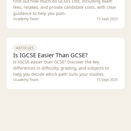
Find out how much do GCSEs cost, including exam
fees, retakes, and private candidate costs, with clear
guidance to help you plan.
Ucademy Team
15 Sept 2025
ARTICLES
Is IGCSE Easier Than GCSE?
Is IGCSE easier than GCSE? Discover the key
differences in difficulty, grading, and subjects to
help you decide which path suits your studies.
Ucademy Team
15 Sept 2025