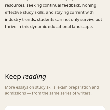
resources, seeking continual feedback, honing
effective study skills, and staying current with
industry trends, students can not only survive but
thrive in this dynamic educational landscape.
Keep
reading
More essays on study skills, exam preparation and
admissions — from the same series of writers.