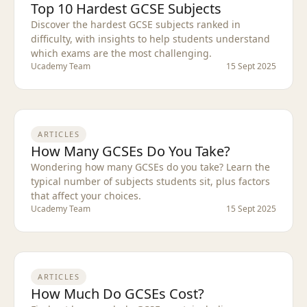
Top 10 Hardest GCSE Subjects
Discover the hardest GCSE subjects ranked in
difficulty, with insights to help students understand
which exams are the most challenging.
Ucademy Team
15 Sept 2025
ARTICLES
How Many GCSEs Do You Take?
Wondering how many GCSEs do you take? Learn the
typical number of subjects students sit, plus factors
that affect your choices.
Ucademy Team
15 Sept 2025
ARTICLES
How Much Do GCSEs Cost?