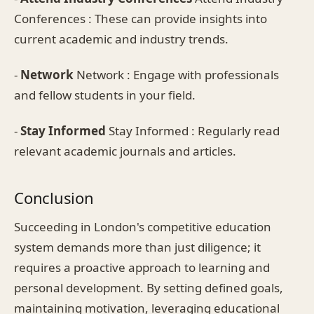
Conferences : These can provide insights into
current academic and industry trends.
-
Network
Network : Engage with professionals
and fellow students in your field.
-
Stay Informed
Stay Informed : Regularly read
relevant academic journals and articles.
Conclusion
Succeeding in London's competitive education
system demands more than just diligence; it
requires a proactive approach to learning and
personal development. By setting defined goals,
maintaining motivation, leveraging educational