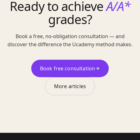
Ready to achieve
A/A*
grades?
Book a free, no-obligation consultation — and
discover the difference the Ucademy method makes.
Book free consultation
More articles