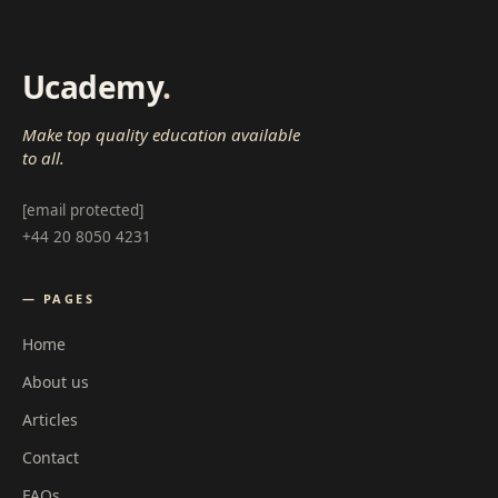
Ucademy
.
Make top quality education available
to all.
[email protected]
+44 20 8050 4231
— PAGES
Home
About us
Articles
Contact
FAQs