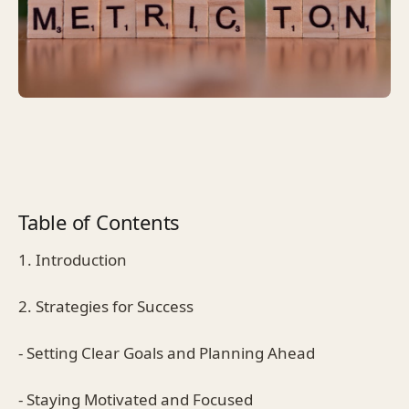
Table of Contents
1. Introduction
2. Strategies for Success
- Setting Clear Goals and Planning Ahead
- Staying Motivated and Focused