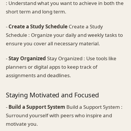
: Understand what you want to achieve in both the
short term and long term.
-
Create a Study Schedule
Create a Study
Schedule : Organize your daily and weekly tasks to
ensure you cover all necessary material.
-
Stay Organized
Stay Organized : Use tools like
planners or digital apps to keep track of
assignments and deadlines.
Staying Motivated and Focused
-
Build a Support System
Build a Support System :
Surround yourself with peers who inspire and
motivate you.