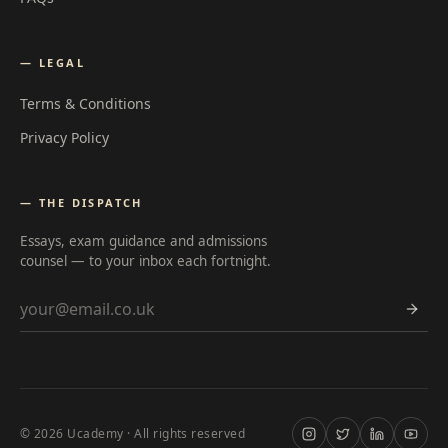
— LEGAL
Terms & Conditions
Privacy Policy
— THE DISPATCH
Essays, exam guidance and admissions
counsel — to your inbox each fortnight.
Email address
©
2026
Ucademy · All rights reserved