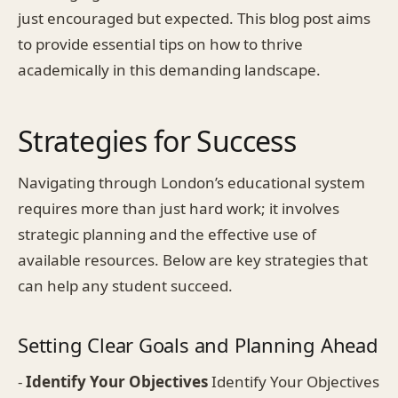
just encouraged but expected. This blog post aims
to provide essential tips on how to thrive
academically in this demanding landscape.
Strategies for Success
Navigating through London’s educational system
requires more than just hard work; it involves
strategic planning and the effective use of
available resources. Below are key strategies that
can help any student succeed.
Setting Clear Goals and Planning Ahead
-
Identify Your Objectives
Identify Your Objectives