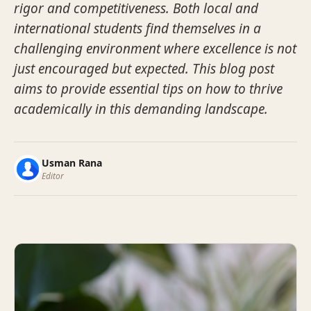
rigor and competitiveness. Both local and
international students find themselves in a
challenging environment where excellence is not
just encouraged but expected. This blog post
aims to provide essential tips on how to thrive
academically in this demanding landscape.
Usman Rana
Editor