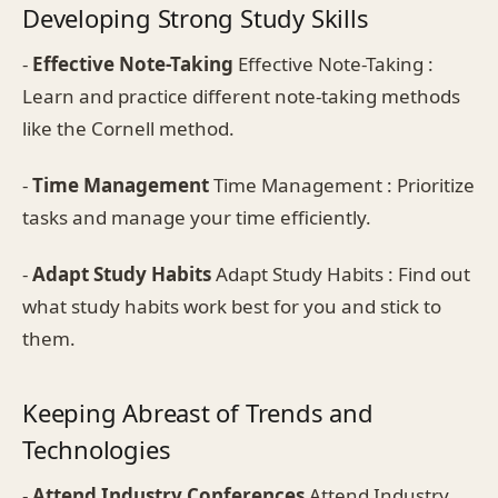
Developing Strong Study Skills
-
Effective Note-Taking
Effective Note-Taking :
Learn and practice different note-taking methods
like the Cornell method.
-
Time Management
Time Management : Prioritize
tasks and manage your time efficiently.
-
Adapt Study Habits
Adapt Study Habits : Find out
what study habits work best for you and stick to
them.
Keeping Abreast of Trends and
Technologies
-
Attend Industry Conferences
Attend Industry