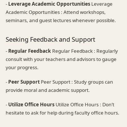
-
Leverage Academic Opportunities
Leverage
Academic Opportunities : Attend workshops,
seminars, and guest lectures whenever possible.
Seeking Feedback and Support
-
Regular Feedback
Regular Feedback : Regularly
consult with your teachers and advisors to gauge
your progress.
-
Peer Support
Peer Support : Study groups can
provide moral and academic support.
-
Utilize Office Hours
Utilize Office Hours : Don’t
hesitate to ask for help during faculty office hours.