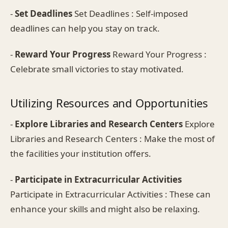
-
Set Deadlines
Set Deadlines : Self-imposed
deadlines can help you stay on track.
-
Reward Your Progress
Reward Your Progress :
Celebrate small victories to stay motivated.
Utilizing Resources and Opportunities
-
Explore Libraries and Research Centers
Explore
Libraries and Research Centers : Make the most of
the facilities your institution offers.
-
Participate in Extracurricular Activities
Participate in Extracurricular Activities : These can
enhance your skills and might also be relaxing.