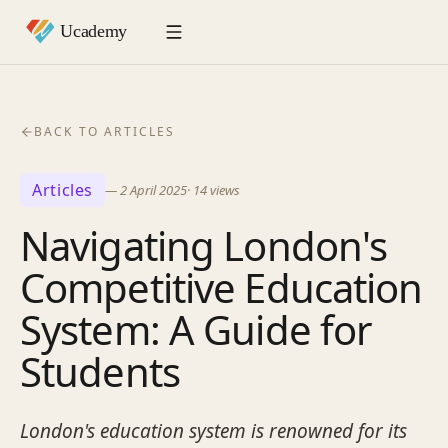
BACK TO ARTICLES
Articles
—
2 April 2025
·
14
views
Navigating London's
Competitive Education
System: A Guide for
Students
London's education system is renowned for its