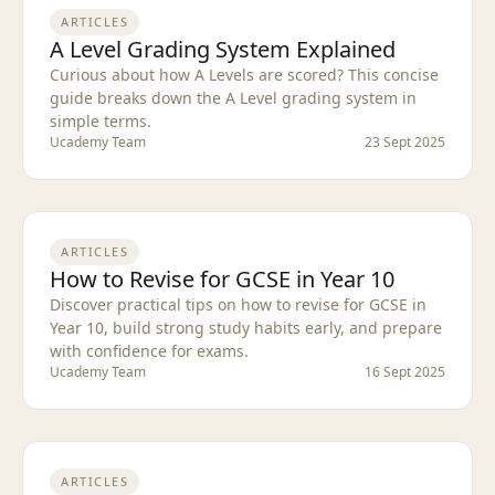
ARTICLES
A Level Grading System Explained
Curious about how A Levels are scored? This concise
guide breaks down the A Level grading system in
simple terms.
Ucademy Team
23 Sept 2025
ARTICLES
How to Revise for GCSE in Year 10
Discover practical tips on how to revise for GCSE in
Year 10, build strong study habits early, and prepare
with confidence for exams.
Ucademy Team
16 Sept 2025
ARTICLES