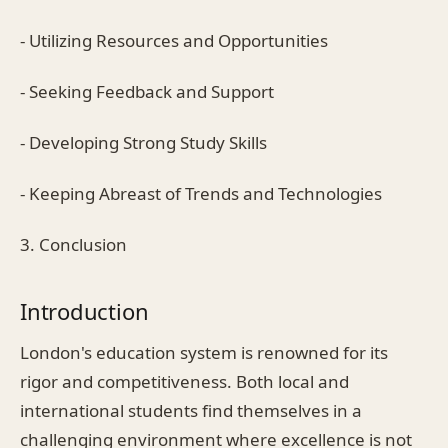
- Utilizing Resources and Opportunities
- Seeking Feedback and Support
- Developing Strong Study Skills
- Keeping Abreast of Trends and Technologies
3. Conclusion
Introduction
London's education system is renowned for its
rigor and competitiveness. Both local and
international students find themselves in a
challenging environment where excellence is not