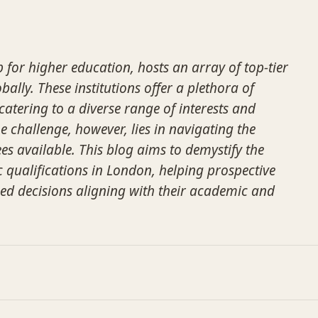
 for higher education, hosts an array of top-tier
bally. These institutions offer a plethora of
tering to a diverse range of interests and
e challenge, however, lies in navigating the
es available. This blog aims to demystify the
qualifications in London, helping prospective
ed decisions aligning with their academic and