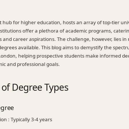
 hub for higher education, hosts an array of top-tier un
nstitutions offer a plethora of academic programs, caterin
s and career aspirations. The challenge, however, lies in
degrees available. This blog aims to demystify the spect
n London, helping prospective students make informed dec
ic and professional goals.
 of Degree Types
egree
on : Typically 3-4 years