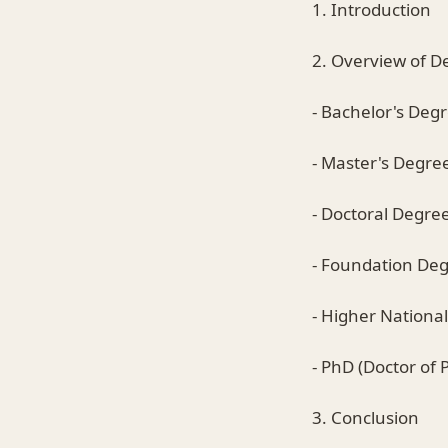
1. Introduction
2. Overview of D
- Bachelor's Deg
- Master's Degre
- Doctoral Degre
- Foundation De
- Higher Nationa
- PhD (Doctor of 
3. Conclusion