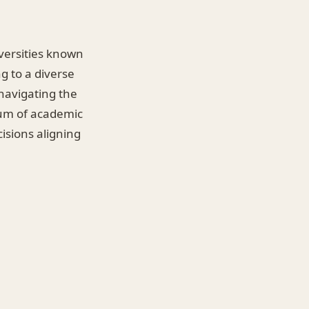
iversities known
g to a diverse
 navigating the
rum of academic
isions aligning