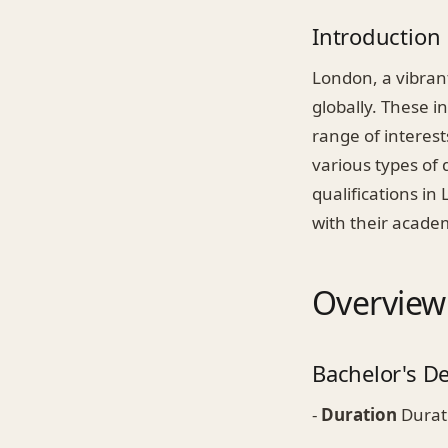
Introduction
London, a vibrant
globally. These i
range of interest
various types of 
qualifications i
with their academ
Overview
Bachelor's D
-
Duration
Durati