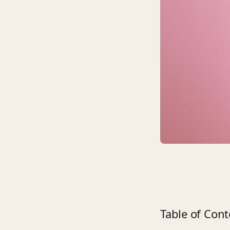
Table of Cont