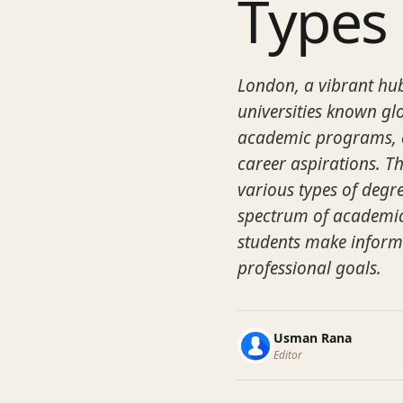
Types
London, a vibrant hub
universities known glo
academic programs, ca
career aspirations. Th
various types of degre
spectrum of academic 
students make inform
professional goals.
Usman Rana
Editor