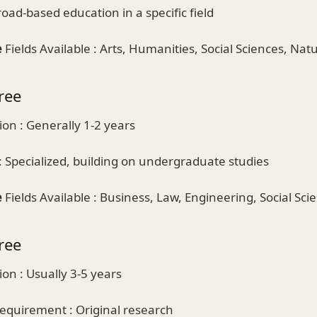
oad-based education in a specific field
e
Fields Available : Arts, Humanities, Social Sciences, Nat
ree
on : Generally 1-2 years
 Specialized, building on undergraduate studies
e
Fields Available : Business, Law, Engineering, Social Sci
ree
on : Usually 3-5 years
equirement : Original research