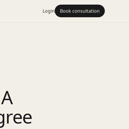
Login
Book consultation
 A
gree