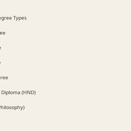
egree Types
ree
e
e
gree
l Diploma (HND)
Philosophy)