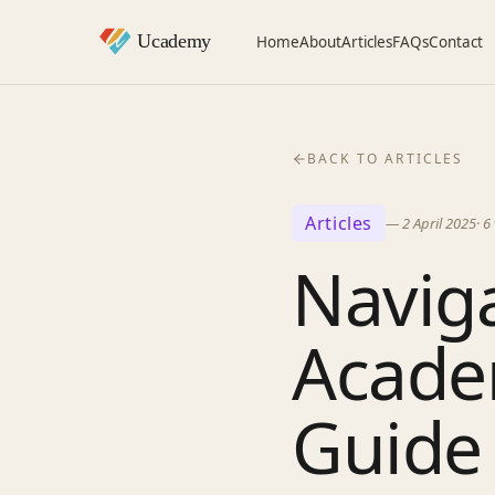
Home
About
Articles
FAQs
Contact
BACK TO ARTICLES
Articles
—
2 April 2025
·
6
Navig
Acade
Guide 