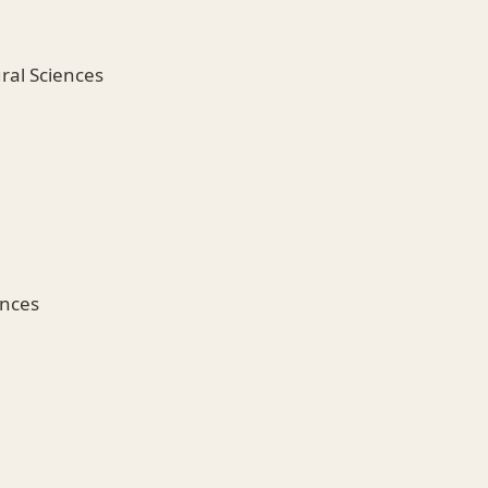
ural Sciences
ences