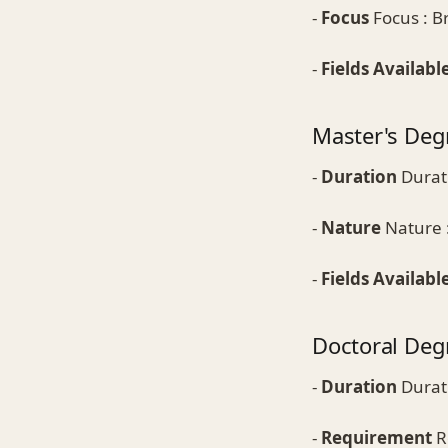
-
Focus
Focus : Br
-
Fields Availabl
Master's Deg
-
Duration
Durati
-
Nature
Nature :
-
Fields Availabl
Doctoral Deg
-
Duration
Durati
-
Requirement
R