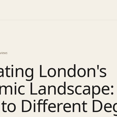
views
ating London's
mic Landscape:
to Different De