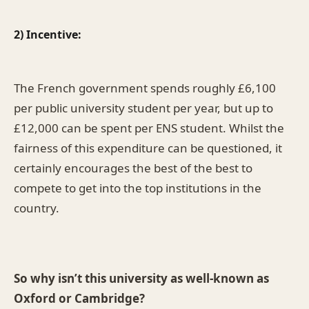
2) Incentive:
The French government spends roughly £6,100
per public university student per year, but up to
£12,000 can be spent per ENS student. Whilst the
fairness of this expenditure can be questioned, it
certainly encourages the best of the best to
compete to get into the top institutions in the
country.
So why isn’t this university as well-known as
Oxford or Cambridge?