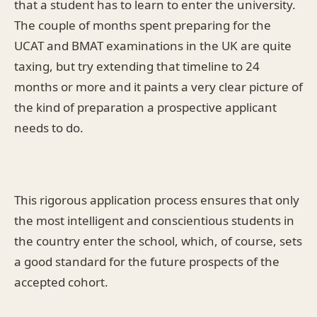
that a student has to learn to enter the university.
The couple of months spent preparing for the
UCAT and BMAT examinations in the UK are quite
taxing, but try extending that timeline to 24
months or more and it paints a very clear picture of
the kind of preparation a prospective applicant
needs to do.
This rigorous application process ensures that only
the most intelligent and conscientious students in
the country enter the school, which, of course, sets
a good standard for the future prospects of the
accepted cohort.