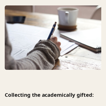
Collecting the academically gifted: