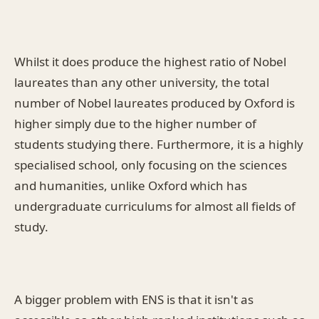
Whilst it does produce the highest ratio of Nobel
laureates than any other university, the total
number of Nobel laureates produced by Oxford is
higher simply due to the higher number of
students studying there. Furthermore, it is a highly
specialised school, only focusing on the sciences
and humanities, unlike Oxford which has
undergraduate curriculums for almost all fields of
study.
A bigger problem with ENS is that it isn't as