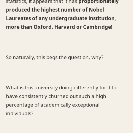
statistics, it appears that it has
proportionately
produced the highest number of Nobel
Laureates of any undergraduate institution,
more than Oxford, Harvard or Cambridge!
So naturally, this begs the question, why?
What is this university doing differently for it to
have consistently churned out such a high
percentage of academically exceptional
individuals?