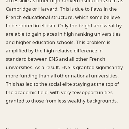
accessible as other high ranked institutions such as
Cambridge or Harvard. This is due to flaws in the
French educational structure, which some believe
to be rooted in elitism. Only the bright and wealthy
are able to gain places in high ranking universities
and higher education schools. This problem is
amplified by the high relative difference in
standard between ENS and all other French
universities. As a result, ENS is granted significantly
more funding than all other national universities.
This has led to the social elite staying at the top of
the academic field, with very few opportunities
granted to those from less wealthy backgrounds.