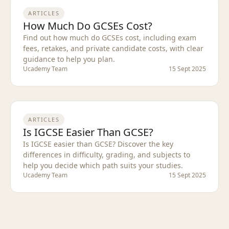
ARTICLES
How Much Do GCSEs Cost?
Find out how much do GCSEs cost, including exam
fees, retakes, and private candidate costs, with clear
guidance to help you plan.
Ucademy Team
15 Sept 2025
ARTICLES
Is IGCSE Easier Than GCSE?
Is IGCSE easier than GCSE? Discover the key
differences in difficulty, grading, and subjects to
help you decide which path suits your studies.
Ucademy Team
15 Sept 2025