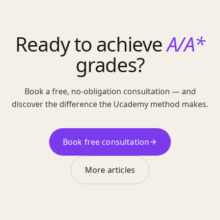
Ready to achieve
A/A*
grades?
Book a free, no-obligation consultation — and
discover the difference the Ucademy method makes.
Book free consultation
More articles