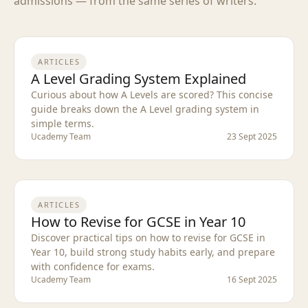
admissions — from the same series of writers.
ARTICLES
A Level Grading System Explained
Curious about how A Levels are scored? This concise
guide breaks down the A Level grading system in
simple terms.
Ucademy Team
23 Sept 2025
ARTICLES
How to Revise for GCSE in Year 10
Discover practical tips on how to revise for GCSE in
Year 10, build strong study habits early, and prepare
with confidence for exams.
Ucademy Team
16 Sept 2025