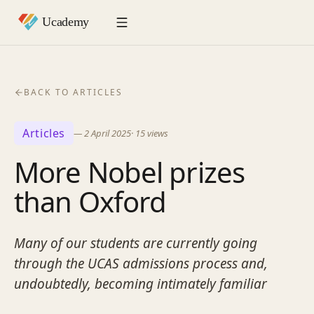
BACK TO ARTICLES
Articles
—
2 April 2025
·
15
views
More Nobel prizes
than Oxford
Many of our students are currently going
through the UCAS admissions process and,
undoubtedly, becoming intimately familiar