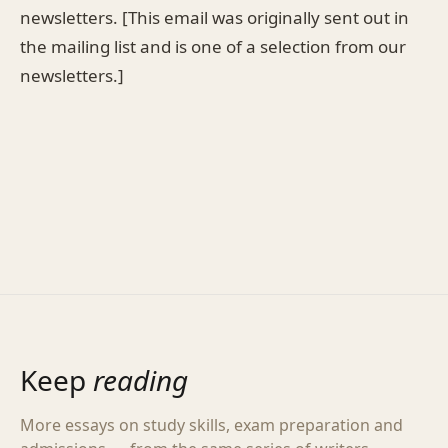
newsletters. [This email was originally sent out in
the mailing list and is one of a selection from our
newsletters.]
Keep
reading
More essays on study skills, exam preparation and