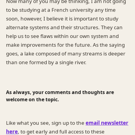
Now many of you may be thinking, I am not going
to be studying at a French university any time
soon, however, I believe it is important to study
alternate systems and their structures. They can
help us to see flaws within our own system and
make improvements for the future. As the saying
goes, a lake composed of many streams is deeper
than one formed by a single river.
As always, your comments and thoughts are
welcome on the topic.
Like what you see, sign up to the
email newsletter
here
, to get early and full access to these