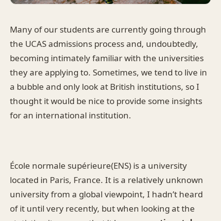
Many of our students are currently going through
the UCAS admissions process and, undoubtedly,
becoming intimately familiar with the universities
they are applying to. Sometimes, we tend to live in
a bubble and only look at British institutions, so I
thought it would be nice to provide some insights
for an international institution.
École normale supérieure(ENS) is a university
located in Paris, France. It is a relatively unknown
university from a global viewpoint, I hadn’t heard
of it until very recently, but when looking at the