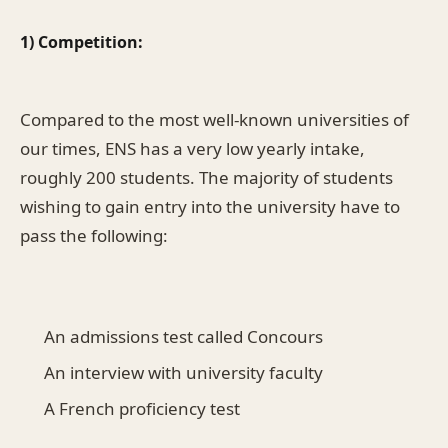
1) Competition:
Compared to the most well-known universities of
our times, ENS has a very low yearly intake,
roughly 200 students. The majority of students
wishing to gain entry into the university have to
pass the following:
An admissions test called Concours
An interview with university faculty
A French proficiency test