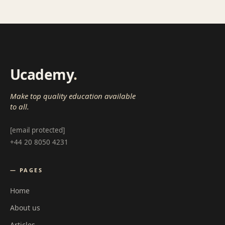
Ucademy
.
Make top quality education available
to all.
[email protected]
+44 20 8050 4231
— PAGES
Home
About us
Articles