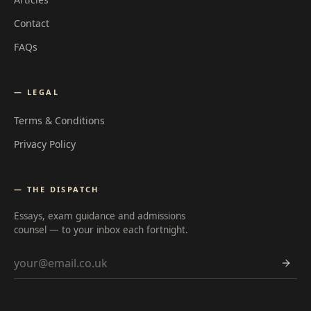
Contact
FAQs
— LEGAL
Terms & Conditions
Privacy Policy
— THE DISPATCH
Essays, exam guidance and admissions
counsel — to your inbox each fortnight.
Email address