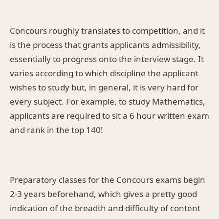
Concours roughly translates to competition, and it
is the process that grants applicants admissibility,
essentially to progress onto the interview stage. It
varies according to which discipline the applicant
wishes to study but, in general, it is very hard for
every subject. For example, to study Mathematics,
applicants are required to sit a 6 hour written exam
and rank in the top 140!
Preparatory classes for the Concours exams begin
2-3 years beforehand, which gives a pretty good
indication of the breadth and difficulty of content