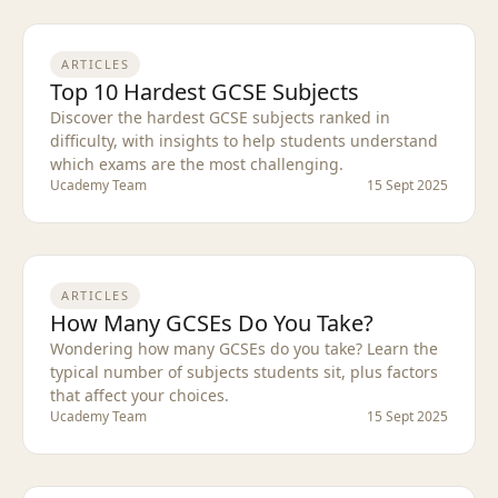
ARTICLES
Top 10 Hardest GCSE Subjects
Discover the hardest GCSE subjects ranked in
difficulty, with insights to help students understand
which exams are the most challenging.
Ucademy Team
15 Sept 2025
ARTICLES
How Many GCSEs Do You Take?
Wondering how many GCSEs do you take? Learn the
typical number of subjects students sit, plus factors
that affect your choices.
Ucademy Team
15 Sept 2025