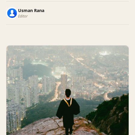
Usman Rana
Editor