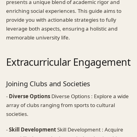
presents a unique blend of academic rigor and
enriching social experiences. This guide aims to
provide you with actionable strategies to fully
leverage both aspects, ensuring a holistic and
memorable university life.
Extracurricular Engagement
Joining Clubs and Societies
-
Diverse Options
Diverse Options : Explore a wide
array of clubs ranging from sports to cultural
societies.
-
Skill Development
Skill Development : Acquire