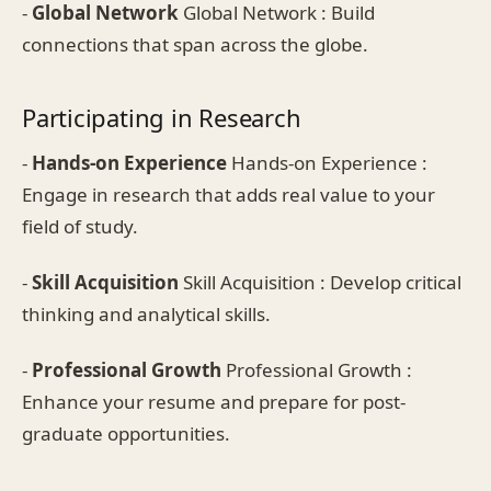
-
Global Network
Global Network : Build
connections that span across the globe.
Participating in Research
-
Hands-on Experience
Hands-on Experience :
Engage in research that adds real value to your
field of study.
-
Skill Acquisition
Skill Acquisition : Develop critical
thinking and analytical skills.
-
Professional Growth
Professional Growth :
Enhance your resume and prepare for post-
graduate opportunities.