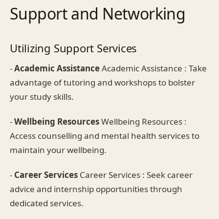
Support and Networking
Utilizing Support Services
-
Academic Assistance
Academic Assistance : Take
advantage of tutoring and workshops to bolster
your study skills.
-
Wellbeing Resources
Wellbeing Resources :
Access counselling and mental health services to
maintain your wellbeing.
-
Career Services
Career Services : Seek career
advice and internship opportunities through
dedicated services.