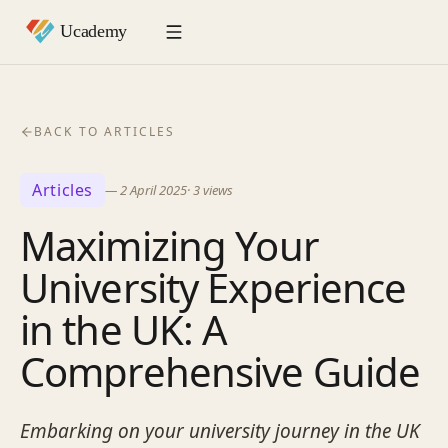
BACK TO ARTICLES
Articles
—
2 April 2025
·
3
views
Maximizing Your
University Experience
in the UK: A
Comprehensive Guide
Embarking on your university journey in the UK