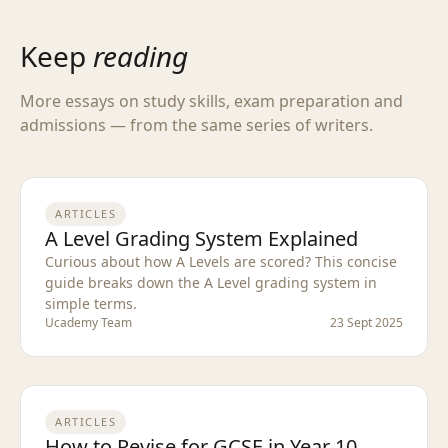
Keep
reading
More essays on study skills, exam preparation and
admissions — from the same series of writers.
ARTICLES
A Level Grading System Explained
Curious about how A Levels are scored? This concise
guide breaks down the A Level grading system in
simple terms.
Ucademy Team
23 Sept 2025
ARTICLES
How to Revise for GCSE in Year 10