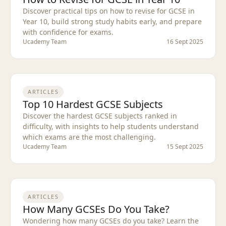
Discover practical tips on how to revise for GCSE in
Year 10, build strong study habits early, and prepare
with confidence for exams.
Ucademy Team
16 Sept 2025
ARTICLES
Top 10 Hardest GCSE Subjects
Discover the hardest GCSE subjects ranked in
difficulty, with insights to help students understand
which exams are the most challenging.
Ucademy Team
15 Sept 2025
ARTICLES
How Many GCSEs Do You Take?
Wondering how many GCSEs do you take? Learn the