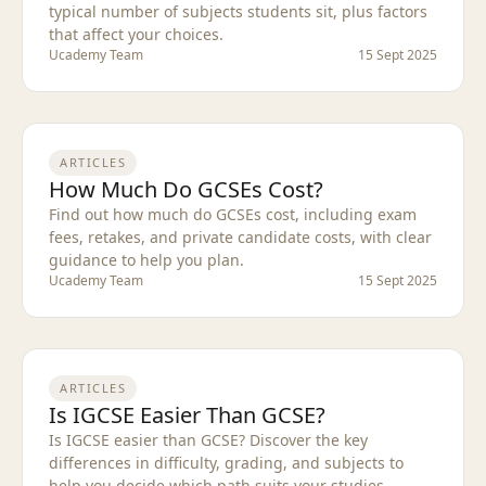
typical number of subjects students sit, plus factors
that affect your choices.
Ucademy Team
15 Sept 2025
ARTICLES
How Much Do GCSEs Cost?
Find out how much do GCSEs cost, including exam
fees, retakes, and private candidate costs, with clear
guidance to help you plan.
Ucademy Team
15 Sept 2025
ARTICLES
Is IGCSE Easier Than GCSE?
Is IGCSE easier than GCSE? Discover the key
differences in difficulty, grading, and subjects to
help you decide which path suits your studies.