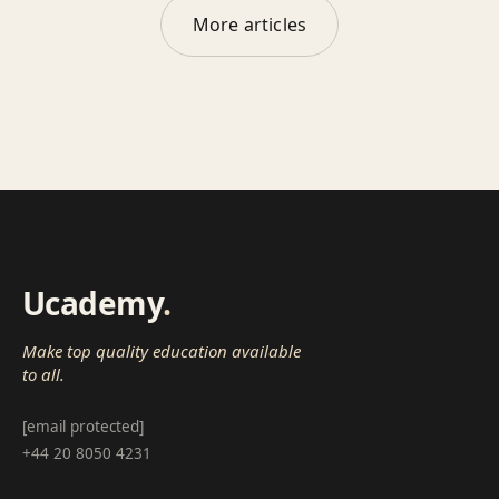
More articles
Ucademy
.
Make top quality education available
to all.
[email protected]
+44 20 8050 4231