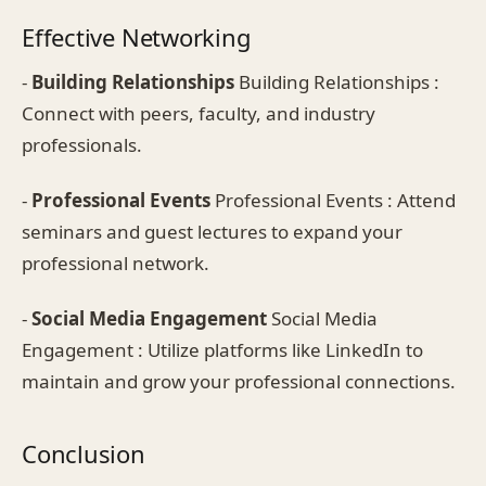
Effective Networking
-
Building Relationships
Building Relationships :
Connect with peers, faculty, and industry
professionals.
-
Professional Events
Professional Events : Attend
seminars and guest lectures to expand your
professional network.
-
Social Media Engagement
Social Media
Engagement : Utilize platforms like LinkedIn to
maintain and grow your professional connections.
Conclusion