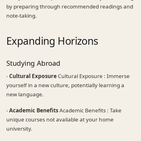
by preparing through recommended readings and
note-taking.
Expanding Horizons
Studying Abroad
-
Cultural Exposure
Cultural Exposure : Immerse
yourself in a new culture, potentially learning a
new language.
-
Academic Benefits
Academic Benefits : Take
unique courses not available at your home
university.