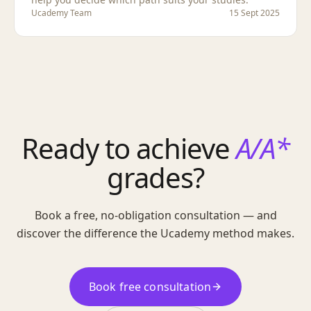
Ucademy Team
15 Sept 2025
Ready to achieve
A/A*
grades?
Book a free, no-obligation consultation — and
discover the difference the Ucademy method makes.
Book free consultation