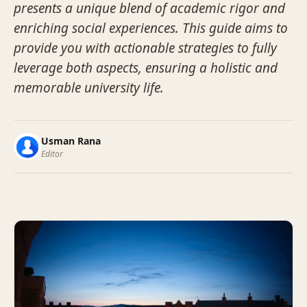
presents a unique blend of academic rigor and
enriching social experiences. This guide aims to
provide you with actionable strategies to fully
leverage both aspects, ensuring a holistic and
memorable university life.
Usman Rana
Editor