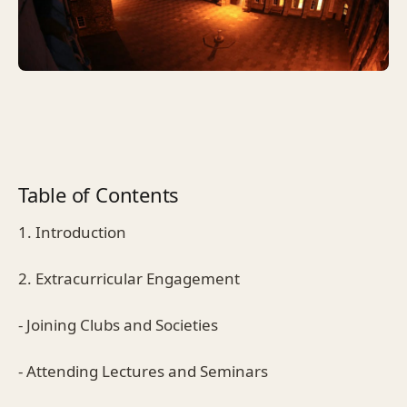
Table of Contents
1. Introduction
2. Extracurricular Engagement
- Joining Clubs and Societies
- Attending Lectures and Seminars