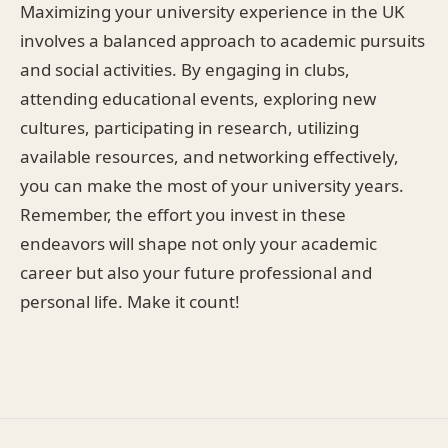
Maximizing your university experience in the UK
involves a balanced approach to academic pursuits
and social activities. By engaging in clubs,
attending educational events, exploring new
cultures, participating in research, utilizing
available resources, and networking effectively,
you can make the most of your university years.
Remember, the effort you invest in these
endeavors will shape not only your academic
career but also your future professional and
personal life. Make it count!