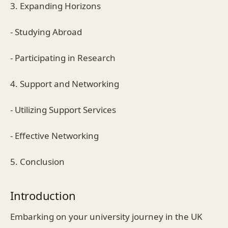
3. Expanding Horizons
- Studying Abroad
- Participating in Research
4. Support and Networking
- Utilizing Support Services
- Effective Networking
5. Conclusion
Introduction
Embarking on your university journey in the UK