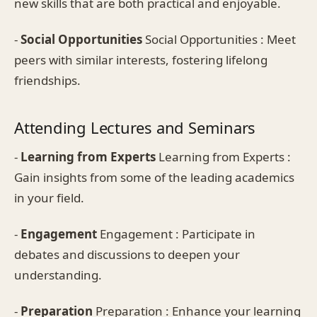
new skills that are both practical and enjoyable.
-
Social Opportunities
Social Opportunities : Meet
peers with similar interests, fostering lifelong
friendships.
Attending Lectures and Seminars
-
Learning from Experts
Learning from Experts :
Gain insights from some of the leading academics
in your field.
-
Engagement
Engagement : Participate in
debates and discussions to deepen your
understanding.
-
Preparation
Preparation : Enhance your learning