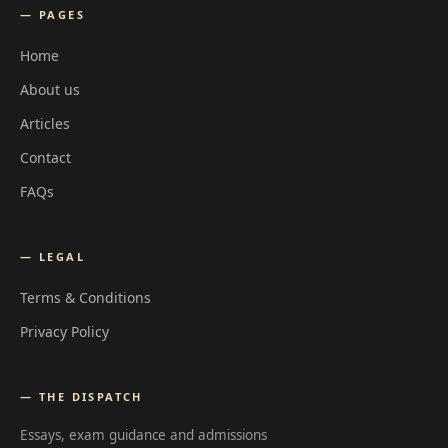
— PAGES
Home
About us
Articles
Contact
FAQs
— LEGAL
Terms & Conditions
Privacy Policy
— THE DISPATCH
Essays, exam guidance and admissions