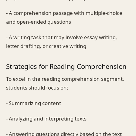
- A comprehension passage with multiple-choice
and open-ended questions
- A writing task that may involve essay writing,
letter drafting, or creative writing
Strategies for Reading Comprehension
To excel in the reading comprehension segment,
students should focus on:
- Summarizing content
- Analyzing and interpreting texts
- Answering questions directly based on the text