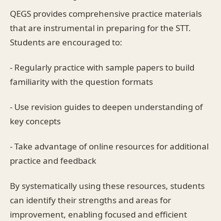
QEGS provides comprehensive practice materials
that are instrumental in preparing for the STT.
Students are encouraged to:
- Regularly practice with sample papers to build
familiarity with the question formats
- Use revision guides to deepen understanding of
key concepts
- Take advantage of online resources for additional
practice and feedback
By systematically using these resources, students
can identify their strengths and areas for
improvement, enabling focused and efficient