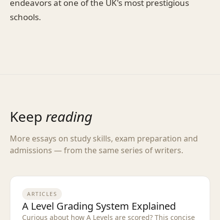
endeavors at one of the UK's most prestigious
schools.
Keep
reading
More essays on study skills, exam preparation and
admissions — from the same series of writers.
ARTICLES
A Level Grading System Explained
Curious about how A Levels are scored? This concise