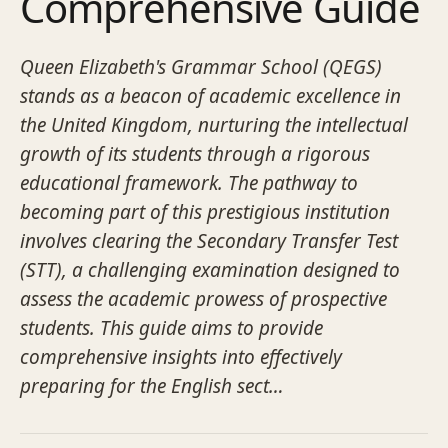
Comprehensive Guide
Queen Elizabeth's Grammar School (QEGS)
stands as a beacon of academic excellence in
the United Kingdom, nurturing the intellectual
growth of its students through a rigorous
educational framework. The pathway to
becoming part of this prestigious institution
involves clearing the Secondary Transfer Test
(STT), a challenging examination designed to
assess the academic prowess of prospective
students. This guide aims to provide
comprehensive insights into effectively
preparing for the English sect…