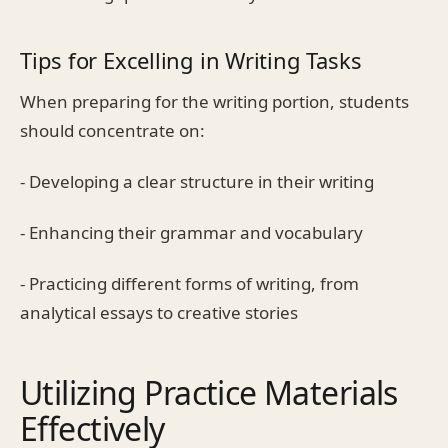
Tips for Excelling in Writing Tasks
When preparing for the writing portion, students
should concentrate on:
- Developing a clear structure in their writing
- Enhancing their grammar and vocabulary
- Practicing different forms of writing, from
analytical essays to creative stories
Utilizing Practice Materials
Effectively