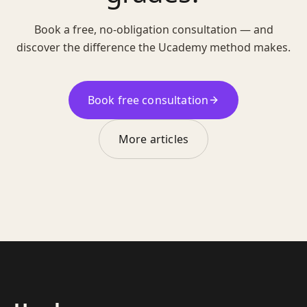
Book a free, no-obligation consultation — and
discover the difference the Ucademy method makes.
Book free consultation
More articles