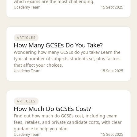
which exams are the most challenging.
Ucademy Team
15 Sept 2025
ARTICLES
How Many GCSEs Do You Take?
Wondering how many GCSEs do you take? Learn the
typical number of subjects students sit, plus factors
that affect your choices.
Ucademy Team
15 Sept 2025
ARTICLES
How Much Do GCSEs Cost?
Find out how much do GCSEs cost, including exam
fees, retakes, and private candidate costs, with clear
guidance to help you plan.
Ucademy Team
15 Sept 2025