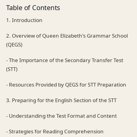
Table of Contents
1. Introduction
2. Overview of Queen Elizabeth's Grammar School
(QEGS)
- The Importance of the Secondary Transfer Test
(STT)
- Resources Provided by QEGS for STT Preparation
3. Preparing for the English Section of the STT
- Understanding the Test Format and Content
- Strategies for Reading Comprehension