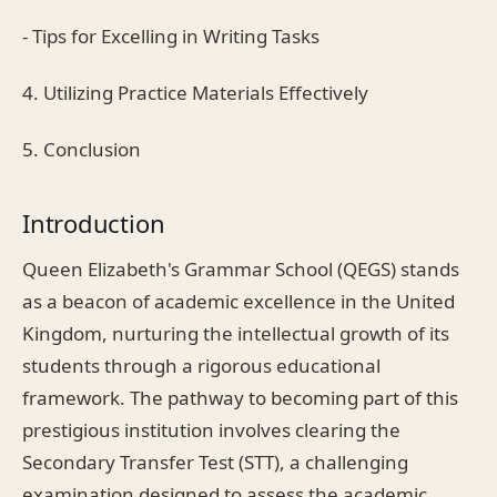
- Tips for Excelling in Writing Tasks
4. Utilizing Practice Materials Effectively
5. Conclusion
Introduction
Queen Elizabeth's Grammar School (QEGS) stands
as a beacon of academic excellence in the United
Kingdom, nurturing the intellectual growth of its
students through a rigorous educational
framework. The pathway to becoming part of this
prestigious institution involves clearing the
Secondary Transfer Test (STT), a challenging
examination designed to assess the academic