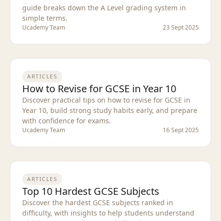
guide breaks down the A Level grading system in
simple terms.
Ucademy Team
23 Sept 2025
ARTICLES
How to Revise for GCSE in Year 10
Discover practical tips on how to revise for GCSE in
Year 10, build strong study habits early, and prepare
with confidence for exams.
Ucademy Team
16 Sept 2025
ARTICLES
Top 10 Hardest GCSE Subjects
Discover the hardest GCSE subjects ranked in
difficulty, with insights to help students understand