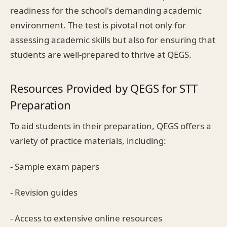
readiness for the school's demanding academic
environment. The test is pivotal not only for
assessing academic skills but also for ensuring that
students are well-prepared to thrive at QEGS.
Resources Provided by QEGS for STT
Preparation
To aid students in their preparation, QEGS offers a
variety of practice materials, including:
- Sample exam papers
- Revision guides
- Access to extensive online resources