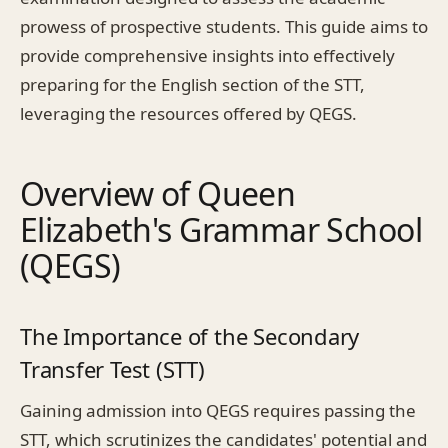
prowess of prospective students. This guide aims to
provide comprehensive insights into effectively
preparing for the English section of the STT,
leveraging the resources offered by QEGS.
Overview of Queen
Elizabeth's Grammar School
(QEGS)
The Importance of the Secondary
Transfer Test (STT)
Gaining admission into QEGS requires passing the
STT, which scrutinizes the candidates' potential and