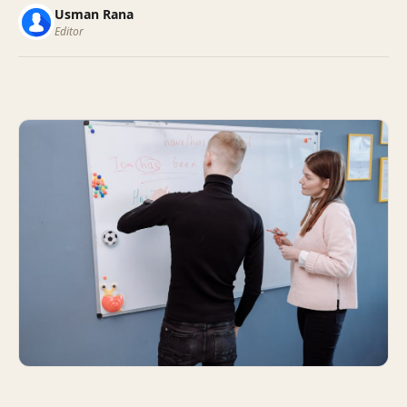
Usman Rana
Editor