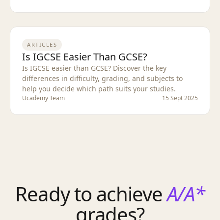
ARTICLES
Is IGCSE Easier Than GCSE?
Is IGCSE easier than GCSE? Discover the key
differences in difficulty, grading, and subjects to
help you decide which path suits your studies.
Ucademy Team
15 Sept 2025
Ready to achieve
A/A*
grades?