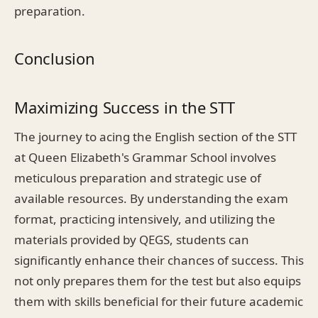
preparation.
Conclusion
Maximizing Success in the STT
The journey to acing the English section of the STT
at Queen Elizabeth's Grammar School involves
meticulous preparation and strategic use of
available resources. By understanding the exam
format, practicing intensively, and utilizing the
materials provided by QEGS, students can
significantly enhance their chances of success. This
not only prepares them for the test but also equips
them with skills beneficial for their future academic