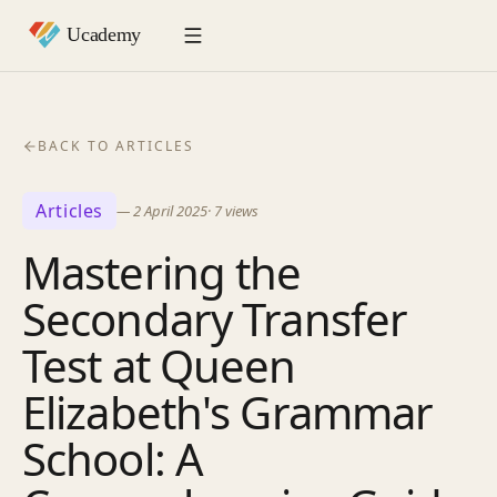
BACK TO ARTICLES
Articles
—
2 April 2025
·
7
views
Mastering the
Secondary Transfer
Test at Queen
Elizabeth's Grammar
School: A