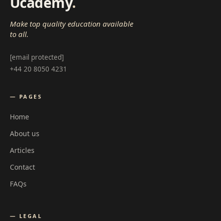
Ucademy
.
Make top quality education available
to all.
[email protected]
+44 20 8050 4231
— PAGES
Home
About us
Articles
Contact
FAQs
— LEGAL