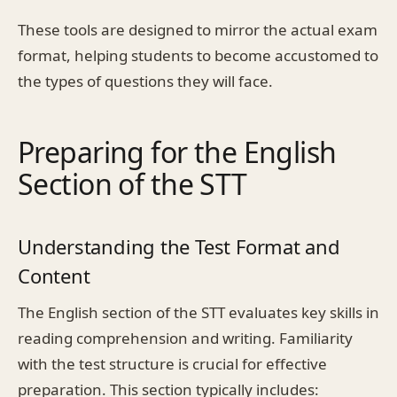
These tools are designed to mirror the actual exam
format, helping students to become accustomed to
the types of questions they will face.
Preparing for the English
Section of the STT
Understanding the Test Format and
Content
The English section of the STT evaluates key skills in
reading comprehension and writing. Familiarity
with the test structure is crucial for effective
preparation. This section typically includes: