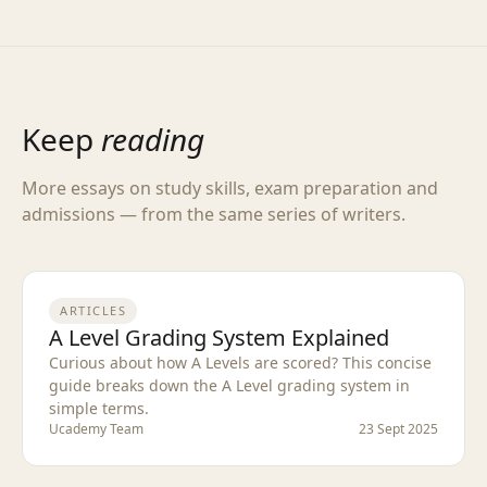
Keep
reading
More essays on study skills, exam preparation and
admissions — from the same series of writers.
ARTICLES
A Level Grading System Explained
Curious about how A Levels are scored? This concise
guide breaks down the A Level grading system in
simple terms.
Ucademy Team
23 Sept 2025