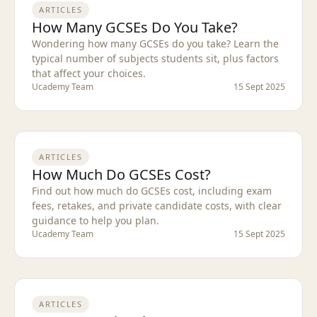
ARTICLES
How Many GCSEs Do You Take?
Wondering how many GCSEs do you take? Learn the
typical number of subjects students sit, plus factors
that affect your choices.
Ucademy Team
15 Sept 2025
ARTICLES
How Much Do GCSEs Cost?
Find out how much do GCSEs cost, including exam
fees, retakes, and private candidate costs, with clear
guidance to help you plan.
Ucademy Team
15 Sept 2025
ARTICLES