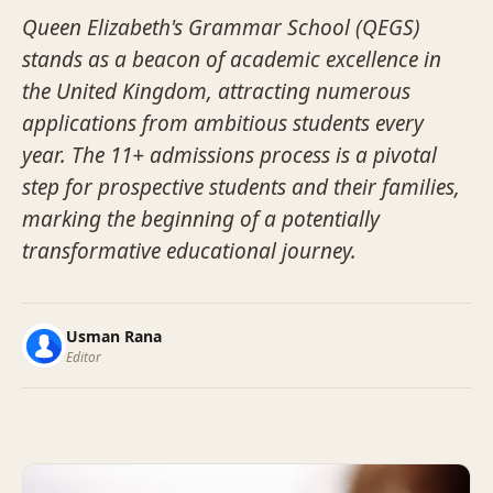
Queen Elizabeth's Grammar School (QEGS)
stands as a beacon of academic excellence in
the United Kingdom, attracting numerous
applications from ambitious students every
year. The 11+ admissions process is a pivotal
step for prospective students and their families,
marking the beginning of a potentially
transformative educational journey.
Usman Rana
Editor