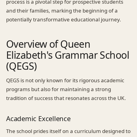
process is a pivotal step for prospective students
and their families, marking the beginning of a
potentially transformative educational journey.
Overview of Queen
Elizabeth's Grammar School
(QEGS)
QEGS is not only known for its rigorous academic
programs but also for maintaining a strong
tradition of success that resonates across the UK.
Academic Excellence
The school prides itself on a curriculum designed to