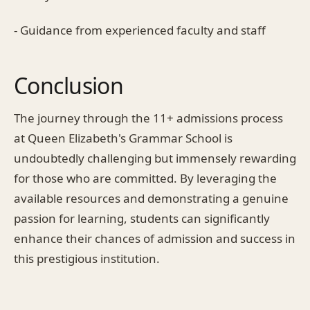
- Guidance from experienced faculty and staff
Conclusion
The journey through the 11+ admissions process
at Queen Elizabeth's Grammar School is
undoubtedly challenging but immensely rewarding
for those who are committed. By leveraging the
available resources and demonstrating a genuine
passion for learning, students can significantly
enhance their chances of admission and success in
this prestigious institution.