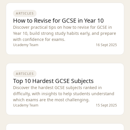
ARTICLES
How to Revise for GCSE in Year 10
Discover practical tips on how to revise for GCSE in
Year 10, build strong study habits early, and prepare
with confidence for exams.
Ucademy Team
16 Sept 2025
ARTICLES
Top 10 Hardest GCSE Subjects
Discover the hardest GCSE subjects ranked in
difficulty, with insights to help students understand
which exams are the most challenging.
Ucademy Team
15 Sept 2025