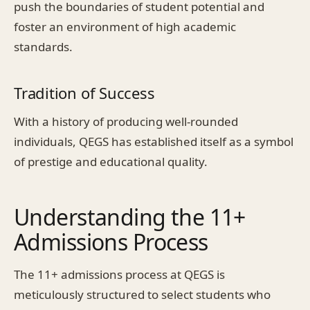
push the boundaries of student potential and
foster an environment of high academic
standards.
Tradition of Success
With a history of producing well-rounded
individuals, QEGS has established itself as a symbol
of prestige and educational quality.
Understanding the 11+
Admissions Process
The 11+ admissions process at QEGS is
meticulously structured to select students who