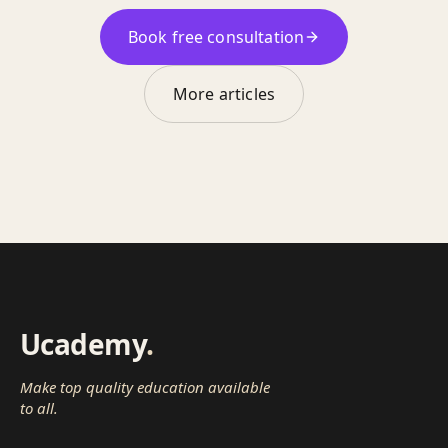
Book free consultation
More articles
Ucademy
.
Make top quality education available
to all.