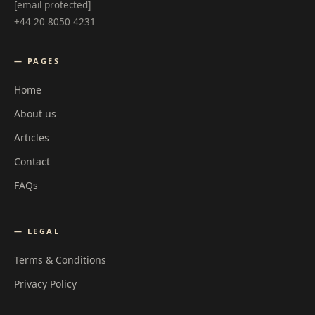
[email protected]
+44 20 8050 4231
— PAGES
Home
About us
Articles
Contact
FAQs
— LEGAL
Terms & Conditions
Privacy Policy