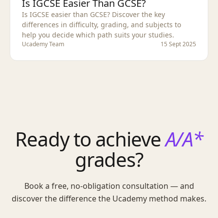
Is IGCSE Easier Than GCSE?
Is IGCSE easier than GCSE? Discover the key
differences in difficulty, grading, and subjects to
help you decide which path suits your studies.
Ucademy Team
15 Sept 2025
Ready to achieve
A/A*
grades?
Book a free, no-obligation consultation — and
discover the difference the Ucademy method makes.