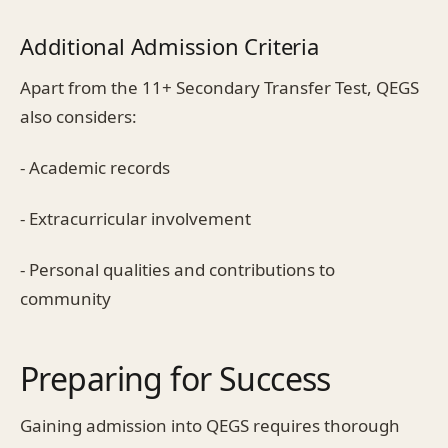
Additional Admission Criteria
Apart from the 11+ Secondary Transfer Test, QEGS
also considers:
- Academic records
- Extracurricular involvement
- Personal qualities and contributions to
community
Preparing for Success
Gaining admission into QEGS requires thorough