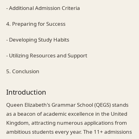
- Additional Admission Criteria
4. Preparing for Success
- Developing Study Habits
- Utilizing Resources and Support
5. Conclusion
Introduction
Queen Elizabeth's Grammar School (QEGS) stands
as a beacon of academic excellence in the United
Kingdom, attracting numerous applications from
ambitious students every year. The 11+ admissions