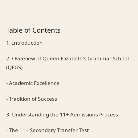
Table of Contents
1. Introduction
2. Overview of Queen Elizabeth's Grammar School
(QEGS)
- Academic Excellence
- Tradition of Success
3. Understanding the 11+ Admissions Process
- The 11+ Secondary Transfer Test