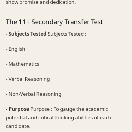
show promise and dedication.
The 11+ Secondary Transfer Test
-
Subjects Tested
Subjects Tested :
- English
- Mathematics
- Verbal Reasoning
- Non-Verbal Reasoning
-
Purpose
Purpose : To gauge the academic
potential and critical thinking abilities of each
candidate.