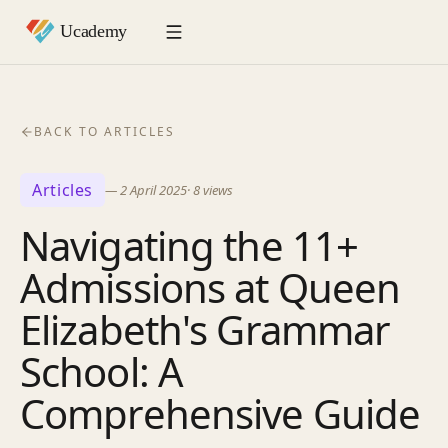
BACK TO ARTICLES
Articles
—
2 April 2025
·
8
views
Navigating the 11+
Admissions at Queen
Elizabeth's Grammar
School: A
Comprehensive Guide