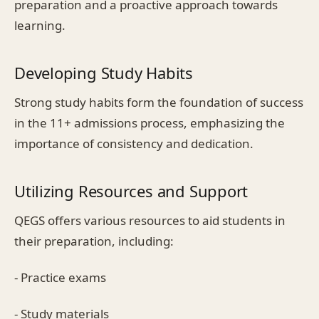
preparation and a proactive approach towards
learning.
Developing Study Habits
Strong study habits form the foundation of success
in the 11+ admissions process, emphasizing the
importance of consistency and dedication.
Utilizing Resources and Support
QEGS offers various resources to aid students in
their preparation, including:
- Practice exams
- Study materials