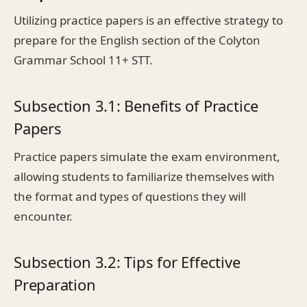
Utilizing practice papers is an effective strategy to
prepare for the English section of the Colyton
Grammar School 11+ STT.
Subsection 3.1: Benefits of Practice
Papers
Practice papers simulate the exam environment,
allowing students to familiarize themselves with
the format and types of questions they will
encounter.
Subsection 3.2: Tips for Effective
Preparation