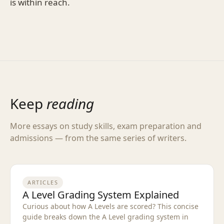
is within reach.
Keep
reading
More essays on study skills, exam preparation and
admissions — from the same series of writers.
ARTICLES
A Level Grading System Explained
Curious about how A Levels are scored? This concise
guide breaks down the A Level grading system in