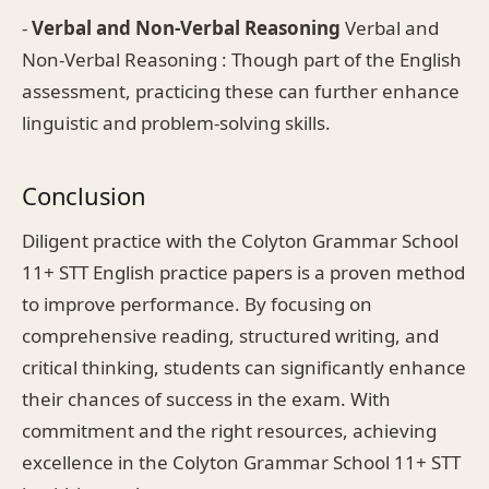
-
Verbal and Non-Verbal Reasoning
Verbal and
Non-Verbal Reasoning : Though part of the English
assessment, practicing these can further enhance
linguistic and problem-solving skills.
Conclusion
Diligent practice with the Colyton Grammar School
11+ STT English practice papers is a proven method
to improve performance. By focusing on
comprehensive reading, structured writing, and
critical thinking, students can significantly enhance
their chances of success in the exam. With
commitment and the right resources, achieving
excellence in the Colyton Grammar School 11+ STT