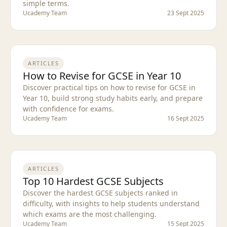
simple terms.
Ucademy Team
23 Sept 2025
ARTICLES
How to Revise for GCSE in Year 10
Discover practical tips on how to revise for GCSE in
Year 10, build strong study habits early, and prepare
with confidence for exams.
Ucademy Team
16 Sept 2025
ARTICLES
Top 10 Hardest GCSE Subjects
Discover the hardest GCSE subjects ranked in
difficulty, with insights to help students understand
which exams are the most challenging.
Ucademy Team
15 Sept 2025