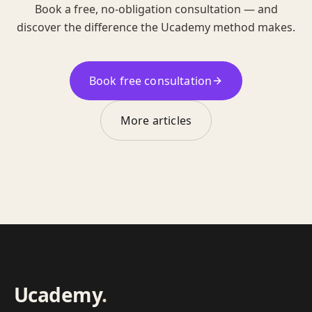
Book a free, no-obligation consultation — and
discover the difference the Ucademy method makes.
Book free consultation
More articles
Ucademy
.