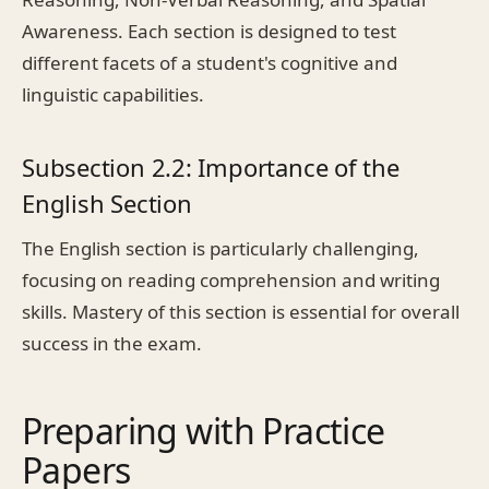
Awareness. Each section is designed to test
different facets of a student's cognitive and
linguistic capabilities.
Subsection 2.2: Importance of the
English Section
The English section is particularly challenging,
focusing on reading comprehension and writing
skills. Mastery of this section is essential for overall
success in the exam.
Preparing with Practice
Papers