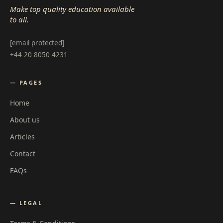
Make top quality education available
to all.
[email protected]
+44 20 8050 4231
— PAGES
Home
About us
Articles
Contact
FAQs
— LEGAL