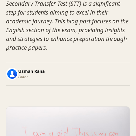
Secondary Transfer Test (STT) is a significant
step for students aiming to excel in their
academic journey. This blog post focuses on the
English section of the exam, providing insights
and strategies to enhance preparation through
practice papers.
Usman Rana
Editor