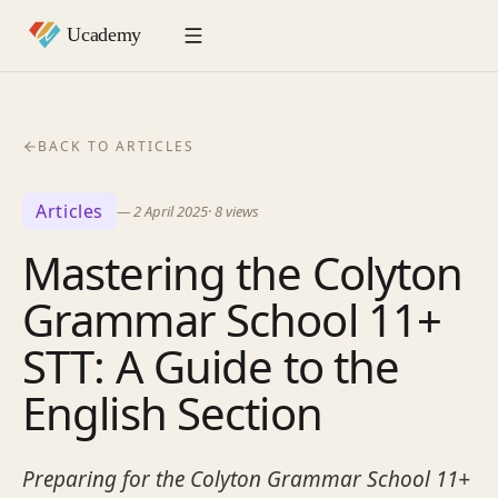
BACK TO ARTICLES
Articles
—
2 April 2025
·
8
views
Mastering the Colyton
Grammar School 11+
STT: A Guide to the
English Section
Preparing for the Colyton Grammar School 11+