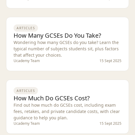
ARTICLES
How Many GCSEs Do You Take?
Wondering how many GCSEs do you take? Learn the
typical number of subjects students sit, plus factors
that affect your choices.
Ucademy Team
15 Sept 2025
ARTICLES
How Much Do GCSEs Cost?
Find out how much do GCSEs cost, including exam
fees, retakes, and private candidate costs, with clear
guidance to help you plan.
Ucademy Team
15 Sept 2025