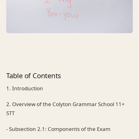
Table of Contents
1. Introduction
2. Overview of the Colyton Grammar School 11+
STT
- Subsection 2.1: Components of the Exam