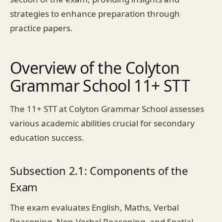
strategies to enhance preparation through
practice papers.
Overview of the Colyton
Grammar School 11+ STT
The 11+ STT at Colyton Grammar School assesses
various academic abilities crucial for secondary
education success.
Subsection 2.1: Components of the
Exam
The exam evaluates English, Maths, Verbal
Reasoning, Non-Verbal Reasoning, and Spatial