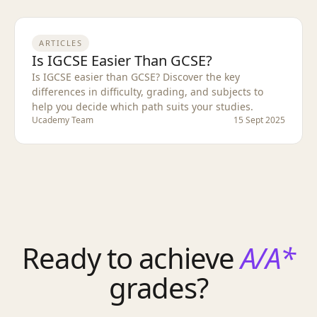
ARTICLES
Is IGCSE Easier Than GCSE?
Is IGCSE easier than GCSE? Discover the key
differences in difficulty, grading, and subjects to
help you decide which path suits your studies.
Ucademy Team
15 Sept 2025
Ready to achieve
A/A*
grades?