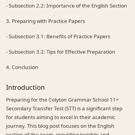
- Subsection 2.2: Importance of the English Section
3. Preparing with Practice Papers
- Subsection 3.1: Benefits of Practice Papers
- Subsection 3.2: Tips for Effective Preparation
4. Conclusion
Introduction
Preparing for the Colyton Grammar School 11+
Secondary Transfer Test (STT) is a significant step
for students aiming to excel in their academic
journey. This blog post focuses on the English
section of the exam, providing insights and