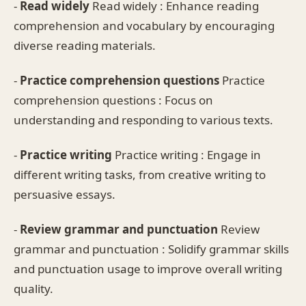
-
Read widely
Read widely : Enhance reading
comprehension and vocabulary by encouraging
diverse reading materials.
-
Practice comprehension questions
Practice
comprehension questions : Focus on
understanding and responding to various texts.
-
Practice writing
Practice writing : Engage in
different writing tasks, from creative writing to
persuasive essays.
-
Review grammar and punctuation
Review
grammar and punctuation : Solidify grammar skills
and punctuation usage to improve overall writing
quality.