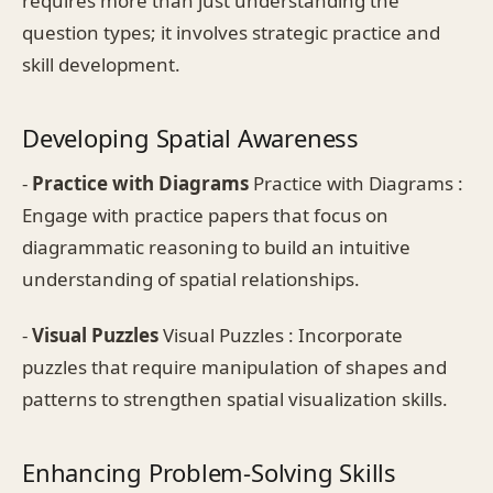
requires more than just understanding the
question types; it involves strategic practice and
skill development.
Developing Spatial Awareness
-
Practice with Diagrams
Practice with Diagrams :
Engage with practice papers that focus on
diagrammatic reasoning to build an intuitive
understanding of spatial relationships.
-
Visual Puzzles
Visual Puzzles : Incorporate
puzzles that require manipulation of shapes and
patterns to strengthen spatial visualization skills.
Enhancing Problem-Solving Skills