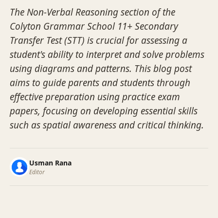
The Non-Verbal Reasoning section of the
Colyton Grammar School 11+ Secondary
Transfer Test (STT) is crucial for assessing a
student's ability to interpret and solve problems
using diagrams and patterns. This blog post
aims to guide parents and students through
effective preparation using practice exam
papers, focusing on developing essential skills
such as spatial awareness and critical thinking.
Usman Rana
Editor