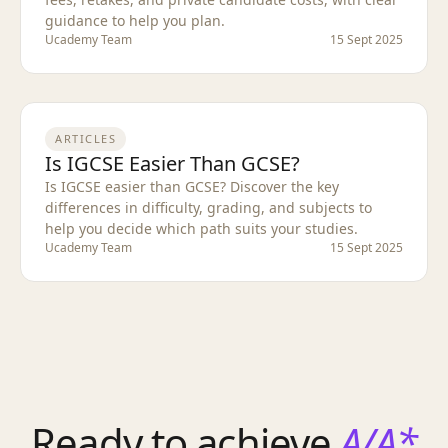
guidance to help you plan.
Ucademy Team
15 Sept 2025
ARTICLES
Is IGCSE Easier Than GCSE?
Is IGCSE easier than GCSE? Discover the key
differences in difficulty, grading, and subjects to
help you decide which path suits your studies.
Ucademy Team
15 Sept 2025
Ready to achieve
A/A*