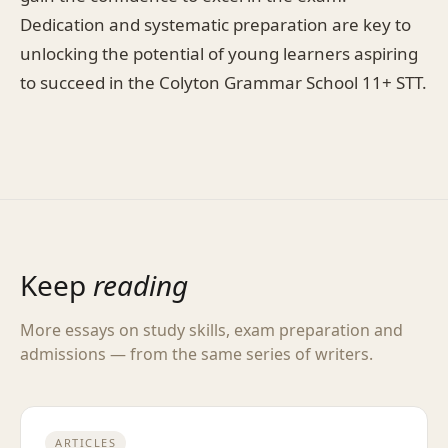
Dedication and systematic preparation are key to
unlocking the potential of young learners aspiring
to succeed in the Colyton Grammar School 11+ STT.
Keep
reading
More essays on study skills, exam preparation and
admissions — from the same series of writers.
ARTICLES