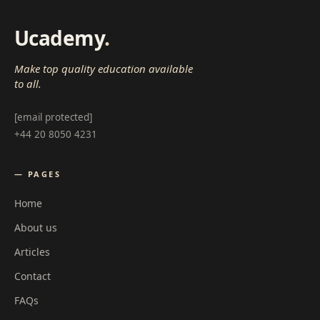
Ucademy
.
Make top quality education available
to all.
[email protected]
+44 20 8050 4231
— PAGES
Home
About us
Articles
Contact
FAQs