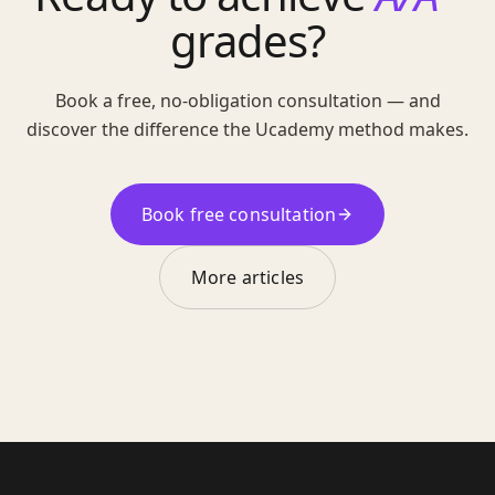
grades?
Book a free, no-obligation consultation — and
discover the difference the Ucademy method makes.
Book free consultation
More articles