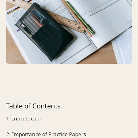
Table of Contents
1. Introduction
2. Importance of Practice Papers