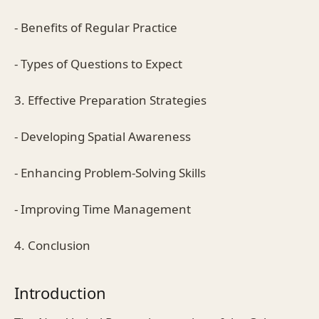
- Benefits of Regular Practice
- Types of Questions to Expect
3. Effective Preparation Strategies
- Developing Spatial Awareness
- Enhancing Problem-Solving Skills
- Improving Time Management
4. Conclusion
Introduction