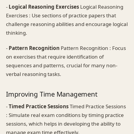
-
Logical Reasoning Exercises
Logical Reasoning
Exercises : Use sections of practice papers that
challenge reasoning abilities and encourage logical
thinking.
-
Pattern Recognition
Pattern Recognition : Focus
on exercises that require identification of
sequences and patterns, crucial for many non-
verbal reasoning tasks.
Improving Time Management
-
Timed Practice Sessions
Timed Practice Sessions
: Simulate real exam conditions by timing practice
sessions, which helps in developing the ability to
manage exam time effectively.