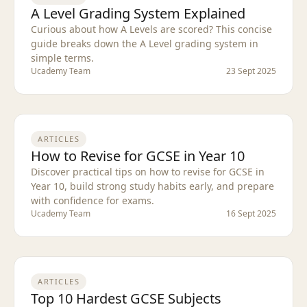
A Level Grading System Explained
Curious about how A Levels are scored? This concise
guide breaks down the A Level grading system in
simple terms.
Ucademy Team
23 Sept 2025
ARTICLES
How to Revise for GCSE in Year 10
Discover practical tips on how to revise for GCSE in
Year 10, build strong study habits early, and prepare
with confidence for exams.
Ucademy Team
16 Sept 2025
ARTICLES
Top 10 Hardest GCSE Subjects