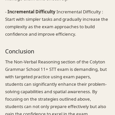
-
Incremental Difficulty
Incremental Difficulty :
Start with simpler tasks and gradually increase the
complexity as the exam approaches to build
confidence and improve efficiency.
Conclusion
The Non-Verbal Reasoning section of the Colyton
Grammar School 11+ STT exam is demanding, but
with targeted practice using exam papers,
students can significantly enhance their problem-
solving capabilities and spatial awareness. By
focusing on the strategies outlined above,
students can not only prepare effectively but also
gain the confidence to excel in the exam.