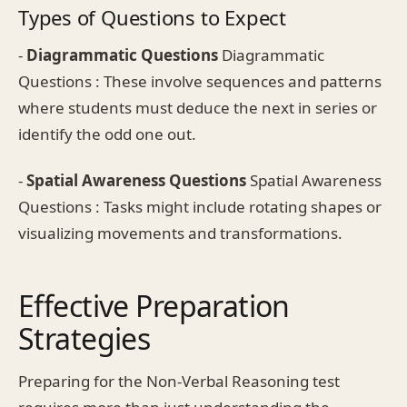
Types of Questions to Expect
-
Diagrammatic Questions
Diagrammatic
Questions : These involve sequences and patterns
where students must deduce the next in series or
identify the odd one out.
-
Spatial Awareness Questions
Spatial Awareness
Questions : Tasks might include rotating shapes or
visualizing movements and transformations.
Effective Preparation
Strategies
Preparing for the Non-Verbal Reasoning test