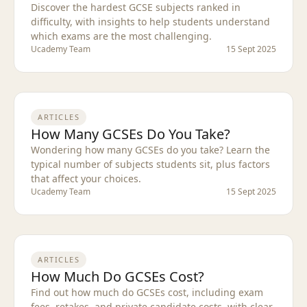
Discover the hardest GCSE subjects ranked in
difficulty, with insights to help students understand
which exams are the most challenging.
Ucademy Team
15 Sept 2025
ARTICLES
How Many GCSEs Do You Take?
Wondering how many GCSEs do you take? Learn the
typical number of subjects students sit, plus factors
that affect your choices.
Ucademy Team
15 Sept 2025
ARTICLES
How Much Do GCSEs Cost?
Find out how much do GCSEs cost, including exam
fees, retakes, and private candidate costs, with clear