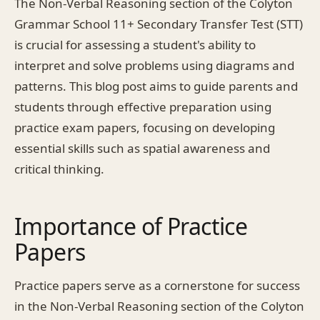
The Non-Verbal Reasoning section of the Colyton
Grammar School 11+ Secondary Transfer Test (STT)
is crucial for assessing a student's ability to
interpret and solve problems using diagrams and
patterns. This blog post aims to guide parents and
students through effective preparation using
practice exam papers, focusing on developing
essential skills such as spatial awareness and
critical thinking.
Importance of Practice
Papers
Practice papers serve as a cornerstone for success
in the Non-Verbal Reasoning section of the Colyton