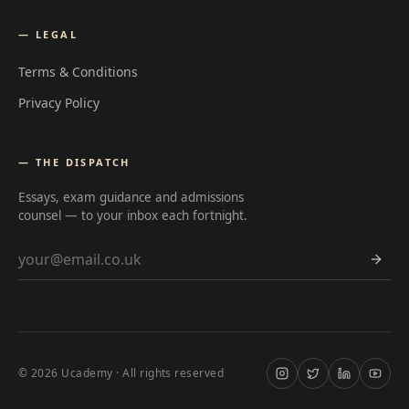
— LEGAL
Terms & Conditions
Privacy Policy
— THE DISPATCH
Essays, exam guidance and admissions
counsel — to your inbox each fortnight.
Email address
©
2026
Ucademy · All rights reserved