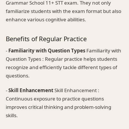
Grammar School 11+ STT exam. They not only
familiarize students with the exam format but also
enhance various cognitive abilities.
Benefits of Regular Practice
-
Familiarity with Question Types
Familiarity with
Question Types : Regular practice helps students
recognize and efficiently tackle different types of
questions.
-
Skill Enhancement
Skill Enhancement :
Continuous exposure to practice questions
improves critical thinking and problem-solving
skills.