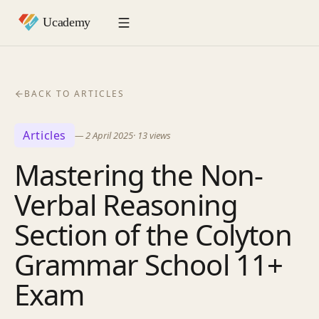
BACK TO ARTICLES
Articles
—
2 April 2025
·
13
views
Mastering the Non-
Verbal Reasoning
Section of the Colyton
Grammar School 11+
Exam