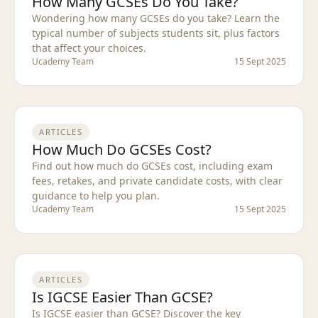
How Many GCSEs Do You Take?
Wondering how many GCSEs do you take? Learn the
typical number of subjects students sit, plus factors
that affect your choices.
Ucademy Team
15 Sept 2025
ARTICLES
How Much Do GCSEs Cost?
Find out how much do GCSEs cost, including exam
fees, retakes, and private candidate costs, with clear
guidance to help you plan.
Ucademy Team
15 Sept 2025
ARTICLES
Is IGCSE Easier Than GCSE?
Is IGCSE easier than GCSE? Discover the key