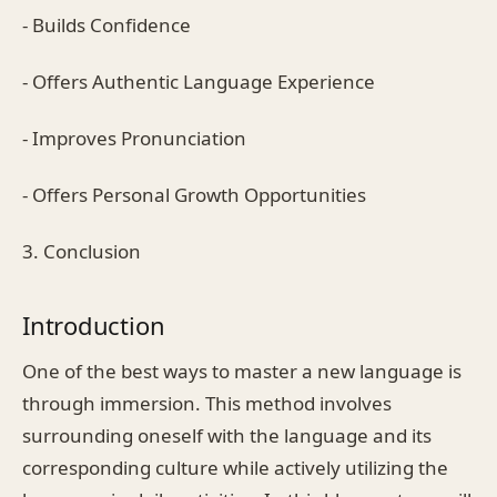
- Builds Confidence
- Offers Authentic Language Experience
- Improves Pronunciation
- Offers Personal Growth Opportunities
3. Conclusion
Introduction
One of the best ways to master a new language is
through immersion. This method involves
surrounding oneself with the language and its
corresponding culture while actively utilizing the