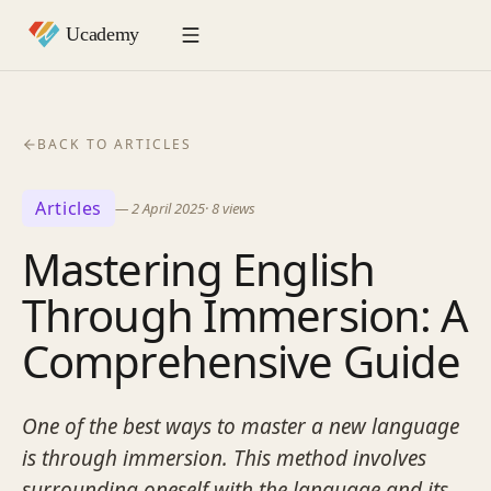
BACK TO ARTICLES
Articles
—
2 April 2025
·
8
views
Mastering English
Through Immersion: A
Comprehensive Guide
One of the best ways to master a new language
is through immersion. This method involves
surrounding oneself with the language and its