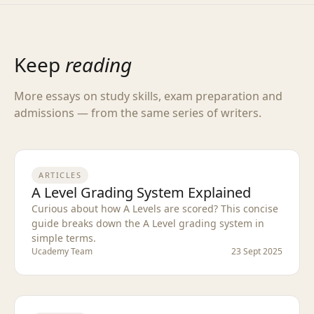
Keep
reading
More essays on study skills, exam preparation and
admissions — from the same series of writers.
ARTICLES
A Level Grading System Explained
Curious about how A Levels are scored? This concise
guide breaks down the A Level grading system in
simple terms.
Ucademy Team
23 Sept 2025