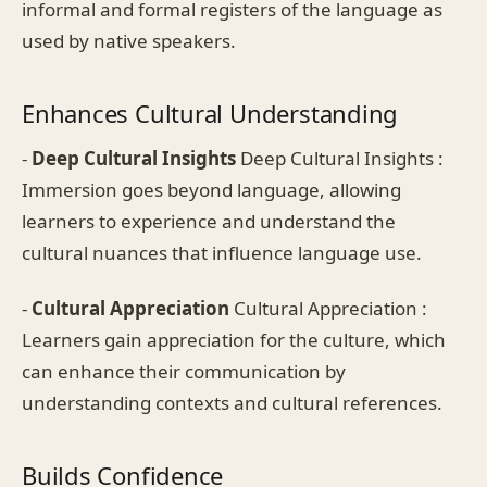
informal and formal registers of the language as
used by native speakers.
Enhances Cultural Understanding
-
Deep Cultural Insights
Deep Cultural Insights :
Immersion goes beyond language, allowing
learners to experience and understand the
cultural nuances that influence language use.
-
Cultural Appreciation
Cultural Appreciation :
Learners gain appreciation for the culture, which
can enhance their communication by
understanding contexts and cultural references.
Builds Confidence