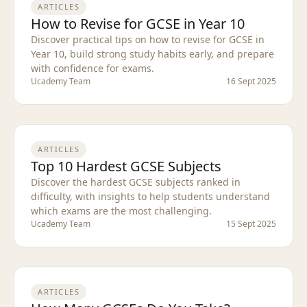
ARTICLES
How to Revise for GCSE in Year 10
Discover practical tips on how to revise for GCSE in
Year 10, build strong study habits early, and prepare
with confidence for exams.
Ucademy Team
16 Sept 2025
ARTICLES
Top 10 Hardest GCSE Subjects
Discover the hardest GCSE subjects ranked in
difficulty, with insights to help students understand
which exams are the most challenging.
Ucademy Team
15 Sept 2025
ARTICLES