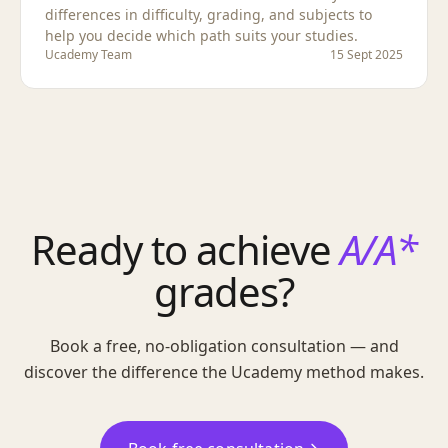
differences in difficulty, grading, and subjects to
help you decide which path suits your studies.
Ucademy Team
15 Sept 2025
Ready to achieve
A/A*
grades?
Book a free, no-obligation consultation — and
discover the difference the Ucademy method makes.