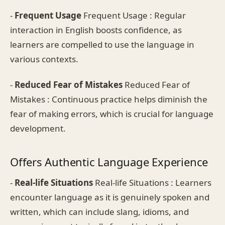
-
Frequent Usage
Frequent Usage : Regular
interaction in English boosts confidence, as
learners are compelled to use the language in
various contexts.
-
Reduced Fear of Mistakes
Reduced Fear of
Mistakes : Continuous practice helps diminish the
fear of making errors, which is crucial for language
development.
Offers Authentic Language Experience
-
Real-life Situations
Real-life Situations : Learners
encounter language as it is genuinely spoken and
written, which can include slang, idioms, and