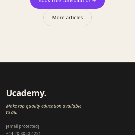
Book free consultation
More articles
Ucademy
.
Make top quality education available
to all.
[email protected]
+44 20 8050 4231