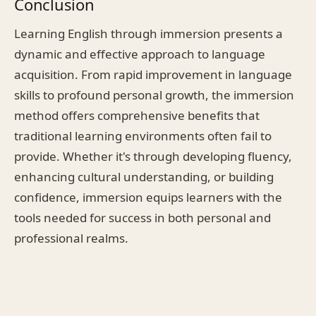
Conclusion
Learning English through immersion presents a
dynamic and effective approach to language
acquisition. From rapid improvement in language
skills to profound personal growth, the immersion
method offers comprehensive benefits that
traditional learning environments often fail to
provide. Whether it's through developing fluency,
enhancing cultural understanding, or building
confidence, immersion equips learners with the
tools needed for success in both personal and
professional realms.