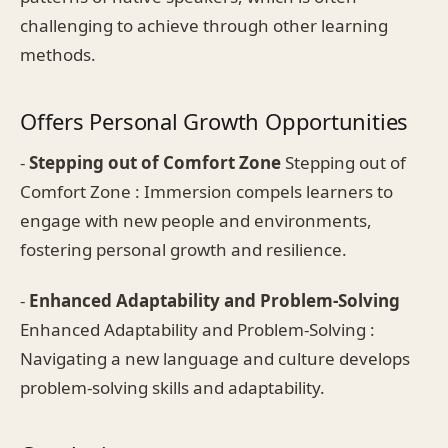
challenging to achieve through other learning
methods.
Offers Personal Growth Opportunities
-
Stepping out of Comfort Zone
Stepping out of
Comfort Zone : Immersion compels learners to
engage with new people and environments,
fostering personal growth and resilience.
-
Enhanced Adaptability and Problem-Solving
Enhanced Adaptability and Problem-Solving :
Navigating a new language and culture develops
problem-solving skills and adaptability.