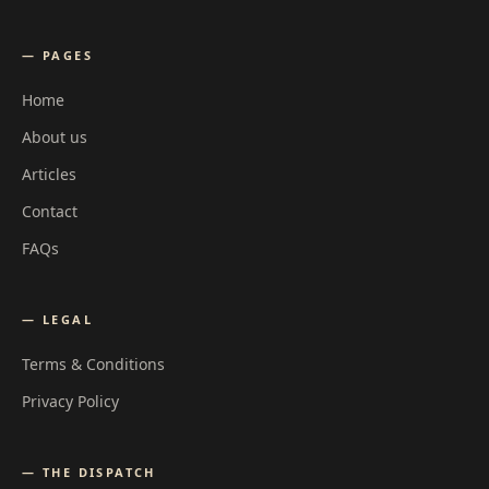
— PAGES
Home
About us
Articles
Contact
FAQs
— LEGAL
Terms & Conditions
Privacy Policy
— THE DISPATCH