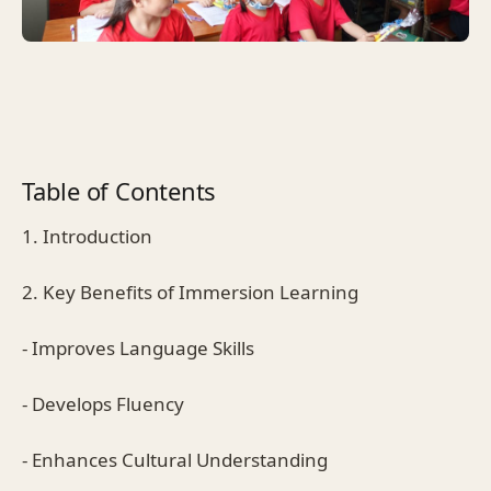
Table of Contents
1. Introduction
2. Key Benefits of Immersion Learning
- Improves Language Skills
- Develops Fluency
- Enhances Cultural Understanding