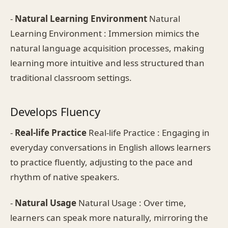
-
Natural Learning Environment
Natural
Learning Environment : Immersion mimics the
natural language acquisition processes, making
learning more intuitive and less structured than
traditional classroom settings.
Develops Fluency
-
Real-life Practice
Real-life Practice : Engaging in
everyday conversations in English allows learners
to practice fluently, adjusting to the pace and
rhythm of native speakers.
-
Natural Usage
Natural Usage : Over time,
learners can speak more naturally, mirroring the