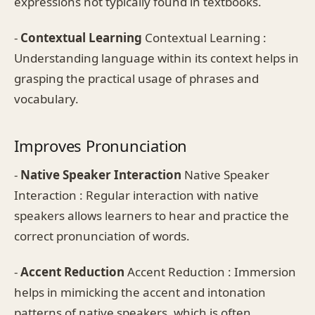
expressions not typically found in textbooks.
-
Contextual Learning
Contextual Learning :
Understanding language within its context helps in
grasping the practical usage of phrases and
vocabulary.
Improves Pronunciation
-
Native Speaker Interaction
Native Speaker
Interaction : Regular interaction with native
speakers allows learners to hear and practice the
correct pronunciation of words.
-
Accent Reduction
Accent Reduction : Immersion
helps in mimicking the accent and intonation
patterns of native speakers, which is often