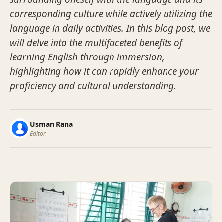
corresponding culture while actively utilizing the
language in daily activities. In this blog post, we
will delve into the multifaceted benefits of
learning English through immersion,
highlighting how it can rapidly enhance your
proficiency and cultural understanding.
Usman Rana
Editor