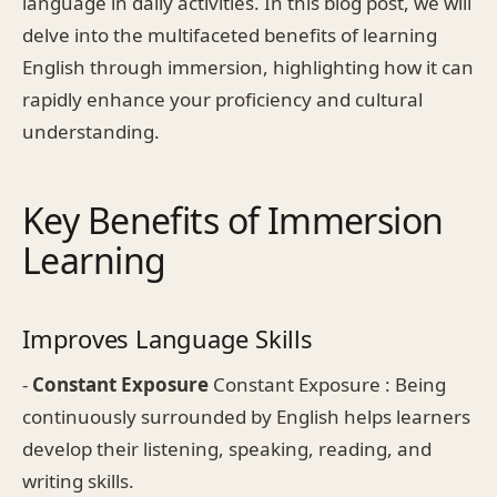
language in daily activities. In this blog post, we will
delve into the multifaceted benefits of learning
English through immersion, highlighting how it can
rapidly enhance your proficiency and cultural
understanding.
Key Benefits of Immersion
Learning
Improves Language Skills
-
Constant Exposure
Constant Exposure : Being
continuously surrounded by English helps learners
develop their listening, speaking, reading, and
writing skills.