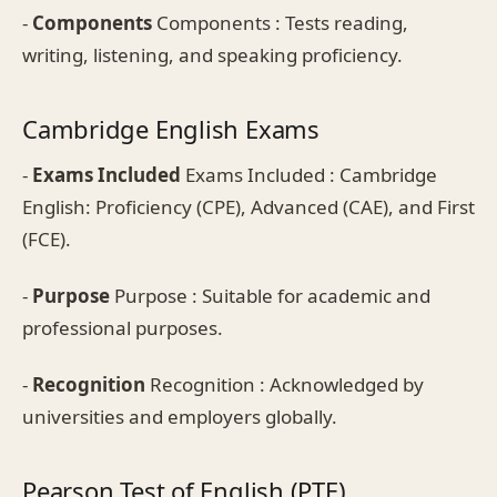
-
Components
Components : Tests reading,
writing, listening, and speaking proficiency.
Cambridge English Exams
-
Exams Included
Exams Included : Cambridge
English: Proficiency (CPE), Advanced (CAE), and First
(FCE).
-
Purpose
Purpose : Suitable for academic and
professional purposes.
-
Recognition
Recognition : Acknowledged by
universities and employers globally.
Pearson Test of English (PTE)