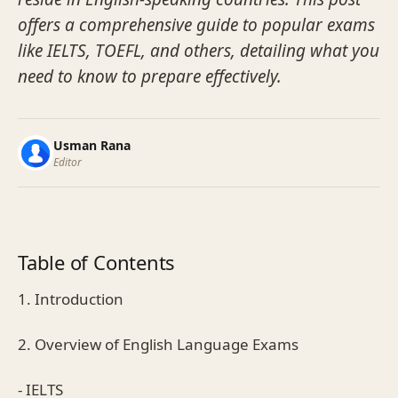
offers a comprehensive guide to popular exams
like IELTS, TOEFL, and others, detailing what you
need to know to prepare effectively.
Usman Rana
Editor
Table of Contents
1. Introduction
2. Overview of English Language Exams
- IELTS