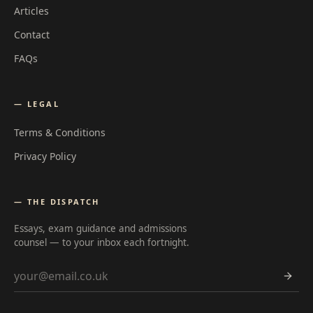
Articles
Contact
FAQs
— LEGAL
Terms & Conditions
Privacy Policy
— THE DISPATCH
Essays, exam guidance and admissions
counsel — to your inbox each fortnight.
Email address