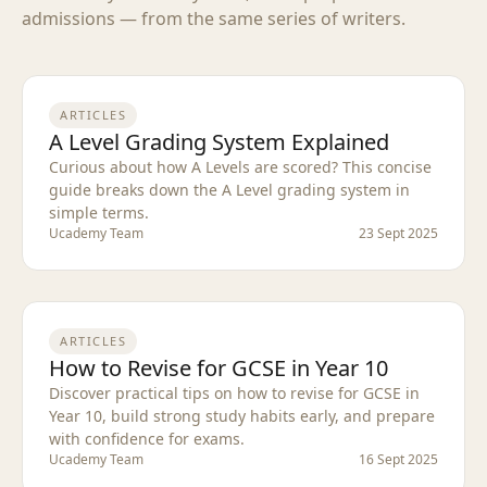
admissions — from the same series of writers.
ARTICLES
A Level Grading System Explained
Curious about how A Levels are scored? This concise
guide breaks down the A Level grading system in
simple terms.
Ucademy Team
23 Sept 2025
ARTICLES
How to Revise for GCSE in Year 10
Discover practical tips on how to revise for GCSE in
Year 10, build strong study habits early, and prepare
with confidence for exams.
Ucademy Team
16 Sept 2025