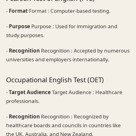
-
Format
Format : Computer-based testing.
-
Purpose
Purpose : Used for immigration and
study purposes.
-
Recognition
Recognition : Accepted by numerous
universities and employers internationally.
Occupational English Test (OET)
-
Target Audience
Target Audience : Healthcare
professionals.
-
Recognition
Recognition : Recognized by
healthcare boards and councils in countries like
the UK, Australia, and New Zealand.