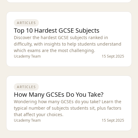
ARTICLES
Top 10 Hardest GCSE Subjects
Discover the hardest GCSE subjects ranked in
difficulty, with insights to help students understand
which exams are the most challenging.
Ucademy Team
15 Sept 2025
ARTICLES
How Many GCSEs Do You Take?
Wondering how many GCSEs do you take? Learn the
typical number of subjects students sit, plus factors
that affect your choices.
Ucademy Team
15 Sept 2025