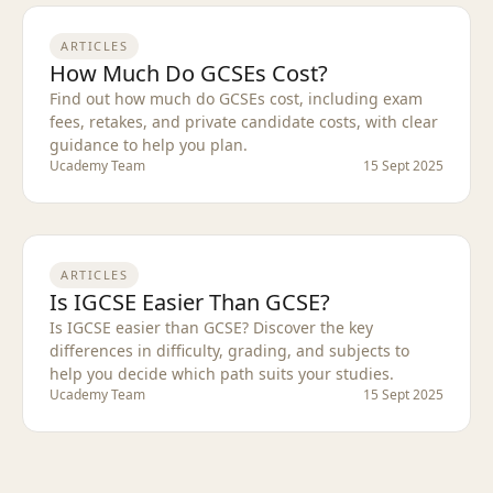
ARTICLES
How Much Do GCSEs Cost?
Find out how much do GCSEs cost, including exam
fees, retakes, and private candidate costs, with clear
guidance to help you plan.
Ucademy Team
15 Sept 2025
ARTICLES
Is IGCSE Easier Than GCSE?
Is IGCSE easier than GCSE? Discover the key
differences in difficulty, grading, and subjects to
help you decide which path suits your studies.
Ucademy Team
15 Sept 2025