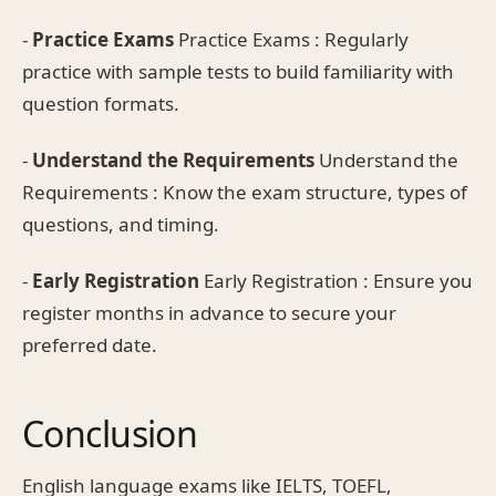
-
Practice Exams
Practice Exams : Regularly
practice with sample tests to build familiarity with
question formats.
-
Understand the Requirements
Understand the
Requirements : Know the exam structure, types of
questions, and timing.
-
Early Registration
Early Registration : Ensure you
register months in advance to secure your
preferred date.
Conclusion
English language exams like IELTS, TOEFL,