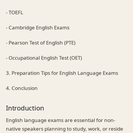
- TOEFL
- Cambridge English Exams
- Pearson Test of English (PTE)
- Occupational English Test (OET)
3. Preparation Tips for English Language Exams
4. Conclusion
Introduction
English language exams are essential for non-
native speakers planning to study, work, or reside