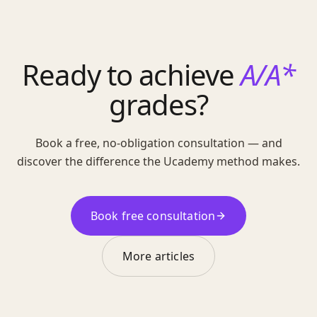
Ready to achieve
A/A*
grades?
Book a free, no-obligation consultation — and
discover the difference the Ucademy method makes.
Book free consultation
More articles