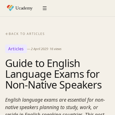
BACK TO ARTICLES
Articles
—
2 April 2025
·
16
views
Guide to English
Language Exams for
Non-Native Speakers
English language exams are essential for non-
native speakers planning to study, work, or
reside in English-speaking countries. This post