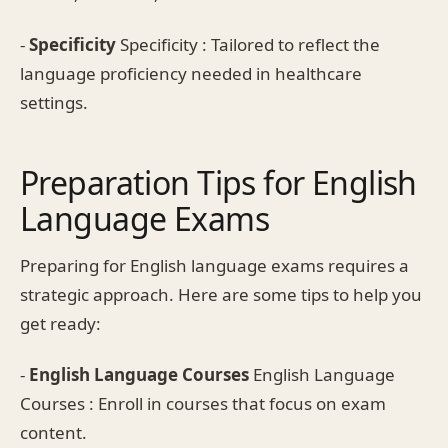
-
Specificity
Specificity : Tailored to reflect the
language proficiency needed in healthcare
settings.
Preparation Tips for English
Language Exams
Preparing for English language exams requires a
strategic approach. Here are some tips to help you
get ready:
-
English Language Courses
English Language
Courses : Enroll in courses that focus on exam
content.