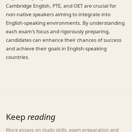
Cambridge English, PTE, and OET are crucial for
non-native speakers aiming to integrate into
English-speaking environments. By understanding
each exam's focus and rigorously preparing,
candidates can enhance their chances of success
and achieve their goals in English-speaking
countries.
Keep
reading
More essays on study skills, exam preparation and