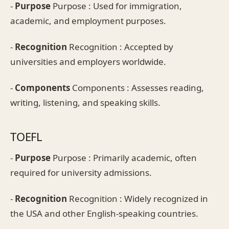
-
Purpose
Purpose : Used for immigration,
academic, and employment purposes.
-
Recognition
Recognition : Accepted by
universities and employers worldwide.
-
Components
Components : Assesses reading,
writing, listening, and speaking skills.
TOEFL
-
Purpose
Purpose : Primarily academic, often
required for university admissions.
-
Recognition
Recognition : Widely recognized in
the USA and other English-speaking countries.