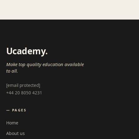
Ucademy
.
Make top quality education available
to all.
[email protected]
+44 20 8050 4231
— PAGES
Home
About us