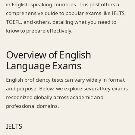
in English-speaking countries. This post offers a
comprehensive guide to popular exams like IELTS,
TOEFL, and others, detailing what you need to
know to prepare effectively.
Overview of English
Language Exams
English proficiency tests can vary widely in format
and purpose. Below, we explore several key exams
recognized globally across academic and
professional domains.
IELTS