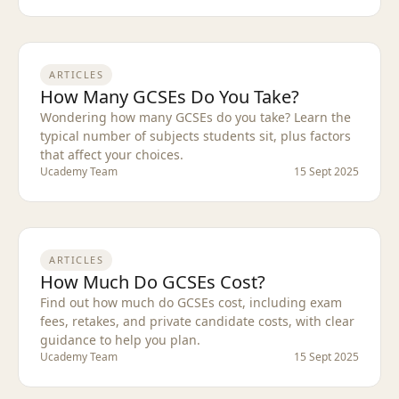
ARTICLES
How Many GCSEs Do You Take?
Wondering how many GCSEs do you take? Learn the
typical number of subjects students sit, plus factors
that affect your choices.
Ucademy Team
15 Sept 2025
ARTICLES
How Much Do GCSEs Cost?
Find out how much do GCSEs cost, including exam
fees, retakes, and private candidate costs, with clear
guidance to help you plan.
Ucademy Team
15 Sept 2025