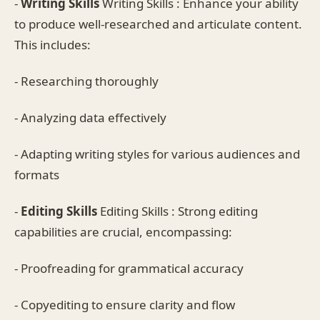
-
Writing Skills
Writing Skills : Enhance your ability
to produce well-researched and articulate content.
This includes:
- Researching thoroughly
- Analyzing data effectively
- Adapting writing styles for various audiences and
formats
-
Editing Skills
Editing Skills : Strong editing
capabilities are crucial, encompassing:
- Proofreading for grammatical accuracy
- Copyediting to ensure clarity and flow