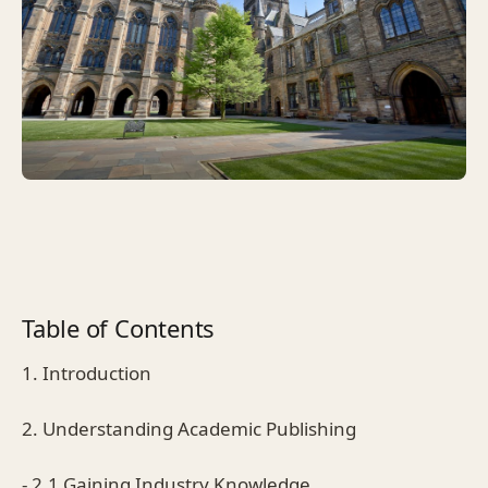
Table of Contents
1. Introduction
2. Understanding Academic Publishing
- 2.1 Gaining Industry Knowledge