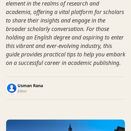
element in the realms of research and
academia, offering a vital platform for scholars
to share their insights and engage in the
broader scholarly conversation. For those
holding an English degree and aspiring to enter
this vibrant and ever-evolving industry, this
guide provides practical tips to help you embark
on a successful career in academic publishing.
Usman Rana
Editor