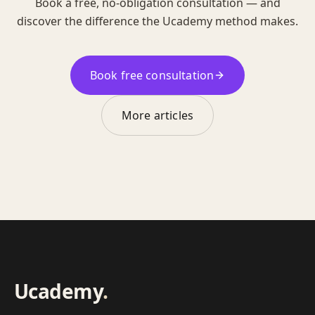
Book a free, no-obligation consultation — and
discover the difference the Ucademy method makes.
Book free consultation
More articles
Ucademy
.