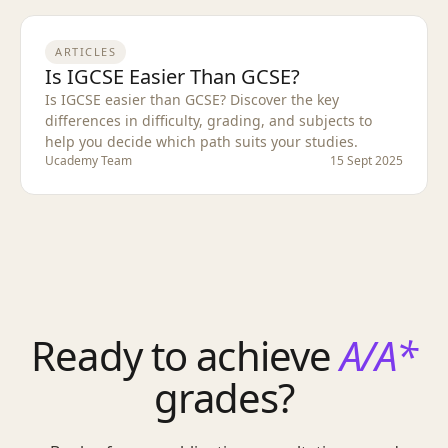
ARTICLES
Is IGCSE Easier Than GCSE?
Is IGCSE easier than GCSE? Discover the key
differences in difficulty, grading, and subjects to
help you decide which path suits your studies.
Ucademy Team
15 Sept 2025
Ready to achieve
A/A*
grades?