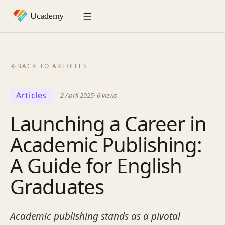
BACK TO ARTICLES
Articles
—
2 April 2025
·
6
views
Launching a Career in
Academic Publishing:
A Guide for English
Graduates
Academic publishing stands as a pivotal