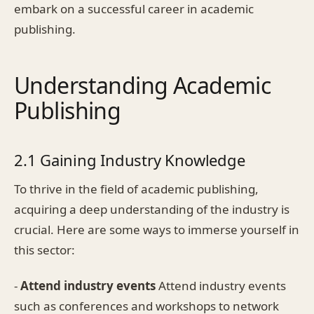
embark on a successful career in academic
publishing.
Understanding Academic
Publishing
2.1 Gaining Industry Knowledge
To thrive in the field of academic publishing,
acquiring a deep understanding of the industry is
crucial. Here are some ways to immerse yourself in
this sector:
-
Attend industry events
Attend industry events
such as conferences and workshops to network