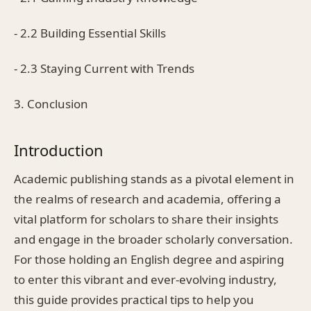
- 2.2 Building Essential Skills
- 2.3 Staying Current with Trends
3. Conclusion
Introduction
Academic publishing stands as a pivotal element in
the realms of research and academia, offering a
vital platform for scholars to share their insights
and engage in the broader scholarly conversation.
For those holding an English degree and aspiring
to enter this vibrant and ever-evolving industry,
this guide provides practical tips to help you