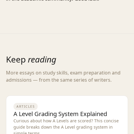
Keep
reading
More essays on study skills, exam preparation and
admissions — from the same series of writers.
ARTICLES
A Level Grading System Explained
Curious about how A Levels are scored? This concise
guide breaks down the A Level grading system in
simple terms.