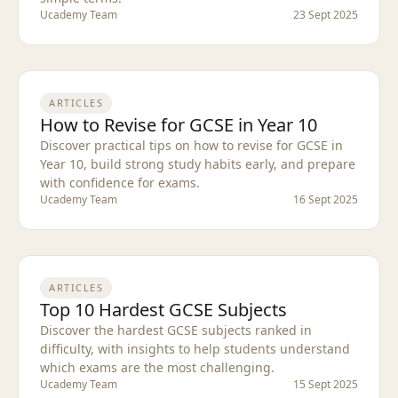
Ucademy Team
23 Sept 2025
ARTICLES
How to Revise for GCSE in Year 10
Discover practical tips on how to revise for GCSE in
Year 10, build strong study habits early, and prepare
with confidence for exams.
Ucademy Team
16 Sept 2025
ARTICLES
Top 10 Hardest GCSE Subjects
Discover the hardest GCSE subjects ranked in
difficulty, with insights to help students understand
which exams are the most challenging.
Ucademy Team
15 Sept 2025