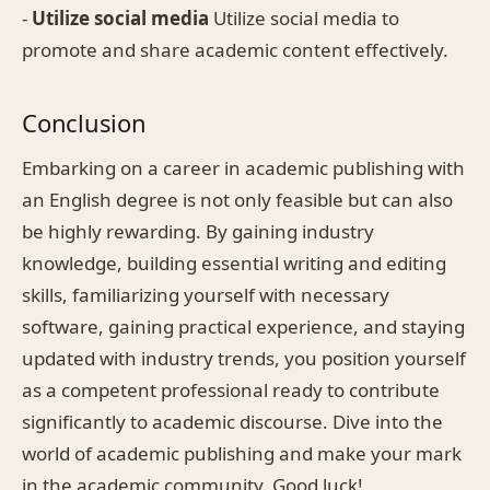
-
Utilize social media
Utilize social media to
promote and share academic content effectively.
Conclusion
Embarking on a career in academic publishing with
an English degree is not only feasible but can also
be highly rewarding. By gaining industry
knowledge, building essential writing and editing
skills, familiarizing yourself with necessary
software, gaining practical experience, and staying
updated with industry trends, you position yourself
as a competent professional ready to contribute
significantly to academic discourse. Dive into the
world of academic publishing and make your mark
in the academic community. Good luck!