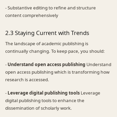
- Substantive editing to refine and structure
content comprehensively
2.3 Staying Current with Trends
The landscape of academic publishing is
continually changing. To keep pace, you should:
-
Understand open access publishing
Understand
open access publishing which is transforming how
research is accessed.
-
Leverage digital publishing tools
Leverage
digital publishing tools to enhance the
dissemination of scholarly work.