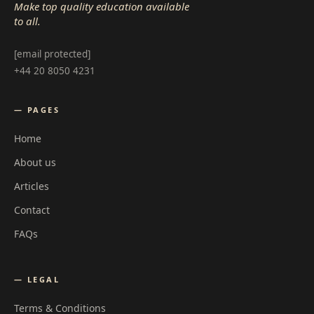
Make top quality education available
to all.
[email protected]
+44 20 8050 4231
— PAGES
Home
About us
Articles
Contact
FAQs
— LEGAL
Terms & Conditions