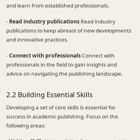
and learn from established professionals.
-
Read industry publications
Read industry
publications to keep abreast of new developments
and innovative practices.
-
Connect with professionals
Connect with
professionals in the field to gain insights and
advice on navigating the publishing landscape.
2.2 Building Essential Skills
Developing a set of core skills is essential for
success in academic publishing. Focus on the
following areas: