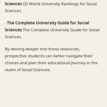
Sciences
QS World University Rankings for Social
Sciences
-
The Complete University Guide for Social
Sciences
The Complete University Guide for Social
Sciences
By delving deeper into these resources,
prospective students can better navigate their
choices and plan their educational journey in the
realm of Social Sciences.