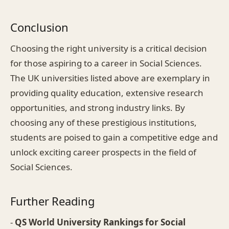
Conclusion
Choosing the right university is a critical decision
for those aspiring to a career in Social Sciences.
The UK universities listed above are exemplary in
providing quality education, extensive research
opportunities, and strong industry links. By
choosing any of these prestigious institutions,
students are poised to gain a competitive edge and
unlock exciting career prospects in the field of
Social Sciences.
Further Reading
-
QS World University Rankings for Social