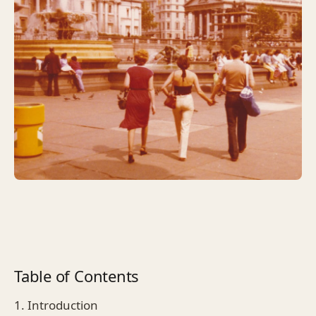
Table of Contents
1. Introduction