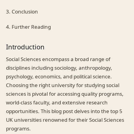
3. Conclusion
4. Further Reading
Introduction
Social Sciences encompass a broad range of
disciplines including sociology, anthropology,
psychology, economics, and political science.
Choosing the right university for studying social
sciences is pivotal for accessing quality programs,
world-class faculty, and extensive research
opportunities. This blog post delves into the top 5
UK universities renowned for their Social Sciences
programs.