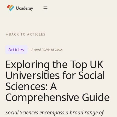
BACK TO ARTICLES
Articles
—
2 April 2025
·
16
views
Exploring the Top UK
Universities for Social
Sciences: A
Comprehensive Guide
Social Sciences encompass a broad range of