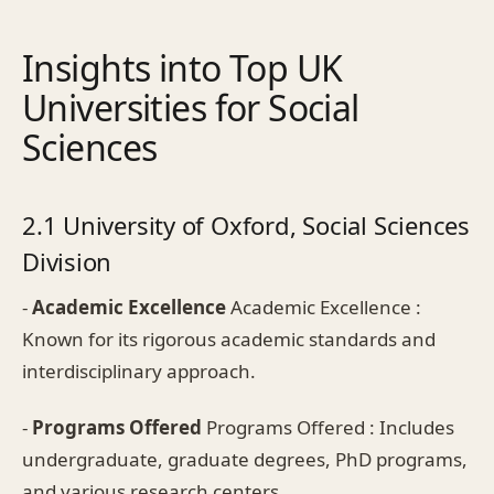
Insights into Top UK
Universities for Social
Sciences
2.1 University of Oxford, Social Sciences
Division
-
Academic Excellence
Academic Excellence :
Known for its rigorous academic standards and
interdisciplinary approach.
-
Programs Offered
Programs Offered : Includes
undergraduate, graduate degrees, PhD programs,
and various research centers.