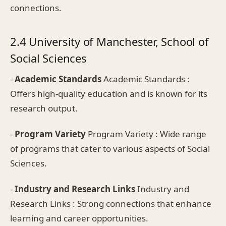
connections.
2.4 University of Manchester, School of
Social Sciences
-
Academic Standards
Academic Standards :
Offers high-quality education and is known for its
research output.
-
Program Variety
Program Variety : Wide range
of programs that cater to various aspects of Social
Sciences.
-
Industry and Research Links
Industry and
Research Links : Strong connections that enhance
learning and career opportunities.