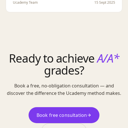
Ucademy Team
15 Sept 2025
Ready to achieve
A/A*
grades?
Book a free, no-obligation consultation — and
discover the difference the Ucademy method makes.
Book free consultation