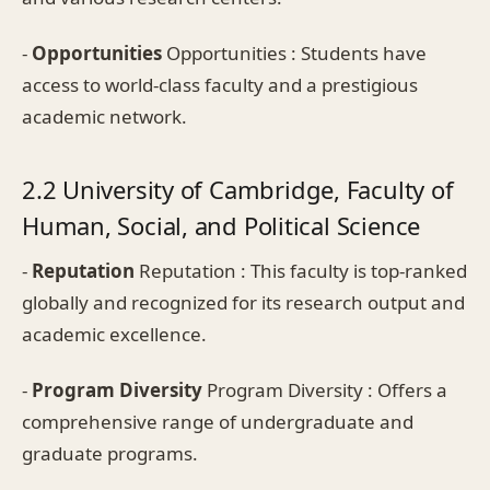
-
Opportunities
Opportunities : Students have
access to world-class faculty and a prestigious
academic network.
2.2 University of Cambridge, Faculty of
Human, Social, and Political Science
-
Reputation
Reputation : This faculty is top-ranked
globally and recognized for its research output and
academic excellence.
-
Program Diversity
Program Diversity : Offers a
comprehensive range of undergraduate and
graduate programs.