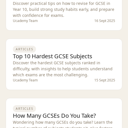
Discover practical tips on how to revise for GCSE in
Year 10, build strong study habits early, and prepare
with confidence for exams.
Ucademy Team
16 Sept 2025
ARTICLES
Top 10 Hardest GCSE Subjects
Discover the hardest GCSE subjects ranked in
difficulty, with insights to help students understand
which exams are the most challenging.
Ucademy Team
15 Sept 2025
ARTICLES
How Many GCSEs Do You Take?
Wondering how many GCSEs do you take? Learn the