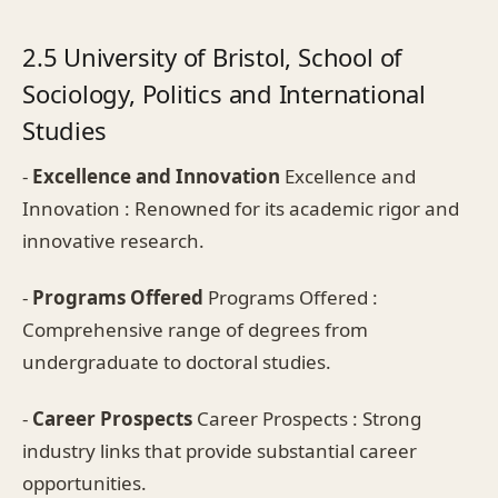
2.5 University of Bristol, School of
Sociology, Politics and International
Studies
-
Excellence and Innovation
Excellence and
Innovation : Renowned for its academic rigor and
innovative research.
-
Programs Offered
Programs Offered :
Comprehensive range of degrees from
undergraduate to doctoral studies.
-
Career Prospects
Career Prospects : Strong
industry links that provide substantial career
opportunities.