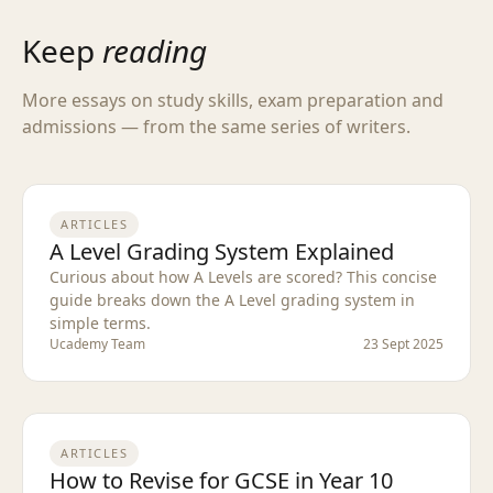
Keep
reading
More essays on study skills, exam preparation and
admissions — from the same series of writers.
ARTICLES
A Level Grading System Explained
Curious about how A Levels are scored? This concise
guide breaks down the A Level grading system in
simple terms.
Ucademy Team
23 Sept 2025
ARTICLES
How to Revise for GCSE in Year 10