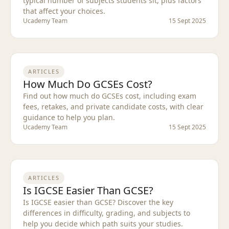
typical number of subjects students sit, plus factors
that affect your choices.
Ucademy Team
15 Sept 2025
ARTICLES
How Much Do GCSEs Cost?
Find out how much do GCSEs cost, including exam
fees, retakes, and private candidate costs, with clear
guidance to help you plan.
Ucademy Team
15 Sept 2025
ARTICLES
Is IGCSE Easier Than GCSE?
Is IGCSE easier than GCSE? Discover the key
differences in difficulty, grading, and subjects to
help you decide which path suits your studies.