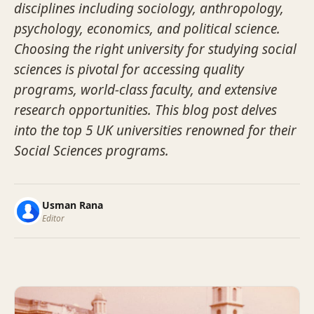
disciplines including sociology, anthropology,
psychology, economics, and political science.
Choosing the right university for studying social
sciences is pivotal for accessing quality
programs, world-class faculty, and extensive
research opportunities. This blog post delves
into the top 5 UK universities renowned for their
Social Sciences programs.
Usman Rana
Editor