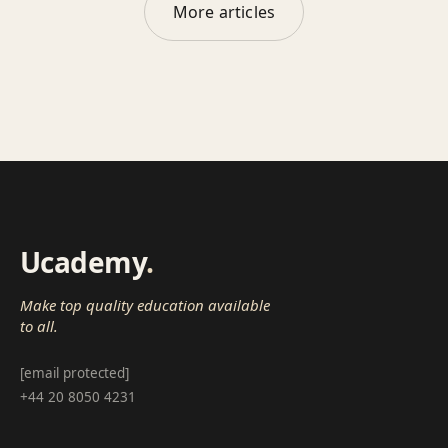
More articles
Ucademy
.
Make top quality education available
to all.
[email protected]
+44 20 8050 4231