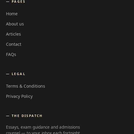
— PAGES
Home
About us
Articles
Contact
FAQs
— LEGAL
Terms & Conditions
Privacy Policy
— THE DISPATCH
Essays, exam guidance and admissions
counsel — to your inbox each fortnight.