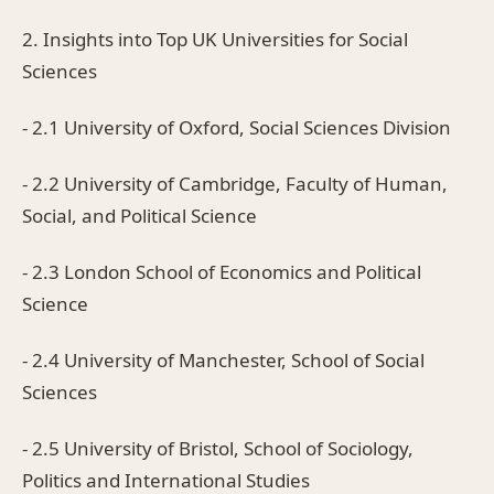
2. Insights into Top UK Universities for Social
Sciences
- 2.1 University of Oxford, Social Sciences Division
- 2.2 University of Cambridge, Faculty of Human,
Social, and Political Science
- 2.3 London School of Economics and Political
Science
- 2.4 University of Manchester, School of Social
Sciences
- 2.5 University of Bristol, School of Sociology,
Politics and International Studies