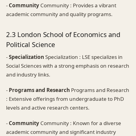
-
Community
Community : Provides a vibrant
academic community and quality programs.
2.3 London School of Economics and
Political Science
-
Specialization
Specialization : LSE specializes in
Social Sciences with a strong emphasis on research
and industry links.
-
Programs and Research
Programs and Research
: Extensive offerings from undergraduate to PhD
levels and active research centers.
-
Community
Community : Known for a diverse
academic community and significant industry