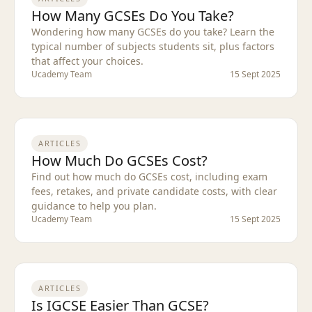
How Many GCSEs Do You Take?
Wondering how many GCSEs do you take? Learn the
typical number of subjects students sit, plus factors
that affect your choices.
Ucademy Team
15 Sept 2025
ARTICLES
How Much Do GCSEs Cost?
Find out how much do GCSEs cost, including exam
fees, retakes, and private candidate costs, with clear
guidance to help you plan.
Ucademy Team
15 Sept 2025
ARTICLES
Is IGCSE Easier Than GCSE?