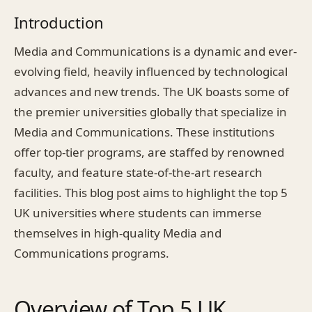
Introduction
Media and Communications is a dynamic and ever-
evolving field, heavily influenced by technological
advances and new trends. The UK boasts some of
the premier universities globally that specialize in
Media and Communications. These institutions
offer top-tier programs, are staffed by renowned
faculty, and feature state-of-the-art research
facilities. This blog post aims to highlight the top 5
UK universities where students can immerse
themselves in high-quality Media and
Communications programs.
Overview of Top 5 UK