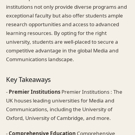
institutions not only provide diverse programs and
exceptional faculty but also offer students ample
research opportunities and access to advanced
learning resources. By opting for the right
university, students are well-placed to secure a
competitive advantage in the global Media and
Communications landscape.
Key Takeaways
-
Premier Institutions
Premier Institutions : The
UK houses leading universities for Media and
Communications, including the University of
Oxford, University of Cambridge, and more.
-
Comprehensive Education
Comprehensive