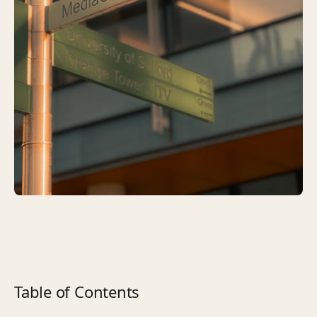
Table of Contents