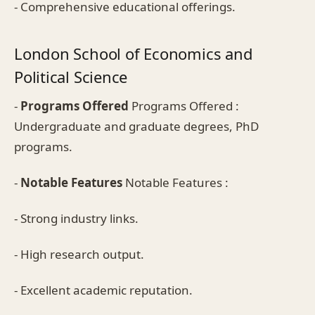
- Comprehensive educational offerings.
London School of Economics and
Political Science
-
Programs Offered
Programs Offered :
Undergraduate and graduate degrees, PhD
programs.
-
Notable Features
Notable Features :
- Strong industry links.
- High research output.
- Excellent academic reputation.