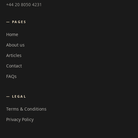
+44 20 8050 4231
— PAGES
Home
About us
Articles
Contact
FAQs
— LEGAL
Terms & Conditions
Privacy Policy