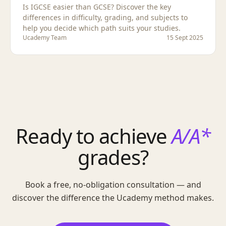
Is IGCSE easier than GCSE? Discover the key
differences in difficulty, grading, and subjects to
help you decide which path suits your studies.
Ucademy Team
15 Sept 2025
Ready to achieve
A/A*
grades?
Book a free, no-obligation consultation — and
discover the difference the Ucademy method makes.