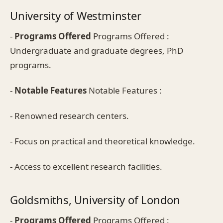
University of Westminster
-
Programs Offered
Programs Offered :
Undergraduate and graduate degrees, PhD
programs.
-
Notable Features
Notable Features :
- Renowned research centers.
- Focus on practical and theoretical knowledge.
- Access to excellent research facilities.
Goldsmiths, University of London
-
Programs Offered
Programs Offered :