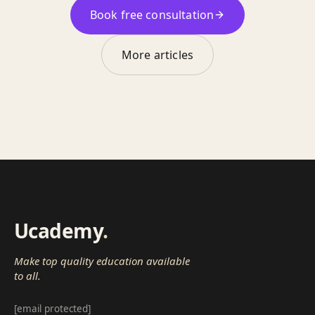
Book free consultation
More articles
Ucademy
.
Make top quality education available
to all.
[email protected]