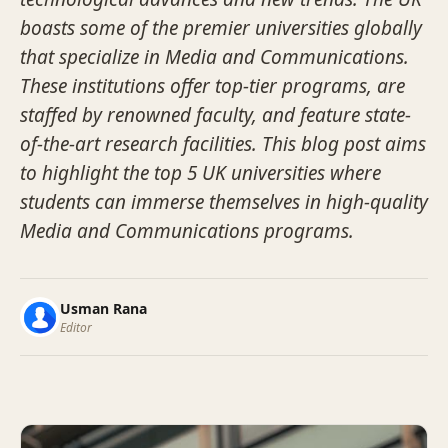
boasts some of the premier universities globally
that specialize in Media and Communications.
These institutions offer top-tier programs, are
staffed by renowned faculty, and feature state-
of-the-art research facilities. This blog post aims
to highlight the top 5 UK universities where
students can immerse themselves in high-quality
Media and Communications programs.
Usman Rana
Editor