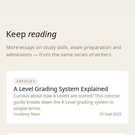
Keep
reading
More essays on study skills, exam preparation and
admissions — from the same series of writers.
ARTICLES
A Level Grading System Explained
Curious about how A Levels are scored? This concise
guide breaks down the A Level grading system in
simple terms.
Ucademy Team
23 Sept 2025