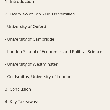
1. Introduction
2. Overview of Top 5 UK Universities
- University of Oxford
- University of Cambridge
- London School of Economics and Political Science
- University of Westminster
- Goldsmiths, University of London
3. Conclusion
4. Key Takeaways