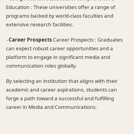
Education : These universities offer a range of
programs backed by world-class faculties and
extensive research facilities.
-
Career Prospects
Career Prospects : Graduates
can expect robust career opportunities and a
platform to engage in significant media and
communication roles globally.
By selecting an institution that aligns with their
academic and career aspirations, students can
forge a path toward a successful and fulfilling
career in Media and Communications.