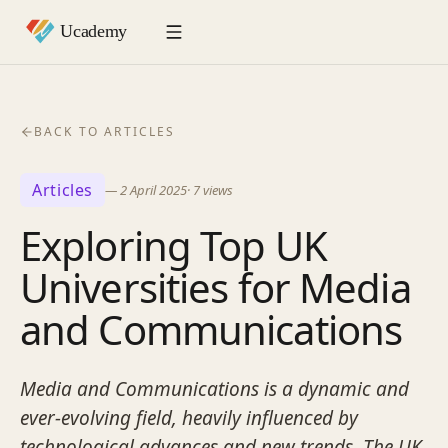
BACK TO ARTICLES
Articles
—
2 April 2025
·
7
views
Exploring Top UK
Universities for Media
and Communications
Media and Communications is a dynamic and
ever-evolving field, heavily influenced by
technological advances and new trends. The UK