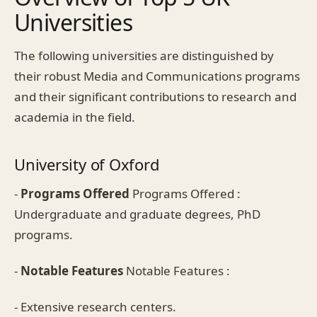
Universities
The following universities are distinguished by
their robust Media and Communications programs
and their significant contributions to research and
academia in the field.
University of Oxford
-
Programs Offered
Programs Offered :
Undergraduate and graduate degrees, PhD
programs.
-
Notable Features
Notable Features :
- Extensive research centers.