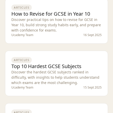
ARTICLES
How to Revise for GCSE in Year 10
Discover practical tips on how to revise for GCSE in
Year 10, build strong study habits early, and prepare
with confidence for exams.
Ucademy Team
16 Sept 2025
ARTICLES
Top 10 Hardest GCSE Subjects
Discover the hardest GCSE subjects ranked in
difficulty, with insights to help students understand
which exams are the most challenging.
Ucademy Team
15 Sept 2025
ARTICLES