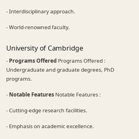
- Interdisciplinary approach.
- World-renowned faculty.
University of Cambridge
-
Programs Offered
Programs Offered :
Undergraduate and graduate degrees, PhD
programs.
-
Notable Features
Notable Features :
- Cutting-edge research facilities.
- Emphasis on academic excellence.