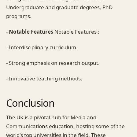
Undergraduate and graduate degrees, PhD
programs.
-
Notable Features
Notable Features :
- Interdisciplinary curriculum.
- Strong emphasis on research output.
- Innovative teaching methods.
Conclusion
The UK is a pivotal hub for Media and
Communications education, hosting some of the
world's top universities in the field. These