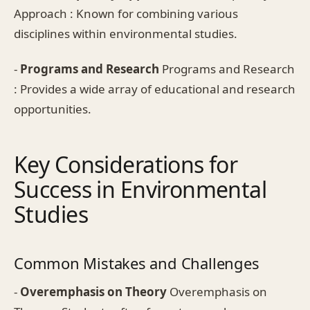
Approach : Known for combining various
disciplines within environmental studies.
-
Programs and Research
Programs and Research
: Provides a wide array of educational and research
opportunities.
Key Considerations for
Success in Environmental
Studies
Common Mistakes and Challenges
-
Overemphasis on Theory
Overemphasis on