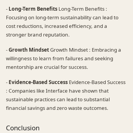
-
Long-Term Benefits
Long-Term Benefits :
Focusing on long-term sustainability can lead to
cost reductions, increased efficiency, and a
stronger brand reputation.
-
Growth Mindset
Growth Mindset : Embracing a
willingness to learn from failures and seeking
mentorship are crucial for success.
-
Evidence-Based Success
Evidence-Based Success
: Companies like Interface have shown that
sustainable practices can lead to substantial
financial savings and zero waste outcomes.
Conclusion