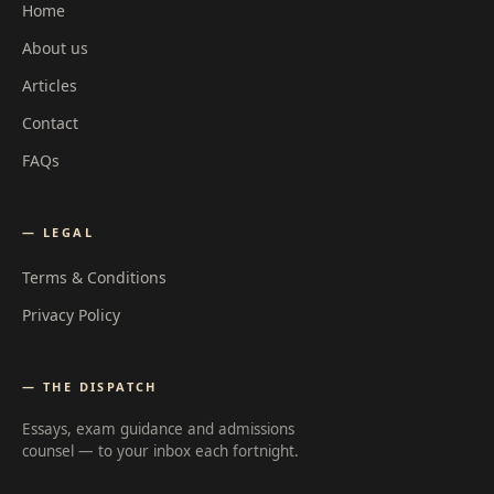
Home
About us
Articles
Contact
FAQs
— LEGAL
Terms & Conditions
Privacy Policy
— THE DISPATCH
Essays, exam guidance and admissions
counsel — to your inbox each fortnight.
Email address