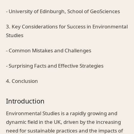
- University of Edinburgh, School of GeoSciences
3. Key Considerations for Success in Environmental
Studies
- Common Mistakes and Challenges
- Surprising Facts and Effective Strategies
4. Conclusion
Introduction
Environmental Studies is a rapidly growing and
dynamic field in the UK, driven by the increasing
need for sustainable practices and the impacts of