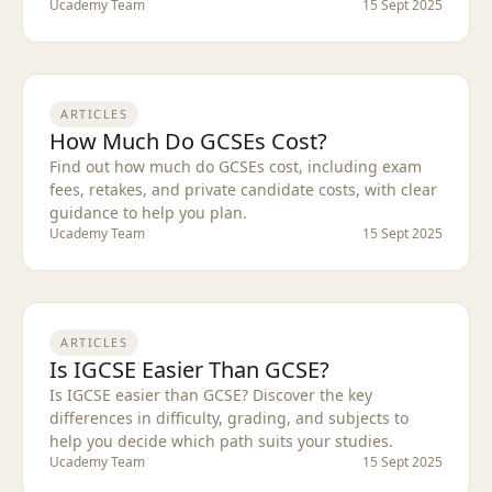
Ucademy Team
15 Sept 2025
ARTICLES
How Much Do GCSEs Cost?
Find out how much do GCSEs cost, including exam
fees, retakes, and private candidate costs, with clear
guidance to help you plan.
Ucademy Team
15 Sept 2025
ARTICLES
Is IGCSE Easier Than GCSE?
Is IGCSE easier than GCSE? Discover the key
differences in difficulty, grading, and subjects to
help you decide which path suits your studies.
Ucademy Team
15 Sept 2025