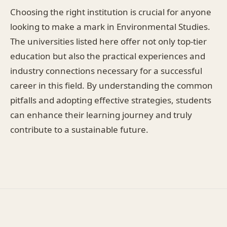
Choosing the right institution is crucial for anyone
looking to make a mark in Environmental Studies.
The universities listed here offer not only top-tier
education but also the practical experiences and
industry connections necessary for a successful
career in this field. By understanding the common
pitfalls and adopting effective strategies, students
can enhance their learning journey and truly
contribute to a sustainable future.