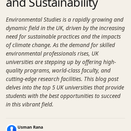
and Sustainability
Environmental Studies is a rapidly growing and
dynamic field in the UK, driven by the increasing
need for sustainable practices and the impacts
of climate change. As the demand for skilled
environmental professionals rises, UK
universities are stepping up by offering high-
quality programs, world-class faculty, and
cutting-edge research facilities. This blog post
delves into the top 5 UK universities that provide
students with the best opportunities to succeed
in this vibrant field.
Usman Rana