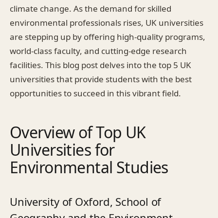
climate change. As the demand for skilled
environmental professionals rises, UK universities
are stepping up by offering high-quality programs,
world-class faculty, and cutting-edge research
facilities. This blog post delves into the top 5 UK
universities that provide students with the best
opportunities to succeed in this vibrant field.
Overview of Top UK
Universities for
Environmental Studies
University of Oxford, School of
Geography and the Environment