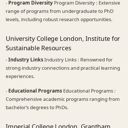
-
Program Diversity
Program Diversity : Extensive
range of programs from undergraduate to PhD
levels, including robust research opportunities.
University College London, Institute for
Sustainable Resources
-
Industry Links
Industry Links : Renowned for
strong industry connections and practical learning
experiences.
-
Educational Programs
Educational Programs :
Comprehensive academic programs ranging from
bachelor’s degrees to PhDs.
Imperial College London, Grantham