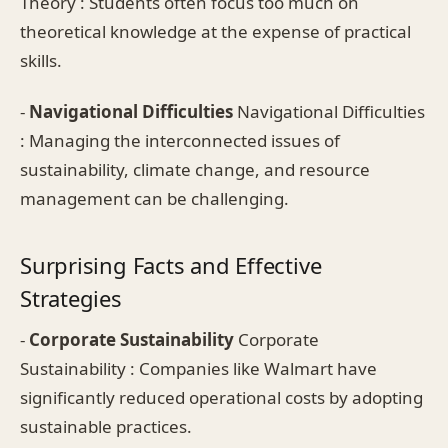
Theory : Students often focus too much on
theoretical knowledge at the expense of practical
skills.
-
Navigational Difficulties
Navigational Difficulties
: Managing the interconnected issues of
sustainability, climate change, and resource
management can be challenging.
Surprising Facts and Effective
Strategies
-
Corporate Sustainability
Corporate
Sustainability : Companies like Walmart have
significantly reduced operational costs by adopting
sustainable practices.