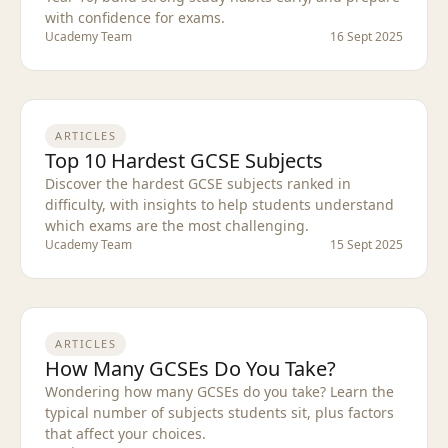
with confidence for exams.
Ucademy Team
16 Sept 2025
ARTICLES
Top 10 Hardest GCSE Subjects
Discover the hardest GCSE subjects ranked in
difficulty, with insights to help students understand
which exams are the most challenging.
Ucademy Team
15 Sept 2025
ARTICLES
How Many GCSEs Do You Take?
Wondering how many GCSEs do you take? Learn the
typical number of subjects students sit, plus factors
that affect your choices.