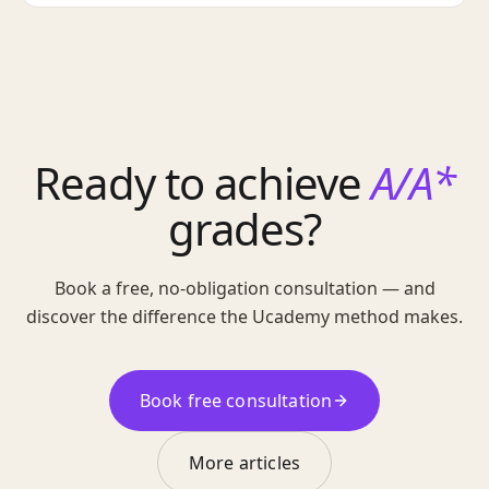
Ready to achieve
A/A*
grades?
Book a free, no-obligation consultation — and
discover the difference the Ucademy method makes.
Book free consultation
More articles