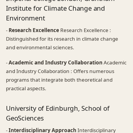
Institute for Climate Change and
Environment
-
Research Excellence
Research Excellence :
Distinguished for its research in climate change
and environmental sciences.
-
Academic and Industry Collaboration
Academic
and Industry Collaboration : Offers numerous
programs that integrate both theoretical and
practical aspects.
University of Edinburgh, School of
GeoSciences
-
Interdisciplinary Approach
Interdisciplinary