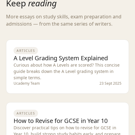
Keep
reading
More essays on study skills, exam preparation and
admissions — from the same series of writers.
ARTICLES
A Level Grading System Explained
Curious about how A Levels are scored? This concise
guide breaks down the A Level grading system in
simple terms.
Ucademy Team
23 Sept 2025
ARTICLES
How to Revise for GCSE in Year 10
Discover practical tips on how to revise for GCSE in
Year 10, build strong study habits early, and prepare