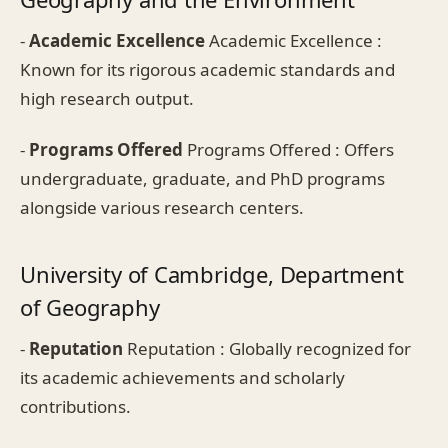
-
Academic Excellence
Academic Excellence :
Known for its rigorous academic standards and
high research output.
-
Programs Offered
Programs Offered : Offers
undergraduate, graduate, and PhD programs
alongside various research centers.
University of Cambridge, Department
of Geography
-
Reputation
Reputation : Globally recognized for
its academic achievements and scholarly
contributions.