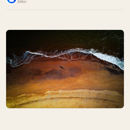
Editor