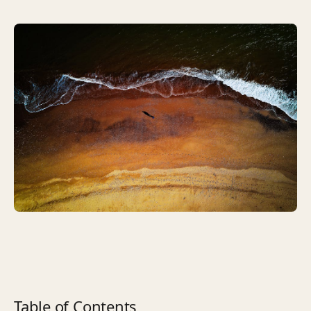
Table of Contents