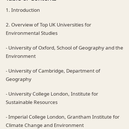
1. Introduction
2. Overview of Top UK Universities for
Environmental Studies
- University of Oxford, School of Geography and the
Environment
- University of Cambridge, Department of
Geography
- University College London, Institute for
Sustainable Resources
- Imperial College London, Grantham Institute for
Climate Change and Environment