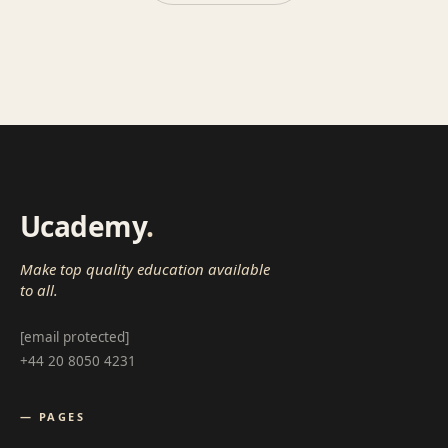
Ucademy
.
Make top quality education available
to all.
[email protected]
+44 20 8050 4231
— PAGES