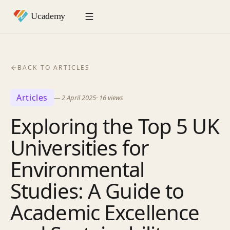
BACK TO ARTICLES
Articles
—
2 April 2025
·
16
views
Exploring the Top 5 UK
Universities for
Environmental
Studies: A Guide to
Academic Excellence