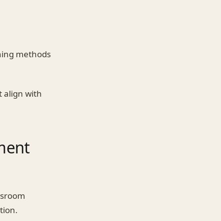
ching methods
 align with
ment
assroom
tion.