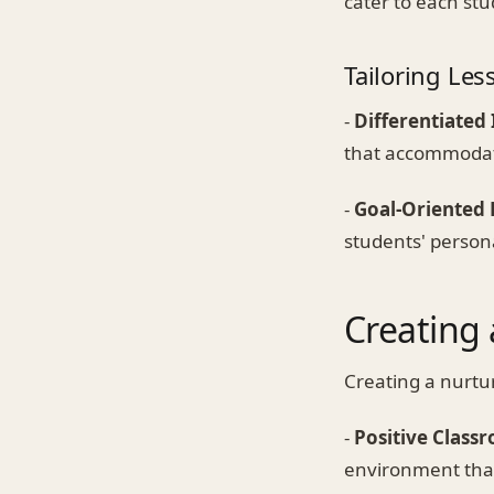
cater to each stu
Tailoring Les
-
Differentiated 
that accommodate
-
Goal-Oriented 
students' person
Creating
Creating a nurtur
-
Positive Class
environment that