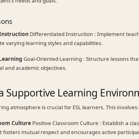
dent's needs and goals.
sons
Instruction
Differentiated Instruction : Implement tea
 varying learning styles and capabilities.
Learning
Goal-Oriented Learning : Structure lessons that
al and academic objectives.
 a Supportive Learning Environ
ing atmosphere is crucial for ESL learners. This involves:
room Culture
Positive Classroom Culture : Establish a cl
 fosters mutual respect and encourages active participa