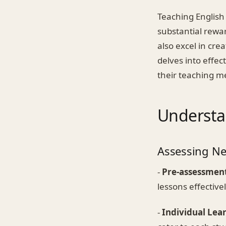
Teaching English
substantial rewa
also excel in cr
delves into effec
their teaching m
Understa
Assessing N
-
Pre-assessmen
lessons effectivel
-
Individual Lea