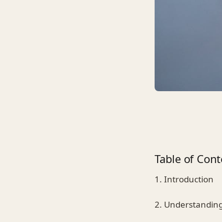
Table of Cont
1. Introduction
2. Understanding