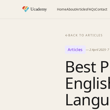
Home
About
Articles
FAQs
Contact
BACK TO ARTICLES
Articles
—
2 April 2025
·
7
Best P
Englis
Langu