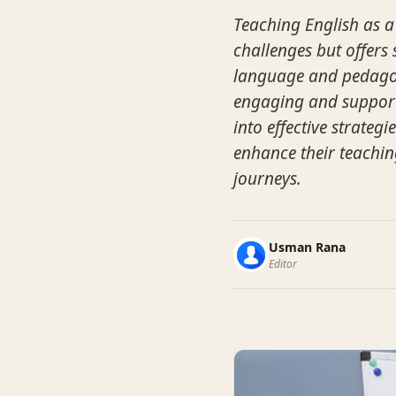
Teaching English as a
challenges but offers 
language and pedagogy
engaging and supporti
into effective strateg
enhance their teachin
journeys.
Usman Rana
Editor