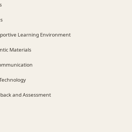
s
ns
pportive Learning Environment
entic Materials
Communication
 Technology
edback and Assessment