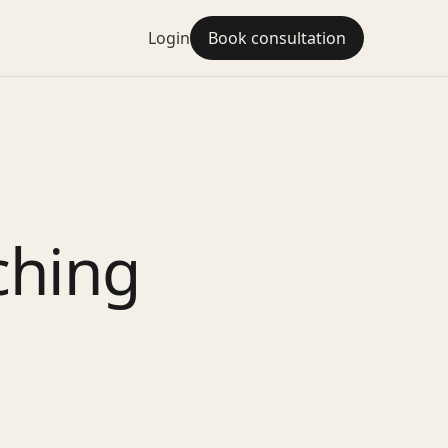
Login
Book consultation
ching