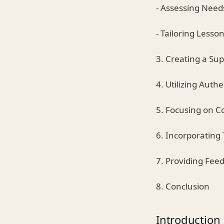
- Assessing Need
- Tailoring Lesso
3. Creating a Su
4. Utilizing Auth
5. Focusing on 
6. Incorporating
7. Providing Fe
8. Conclusion
Introduction