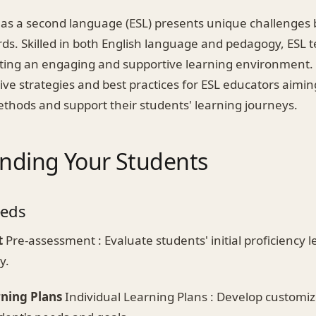
 as a second language (ESL) presents unique challenges 
rds. Skilled in both English language and pedagogy, ESL 
eating an engaging and supportive learning environment. 
tive strategies and best practices for ESL educators aimi
ethods and support their students' learning journeys.
nding Your Students
eeds
t
Pre-assessment : Evaluate students' initial proficiency le
y.
rning Plans
Individual Learning Plans : Develop customiz