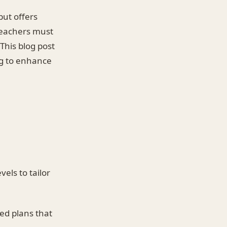
but offers
teachers must
This blog post
ng to enhance
vels to tailor
ed plans that