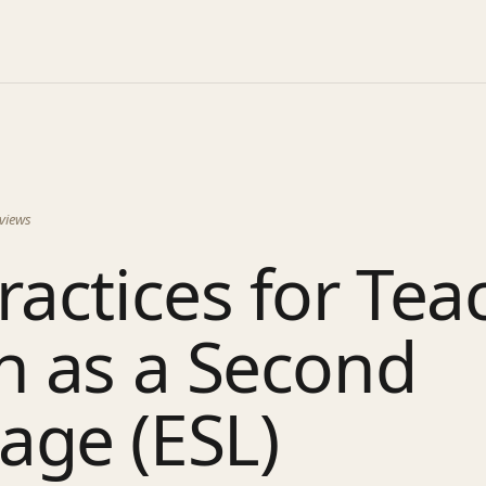
views
ractices for Tea
h as a Second
age (ESL)