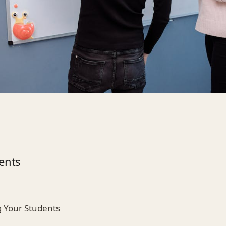
ents
 Your Students