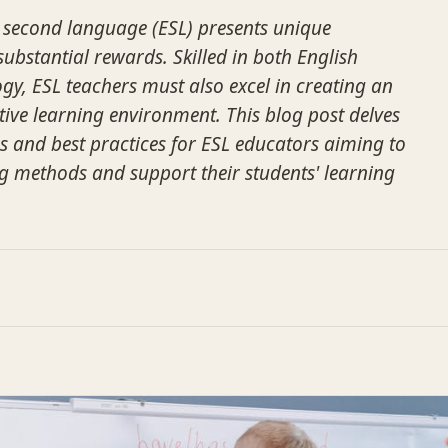
 second language (ESL) presents unique
substantial rewards. Skilled in both English
, ESL teachers must also excel in creating an
ve learning environment. This blog post delves
ies and best practices for ESL educators aiming to
g methods and support their students' learning