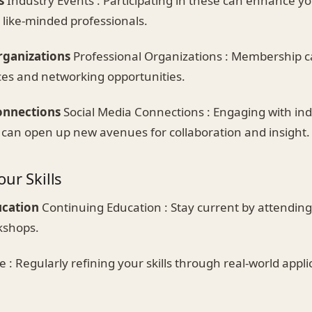
s
Industry Events : Participating in these can enhance you
 like-minded professionals.
rganizations
Professional Organizations : Membership c
ces and networking opportunities.
onnections
Social Media Connections : Engaging with ind
 can open up new avenues for collaboration and insight.
ur Skills
ucation
Continuing Education : Stay current by attending
kshops.
e : Regularly refining your skills through real-world applic