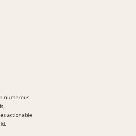
with numerous
s,
des actionable
ld.