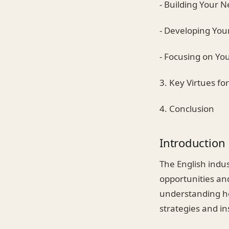
- Building Your 
- Developing Your
- Focusing on Yo
3. Key Virtues fo
4. Conclusion
Introduction
The English indus
opportunities an
understanding how
strategies and in