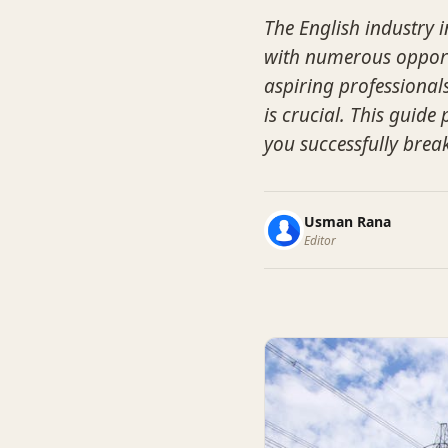
The English industry i
with numerous opport
aspiring professional
is crucial. This guide
you successfully break
Usman Rana
Editor