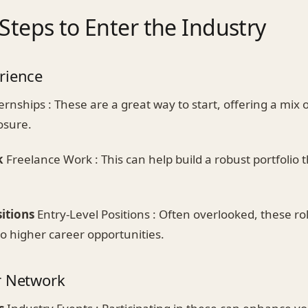
 Steps to Enter the Industry
rience
ernships : These are a great way to start, offering a mix 
osure.
k
Freelance Work : This can help build a robust portfolio
itions
Entry-Level Positions : Often overlooked, these ro
o higher career opportunities.
r Network