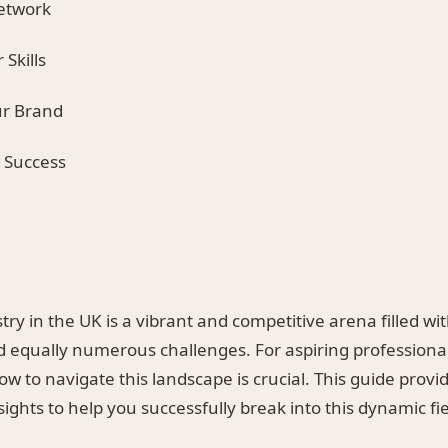
Network
 Skills
ur Brand
r Success
try in the UK is a vibrant and competitive arena filled 
d equally numerous challenges. For aspiring professional
 to navigate this landscape is crucial. This guide provi
sights to help you successfully break into this dynamic fie