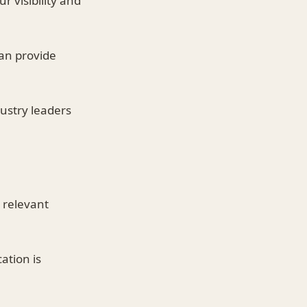
r visibility and
an provide
ustry leaders
 relevant
ation is