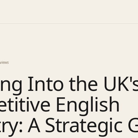
views
ng Into the UK'
itive English
ry: A Strategic 