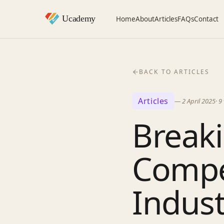
Home
About
Articles
FAQs
Contact
BACK TO ARTICLES
Articles
—
2 April 2025
·
9
Breaki
Compet
Indust