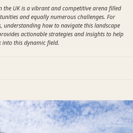
n the UK is a vibrant and competitive arena filled
unities and equally numerous challenges. For
s, understanding how to navigate this landscape
 provides actionable strategies and insights to help
 into this dynamic field.