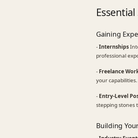
Essential
Gaining Expe
-
Internships
Int
professional exp
-
Freelance Wor
your capabilities.
-
Entry-Level Pos
stepping stones t
Building You