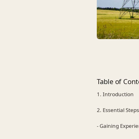
Table of Cont
1. Introduction
2. Essential Step
- Gaining Experi