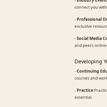
-
Industry Event
connect you with
-
Professional O
exclusive resour
-
Social Media C
and peers online
Developing Yo
-
Continuing Ed
courses and wor
-
Practice
Practic
essential.