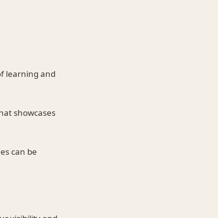
of learning and
 that showcases
les can be