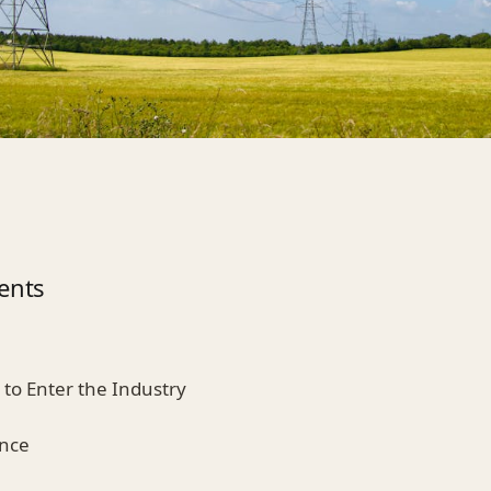
ents
s to Enter the Industry
ence