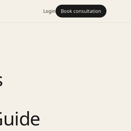
Login
Book consultation
s
Guide