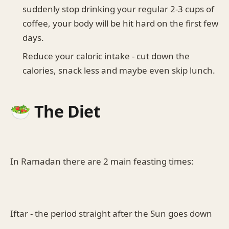
suddenly stop drinking your regular 2-3 cups of
coffee, your body will be hit hard on the first few
days.
Reduce your caloric intake - cut down the
calories, snack less and maybe even skip lunch.
🥗 The Diet
In Ramadan there are 2 main feasting times:
Iftar - the period straight after the Sun goes down