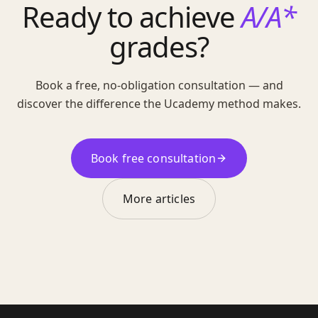
Ready to achieve
A/A*
grades?
Book a free, no-obligation consultation — and
discover the difference the Ucademy method makes.
Book free consultation
More articles