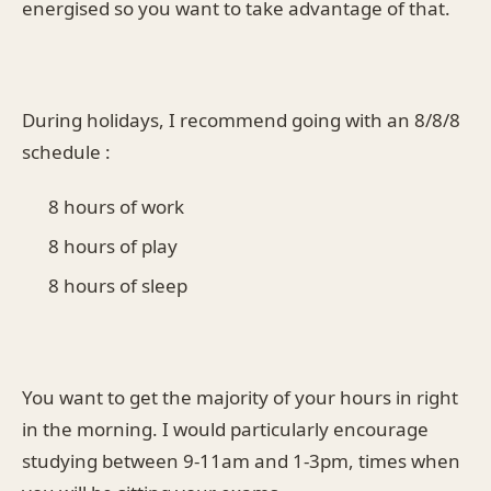
energised so you want to take advantage of that.
During holidays, I recommend going with an 8/8/8
schedule :
8 hours of work
8 hours of play
8 hours of sleep
You want to get the majority of your hours in right
in the morning. I would particularly encourage
studying between 9-11am and 1-3pm, times when