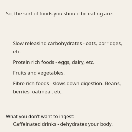
So, the sort of foods you should be eating are:
Slow releasing carbohydrates - oats, porridges,
etc.
Protein rich foods - eggs, dairy, etc.
Fruits and vegetables.
Fibre rich foods - slows down digestion. Beans,
berries, oatmeal, etc.
What you don’t want to ingest:
Caffeinated drinks - dehydrates your body.