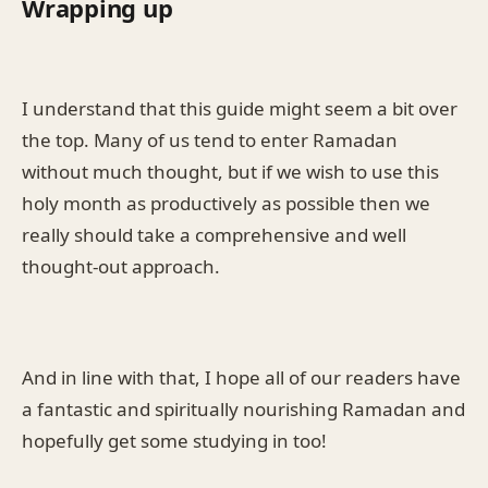
Wrapping up
I understand that this guide might seem a bit over
the top. Many of us tend to enter Ramadan
without much thought, but if we wish to use this
holy month as productively as possible then we
really should take a comprehensive and well
thought-out approach.
And in line with that, I hope all of our readers have
a fantastic and spiritually nourishing Ramadan and
hopefully get some studying in too!