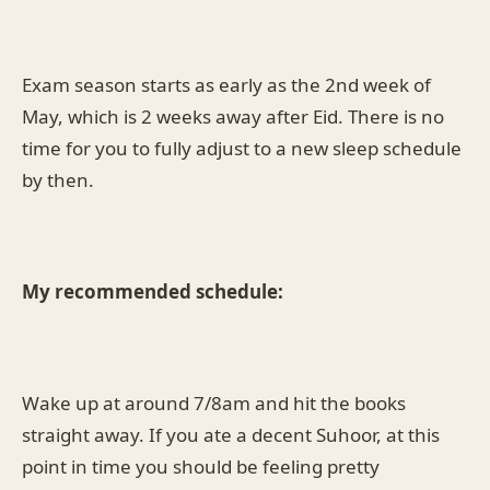
Exam season starts as early as the 2nd week of
May, which is 2 weeks away after Eid. There is no
time for you to fully adjust to a new sleep schedule
by then.
My recommended schedule:
Wake up at around 7/8am and hit the books
straight away. If you ate a decent Suhoor, at this
point in time you should be feeling pretty