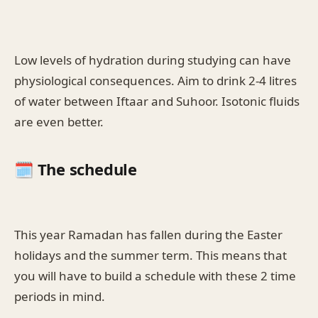
Low levels of hydration during studying can have
physiological consequences. Aim to drink 2-4 litres
of water between Iftaar and Suhoor. Isotonic fluids
are even better.
🗓️ The schedule
This year Ramadan has fallen during the Easter
holidays and the summer term. This means that
you will have to build a schedule with these 2 time
periods in mind.