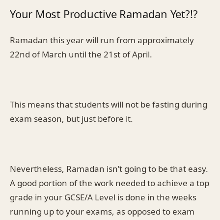
Your Most Productive Ramadan Yet?!?
Ramadan this year will run from approximately
22nd of March until the 21st of April.
This means that students will not be fasting during
exam season, but just before it.
Nevertheless, Ramadan isn’t going to be that easy.
A good portion of the work needed to achieve a top
grade in your GCSE/A Level is done in the weeks
running up to your exams, as opposed to exam