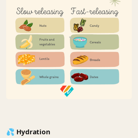
💦 Hydration