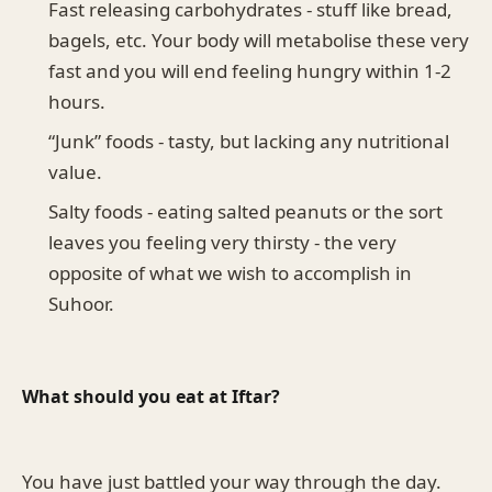
Fast releasing carbohydrates - stuff like bread,
bagels, etc. Your body will metabolise these very
fast and you will end feeling hungry within 1-2
hours.
“Junk” foods - tasty, but lacking any nutritional
value.
Salty foods - eating salted peanuts or the sort
leaves you feeling very thirsty - the very
opposite of what we wish to accomplish in
Suhoor.
What should you eat at Iftar?
You have just battled your way through the day.