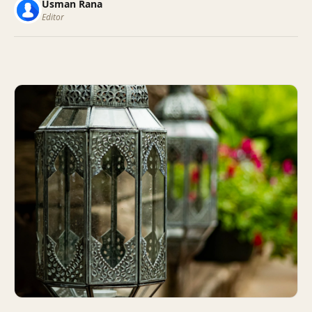
Usman Rana
Editor