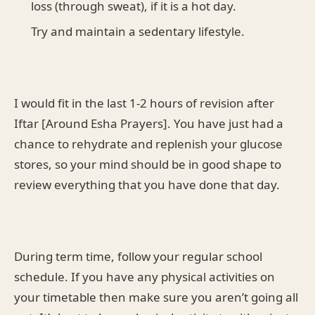
loss (through sweat), if it is a hot day.
Try and maintain a sedentary lifestyle.
I would fit in the last 1-2 hours of revision after
Iftar [Around Esha Prayers]. You have just had a
chance to rehydrate and replenish your glucose
stores, so your mind should be in good shape to
review everything that you have done that day.
During term time, follow your regular school
schedule. If you have any physical activities on
your timetable then make sure you aren’t going all