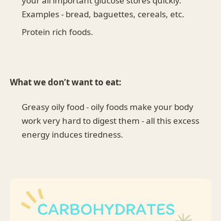
your all important glucose stores quickly.
Examples - bread, baguettes, cereals, etc.
Protein rich foods.
What we don’t want to eat:
Greasy oily food - oily foods make your body
work very hard to digest them - all this excess
energy induces tiredness.