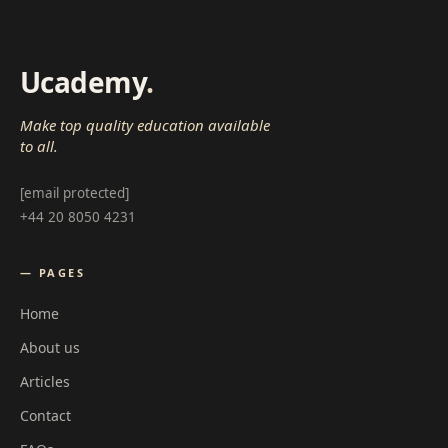
Ucademy
.
Make top quality education available
to all.
[email protected]
+44 20 8050 4231
— PAGES
Home
About us
Articles
Contact