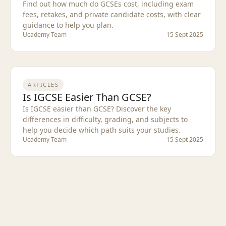
Find out how much do GCSEs cost, including exam
fees, retakes, and private candidate costs, with clear
guidance to help you plan.
Ucademy Team
15 Sept 2025
ARTICLES
Is IGCSE Easier Than GCSE?
Is IGCSE easier than GCSE? Discover the key
differences in difficulty, grading, and subjects to
help you decide which path suits your studies.
Ucademy Team
15 Sept 2025