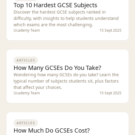
Top 10 Hardest GCSE Subjects
Discover the hardest GCSE subjects ranked in
difficulty, with insights to help students understand
which exams are the most challenging.
Ucademy Team
15 Sept 2025
ARTICLES
How Many GCSEs Do You Take?
Wondering how many GCSEs do you take? Learn the
typical number of subjects students sit, plus factors
that affect your choices.
Ucademy Team
15 Sept 2025
ARTICLES
How Much Do GCSEs Cost?