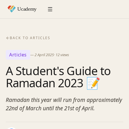
BACK TO ARTICLES
Articles
—
2 April 2025
·
12
views
A Student's Guide to
Ramadan 2023 📝
Ramadan this year will run from approximately
22nd of March until the 21st of April.