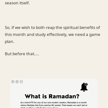
season itself.
So, if we wish to both reap the spiritual benefits of
this month and study effectively, we need a game
plan.
But before that....