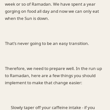
week or so of Ramadan. We have spent a year
gorging on food all day and now we can only eat
when the Sun is down.
That's never going to be an easy transition.
Therefore, we need to prepare well. In the run up
to Ramadan, here are a few things you should
implement to make that change easier:
Slowly taper off your caffeine intake - if you