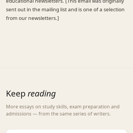
educational newsletters. [This email was originally
sent out in the mailing list and is one of a selection
from our newsletters.]
Keep
reading
More essays on study skills, exam preparation and
admissions — from the same series of writers.