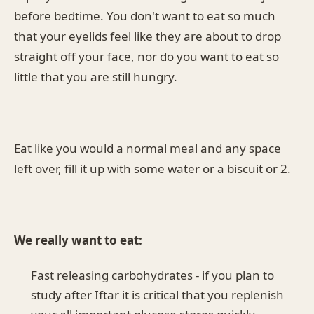
before bedtime. You don't want to eat so much
that your eyelids feel like they are about to drop
straight off your face, nor do you want to eat so
little that you are still hungry.
Eat like you would a normal meal and any space
left over, fill it up with some water or a biscuit or 2.
We really want to eat:
Fast releasing carbohydrates - if you plan to
study after Iftar it is critical that you replenish