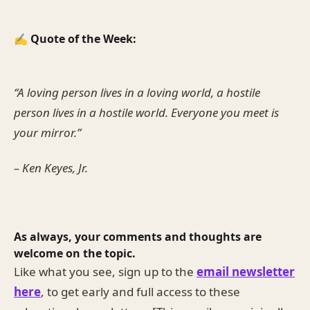
✍️ Quote of the Week:
“A loving person lives in a loving world, a hostile
person lives in a hostile world. Everyone you meet is
your mirror.”
– Ken Keyes, Jr.
As always, your comments and thoughts are
welcome on the topic.
Like what you see, sign up to the
email newsletter
here
, to get early and full access to these