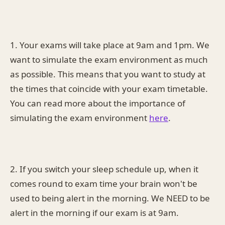
1. Your exams will take place at 9am and 1pm. We
want to simulate the exam environment as much
as possible. This means that you want to study at
the times that coincide with your exam timetable.
You can read more about the importance of
simulating the exam environment
here
.
2. If you switch your sleep schedule up, when it
comes round to exam time your brain won't be
used to being alert in the morning. We NEED to be
alert in the morning if our exam is at 9am.