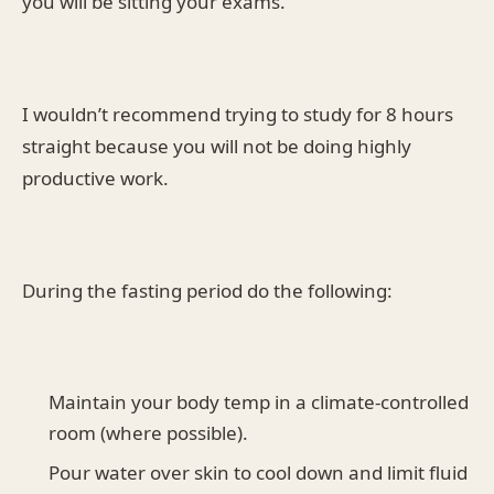
you will be sitting your exams.
I wouldn’t recommend trying to study for 8 hours
straight because you will not be doing highly
productive work.
During the fasting period do the following:
Maintain your body temp in a climate-controlled
room (where possible).
Pour water over skin to cool down and limit fluid