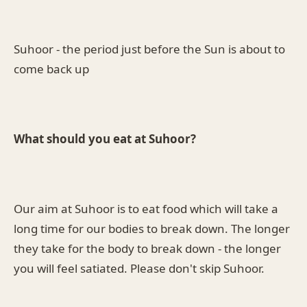
Suhoor - the period just before the Sun is about to
come back up
What should you eat at Suhoor?
Our aim at Suhoor is to eat food which will take a
long time for our bodies to break down. The longer
they take for the body to break down - the longer
you will feel satiated. Please don't skip Suhoor.