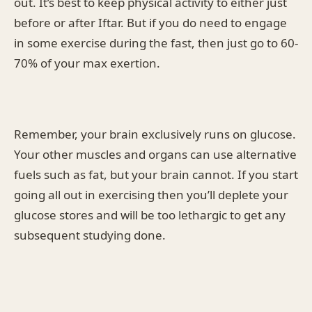
out. It’s best to keep physical activity to either just
before or after Iftar. But if you do need to engage
in some exercise during the fast, then just go to 60-
70% of your max exertion.
Remember, your brain exclusively runs on glucose.
Your other muscles and organs can use alternative
fuels such as fat, but your brain cannot. If you start
going all out in exercising then you’ll deplete your
glucose stores and will be too lethargic to get any
subsequent studying done.