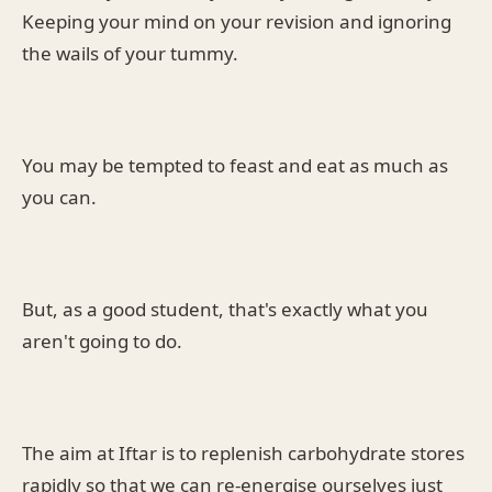
Keeping your mind on your revision and ignoring
the wails of your tummy.
You may be tempted to feast and eat as much as
you can.
But, as a good student, that's exactly what you
aren't going to do.
The aim at Iftar is to replenish carbohydrate stores
rapidly so that we can re-energise ourselves just