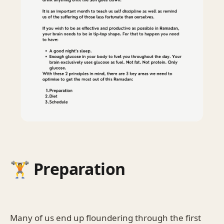
🏋️ Preparation
Many of us end up floundering through the first