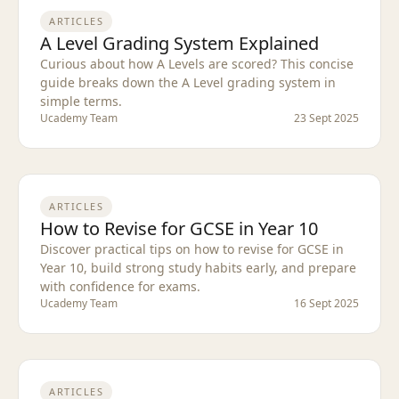
ARTICLES
A Level Grading System Explained
Curious about how A Levels are scored? This concise
guide breaks down the A Level grading system in
simple terms.
Ucademy Team
23 Sept 2025
ARTICLES
How to Revise for GCSE in Year 10
Discover practical tips on how to revise for GCSE in
Year 10, build strong study habits early, and prepare
with confidence for exams.
Ucademy Team
16 Sept 2025
ARTICLES