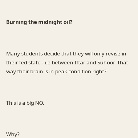
Burning the midnight oil?
Many students decide that they will only revise in
their fed state - i.e between Iftar and Suhoor. That
way their brain is in peak condition right?
This is a big NO.
Why?