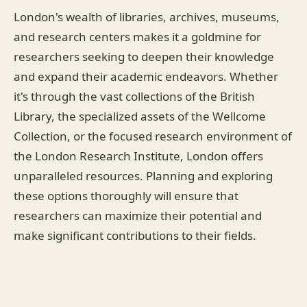
London's wealth of libraries, archives, museums,
and research centers makes it a goldmine for
researchers seeking to deepen their knowledge
and expand their academic endeavors. Whether
it's through the vast collections of the British
Library, the specialized assets of the Wellcome
Collection, or the focused research environment of
the London Research Institute, London offers
unparalleled resources. Planning and exploring
these options thoroughly will ensure that
researchers can maximize their potential and
make significant contributions to their fields.