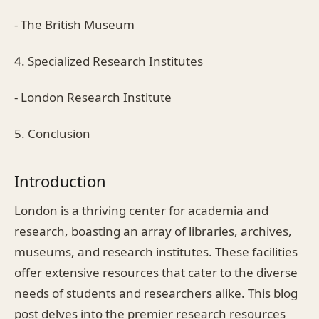
- The British Museum
4. Specialized Research Institutes
- London Research Institute
5. Conclusion
Introduction
London is a thriving center for academia and
research, boasting an array of libraries, archives,
museums, and research institutes. These facilities
offer extensive resources that cater to the diverse
needs of students and researchers alike. This blog
post delves into the premier research resources