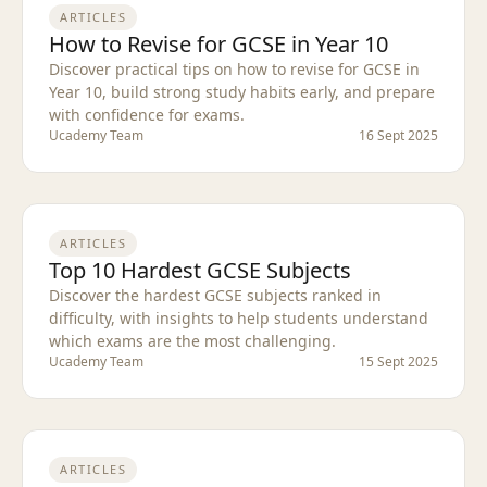
ARTICLES
How to Revise for GCSE in Year 10
Discover practical tips on how to revise for GCSE in
Year 10, build strong study habits early, and prepare
with confidence for exams.
Ucademy Team
16 Sept 2025
ARTICLES
Top 10 Hardest GCSE Subjects
Discover the hardest GCSE subjects ranked in
difficulty, with insights to help students understand
which exams are the most challenging.
Ucademy Team
15 Sept 2025
ARTICLES