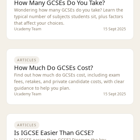
How Many GCSEs Do You Take?
Wondering how many GCSEs do you take? Learn the
typical number of subjects students sit, plus factors
that affect your choices.
Ucademy Team
15 Sept 2025
ARTICLES
How Much Do GCSEs Cost?
Find out how much do GCSEs cost, including exam
fees, retakes, and private candidate costs, with clear
guidance to help you plan.
Ucademy Team
15 Sept 2025
ARTICLES
Is IGCSE Easier Than GCSE?
Is IGCSE easier than GCSE? Discover the key