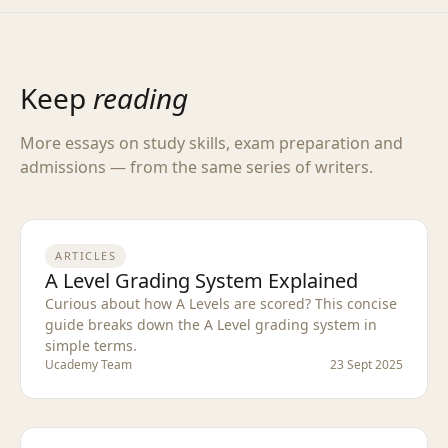
Keep
reading
More essays on study skills, exam preparation and
admissions — from the same series of writers.
ARTICLES
A Level Grading System Explained
Curious about how A Levels are scored? This concise
guide breaks down the A Level grading system in
simple terms.
Ucademy Team
23 Sept 2025