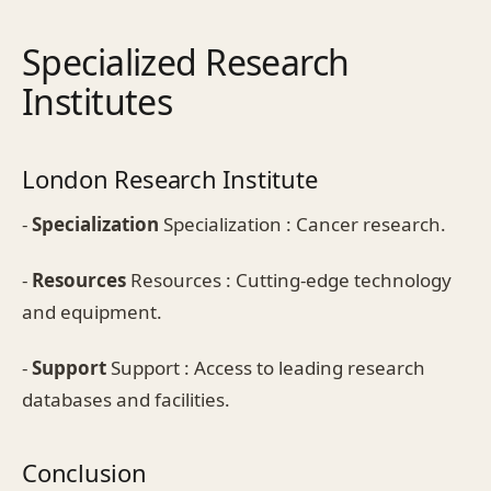
Specialized Research
Institutes
London Research Institute
-
Specialization
Specialization : Cancer research.
-
Resources
Resources : Cutting-edge technology
and equipment.
-
Support
Support : Access to leading research
databases and facilities.
Conclusion