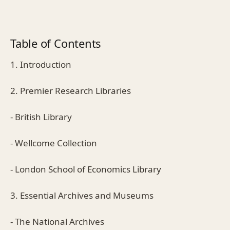
Table of Contents
1. Introduction
2. Premier Research Libraries
- British Library
- Wellcome Collection
- London School of Economics Library
3. Essential Archives and Museums
- The National Archives