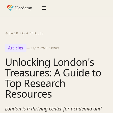
BACK TO ARTICLES
Articles
—
2 April 2025
·
5
views
Unlocking London's
Treasures: A Guide to
Top Research
Resources
London is a thriving center for academia and