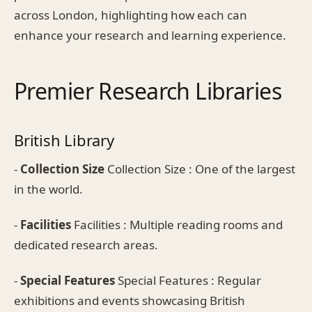
across London, highlighting how each can
enhance your research and learning experience.
Premier Research Libraries
British Library
-
Collection Size
Collection Size : One of the largest
in the world.
-
Facilities
Facilities : Multiple reading rooms and
dedicated research areas.
-
Special Features
Special Features : Regular
exhibitions and events showcasing British