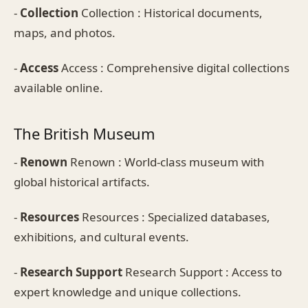
-
Collection
Collection : Historical documents,
maps, and photos.
-
Access
Access : Comprehensive digital collections
available online.
The British Museum
-
Renown
Renown : World-class museum with
global historical artifacts.
-
Resources
Resources : Specialized databases,
exhibitions, and cultural events.
-
Research Support
Research Support : Access to
expert knowledge and unique collections.