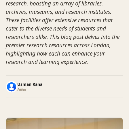
research, boasting an array of libraries,
archives, museums, and research institutes.
These facilities offer extensive resources that
cater to the diverse needs of students and
researchers alike. This blog post delves into the
premier research resources across London,
highlighting how each can enhance your
research and learning experience.
Usman Rana
Editor