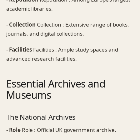
academic libraries.
-
Collection
Collection : Extensive range of books,
journals, and digital collections.
-
Facilities
Facilities : Ample study spaces and
advanced research facilities.
Essential Archives and
Museums
The National Archives
-
Role
Role : Official UK government archive.