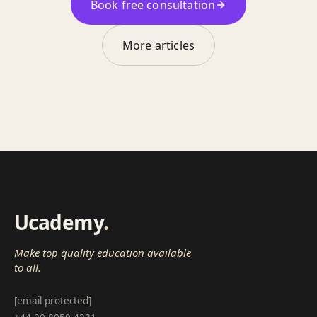
Book free consultation
More articles
Ucademy
.
Make top quality education available
to all.
[email protected]