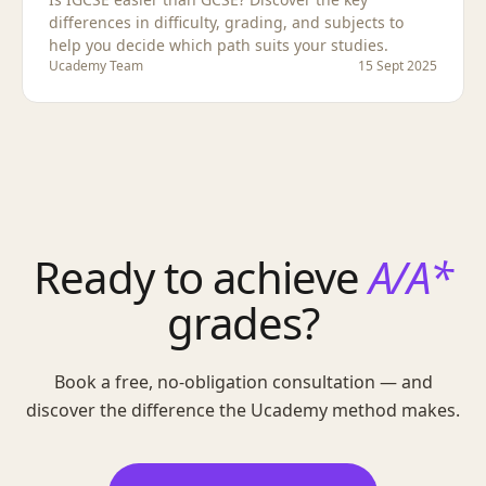
differences in difficulty, grading, and subjects to
help you decide which path suits your studies.
Ucademy Team
15 Sept 2025
Ready to achieve
A/A*
grades?
Book a free, no-obligation consultation — and
discover the difference the Ucademy method makes.