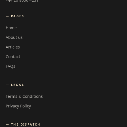
+44 20 8050 4231
— PAGES
Home
About us
Articles
Contact
FAQs
— LEGAL
Terms & Conditions
Privacy Policy
— THE DISPATCH