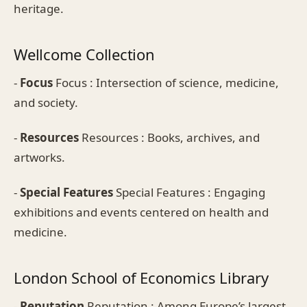
heritage.
Wellcome Collection
-
Focus
Focus : Intersection of science, medicine,
and society.
-
Resources
Resources : Books, archives, and
artworks.
-
Special Features
Special Features : Engaging
exhibitions and events centered on health and
medicine.
London School of Economics Library
-
Reputation
Reputation : Among Europe’s largest