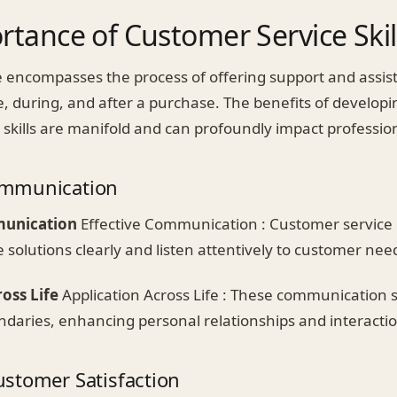
tance of Customer Service Skil
 encompasses the process of offering support and assis
, during, and after a purchase. The benefits of developi
 skills are manifold and can profoundly impact professio
mmunication
munication
Effective Communication : Customer service 
e solutions clearly and listen attentively to customer nee
oss Life
Application Across Life : These communication s
ndaries, enhancing personal relationships and interactio
stomer Satisfaction