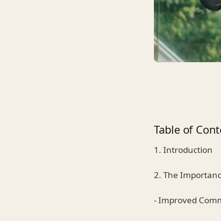
Table of Cont
1. Introduction
2. The Importanc
- Improved Com