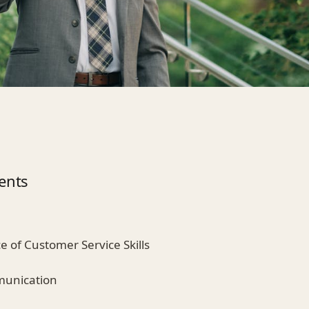
ents
e of Customer Service Skills
munication