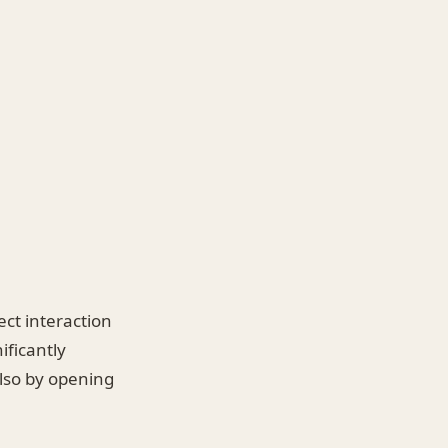
ect interaction
ificantly
lso by opening