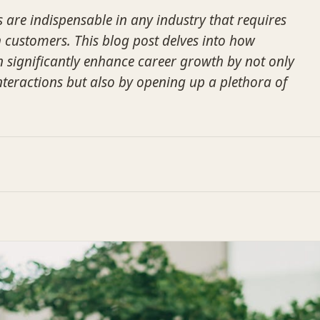
s are indispensable in any industry that requires
h customers. This blog post delves into how
an significantly enhance career growth by not only
teractions but also by opening up a plethora of