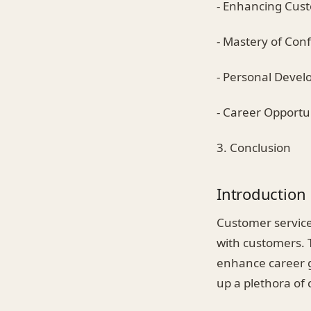
- Enhancing Cust
- Mastery of Conf
- Personal Deve
- Career Opportu
3. Conclusion
Introduction
Customer service 
with customers. T
enhance career g
up a plethora of 