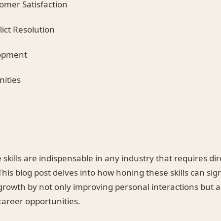
omer Satisfaction
lict Resolution
lopment
nities
skills are indispensable in any industry that requires dir
his blog post delves into how honing these skills can sign
rowth by not only improving personal interactions but a
career opportunities.