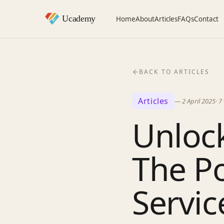
Home
About
Articles
FAQs
Contact
BACK TO ARTICLES
Articles
—
2 April 2025
·
7
Unloc
The P
Service