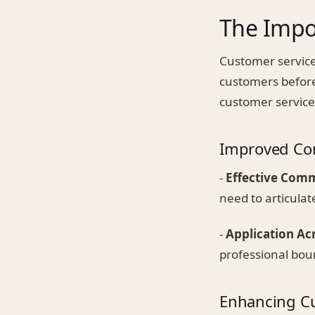
The Impor
Customer service
customers before
customer service
Improved Co
-
Effective Com
need to articulat
-
Application Acr
professional bou
Enhancing Cu