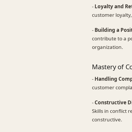
-
Loyalty and Re
customer loyalty,
-
Building a Posi
contribute to a p
organization.
Mastery of Co
-
Handling Comp
customer complain
-
Constructive 
Skills in conflic
constructive.