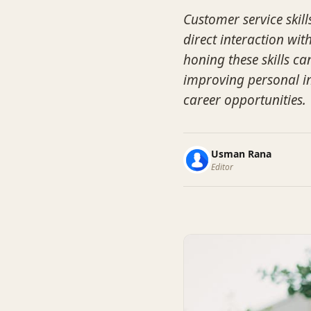
Customer service skill
direct interaction wit
honing these skills c
improving personal in
career opportunities.
Usman Rana
Editor