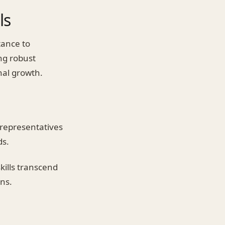
ls
tance to
ng robust
nal growth.
representatives
ds.
kills transcend
ns.