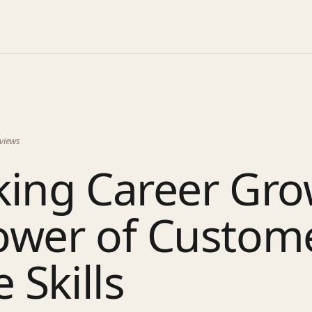
views
king Career Gro
ower of Custom
 Skills