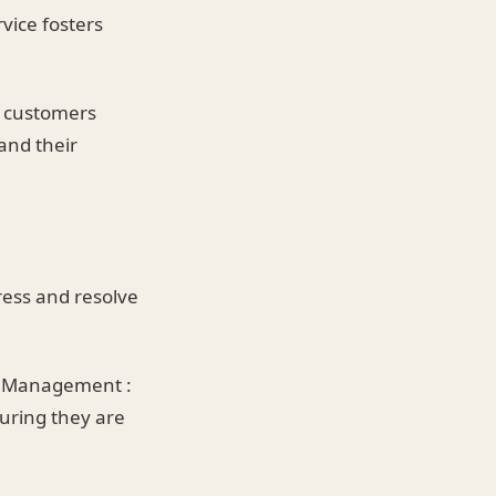
vice fosters
ed customers
and their
ess and resolve
t Management :
suring they are