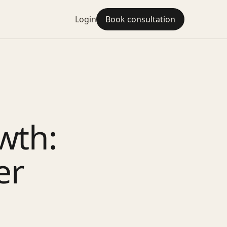
Login
Book consultation
wth:
er