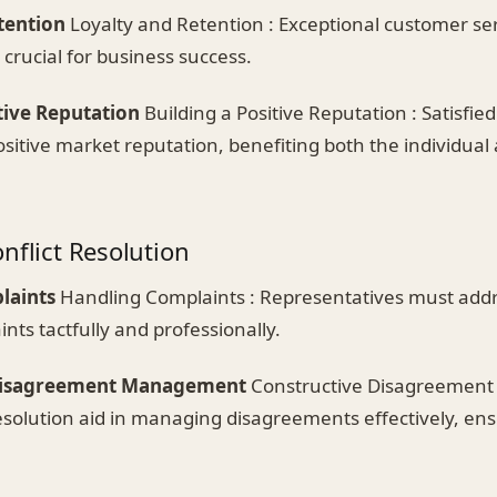
tention
Loyalty and Retention : Exceptional customer ser
 crucial for business success.
tive Reputation
Building a Positive Reputation : Satisfi
ositive market reputation, benefiting both the individual 
nflict Resolution
laints
Handling Complaints : Representatives must addr
ts tactfully and professionally.
Disagreement Management
Constructive Disagreemen
t resolution aid in managing disagreements effectively, en