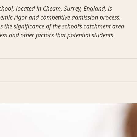
ol, located in Cheam, Surrey, England, is
demic rigor and competitive admission process.
s the significance of the school’s catchment area
ess and other factors that potential students