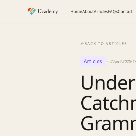
Home
About
Articles
FAQs
Contact
BACK TO ARTICLES
Articles
—
2 April 2025
·
1
Under
Catch
Gramm