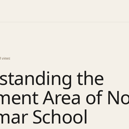
4
views
standing the
ment Area of N
ar School