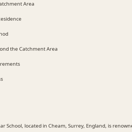
Catchment Area
Residence
thod
yond the Catchment Area
irements
ss
School, located in Cheam, Surrey, England, is renowned