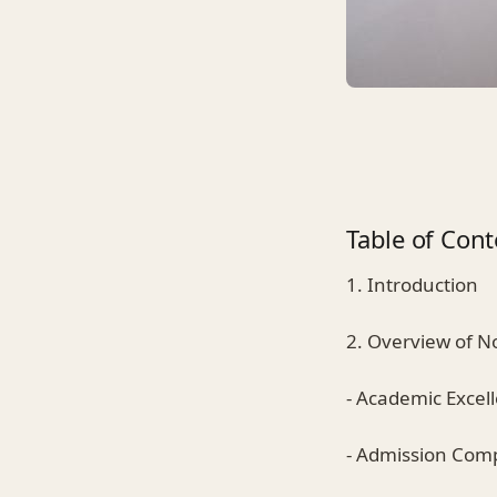
Table of Cont
1. Introduction
2. Overview of 
- Academic Excel
- Admission Comp