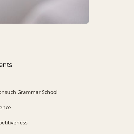
ents
Nonsuch Grammar School
lence
etitiveness