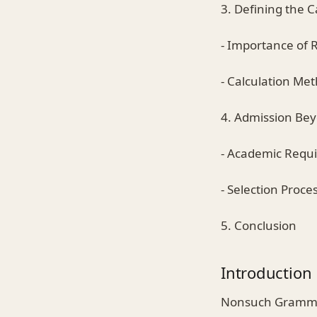
3. Defining the 
- Importance of 
- Calculation Me
4. Admission Be
- Academic Requ
- Selection Proce
5. Conclusion
Introduction
Nonsuch Grammar 