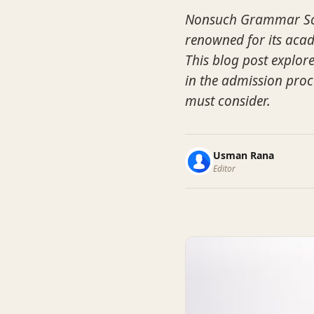
Nonsuch Grammar Scho
renowned for its aca
This blog post explore
in the admission proc
must consider.
Usman Rana
Editor