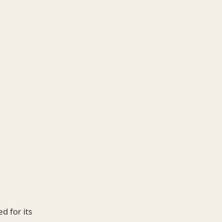
 for its