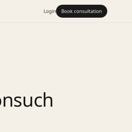
Login
Book consultation
onsuch