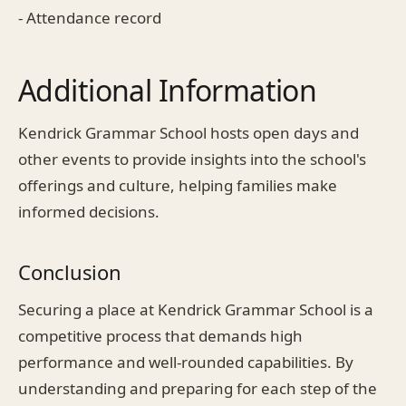
- Attendance record
Additional Information
Kendrick Grammar School hosts open days and
other events to provide insights into the school's
offerings and culture, helping families make
informed decisions.
Conclusion
Securing a place at Kendrick Grammar School is a
competitive process that demands high
performance and well-rounded capabilities. By
understanding and preparing for each step of the