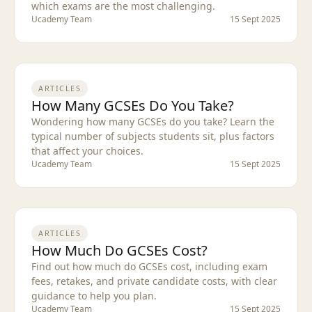
which exams are the most challenging.
Ucademy Team
15 Sept 2025
ARTICLES
How Many GCSEs Do You Take?
Wondering how many GCSEs do you take? Learn the
typical number of subjects students sit, plus factors
that affect your choices.
Ucademy Team
15 Sept 2025
ARTICLES
How Much Do GCSEs Cost?
Find out how much do GCSEs cost, including exam
fees, retakes, and private candidate costs, with clear
guidance to help you plan.
Ucademy Team
15 Sept 2025