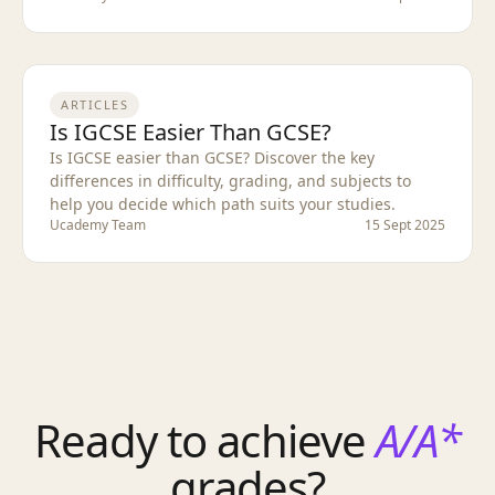
ARTICLES
Is IGCSE Easier Than GCSE?
Is IGCSE easier than GCSE? Discover the key
differences in difficulty, grading, and subjects to
help you decide which path suits your studies.
Ucademy Team
15 Sept 2025
Ready to achieve
A/A*
grades?