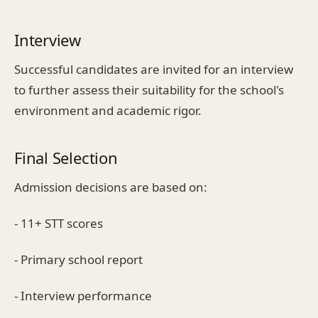
Interview
Successful candidates are invited for an interview
to further assess their suitability for the school's
environment and academic rigor.
Final Selection
Admission decisions are based on:
- 11+ STT scores
- Primary school report
- Interview performance