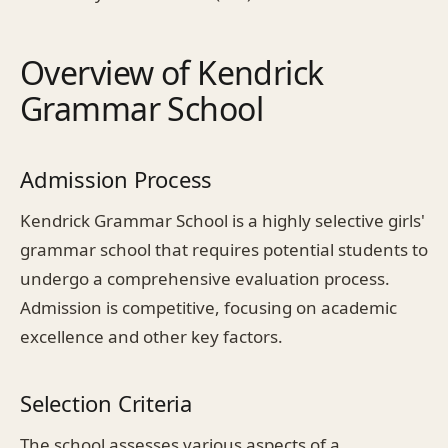
Overview of Kendrick
Grammar School
Admission Process
Kendrick Grammar School is a highly selective girls'
grammar school that requires potential students to
undergo a comprehensive evaluation process.
Admission is competitive, focusing on academic
excellence and other key factors.
Selection Criteria
The school assesses various aspects of a