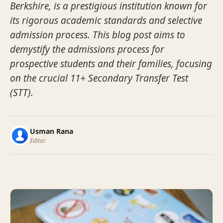
Berkshire, is a prestigious institution known for
its rigorous academic standards and selective
admission process. This blog post aims to
demystify the admissions process for
prospective students and their families, focusing
on the crucial 11+ Secondary Transfer Test
(STT).
Usman Rana
Editor