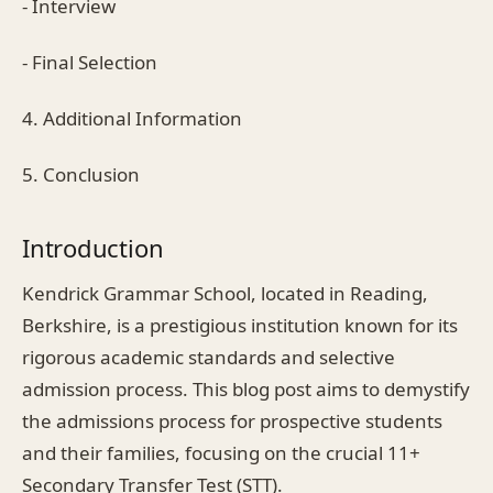
- Interview
- Final Selection
4. Additional Information
5. Conclusion
Introduction
Kendrick Grammar School, located in Reading,
Berkshire, is a prestigious institution known for its
rigorous academic standards and selective
admission process. This blog post aims to demystify
the admissions process for prospective students
and their families, focusing on the crucial 11+
Secondary Transfer Test (STT).