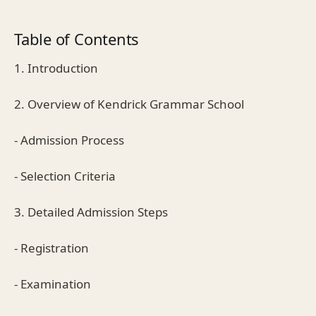
Table of Contents
1. Introduction
2. Overview of Kendrick Grammar School
- Admission Process
- Selection Criteria
3. Detailed Admission Steps
- Registration
- Examination