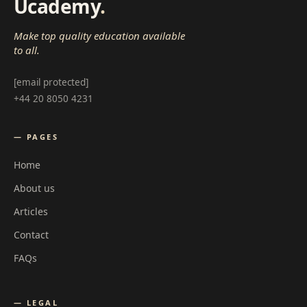
Ucademy
.
Make top quality education available
to all.
[email protected]
+44 20 8050 4231
— PAGES
Home
About us
Articles
Contact
FAQs
— LEGAL