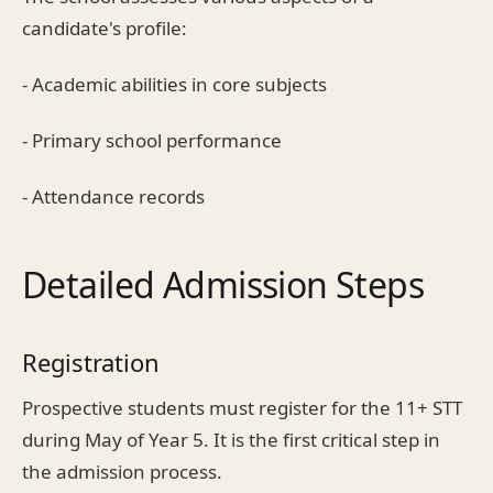
candidate's profile:
- Academic abilities in core subjects
- Primary school performance
- Attendance records
Detailed Admission Steps
Registration
Prospective students must register for the 11+ STT
during May of Year 5. It is the first critical step in
the admission process.