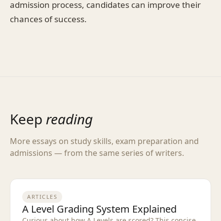
admission process, candidates can improve their
chances of success.
Keep
reading
More essays on study skills, exam preparation and
admissions — from the same series of writers.
ARTICLES
A Level Grading System Explained
Curious about how A Levels are scored? This concise