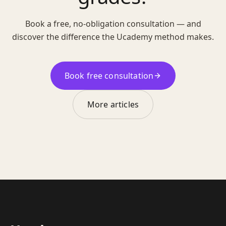
Book a free, no-obligation consultation — and
discover the difference the Ucademy method makes.
Book free consultation
More articles