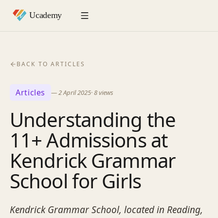
BACK TO ARTICLES
Articles
—
2 April 2025
·
8
views
Understanding the
11+ Admissions at
Kendrick Grammar
School for Girls
Kendrick Grammar School, located in Reading,