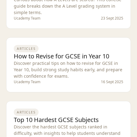
guide breaks down the A Level grading system in
simple terms.
Ucademy Team
23 Sept 2025
ARTICLES
How to Revise for GCSE in Year 10
Discover practical tips on how to revise for GCSE in
Year 10, build strong study habits early, and prepare
with confidence for exams.
Ucademy Team
16 Sept 2025
ARTICLES
Top 10 Hardest GCSE Subjects
Discover the hardest GCSE subjects ranked in
difficulty, with insights to help students understand