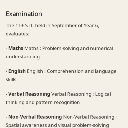
Examination
The 11+ STT, held in September of Year 6,
evaluates:
-
Maths
Maths : Problem-solving and numerical
understanding
-
English
English : Comprehension and language
skills
-
Verbal Reasoning
Verbal Reasoning : Logical
thinking and pattern recognition
-
Non-Verbal Reasoning
Non-Verbal Reasoning :
Spatial awareness and visual problem-solving