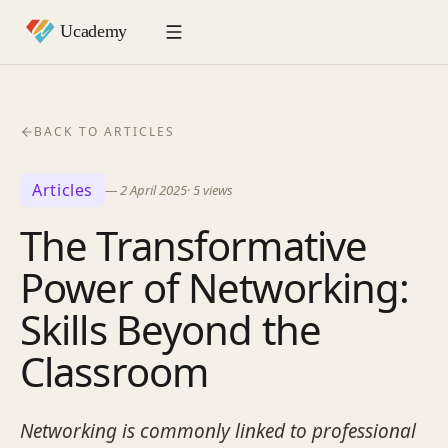
BACK TO ARTICLES
Articles
—
2 April 2025
·
5
views
The Transformative
Power of Networking:
Skills Beyond the
Classroom
Networking is commonly linked to professional