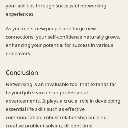
your abilities through successful networking
experiences.
As you meet new people and forge new
connections, your self-confidence naturally grows,
enhancing your potential for success in various
endeavors.
Conclusion
Networking is an invaluable tool that extends far
beyond job searches or professional
advancements. It plays a crucial role in developing
essential life skills such as effective
communication, robust relationship building,
creative problem-solving, diligent time