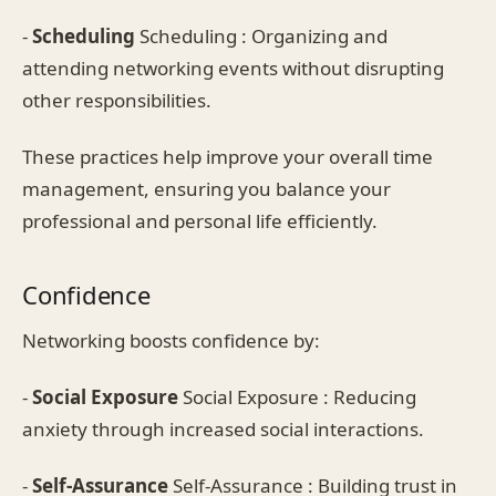
-
Scheduling
Scheduling : Organizing and
attending networking events without disrupting
other responsibilities.
These practices help improve your overall time
management, ensuring you balance your
professional and personal life efficiently.
Confidence
Networking boosts confidence by:
-
Social Exposure
Social Exposure : Reducing
anxiety through increased social interactions.
-
Self-Assurance
Self-Assurance : Building trust in