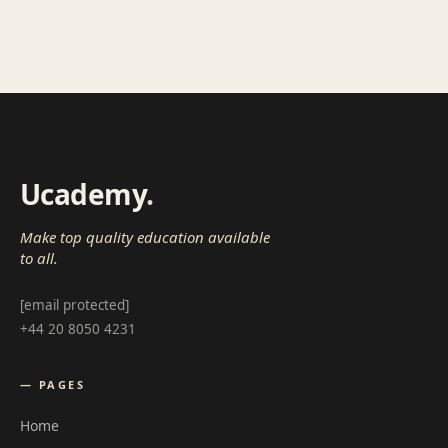
Ucademy
.
Make top quality education available
to all.
[email protected]
+44 20 8050 4231
— PAGES
Home