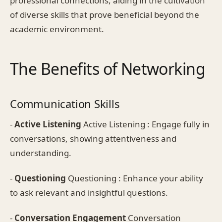
professional connections, aiding in the cultivation
of diverse skills that prove beneficial beyond the
academic environment.
The Benefits of Networking
Communication Skills
-
Active Listening
Active Listening : Engage fully in
conversations, showing attentiveness and
understanding.
-
Questioning
Questioning : Enhance your ability
to ask relevant and insightful questions.
-
Conversation Engagement
Conversation