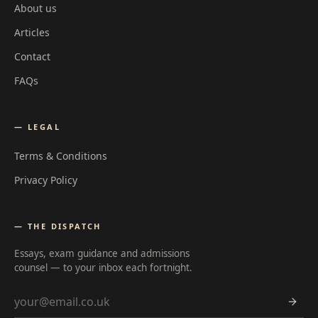
About us
Articles
Contact
FAQs
— LEGAL
Terms & Conditions
Privacy Policy
— THE DISPATCH
Essays, exam guidance and admissions
counsel — to your inbox each fortnight.
Email address