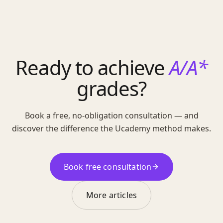
Ready to achieve
A/A*
grades?
Book a free, no-obligation consultation — and
discover the difference the Ucademy method makes.
Book free consultation
More articles