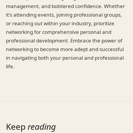
management, and bolstered confidence. Whether
it's attending events, joining professional groups,
or reaching out within your industry, prioritize
networking for comprehensive personal and
professional development. Embrace the power of
networking to become more adept and successful
in navigating both your personal and professional
life.
Keep
reading