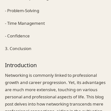
- Problem-Solving
- Time Management
- Confidence
3. Conclusion
Introduction
Networking is commonly linked to professional
growth and career progression. Yet, its advantages
are much more extensive, touching on various
personal and professional aspects of life. This blog
post delves into how networking transcends mere