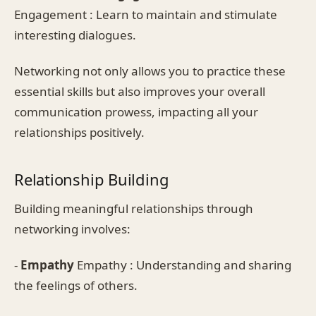
Engagement : Learn to maintain and stimulate
interesting dialogues.
Networking not only allows you to practice these
essential skills but also improves your overall
communication prowess, impacting all your
relationships positively.
Relationship Building
Building meaningful relationships through
networking involves:
-
Empathy
Empathy : Understanding and sharing
the feelings of others.