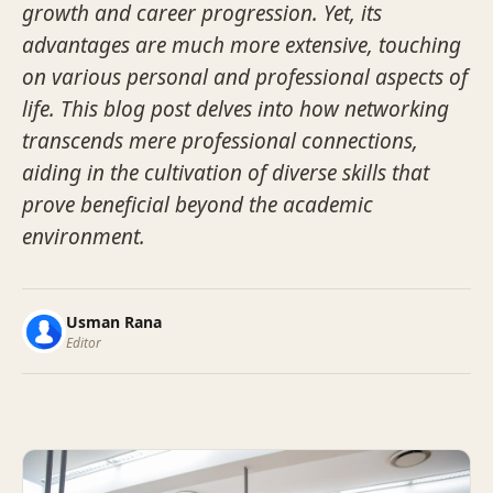
growth and career progression. Yet, its
advantages are much more extensive, touching
on various personal and professional aspects of
life. This blog post delves into how networking
transcends mere professional connections,
aiding in the cultivation of diverse skills that
prove beneficial beyond the academic
environment.
Usman Rana
Editor