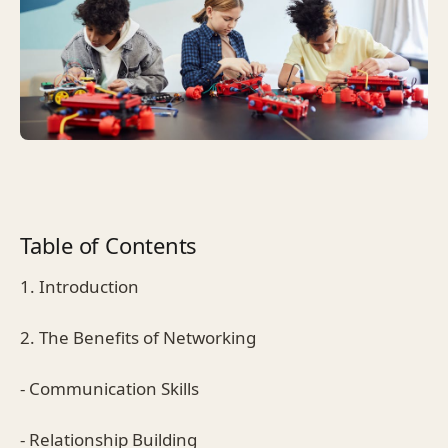
Table of Contents
1. Introduction
2. The Benefits of Networking
- Communication Skills
- Relationship Building