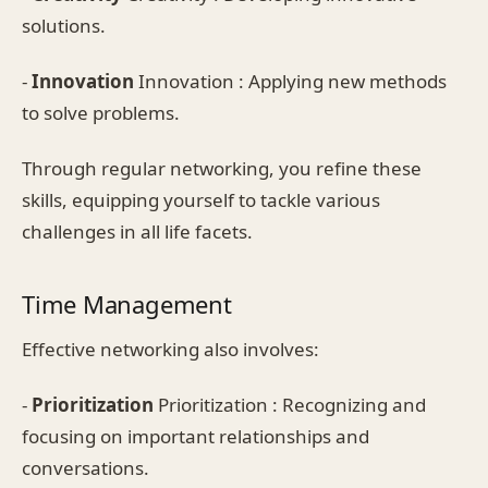
solutions.
-
Innovation
Innovation : Applying new methods
to solve problems.
Through regular networking, you refine these
skills, equipping yourself to tackle various
challenges in all life facets.
Time Management
Effective networking also involves:
-
Prioritization
Prioritization : Recognizing and
focusing on important relationships and
conversations.