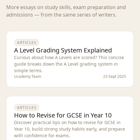
More essays on study skills, exam preparation and
admissions — from the same series of writers.
ARTICLES
A Level Grading System Explained
Curious about how A Levels are scored? This concise
guide breaks down the A Level grading system in
simple terms.
Ucademy Team
23 Sept 2025
ARTICLES
How to Revise for GCSE in Year 10
Discover practical tips on how to revise for GCSE in
Year 10, build strong study habits early, and prepare
with confidence for exams.