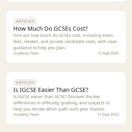
ARTICLES
How Much Do GCSEs Cost?
Find out how much do GCSEs cost, including exam
fees, retakes, and private candidate costs, with clear
guidance to help you plan.
Ucademy Team
15 Sept 2025
ARTICLES
Is IGCSE Easier Than GCSE?
Is IGCSE easier than GCSE? Discover the key
differences in difficulty, grading, and subjects to
help you decide which path suits your studies.
Ucademy Team
15 Sept 2025