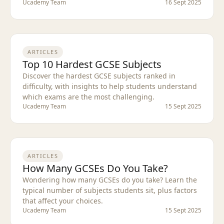
Ucademy Team
16 Sept 2025
ARTICLES
Top 10 Hardest GCSE Subjects
Discover the hardest GCSE subjects ranked in
difficulty, with insights to help students understand
which exams are the most challenging.
Ucademy Team
15 Sept 2025
ARTICLES
How Many GCSEs Do You Take?
Wondering how many GCSEs do you take? Learn the
typical number of subjects students sit, plus factors
that affect your choices.
Ucademy Team
15 Sept 2025