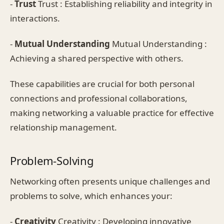
-
Trust
Trust : Establishing reliability and integrity in
interactions.
-
Mutual Understanding
Mutual Understanding :
Achieving a shared perspective with others.
These capabilities are crucial for both personal
connections and professional collaborations,
making networking a valuable practice for effective
relationship management.
Problem-Solving
Networking often presents unique challenges and
problems to solve, which enhances your:
-
Creativity
Creativity : Developing innovative