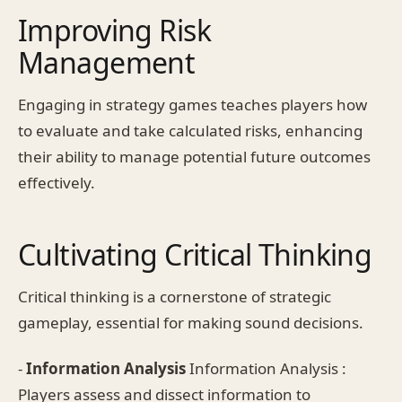
Improving Risk
Management
Engaging in strategy games teaches players how
to evaluate and take calculated risks, enhancing
their ability to manage potential future outcomes
effectively.
Cultivating Critical Thinking
Critical thinking is a cornerstone of strategic
gameplay, essential for making sound decisions.
-
Information Analysis
Information Analysis :
Players assess and dissect information to