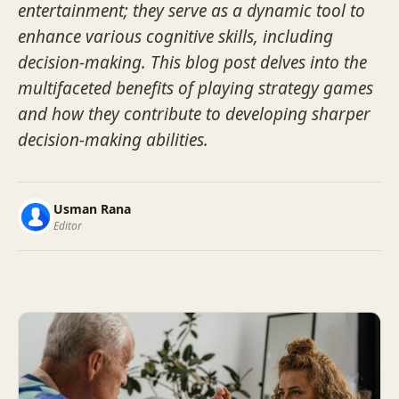
entertainment; they serve as a dynamic tool to
enhance various cognitive skills, including
decision-making. This blog post delves into the
multifaceted benefits of playing strategy games
and how they contribute to developing sharper
decision-making abilities.
Usman Rana
Editor