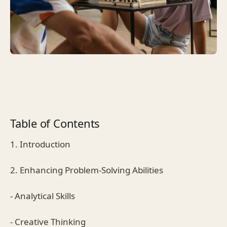
Table of Contents
1. Introduction
2. Enhancing Problem-Solving Abilities
- Analytical Skills
- Creative Thinking