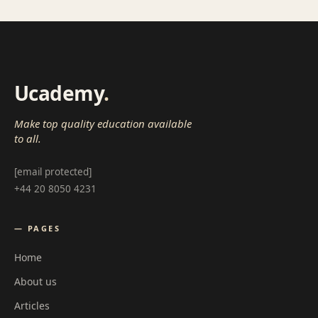
Ucademy
.
Make top quality education available
to all.
[email protected]
+44 20 8050 4231
— PAGES
Home
About us
Articles