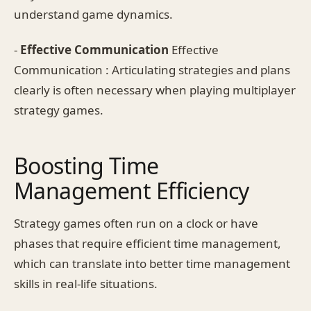
understand game dynamics.
-
Effective Communication
Effective
Communication : Articulating strategies and plans
clearly is often necessary when playing multiplayer
strategy games.
Boosting Time
Management Efficiency
Strategy games often run on a clock or have
phases that require efficient time management,
which can translate into better time management
skills in real-life situations.