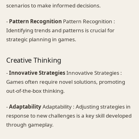
scenarios to make informed decisions.
-
Pattern Recognition
Pattern Recognition :
Identifying trends and patterns is crucial for
strategic planning in games.
Creative Thinking
-
Innovative Strategies
Innovative Strategies :
Games often require novel solutions, promoting
out-of-the-box thinking.
-
Adaptability
Adaptability : Adjusting strategies in
response to new challenges is a key skill developed
through gameplay.