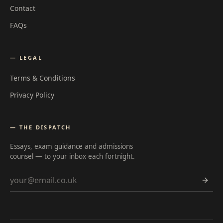
Contact
FAQs
— LEGAL
Terms & Conditions
Privacy Policy
— THE DISPATCH
Essays, exam guidance and admissions
counsel — to your inbox each fortnight.
Email address