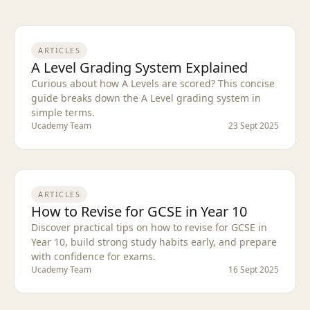
ARTICLES
A Level Grading System Explained
Curious about how A Levels are scored? This concise
guide breaks down the A Level grading system in
simple terms.
Ucademy Team
23 Sept 2025
ARTICLES
How to Revise for GCSE in Year 10
Discover practical tips on how to revise for GCSE in
Year 10, build strong study habits early, and prepare
with confidence for exams.
Ucademy Team
16 Sept 2025