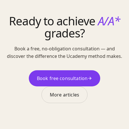
Ready to achieve
A/A*
grades?
Book a free, no-obligation consultation — and
discover the difference the Ucademy method makes.
Book free consultation
More articles