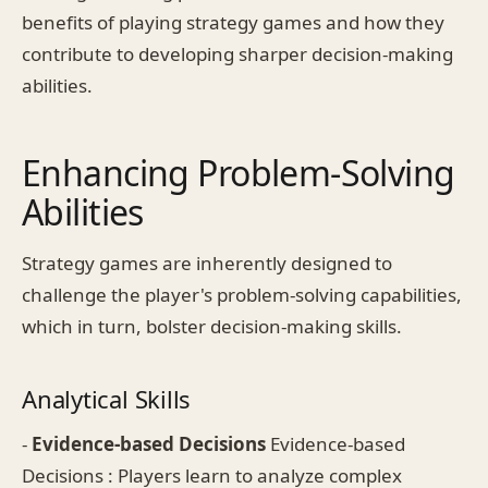
benefits of playing strategy games and how they
contribute to developing sharper decision-making
abilities.
Enhancing Problem-Solving
Abilities
Strategy games are inherently designed to
challenge the player's problem-solving capabilities,
which in turn, bolster decision-making skills.
Analytical Skills
-
Evidence-based Decisions
Evidence-based
Decisions : Players learn to analyze complex