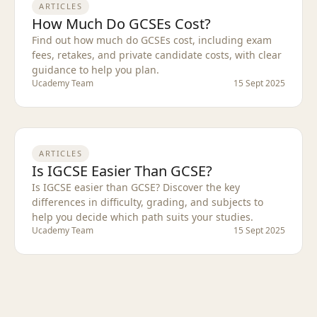
ARTICLES
How Much Do GCSEs Cost?
Find out how much do GCSEs cost, including exam
fees, retakes, and private candidate costs, with clear
guidance to help you plan.
Ucademy Team
15 Sept 2025
ARTICLES
Is IGCSE Easier Than GCSE?
Is IGCSE easier than GCSE? Discover the key
differences in difficulty, grading, and subjects to
help you decide which path suits your studies.
Ucademy Team
15 Sept 2025