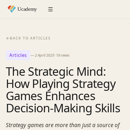
BACK TO ARTICLES
Articles
—
2 April 2025
·
18
views
The Strategic Mind:
How Playing Strategy
Games Enhances
Decision-Making Skills
Strategy games are more than just a source of