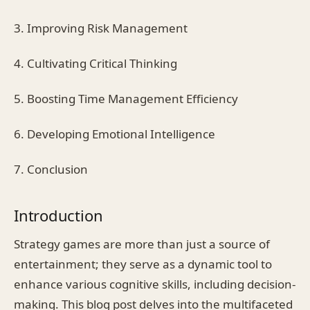
3. Improving Risk Management
4. Cultivating Critical Thinking
5. Boosting Time Management Efficiency
6. Developing Emotional Intelligence
7. Conclusion
Introduction
Strategy games are more than just a source of
entertainment; they serve as a dynamic tool to
enhance various cognitive skills, including decision-
making. This blog post delves into the multifaceted