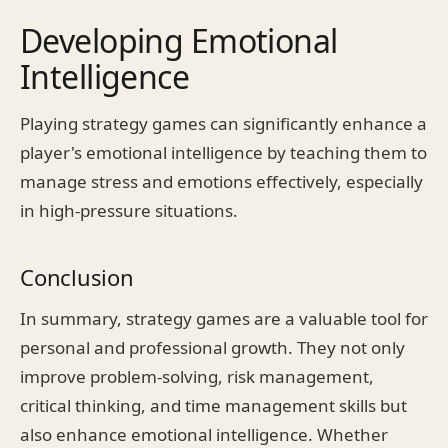
Developing Emotional
Intelligence
Playing strategy games can significantly enhance a
player's emotional intelligence by teaching them to
manage stress and emotions effectively, especially
in high-pressure situations.
Conclusion
In summary, strategy games are a valuable tool for
personal and professional growth. They not only
improve problem-solving, risk management,
critical thinking, and time management skills but
also enhance emotional intelligence. Whether