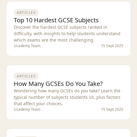
ARTICLES
Top 10 Hardest GCSE Subjects
Discover the hardest GCSE subjects ranked in
difficulty, with insights to help students understand
which exams are the most challenging.
Ucademy Team
15 Sept 2025
ARTICLES
How Many GCSEs Do You Take?
Wondering how many GCSEs do you take? Learn the
typical number of subjects students sit, plus factors
that affect your choices.
Ucademy Team
15 Sept 2025