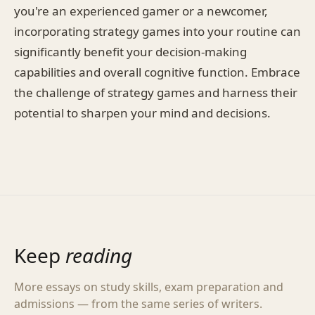
you're an experienced gamer or a newcomer,
incorporating strategy games into your routine can
significantly benefit your decision-making
capabilities and overall cognitive function. Embrace
the challenge of strategy games and harness their
potential to sharpen your mind and decisions.
Keep
reading
More essays on study skills, exam preparation and
admissions — from the same series of writers.