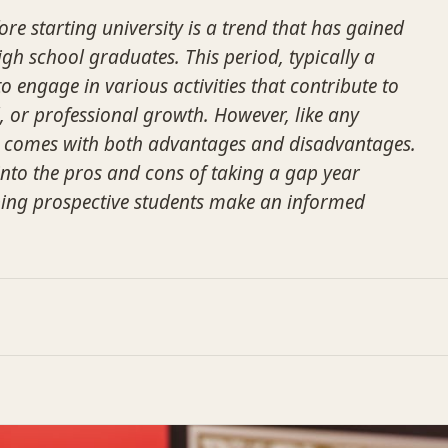
re starting university is a trend that has gained
school graduates. This period, typically a
to engage in various activities that contribute to
, or professional growth. However, like any
 it comes with both advantages and disadvantages.
 into the pros and cons of taking a gap year
lping prospective students make an informed