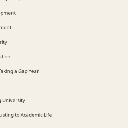
lopment
pment
rity
ation
Taking a Gap Year
g University
djusting to Academic Life