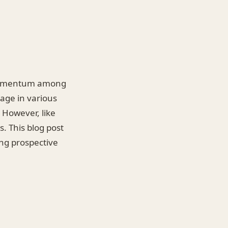
d momentum among
gage in various
. However, like
. This blog post
ing prospective