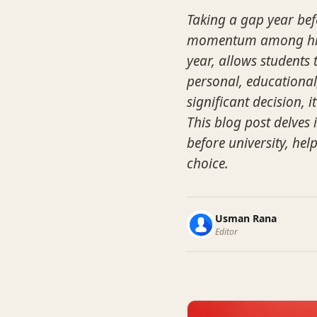
Taking a gap year befo
momentum among high 
year, allows students 
personal, educational
significant decision,
This blog post delves
before university, he
choice.
Usman Rana
Editor