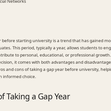
ocial Networks
r before starting university is a trend that has gaine
ates. This period, typically a year, allows students to en
ontribute to personal, educational, or professional growth
ecision, it comes with both advantages and disadvantages
ros and cons of taking a gap year before university, help
n informed choice.
of Taking a Gap Year