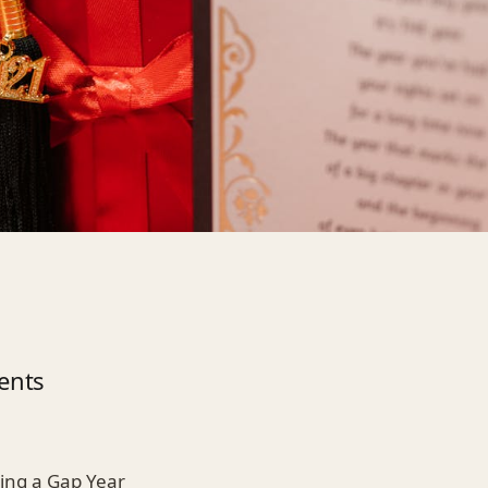
ents
king a Gap Year