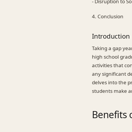
- Disruption to S
4. Conclusion
Introduction
Taking a gap yea
high school gradu
activities that c
any significant d
delves into the p
students make a
Benefits 