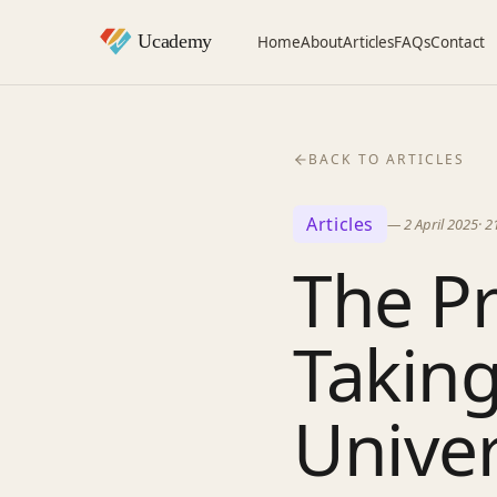
Home
About
Articles
FAQs
Contact
BACK TO ARTICLES
Articles
—
2 April 2025
·
2
The Pr
Taking
Univer