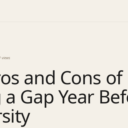
1
views
os and Cons of
 a Gap Year Bef
sity