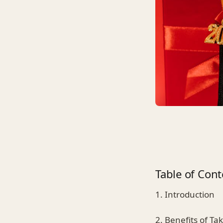
Table of Cont
1. Introduction
2. Benefits of Ta