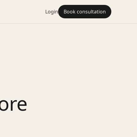
Login
Book consultation
ore