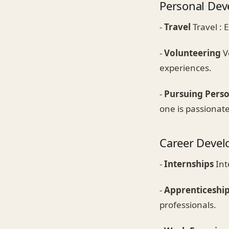
Personal De
-
Travel
Travel : 
-
Volunteering
V
experiences.
-
Pursuing Perso
one is passionat
Career Deve
-
Internships
Int
-
Apprenticeshi
professionals.