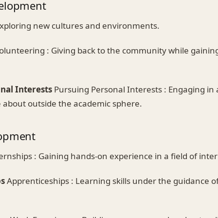
velopment
Exploring new cultures and environments.
olunteering : Giving back to the community while gaini
nal Interests
Pursuing Personal Interests : Engaging in a
e about outside the academic sphere.
lopment
ernships : Gaining hands-on experience in a field of inter
ps
Apprenticeships : Learning skills under the guidance o