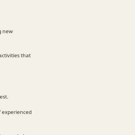
ng new
ctivities that
est.
f experienced