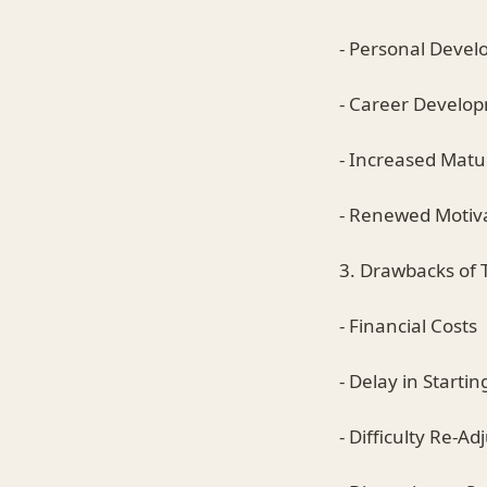
- Personal Deve
- Career Develo
- Increased Matu
- Renewed Motiv
3. Drawbacks of 
- Financial Costs
- Delay in Startin
- Difficulty Re-A