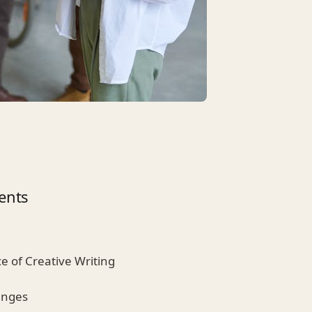
ents
ce of Creative Writing
enges