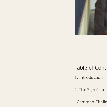
Table of Cont
1. Introduction
2. The Significan
- Common Chall