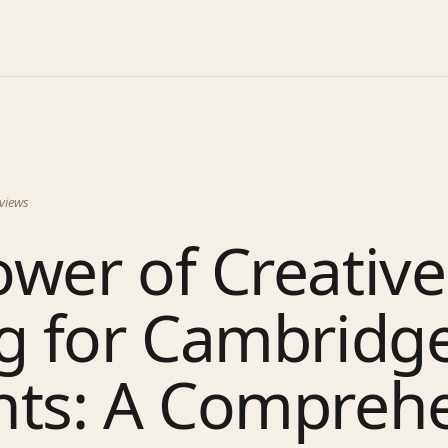
views
wer of Creative
ng for Cambridg
nts: A Compreh