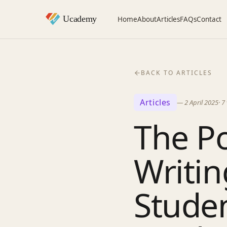
Home
About
Articles
FAQs
Contact
BACK TO ARTICLES
Articles
—
2 April 2025
·
7
The Po
Writi
Stude