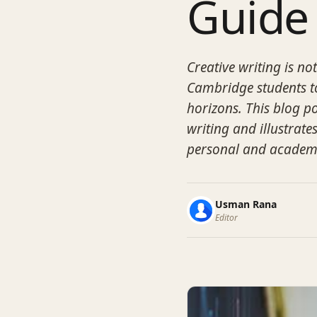
Guide
Creative writing is not
Cambridge students to
horizons. This blog po
writing and illustrates
personal and academ
Usman Rana
Editor