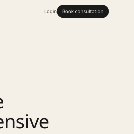
Login
Book consultation
e
ensive