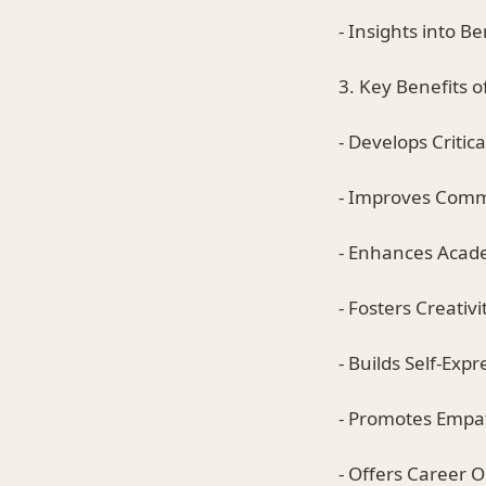
- Insights into Be
3. Key Benefits o
- Develops Critica
- Improves Commu
- Enhances Acad
- Fosters Creativi
- Builds Self-Expr
- Promotes Empa
- Offers Career O