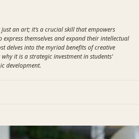
 just an art; it's a crucial skill that empowers
 express themselves and expand their intellectual
st delves into the myriad benefits of creative
 why it is a strategic investment in students'
ic development.