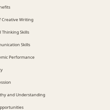
nefits
f Creative Writing
l Thinking Skills
nication Skills
emic Performance
ty
ession
thy and Understanding
pportunities