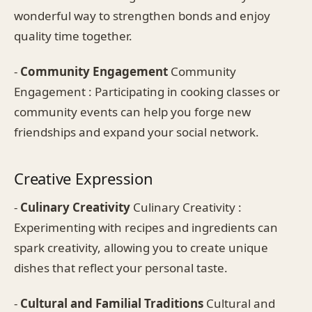
wonderful way to strengthen bonds and enjoy
quality time together.
-
Community Engagement
Community
Engagement : Participating in cooking classes or
community events can help you forge new
friendships and expand your social network.
Creative Expression
-
Culinary Creativity
Culinary Creativity :
Experimenting with recipes and ingredients can
spark creativity, allowing you to create unique
dishes that reflect your personal taste.
-
Cultural and Familial Traditions
Cultural and