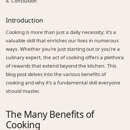
4. Conclusion
Introduction
Cooking is more than just a daily necessity; it's a
valuable skill that enriches our lives in numerous
ways. Whether you're just starting out or you're a
culinary expert, the act of cooking offers a plethora
of rewards that extend beyond the kitchen. This
blog post delves into the various benefits of
cooking and why it's a fundamental skill everyone
should master.
The Many Benefits of
Cooking