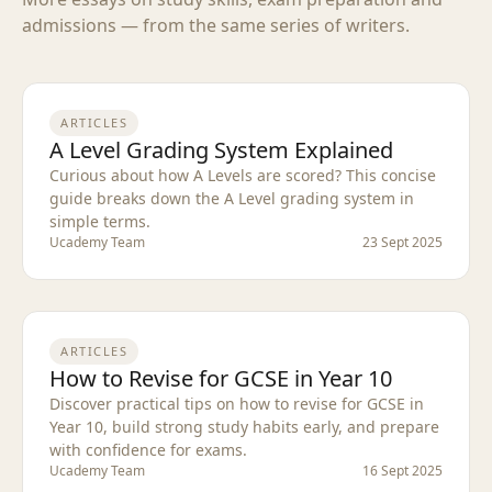
admissions — from the same series of writers.
ARTICLES
A Level Grading System Explained
Curious about how A Levels are scored? This concise
guide breaks down the A Level grading system in
simple terms.
Ucademy Team
23 Sept 2025
ARTICLES
How to Revise for GCSE in Year 10
Discover practical tips on how to revise for GCSE in
Year 10, build strong study habits early, and prepare
with confidence for exams.
Ucademy Team
16 Sept 2025