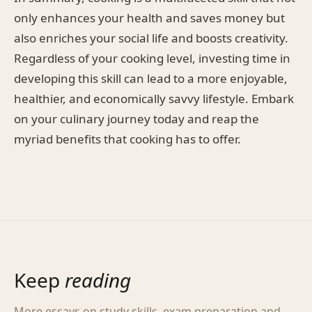
only enhances your health and saves money but
also enriches your social life and boosts creativity.
Regardless of your cooking level, investing time in
developing this skill can lead to a more enjoyable,
healthier, and economically savvy lifestyle. Embark
on your culinary journey today and reap the
myriad benefits that cooking has to offer.
Keep
reading
More essays on study skills, exam preparation and