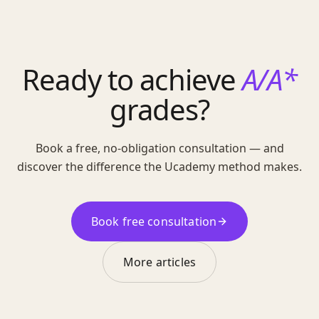
Ready to achieve
A/A*
grades?
Book a free, no-obligation consultation — and
discover the difference the Ucademy method makes.
Book free consultation
More articles