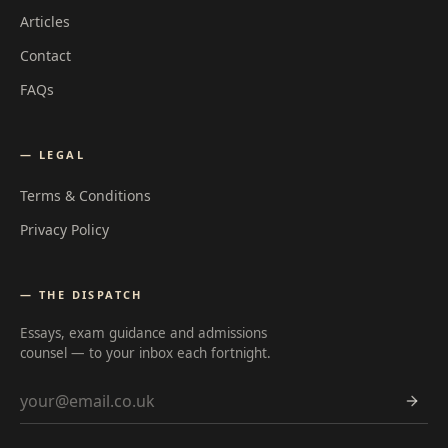
Articles
Contact
FAQs
— LEGAL
Terms & Conditions
Privacy Policy
— THE DISPATCH
Essays, exam guidance and admissions
counsel — to your inbox each fortnight.
Email address