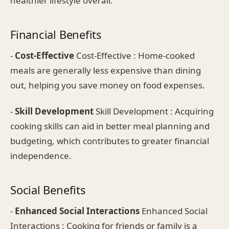
healthier lifestyle overall.
Financial Benefits
-
Cost-Effective
Cost-Effective : Home-cooked
meals are generally less expensive than dining
out, helping you save money on food expenses.
-
Skill Development
Skill Development : Acquiring
cooking skills can aid in better meal planning and
budgeting, which contributes to greater financial
independence.
Social Benefits
-
Enhanced Social Interactions
Enhanced Social
Interactions : Cooking for friends or family is a