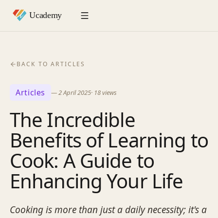
BACK TO ARTICLES
Articles
—
2 April 2025
·
18
views
The Incredible
Benefits of Learning to
Cook: A Guide to
Enhancing Your Life
Cooking is more than just a daily necessity; it's a