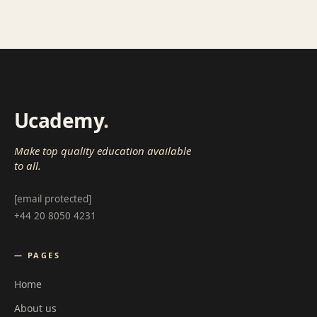
Ucademy
.
Make top quality education available
to all.
[email protected]
+44 20 8050 4231
— PAGES
Home
About us