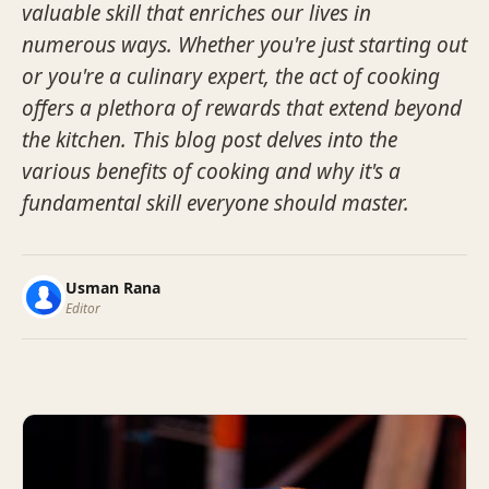
valuable skill that enriches our lives in
numerous ways. Whether you're just starting out
or you're a culinary expert, the act of cooking
offers a plethora of rewards that extend beyond
the kitchen. This blog post delves into the
various benefits of cooking and why it's a
fundamental skill everyone should master.
Usman Rana
Editor