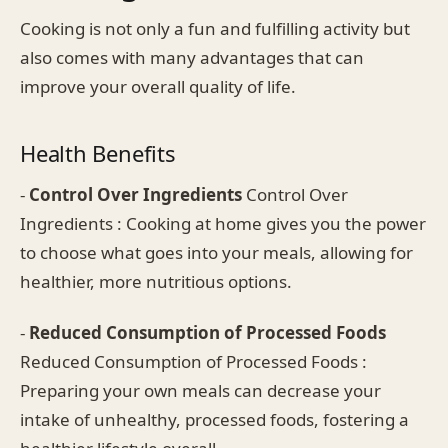
Cooking is not only a fun and fulfilling activity but
also comes with many advantages that can
improve your overall quality of life.
Health Benefits
-
Control Over Ingredients
Control Over
Ingredients : Cooking at home gives you the power
to choose what goes into your meals, allowing for
healthier, more nutritious options.
-
Reduced Consumption of Processed Foods
Reduced Consumption of Processed Foods :
Preparing your own meals can decrease your
intake of unhealthy, processed foods, fostering a