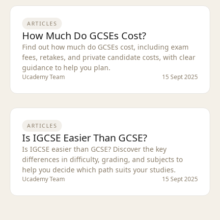
ARTICLES
How Much Do GCSEs Cost?
Find out how much do GCSEs cost, including exam
fees, retakes, and private candidate costs, with clear
guidance to help you plan.
Ucademy Team
15 Sept 2025
ARTICLES
Is IGCSE Easier Than GCSE?
Is IGCSE easier than GCSE? Discover the key
differences in difficulty, grading, and subjects to
help you decide which path suits your studies.
Ucademy Team
15 Sept 2025