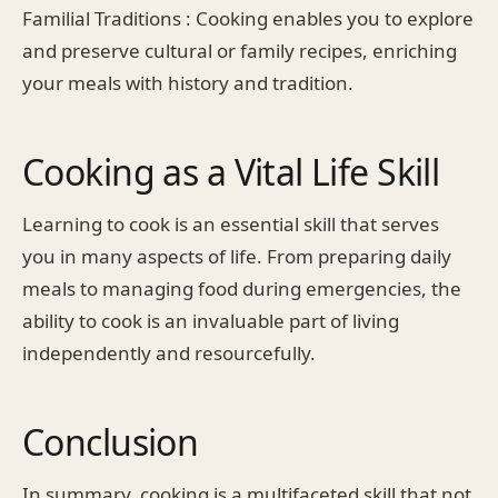
Familial Traditions : Cooking enables you to explore
and preserve cultural or family recipes, enriching
your meals with history and tradition.
Cooking as a Vital Life Skill
Learning to cook is an essential skill that serves
you in many aspects of life. From preparing daily
meals to managing food during emergencies, the
ability to cook is an invaluable part of living
independently and resourcefully.
Conclusion
In summary, cooking is a multifaceted skill that not