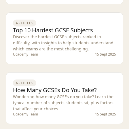
ARTICLES
Top 10 Hardest GCSE Subjects
Discover the hardest GCSE subjects ranked in
difficulty, with insights to help students understand
which exams are the most challenging.
Ucademy Team
15 Sept 2025
ARTICLES
How Many GCSEs Do You Take?
Wondering how many GCSEs do you take? Learn the
typical number of subjects students sit, plus factors
that affect your choices.
Ucademy Team
15 Sept 2025