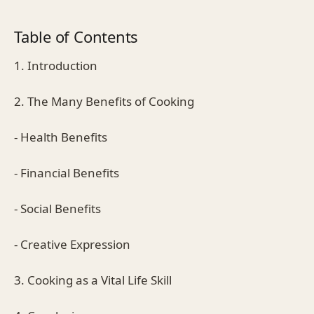
Table of Contents
1. Introduction
2. The Many Benefits of Cooking
- Health Benefits
- Financial Benefits
- Social Benefits
- Creative Expression
3. Cooking as a Vital Life Skill