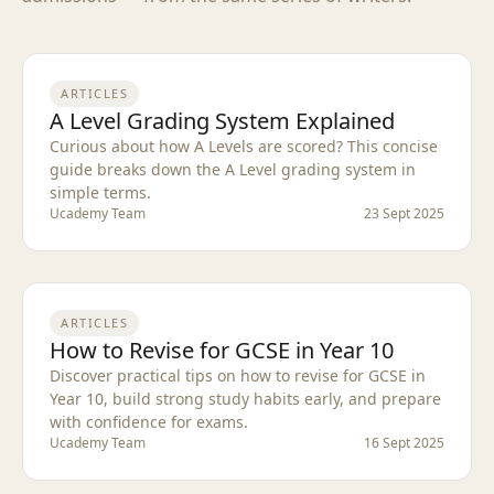
ARTICLES
A Level Grading System Explained
Curious about how A Levels are scored? This concise
guide breaks down the A Level grading system in
simple terms.
Ucademy Team
23 Sept 2025
ARTICLES
How to Revise for GCSE in Year 10
Discover practical tips on how to revise for GCSE in
Year 10, build strong study habits early, and prepare
with confidence for exams.
Ucademy Team
16 Sept 2025