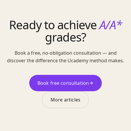
Ready to achieve
A/A*
grades?
Book a free, no-obligation consultation — and
discover the difference the Ucademy method makes.
Book free consultation
More articles