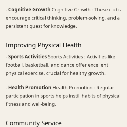
-
Cognitive Growth
Cognitive Growth : These clubs
encourage critical thinking, problem-solving, and a
persistent quest for knowledge.
Improving Physical Health
-
Sports Activities
Sports Activities : Activities like
football, basketball, and dance offer excellent
physical exercise, crucial for healthy growth.
-
Health Promotion
Health Promotion : Regular
participation in sports helps instill habits of physical
fitness and well-being.
Community Service