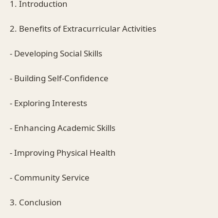
1. Introduction
2. Benefits of Extracurricular Activities
- Developing Social Skills
- Building Self-Confidence
- Exploring Interests
- Enhancing Academic Skills
- Improving Physical Health
- Community Service
3. Conclusion