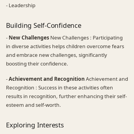
- Leadership
Building Self-Confidence
-
New Challenges
New Challenges : Participating
in diverse activities helps children overcome fears
and embrace new challenges, significantly
boosting their confidence.
-
Achievement and Recognition
Achievement and
Recognition : Success in these activities often
results in recognition, further enhancing their self-
esteem and self-worth.
Exploring Interests