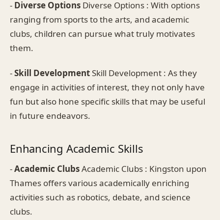
-
Diverse Options
Diverse Options : With options
ranging from sports to the arts, and academic
clubs, children can pursue what truly motivates
them.
-
Skill Development
Skill Development : As they
engage in activities of interest, they not only have
fun but also hone specific skills that may be useful
in future endeavors.
Enhancing Academic Skills
-
Academic Clubs
Academic Clubs : Kingston upon
Thames offers various academically enriching
activities such as robotics, debate, and science
clubs.