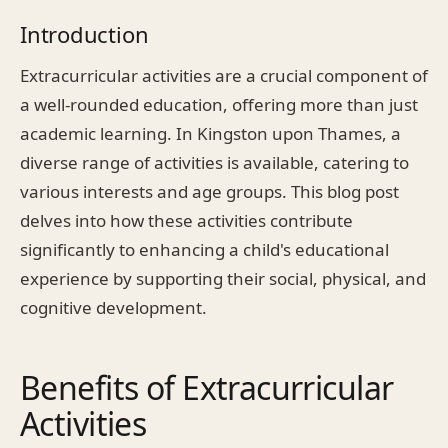
Introduction
Extracurricular activities are a crucial component of
a well-rounded education, offering more than just
academic learning. In Kingston upon Thames, a
diverse range of activities is available, catering to
various interests and age groups. This blog post
delves into how these activities contribute
significantly to enhancing a child's educational
experience by supporting their social, physical, and
cognitive development.
Benefits of Extracurricular
Activities