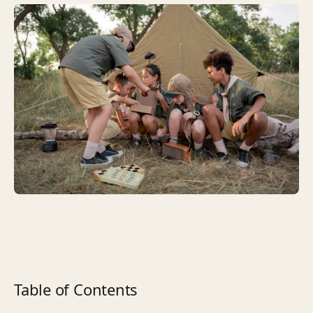
Table of Contents