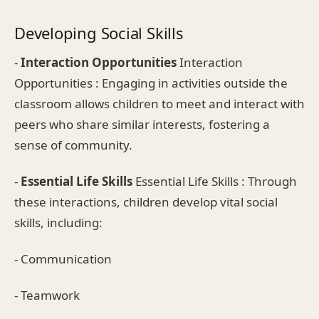
Developing Social Skills
-
Interaction Opportunities
Interaction
Opportunities : Engaging in activities outside the
classroom allows children to meet and interact with
peers who share similar interests, fostering a
sense of community.
-
Essential Life Skills
Essential Life Skills : Through
these interactions, children develop vital social
skills, including:
- Communication
- Teamwork