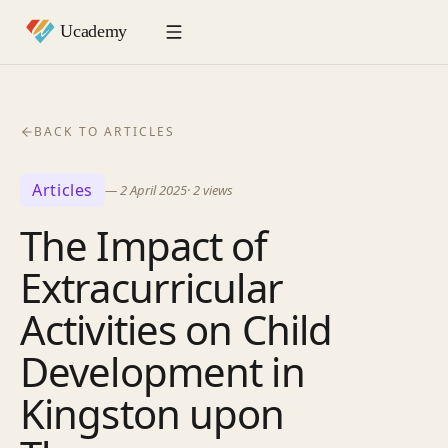
BACK TO ARTICLES
Articles
—
2 April 2025
·
2
views
The Impact of
Extracurricular
Activities on Child
Development in
Kingston upon