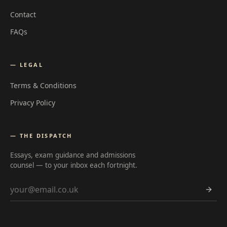
Contact
FAQs
— LEGAL
Terms & Conditions
Privacy Policy
— THE DISPATCH
Essays, exam guidance and admissions
counsel — to your inbox each fortnight.
Email address