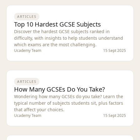
ARTICLES
Top 10 Hardest GCSE Subjects
Discover the hardest GCSE subjects ranked in
difficulty, with insights to help students understand
which exams are the most challenging.
Ucademy Team
15 Sept 2025
ARTICLES
How Many GCSEs Do You Take?
Wondering how many GCSEs do you take? Learn the
typical number of subjects students sit, plus factors
that affect your choices.
Ucademy Team
15 Sept 2025