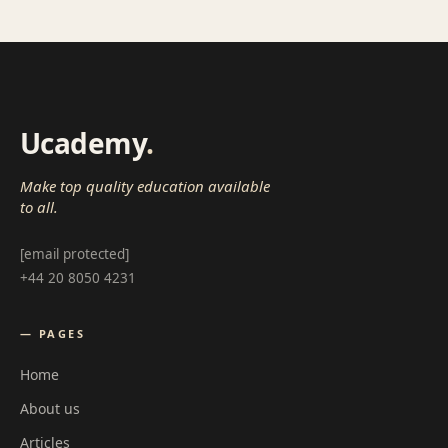
Ucademy
.
Make top quality education available
to all.
[email protected]
+44 20 8050 4231
— PAGES
Home
About us
Articles