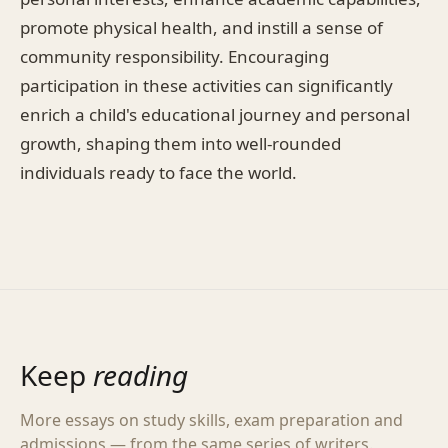
promote physical health, and instill a sense of
community responsibility. Encouraging
participation in these activities can significantly
enrich a child's educational journey and personal
growth, shaping them into well-rounded
individuals ready to face the world.
Keep
reading
More essays on study skills, exam preparation and
admissions — from the same series of writers.