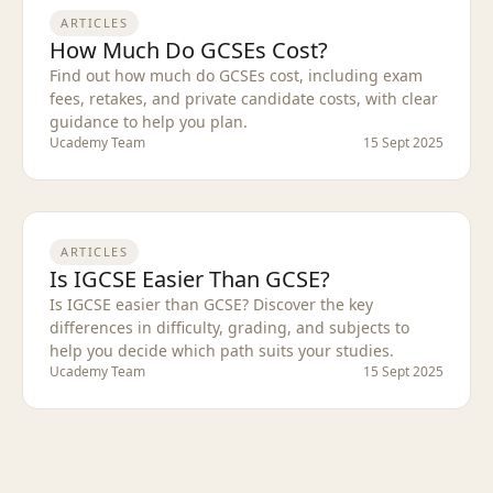
ARTICLES
How Much Do GCSEs Cost?
Find out how much do GCSEs cost, including exam
fees, retakes, and private candidate costs, with clear
guidance to help you plan.
Ucademy Team
15 Sept 2025
ARTICLES
Is IGCSE Easier Than GCSE?
Is IGCSE easier than GCSE? Discover the key
differences in difficulty, grading, and subjects to
help you decide which path suits your studies.
Ucademy Team
15 Sept 2025