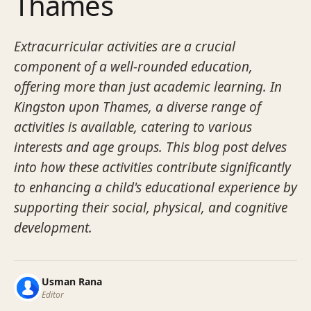
Thames
Extracurricular activities are a crucial
component of a well-rounded education,
offering more than just academic learning. In
Kingston upon Thames, a diverse range of
activities is available, catering to various
interests and age groups. This blog post delves
into how these activities contribute significantly
to enhancing a child's educational experience by
supporting their social, physical, and cognitive
development.
Usman Rana
Editor