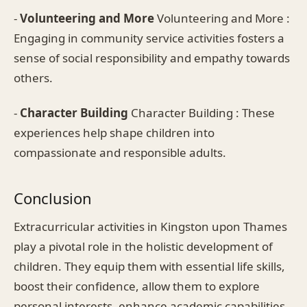
-
Volunteering and More
Volunteering and More :
Engaging in community service activities fosters a
sense of social responsibility and empathy towards
others.
-
Character Building
Character Building : These
experiences help shape children into
compassionate and responsible adults.
Conclusion
Extracurricular activities in Kingston upon Thames
play a pivotal role in the holistic development of
children. They equip them with essential life skills,
boost their confidence, allow them to explore
personal interests, enhance academic capabilities,