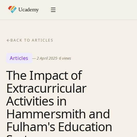
BACK TO ARTICLES
Articles
—
2 April 2025
·
6
views
The Impact of
Extracurricular
Activities in
Hammersmith and
Fulham's Education