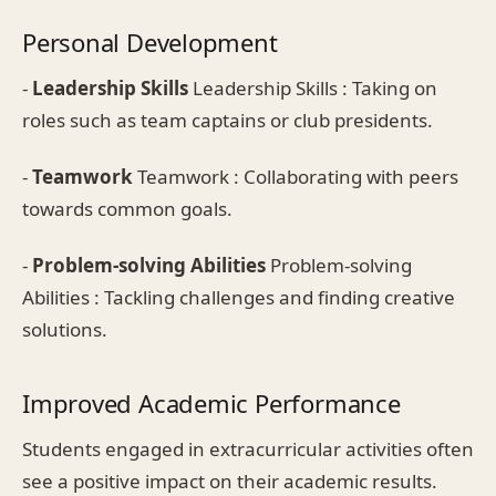
Personal Development
-
Leadership Skills
Leadership Skills : Taking on
roles such as team captains or club presidents.
-
Teamwork
Teamwork : Collaborating with peers
towards common goals.
-
Problem-solving Abilities
Problem-solving
Abilities : Tackling challenges and finding creative
solutions.
Improved Academic Performance
Students engaged in extracurricular activities often
see a positive impact on their academic results.