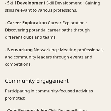
-
Skill Development
Skill Development : Gaining
skills relevant to various professions.
-
Career Exploration
Career Exploration :
Discovering potential career paths through
different clubs and teams.
-
Networking
Networking : Meeting professionals
and community leaders through events and
competitions.
Community Engagement
Participating in community-focused activities
promotes:
-
Civic Responsibility
Civic Responsibility :