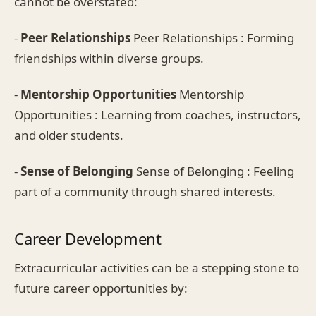
cannot be overstated:
-
Peer Relationships
Peer Relationships : Forming
friendships within diverse groups.
-
Mentorship Opportunities
Mentorship
Opportunities : Learning from coaches, instructors,
and older students.
-
Sense of Belonging
Sense of Belonging : Feeling
part of a community through shared interests.
Career Development
Extracurricular activities can be a stepping stone to
future career opportunities by: