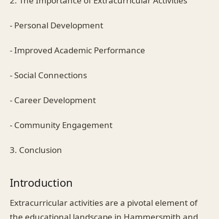
2. The Importance of Extracurricular Activities
- Personal Development
- Improved Academic Performance
- Social Connections
- Career Development
- Community Engagement
3. Conclusion
Introduction
Extracurricular activities are a pivotal element of
the educational landscape in Hammersmith and