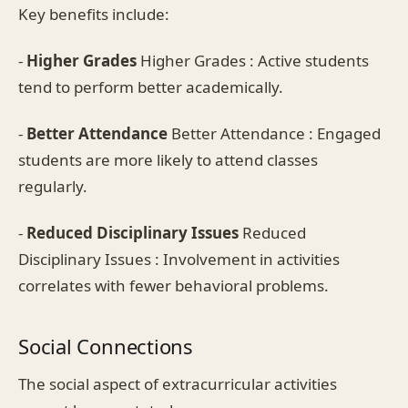
Key benefits include:
-
Higher Grades
Higher Grades : Active students
tend to perform better academically.
-
Better Attendance
Better Attendance : Engaged
students are more likely to attend classes
regularly.
-
Reduced Disciplinary Issues
Reduced
Disciplinary Issues : Involvement in activities
correlates with fewer behavioral problems.
Social Connections
The social aspect of extracurricular activities