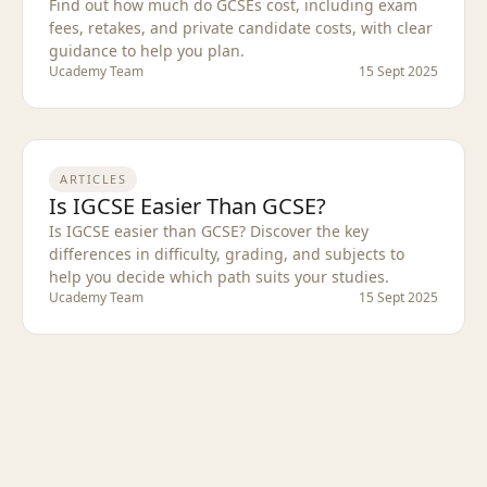
Find out how much do GCSEs cost, including exam
fees, retakes, and private candidate costs, with clear
guidance to help you plan.
Ucademy Team
15 Sept 2025
ARTICLES
Is IGCSE Easier Than GCSE?
Is IGCSE easier than GCSE? Discover the key
differences in difficulty, grading, and subjects to
help you decide which path suits your studies.
Ucademy Team
15 Sept 2025