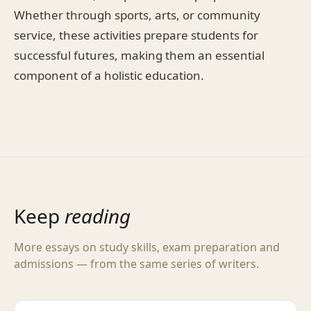
Whether through sports, arts, or community
service, these activities prepare students for
successful futures, making them an essential
component of a holistic education.
Keep
reading
More essays on study skills, exam preparation and
admissions — from the same series of writers.