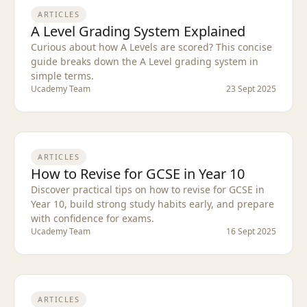
ARTICLES
A Level Grading System Explained
Curious about how A Levels are scored? This concise
guide breaks down the A Level grading system in
simple terms.
Ucademy Team
23 Sept 2025
ARTICLES
How to Revise for GCSE in Year 10
Discover practical tips on how to revise for GCSE in
Year 10, build strong study habits early, and prepare
with confidence for exams.
Ucademy Team
16 Sept 2025
ARTICLES