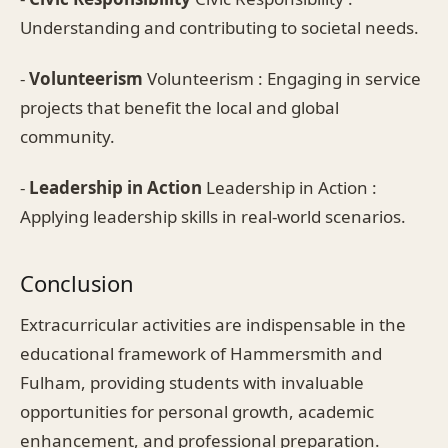
Understanding and contributing to societal needs.
-
Volunteerism
Volunteerism : Engaging in service
projects that benefit the local and global
community.
-
Leadership in Action
Leadership in Action :
Applying leadership skills in real-world scenarios.
Conclusion
Extracurricular activities are indispensable in the
educational framework of Hammersmith and
Fulham, providing students with invaluable
opportunities for personal growth, academic
enhancement, and professional preparation.