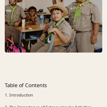
Table of Contents
1. Introduction