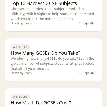
Top 10 Hardest GCSE Subjects
Discover the hardest GCSE subjects ranked in
difficulty, with insights to help students understand
which exams are the most challenging.
Ucademy Team
15 Sept 2025
ARTICLES
How Many GCSEs Do You Take?
Wondering how many GCSEs do you take? Learn the
typical number of subjects students sit, plus factors
that affect your choices.
Ucademy Team
15 Sept 2025
ARTICLES
How Much Do GCSEs Cost?