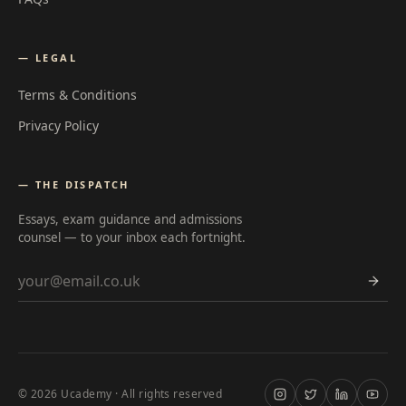
— LEGAL
Terms & Conditions
Privacy Policy
— THE DISPATCH
Essays, exam guidance and admissions
counsel — to your inbox each fortnight.
Email address
©
2026
Ucademy · All rights reserved