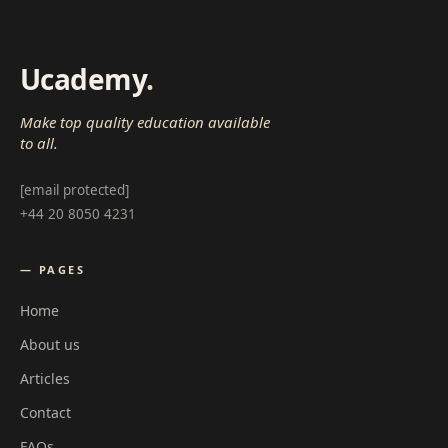
Ucademy
.
Make top quality education available
to all.
[email protected]
+44 20 8050 4231
— PAGES
Home
About us
Articles
Contact
FAQs