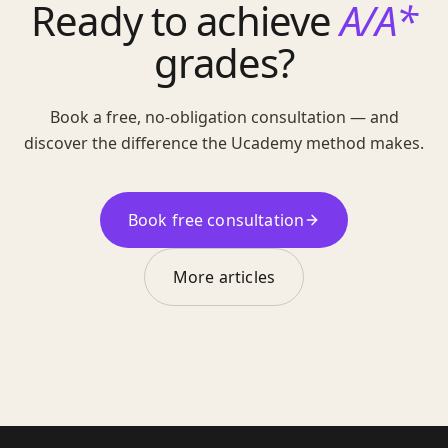
Ready to achieve
A/A*
grades?
Book a free, no-obligation consultation — and
discover the difference the Ucademy method makes.
Book free consultation
More articles