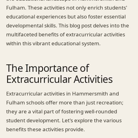
Fulham. These activities not only enrich students'
educational experiences but also foster essential
developmental skills. This blog post delves into the
multifaceted benefits of extracurricular activities
within this vibrant educational system.
The Importance of
Extracurricular Activities
Extracurricular activities in Hammersmith and
Fulham schools offer more than just recreation;
they are a vital part of fostering well-rounded
student development. Let's explore the various
benefits these activities provide.