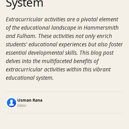
System
Extracurricular activities are a pivotal element
of the educational landscape in Hammersmith
and Fulham. These activities not only enrich
students' educational experiences but also foster
essential developmental skills. This blog post
delves into the multifaceted benefits of
extracurricular activities within this vibrant
educational system.
Usman Rana
Editor