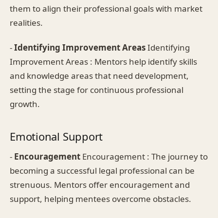
them to align their professional goals with market
realities.
-
Identifying Improvement Areas
Identifying
Improvement Areas : Mentors help identify skills
and knowledge areas that need development,
setting the stage for continuous professional
growth.
Emotional Support
-
Encouragement
Encouragement : The journey to
becoming a successful legal professional can be
strenuous. Mentors offer encouragement and
support, helping mentees overcome obstacles.