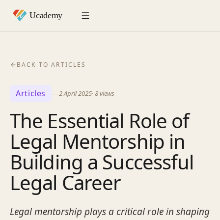
BACK TO ARTICLES
Articles
—
2 April 2025
·
8
views
The Essential Role of
Legal Mentorship in
Building a Successful
Legal Career
Legal mentorship plays a critical role in shaping