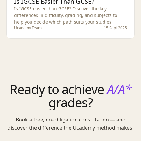
Is IGCSE Easier Than GCSE?
Is IGCSE easier than GCSE? Discover the key
differences in difficulty, grading, and subjects to
help you decide which path suits your studies.
Ucademy Team
15 Sept 2025
Ready to achieve
A/A*
grades?
Book a free, no-obligation consultation — and
discover the difference the Ucademy method makes.