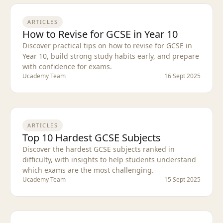
ARTICLES
How to Revise for GCSE in Year 10
Discover practical tips on how to revise for GCSE in
Year 10, build strong study habits early, and prepare
with confidence for exams.
Ucademy Team
16 Sept 2025
ARTICLES
Top 10 Hardest GCSE Subjects
Discover the hardest GCSE subjects ranked in
difficulty, with insights to help students understand
which exams are the most challenging.
Ucademy Team
15 Sept 2025