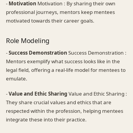
-
Motivation
Motivation : By sharing their own
professional journeys, mentors keep mentees
motivated towards their career goals.
Role Modeling
-
Success Demonstration
Success Demonstration :
Mentors exemplify what success looks like in the
legal field, offering a real-life model for mentees to
emulate.
-
Value and Ethic Sharing
Value and Ethic Sharing :
They share crucial values and ethics that are
respected within the profession, helping mentees
integrate these into their practice.