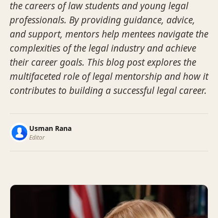
the careers of law students and young legal
professionals. By providing guidance, advice,
and support, mentors help mentees navigate the
complexities of the legal industry and achieve
their career goals. This blog post explores the
multifaceted role of legal mentorship and how it
contributes to building a successful legal career.
Usman Rana
Editor