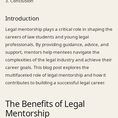
3. Conclusion
Introduction
Legal mentorship plays a critical role in shaping the
careers of law students and young legal
professionals. By providing guidance, advice, and
support, mentors help mentees navigate the
complexities of the legal industry and achieve their
career goals. This blog post explores the
multifaceted role of legal mentorship and how it
contributes to building a successful legal career.
The Benefits of Legal
Mentorship