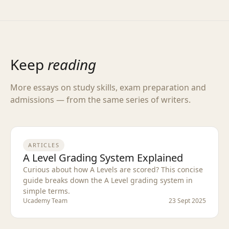
Keep
reading
More essays on study skills, exam preparation and
admissions — from the same series of writers.
ARTICLES
A Level Grading System Explained
Curious about how A Levels are scored? This concise
guide breaks down the A Level grading system in
simple terms.
Ucademy Team
23 Sept 2025