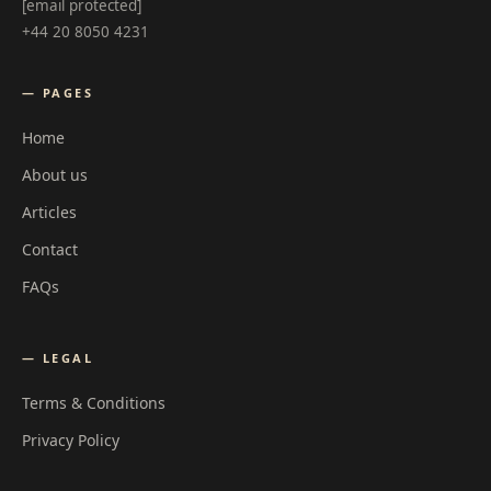
[email protected]
+44 20 8050 4231
— PAGES
Home
About us
Articles
Contact
FAQs
— LEGAL
Terms & Conditions
Privacy Policy