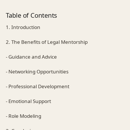
Table of Contents
1. Introduction
2. The Benefits of Legal Mentorship
- Guidance and Advice
- Networking Opportunities
- Professional Development
- Emotional Support
- Role Modeling