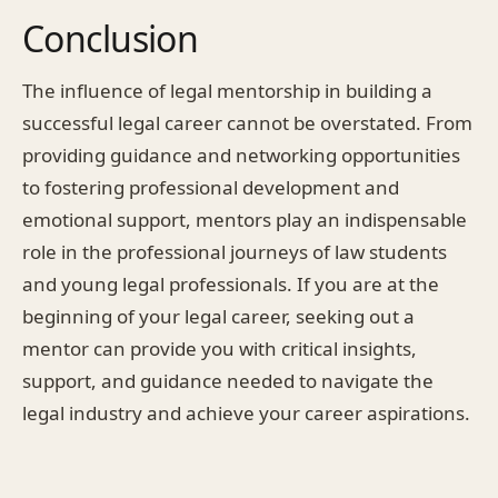
Conclusion
The influence of legal mentorship in building a
successful legal career cannot be overstated. From
providing guidance and networking opportunities
to fostering professional development and
emotional support, mentors play an indispensable
role in the professional journeys of law students
and young legal professionals. If you are at the
beginning of your legal career, seeking out a
mentor can provide you with critical insights,
support, and guidance needed to navigate the
legal industry and achieve your career aspirations.