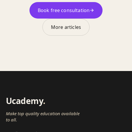
Book free consultation
More articles
Ucademy
.
Make top quality education available
to all.