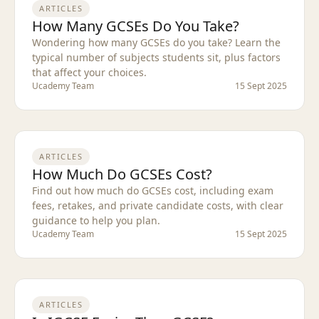
ARTICLES
How Many GCSEs Do You Take?
Wondering how many GCSEs do you take? Learn the
typical number of subjects students sit, plus factors
that affect your choices.
Ucademy Team
15 Sept 2025
ARTICLES
How Much Do GCSEs Cost?
Find out how much do GCSEs cost, including exam
fees, retakes, and private candidate costs, with clear
guidance to help you plan.
Ucademy Team
15 Sept 2025
ARTICLES