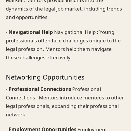
Market : Mentors provide insights into the
dynamics of the legal job market, including trends
and opportunities.
-
Navigational Help
Navigational Help : Young
professionals often face challenges unique to the
legal profession. Mentors help them navigate
these challenges effectively.
Networking Opportunities
-
Professional Connections
Professional
Connections : Mentors introduce mentees to other
legal professionals, expanding their professional
network.
-
Employment Opportunities
Employment