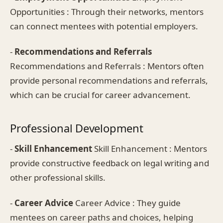
Opportunities : Through their networks, mentors
can connect mentees with potential employers.
-
Recommendations and Referrals
Recommendations and Referrals : Mentors often
provide personal recommendations and referrals,
which can be crucial for career advancement.
Professional Development
-
Skill Enhancement
Skill Enhancement : Mentors
provide constructive feedback on legal writing and
other professional skills.
-
Career Advice
Career Advice : They guide
mentees on career paths and choices, helping