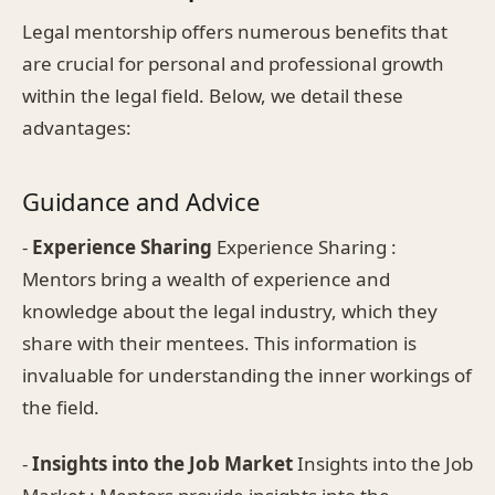
Legal mentorship offers numerous benefits that
are crucial for personal and professional growth
within the legal field. Below, we detail these
advantages:
Guidance and Advice
-
Experience Sharing
Experience Sharing :
Mentors bring a wealth of experience and
knowledge about the legal industry, which they
share with their mentees. This information is
invaluable for understanding the inner workings of
the field.
-
Insights into the Job Market
Insights into the Job