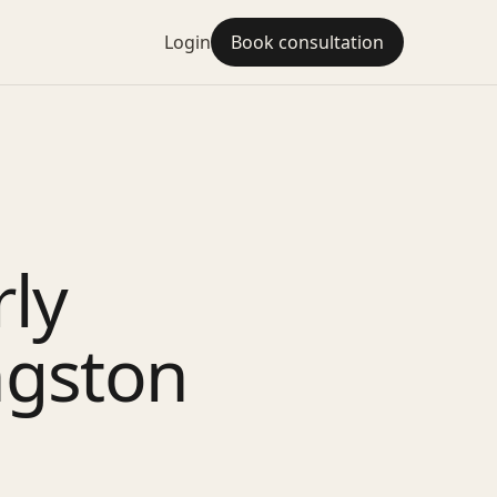
Login
Book consultation
rly
ngston