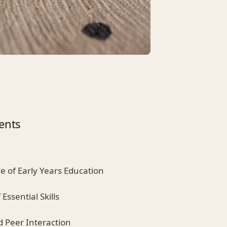
ents
e of Early Years Education
Essential Skills
nd Peer Interaction