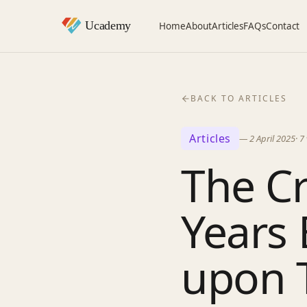
Home
About
Articles
FAQs
Contact
BACK TO ARTICLES
Articles
—
2 April 2025
·
7
The Cr
Years 
upon 