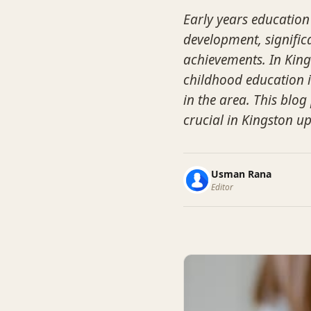
Early years education 
development, signific
achievements. In Kin
childhood education i
in the area. This blog
crucial in Kingston u
Usman Rana
Editor