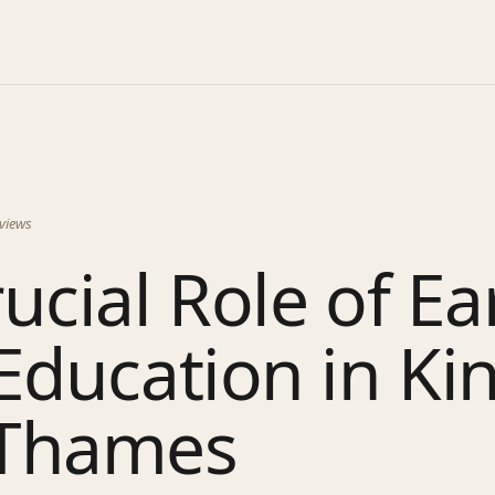
views
ucial Role of Ea
Education in Ki
Thames