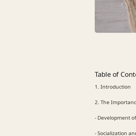
Table of Cont
1. Introduction
2. The Importanc
- Development of 
- Socialization a