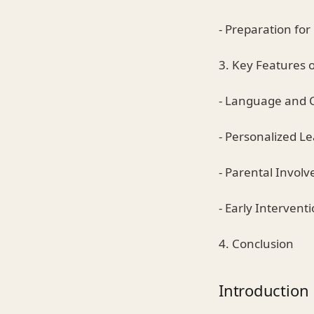
- Preparation fo
3. Key Features 
- Language and 
- Personalized L
- Parental Invol
- Early Intervent
4. Conclusion
Introduction