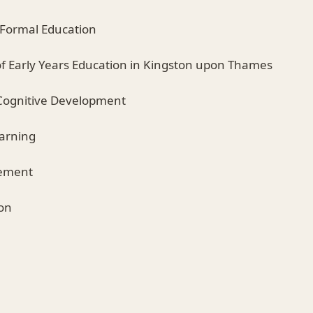
r Formal Education
of Early Years Education in Kingston upon Thames
Cognitive Development
earning
vement
ion