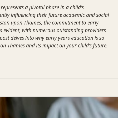
represents a pivotal phase in a child's
antly influencing their future academic and social
gston upon Thames, the commitment to early
s evident, with numerous outstanding providers
 post delves into why early years education is so
pon Thames and its impact on your child's future.