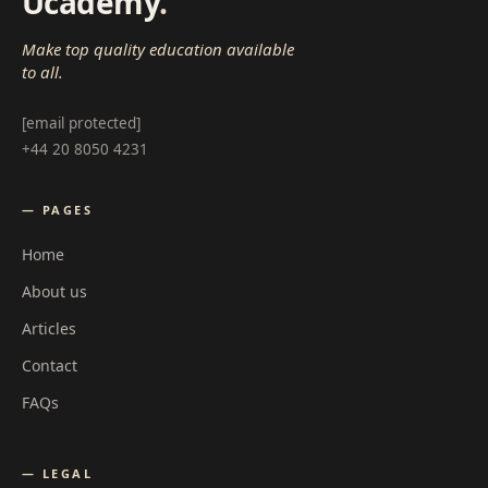
Ucademy
.
Make top quality education available
to all.
[email protected]
+44 20 8050 4231
— PAGES
Home
About us
Articles
Contact
FAQs
— LEGAL