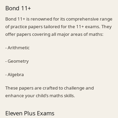
Bond 11+
Bond 11+ is renowned for its comprehensive range
of practice papers tailored for the 11+ exams. They
offer papers covering all major areas of maths:
- Arithmetic
- Geometry
- Algebra
These papers are crafted to challenge and
enhance your child's maths skills.
Eleven Plus Exams