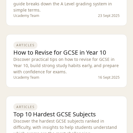
guide breaks down the A Level grading system in
simple terms.
Ucademy Team
23 Sept 2025
ARTICLES
How to Revise for GCSE in Year 10
Discover practical tips on how to revise for GCSE in
Year 10, build strong study habits early, and prepare
with confidence for exams.
Ucademy Team
16 Sept 2025
ARTICLES
Top 10 Hardest GCSE Subjects
Discover the hardest GCSE subjects ranked in
difficulty, with insights to help students understand