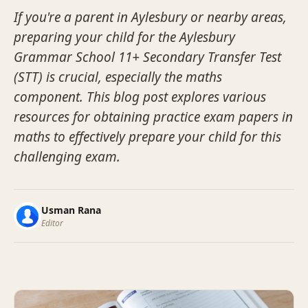
If you're a parent in Aylesbury or nearby areas,
preparing your child for the Aylesbury
Grammar School 11+ Secondary Transfer Test
(STT) is crucial, especially the maths
component. This blog post explores various
resources for obtaining practice exam papers in
maths to effectively prepare your child for this
challenging exam.
Usman Rana
Editor