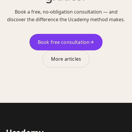
Book a free, no-obligation consultation — and
discover the difference the Ucademy method makes.
Book free consultation
More articles