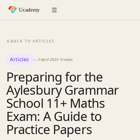
BACK TO ARTICLES
Articles
—
2 April 2025
·
9
views
Preparing for the
Aylesbury Grammar
School 11+ Maths
Exam: A Guide to
Practice Papers