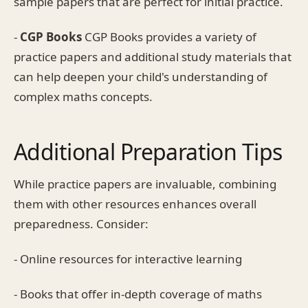
sample papers that are perfect for initial practice.
-
CGP Books
CGP Books provides a variety of
practice papers and additional study materials that
can help deepen your child's understanding of
complex maths concepts.
Additional Preparation Tips
While practice papers are invaluable, combining
them with other resources enhances overall
preparedness. Consider:
- Online resources for interactive learning
- Books that offer in-depth coverage of maths