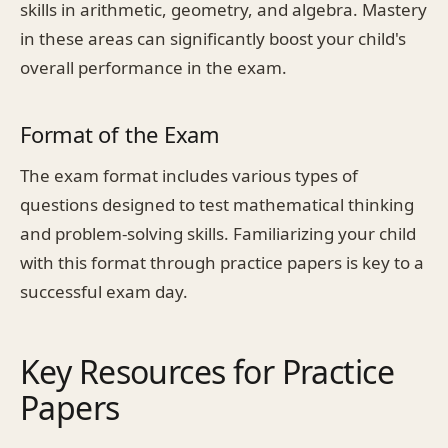
skills in arithmetic, geometry, and algebra. Mastery
in these areas can significantly boost your child's
overall performance in the exam.
Format of the Exam
The exam format includes various types of
questions designed to test mathematical thinking
and problem-solving skills. Familiarizing your child
with this format through practice papers is key to a
successful exam day.
Key Resources for Practice
Papers