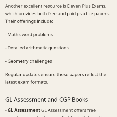
Another excellent resource is Eleven Plus Exams,
which provides both free and paid practice papers.
Their offerings include:
- Maths word problems
- Detailed arithmetic questions
- Geometry challenges
Regular updates ensure these papers reflect the
latest exam formats.
GL Assessment and CGP Books
-
GL Assessment
GL Assessment offers free