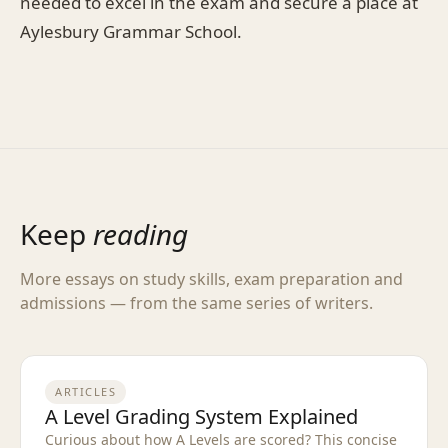
needed to excel in the exam and secure a place at
Aylesbury Grammar School.
Keep
reading
More essays on study skills, exam preparation and
admissions — from the same series of writers.
ARTICLES
A Level Grading System Explained
Curious about how A Levels are scored? This concise