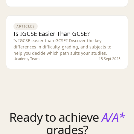
ARTICLES
Is IGCSE Easier Than GCSE?
Is IGCSE easier than GCSE? Discover the key
differences in difficulty, grading, and subjects to
help you decide which path suits your studies.
Ucademy Team
15 Sept 2025
Ready to achieve
A/A*
grades?