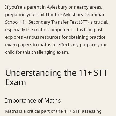
If you're a parent in Aylesbury or nearby areas,
preparing your child for the Aylesbury Grammar
School 11+ Secondary Transfer Test (STT) is crucial,
especially the maths component. This blog post
explores various resources for obtaining practice
exam papers in maths to effectively prepare your
child for this challenging exam.
Understanding the 11+ STT
Exam
Importance of Maths
Maths is a critical part of the 11+ STT, assessing