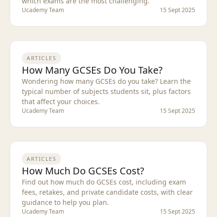
which exams are the most challenging.
Ucademy Team
15 Sept 2025
ARTICLES
How Many GCSEs Do You Take?
Wondering how many GCSEs do you take? Learn the
typical number of subjects students sit, plus factors
that affect your choices.
Ucademy Team
15 Sept 2025
ARTICLES
How Much Do GCSEs Cost?
Find out how much do GCSEs cost, including exam
fees, retakes, and private candidate costs, with clear
guidance to help you plan.
Ucademy Team
15 Sept 2025