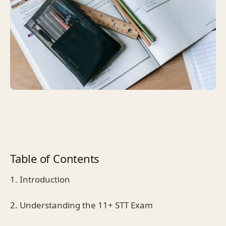
Table of Contents
1. Introduction
2. Understanding the 11+ STT Exam