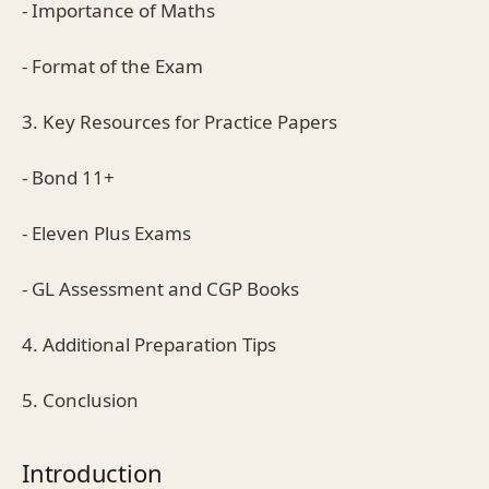
- Importance of Maths
- Format of the Exam
3. Key Resources for Practice Papers
- Bond 11+
- Eleven Plus Exams
- GL Assessment and CGP Books
4. Additional Preparation Tips
5. Conclusion
Introduction