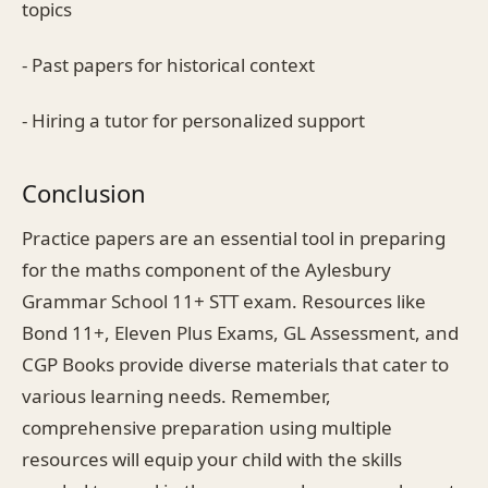
topics
- Past papers for historical context
- Hiring a tutor for personalized support
Conclusion
Practice papers are an essential tool in preparing
for the maths component of the Aylesbury
Grammar School 11+ STT exam. Resources like
Bond 11+, Eleven Plus Exams, GL Assessment, and
CGP Books provide diverse materials that cater to
various learning needs. Remember,
comprehensive preparation using multiple
resources will equip your child with the skills