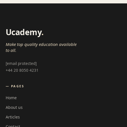
Ucademy
.
Make top quality education available
to all.
[email protected]
+44 20 8050 4231
— PAGES
Home
About us
Articles
Contact