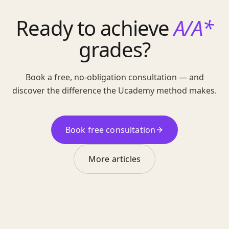
Ready to achieve
A/A*
grades?
Book a free, no-obligation consultation — and
discover the difference the Ucademy method makes.
Book free consultation
More articles