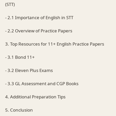
(STT)
- 2.1 Importance of English in STT
- 2.2 Overview of Practice Papers
3. Top Resources for 11+ English Practice Papers
- 3.1 Bond 11+
- 3.2 Eleven Plus Exams
- 3.3 GL Assessment and CGP Books
4. Additional Preparation Tips
5. Conclusion