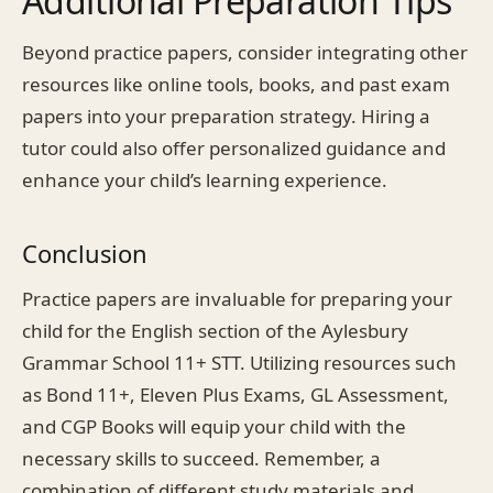
Additional Preparation Tips
Beyond practice papers, consider integrating other
resources like online tools, books, and past exam
papers into your preparation strategy. Hiring a
tutor could also offer personalized guidance and
enhance your child’s learning experience.
Conclusion
Practice papers are invaluable for preparing your
child for the English section of the Aylesbury
Grammar School 11+ STT. Utilizing resources such
as Bond 11+, Eleven Plus Exams, GL Assessment,
and CGP Books will equip your child with the
necessary skills to succeed. Remember, a
combination of different study materials and