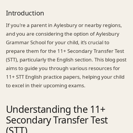
Introduction
If you're a parent in Aylesbury or nearby regions,
and you are considering the option of Aylesbury
Grammar School for your child, it’s crucial to
prepare them for the 11+ Secondary Transfer Test
(STT), particularly the English section. This blog post
aims to guide you through various resources for
11+ STT English practice papers, helping your child
to excel in their upcoming exams.
Understanding the 11+
Secondary Transfer Test
(STT)