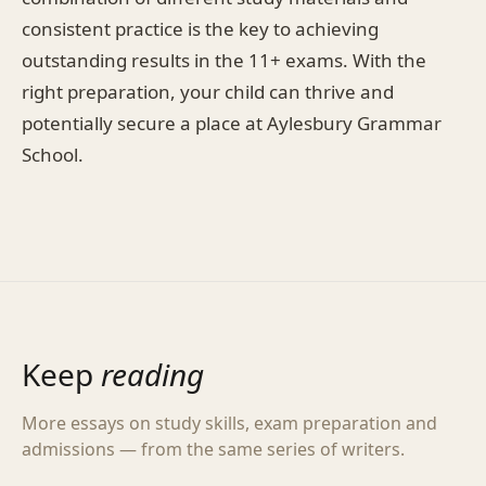
consistent practice is the key to achieving
outstanding results in the 11+ exams. With the
right preparation, your child can thrive and
potentially secure a place at Aylesbury Grammar
School.
Keep
reading
More essays on study skills, exam preparation and
admissions — from the same series of writers.