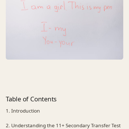
Table of Contents
1. Introduction
2. Understanding the 11+ Secondary Transfer Test