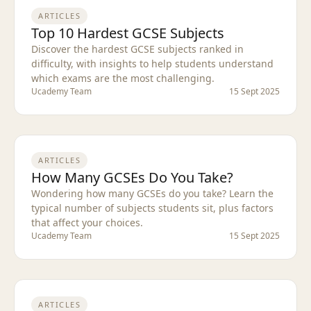
ARTICLES
Top 10 Hardest GCSE Subjects
Discover the hardest GCSE subjects ranked in
difficulty, with insights to help students understand
which exams are the most challenging.
Ucademy Team
15 Sept 2025
ARTICLES
How Many GCSEs Do You Take?
Wondering how many GCSEs do you take? Learn the
typical number of subjects students sit, plus factors
that affect your choices.
Ucademy Team
15 Sept 2025
ARTICLES