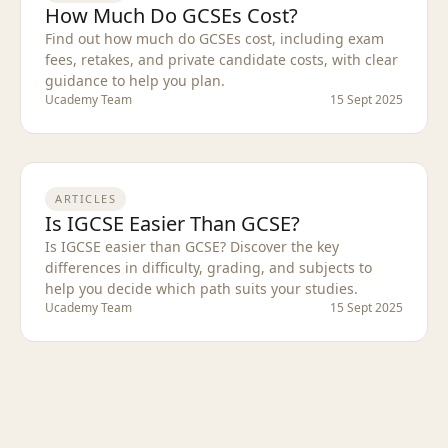
How Much Do GCSEs Cost?
Find out how much do GCSEs cost, including exam
fees, retakes, and private candidate costs, with clear
guidance to help you plan.
Ucademy Team
15 Sept 2025
ARTICLES
Is IGCSE Easier Than GCSE?
Is IGCSE easier than GCSE? Discover the key
differences in difficulty, grading, and subjects to
help you decide which path suits your studies.
Ucademy Team
15 Sept 2025