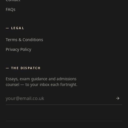
FAQs
— LEGAL
Terms & Conditions
Privacy Policy
— THE DISPATCH
Essays, exam guidance and admissions
counsel — to your inbox each fortnight.
Email address