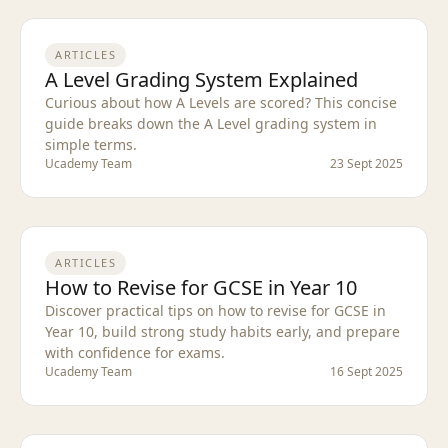
ARTICLES
A Level Grading System Explained
Curious about how A Levels are scored? This concise
guide breaks down the A Level grading system in
simple terms.
Ucademy Team
23 Sept 2025
ARTICLES
How to Revise for GCSE in Year 10
Discover practical tips on how to revise for GCSE in
Year 10, build strong study habits early, and prepare
with confidence for exams.
Ucademy Team
16 Sept 2025