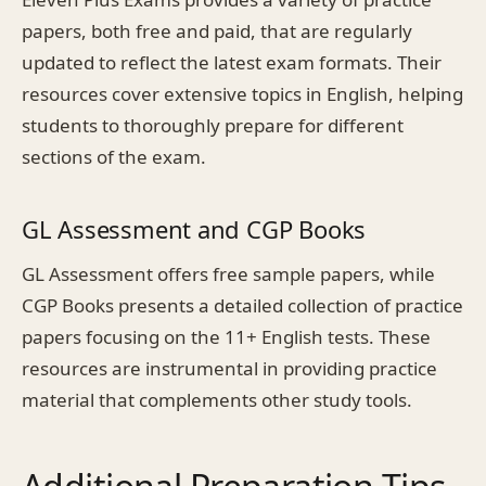
papers, both free and paid, that are regularly
updated to reflect the latest exam formats. Their
resources cover extensive topics in English, helping
students to thoroughly prepare for different
sections of the exam.
GL Assessment and CGP Books
GL Assessment offers free sample papers, while
CGP Books presents a detailed collection of practice
papers focusing on the 11+ English tests. These
resources are instrumental in providing practice
material that complements other study tools.