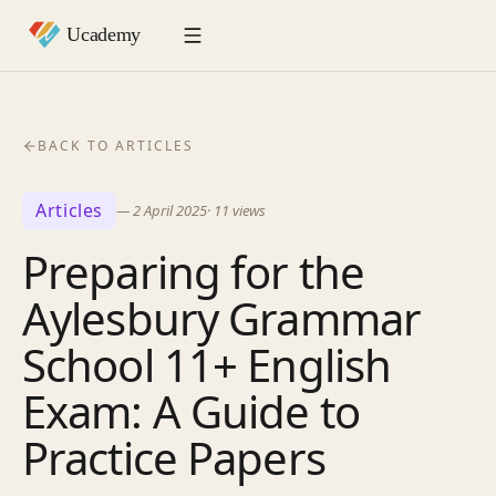
BACK TO ARTICLES
Articles
—
2 April 2025
·
11
views
Preparing for the
Aylesbury Grammar
School 11+ English
Exam: A Guide to
Practice Papers