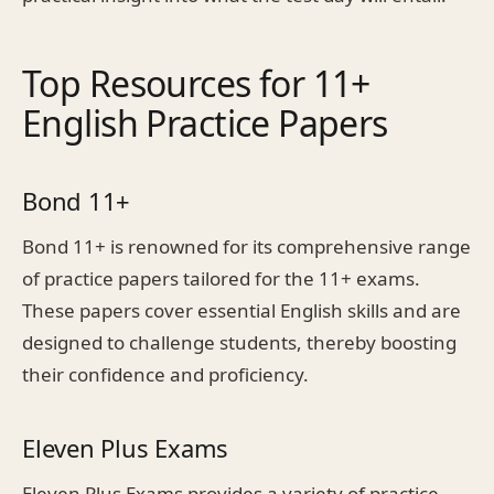
Top Resources for 11+
English Practice Papers
Bond 11+
Bond 11+ is renowned for its comprehensive range
of practice papers tailored for the 11+ exams.
These papers cover essential English skills and are
designed to challenge students, thereby boosting
their confidence and proficiency.
Eleven Plus Exams
Eleven Plus Exams provides a variety of practice