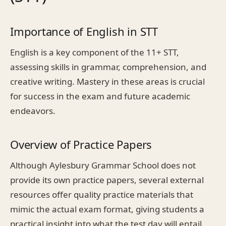
Importance of English in STT
English is a key component of the 11+ STT,
assessing skills in grammar, comprehension, and
creative writing. Mastery in these areas is crucial
for success in the exam and future academic
endeavors.
Overview of Practice Papers
Although Aylesbury Grammar School does not
provide its own practice papers, several external
resources offer quality practice materials that
mimic the actual exam format, giving students a
practical insight into what the test day will entail.