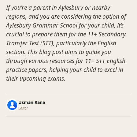
If you're a parent in Aylesbury or nearby
regions, and you are considering the option of
Aylesbury Grammar School for your child, it’s
crucial to prepare them for the 11+ Secondary
Transfer Test (STT), particularly the English
section. This blog post aims to guide you
through various resources for 11+ STT English
practice papers, helping your child to excel in
their upcoming exams.
Usman Rana
Editor