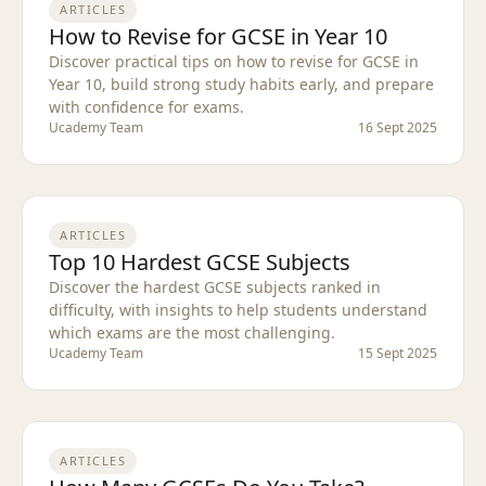
ARTICLES
How to Revise for GCSE in Year 10
Discover practical tips on how to revise for GCSE in
Year 10, build strong study habits early, and prepare
with confidence for exams.
Ucademy Team
16 Sept 2025
ARTICLES
Top 10 Hardest GCSE Subjects
Discover the hardest GCSE subjects ranked in
difficulty, with insights to help students understand
which exams are the most challenging.
Ucademy Team
15 Sept 2025
ARTICLES