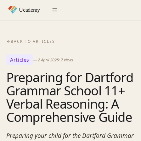
BACK TO ARTICLES
Articles
—
2 April 2025
·
7
views
Preparing for Dartford
Grammar School 11+
Verbal Reasoning: A
Comprehensive Guide
Preparing your child for the Dartford Grammar