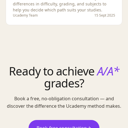
differences in difficulty, grading, and subjects to
help you decide which path suits your studies.
Ucademy Team
15 Sept 2025
Ready to achieve
A/A*
grades?
Book a free, no-obligation consultation — and
discover the difference the Ucademy method makes.
Book free consultation