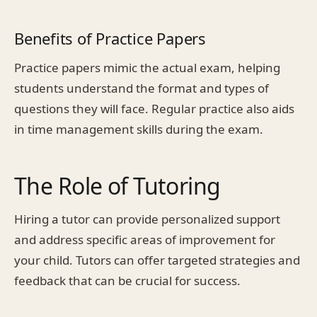
Benefits of Practice Papers
Practice papers mimic the actual exam, helping
students understand the format and types of
questions they will face. Regular practice also aids
in time management skills during the exam.
The Role of Tutoring
Hiring a tutor can provide personalized support
and address specific areas of improvement for
your child. Tutors can offer targeted strategies and
feedback that can be crucial for success.