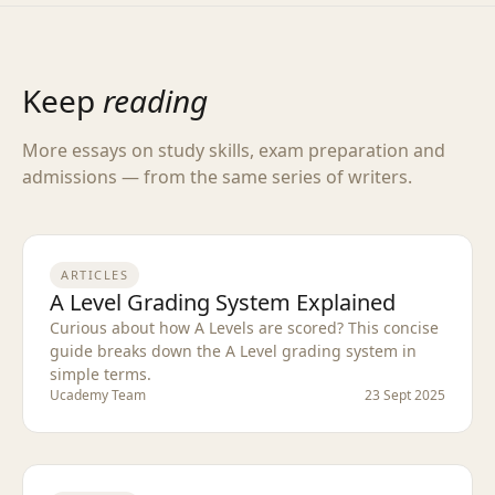
Keep
reading
More essays on study skills, exam preparation and
admissions — from the same series of writers.
ARTICLES
A Level Grading System Explained
Curious about how A Levels are scored? This concise
guide breaks down the A Level grading system in
simple terms.
Ucademy Team
23 Sept 2025