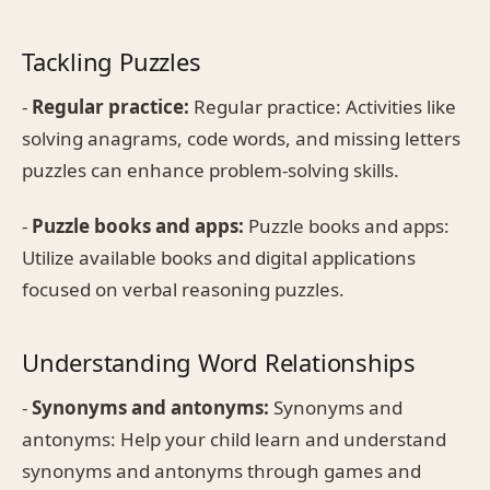
Tackling Puzzles
-
Regular practice:
Regular practice: Activities like
solving anagrams, code words, and missing letters
puzzles can enhance problem-solving skills.
-
Puzzle books and apps:
Puzzle books and apps:
Utilize available books and digital applications
focused on verbal reasoning puzzles.
Understanding Word Relationships
-
Synonyms and antonyms:
Synonyms and
antonyms: Help your child learn and understand
synonyms and antonyms through games and