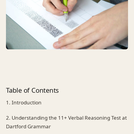
Table of Contents
1. Introduction
2. Understanding the 11+ Verbal Reasoning Test at
Dartford Grammar