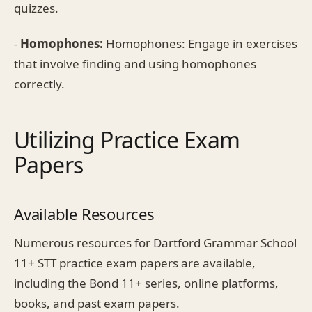
quizzes.
-
Homophones:
Homophones: Engage in exercises
that involve finding and using homophones
correctly.
Utilizing Practice Exam
Papers
Available Resources
Numerous resources for Dartford Grammar School
11+ STT practice exam papers are available,
including the Bond 11+ series, online platforms,
books, and past exam papers.