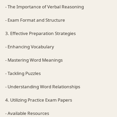
- The Importance of Verbal Reasoning
- Exam Format and Structure
3. Effective Preparation Strategies
- Enhancing Vocabulary
- Mastering Word Meanings
- Tackling Puzzles
- Understanding Word Relationships
4. Utilizing Practice Exam Papers
- Available Resources