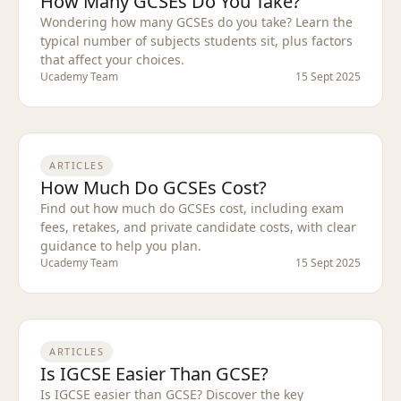
How Many GCSEs Do You Take?
Wondering how many GCSEs do you take? Learn the
typical number of subjects students sit, plus factors
that affect your choices.
Ucademy Team
15 Sept 2025
ARTICLES
How Much Do GCSEs Cost?
Find out how much do GCSEs cost, including exam
fees, retakes, and private candidate costs, with clear
guidance to help you plan.
Ucademy Team
15 Sept 2025
ARTICLES
Is IGCSE Easier Than GCSE?
Is IGCSE easier than GCSE? Discover the key