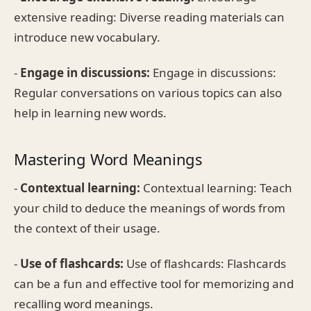
extensive reading: Diverse reading materials can
introduce new vocabulary.
-
Engage in discussions:
Engage in discussions:
Regular conversations on various topics can also
help in learning new words.
Mastering Word Meanings
-
Contextual learning:
Contextual learning: Teach
your child to deduce the meanings of words from
the context of their usage.
-
Use of flashcards:
Use of flashcards: Flashcards
can be a fun and effective tool for memorizing and
recalling word meanings.