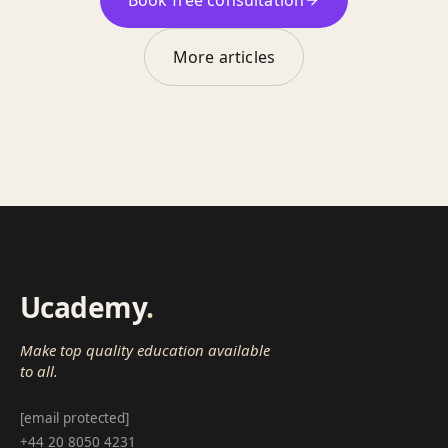
More articles
Ucademy
.
Make top quality education available
to all.
[email protected]
+44 20 8050 4231