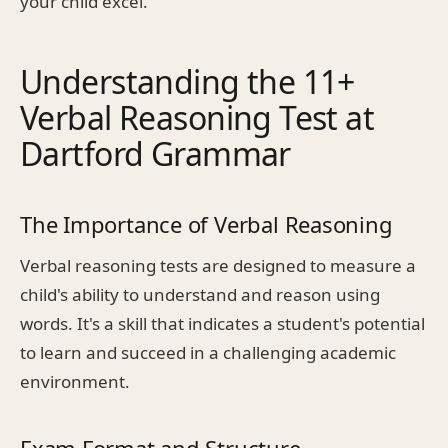
your child excel.
Understanding the 11+
Verbal Reasoning Test at
Dartford Grammar
The Importance of Verbal Reasoning
Verbal reasoning tests are designed to measure a
child's ability to understand and reason using
words. It's a skill that indicates a student's potential
to learn and succeed in a challenging academic
environment.
Exam Format and Structure