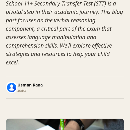
School 11+ Secondary Transfer Test (STT) is a
pivotal step in their academic journey. This blog
post focuses on the verbal reasoning
component, a critical part of the exam that
assesses language manipulation and
comprehension skills. We'll explore effective
strategies and resources to help your child
excel.
Usman Rana
Editor