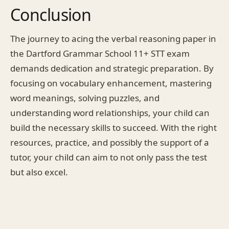
Conclusion
The journey to acing the verbal reasoning paper in
the Dartford Grammar School 11+ STT exam
demands dedication and strategic preparation. By
focusing on vocabulary enhancement, mastering
word meanings, solving puzzles, and
understanding word relationships, your child can
build the necessary skills to succeed. With the right
resources, practice, and possibly the support of a
tutor, your child can aim to not only pass the test
but also excel.