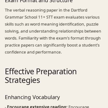
The verbal reasoning paper in the Dartford
Grammar School 11+ STT exam evaluates various
skills such as word meaning identification, puzzle
solving, and understanding relationships between
words. Familiarity with the exam's format through
practice papers can significantly boost a student's
confidence and performance.
Effective Preparation
Strategies
Enhancing Vocabulary
-
Encourage extensive reading:
Encourage