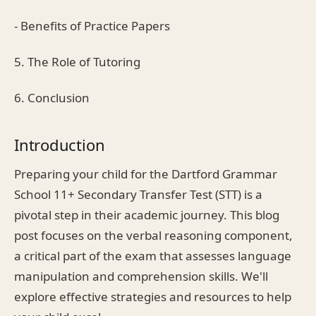
- Benefits of Practice Papers
5. The Role of Tutoring
6. Conclusion
Introduction
Preparing your child for the Dartford Grammar
School 11+ Secondary Transfer Test (STT) is a
pivotal step in their academic journey. This blog
post focuses on the verbal reasoning component,
a critical part of the exam that assesses language
manipulation and comprehension skills. We'll
explore effective strategies and resources to help