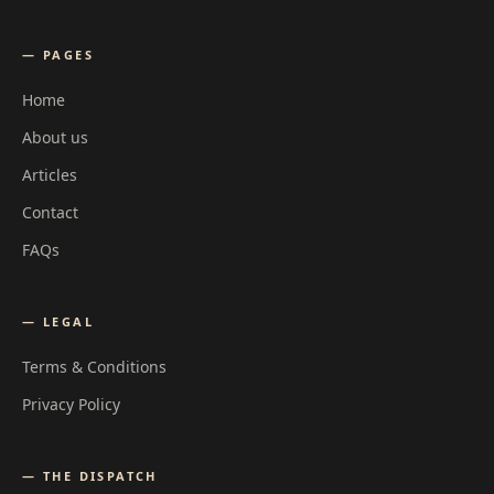
— PAGES
Home
About us
Articles
Contact
FAQs
— LEGAL
Terms & Conditions
Privacy Policy
— THE DISPATCH