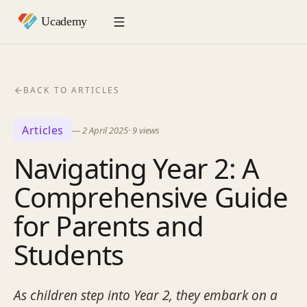
BACK TO ARTICLES
Articles
—
2 April 2025
·
9
views
Navigating Year 2: A
Comprehensive Guide
for Parents and
Students
As children step into Year 2, they embark on a