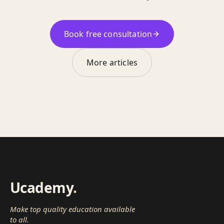
Book free consultation
More articles
Ucademy
.
Make top quality education available
to all.