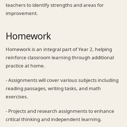
teachers to identify strengths and areas for
improvement.
Homework
Homework is an integral part of Year 2, helping
reinforce classroom learning through additional
practice at home.
- Assignments will cover various subjects including
reading passages, writing tasks, and math
exercises.
- Projects and research assignments to enhance
critical thinking and independent learning.