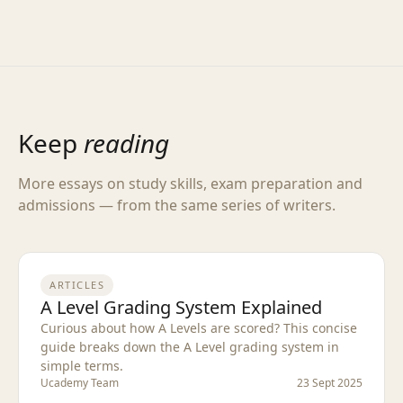
Keep
reading
More essays on study skills, exam preparation and
admissions — from the same series of writers.
ARTICLES
A Level Grading System Explained
Curious about how A Levels are scored? This concise
guide breaks down the A Level grading system in
simple terms.
Ucademy Team
23 Sept 2025