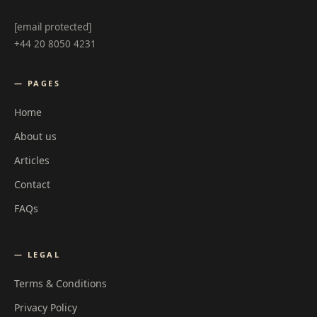
[email protected]
+44 20 8050 4231
— PAGES
Home
About us
Articles
Contact
FAQs
— LEGAL
Terms & Conditions
Privacy Policy