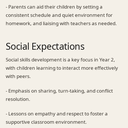
- Parents can aid their children by setting a
consistent schedule and quiet environment for
homework, and liaising with teachers as needed.
Social Expectations
Social skills development is a key focus in Year 2,
with children learning to interact more effectively
with peers.
- Emphasis on sharing, turn-taking, and conflict
resolution.
- Lessons on empathy and respect to foster a
supportive classroom environment.