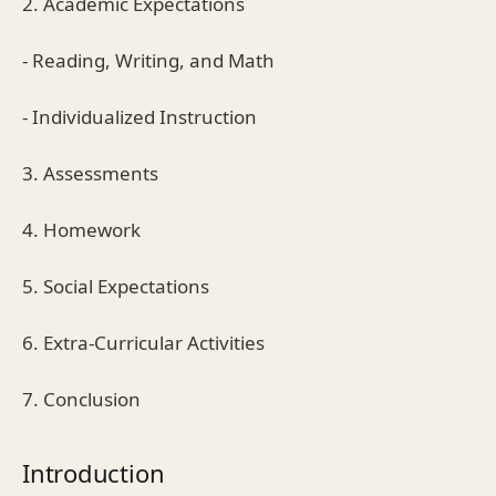
2. Academic Expectations
- Reading, Writing, and Math
- Individualized Instruction
3. Assessments
4. Homework
5. Social Expectations
6. Extra-Curricular Activities
7. Conclusion
Introduction