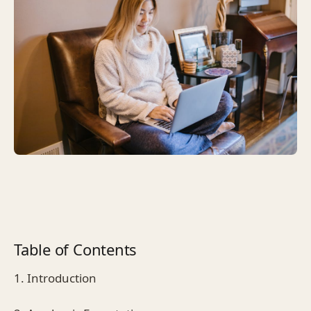
Table of Contents
1. Introduction