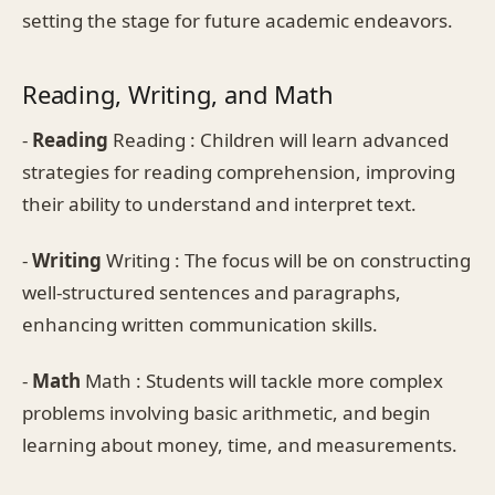
setting the stage for future academic endeavors.
Reading, Writing, and Math
-
Reading
Reading : Children will learn advanced
strategies for reading comprehension, improving
their ability to understand and interpret text.
-
Writing
Writing : The focus will be on constructing
well-structured sentences and paragraphs,
enhancing written communication skills.
-
Math
Math : Students will tackle more complex
problems involving basic arithmetic, and begin
learning about money, time, and measurements.