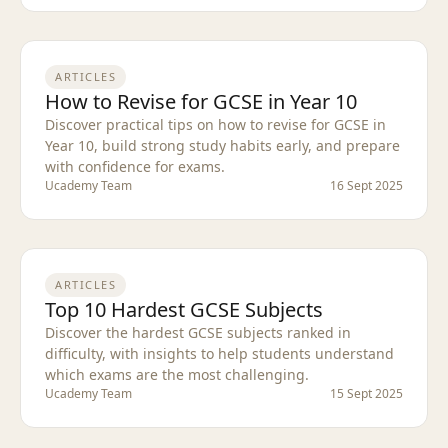
ARTICLES
How to Revise for GCSE in Year 10
Discover practical tips on how to revise for GCSE in
Year 10, build strong study habits early, and prepare
with confidence for exams.
Ucademy Team
16 Sept 2025
ARTICLES
Top 10 Hardest GCSE Subjects
Discover the hardest GCSE subjects ranked in
difficulty, with insights to help students understand
which exams are the most challenging.
Ucademy Team
15 Sept 2025