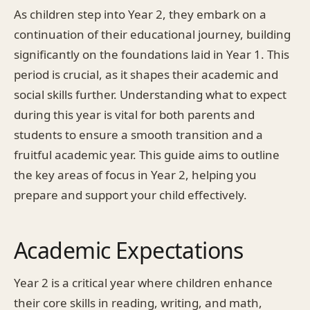
As children step into Year 2, they embark on a
continuation of their educational journey, building
significantly on the foundations laid in Year 1. This
period is crucial, as it shapes their academic and
social skills further. Understanding what to expect
during this year is vital for both parents and
students to ensure a smooth transition and a
fruitful academic year. This guide aims to outline
the key areas of focus in Year 2, helping you
prepare and support your child effectively.
Academic Expectations
Year 2 is a critical year where children enhance
their core skills in reading, writing, and math,