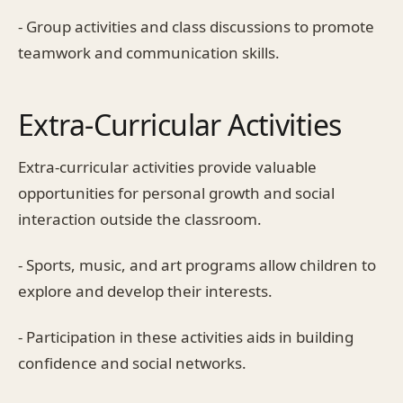
- Group activities and class discussions to promote
teamwork and communication skills.
Extra-Curricular Activities
Extra-curricular activities provide valuable
opportunities for personal growth and social
interaction outside the classroom.
- Sports, music, and art programs allow children to
explore and develop their interests.
- Participation in these activities aids in building
confidence and social networks.