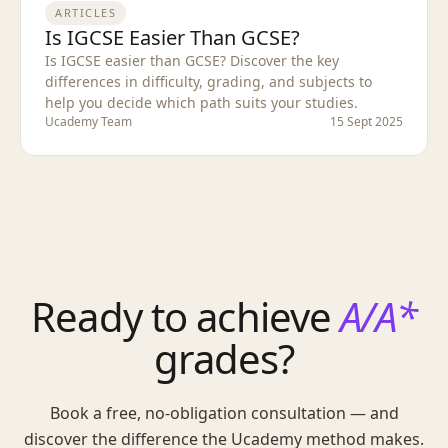
ARTICLES
Is IGCSE Easier Than GCSE?
Is IGCSE easier than GCSE? Discover the key
differences in difficulty, grading, and subjects to
help you decide which path suits your studies.
Ucademy Team
15 Sept 2025
Ready to achieve
A/A*
grades?
Book a free, no-obligation consultation — and
discover the difference the Ucademy method makes.