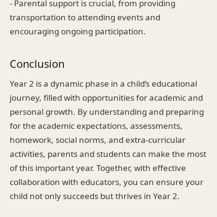
- Parental support is crucial, from providing
transportation to attending events and
encouraging ongoing participation.
Conclusion
Year 2 is a dynamic phase in a child’s educational
journey, filled with opportunities for academic and
personal growth. By understanding and preparing
for the academic expectations, assessments,
homework, social norms, and extra-curricular
activities, parents and students can make the most
of this important year. Together, with effective
collaboration with educators, you can ensure your
child not only succeeds but thrives in Year 2.