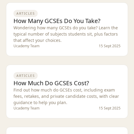
ARTICLES
How Many GCSEs Do You Take?
Wondering how many GCSEs do you take? Learn the
typical number of subjects students sit, plus factors
that affect your choices.
Ucademy Team
15 Sept 2025
ARTICLES
How Much Do GCSEs Cost?
Find out how much do GCSEs cost, including exam
fees, retakes, and private candidate costs, with clear
guidance to help you plan.
Ucademy Team
15 Sept 2025