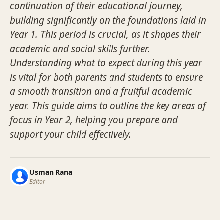
continuation of their educational journey,
building significantly on the foundations laid in
Year 1. This period is crucial, as it shapes their
academic and social skills further.
Understanding what to expect during this year
is vital for both parents and students to ensure
a smooth transition and a fruitful academic
year. This guide aims to outline the key areas of
focus in Year 2, helping you prepare and
support your child effectively.
Usman Rana
Editor