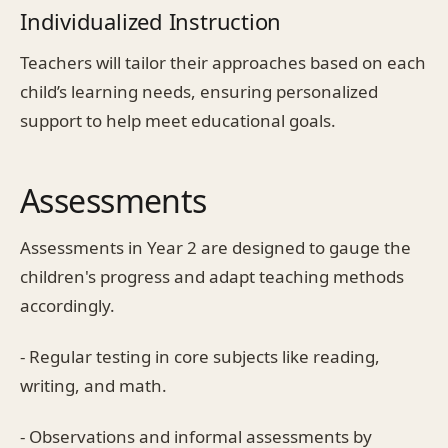
Individualized Instruction
Teachers will tailor their approaches based on each
child’s learning needs, ensuring personalized
support to help meet educational goals.
Assessments
Assessments in Year 2 are designed to gauge the
children's progress and adapt teaching methods
accordingly.
- Regular testing in core subjects like reading,
writing, and math.
- Observations and informal assessments by