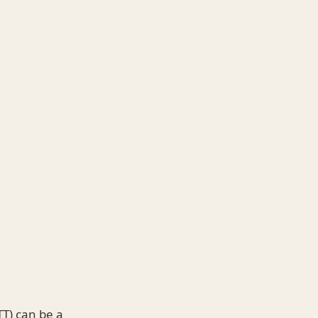
T) can be a