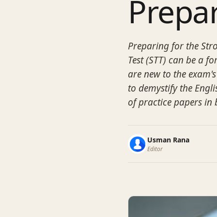
Prepa
Preparing for the St
Test (STT) can be a f
are new to the exam's
to demystify the Engli
of practice papers in
Usman Rana
Editor