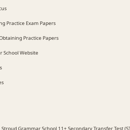
cus
ing Practice Exam Papers
 Obtaining Practice Papers
r School Website
s
es
e Stroud Grammar School 11+ Secondary Transfer Test (ST