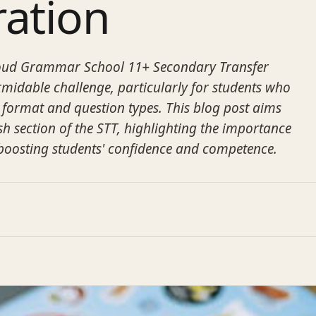
ration
roud Grammar School 11+ Secondary Transfer
ormidable challenge, particularly for students who
 format and question types. This blog post aims
sh section of the STT, highlighting the importance
 boosting students' confidence and competence.