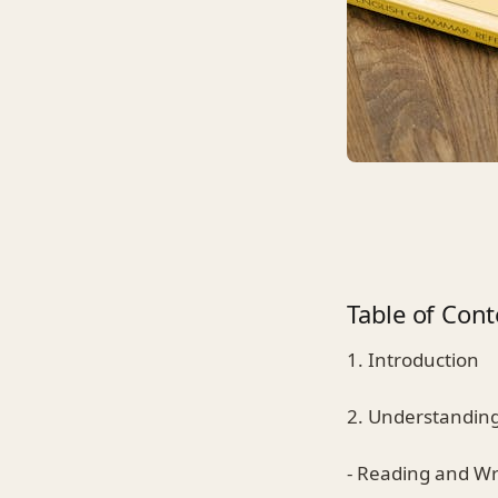
Table of Cont
1. Introduction
2. Understanding
- Reading and Wri