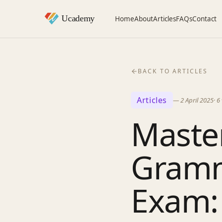
Home
About
Articles
FAQs
Contact
BACK TO ARTICLES
Articles
—
2 April 2025
·
6
Master
Gramm
Exam: 