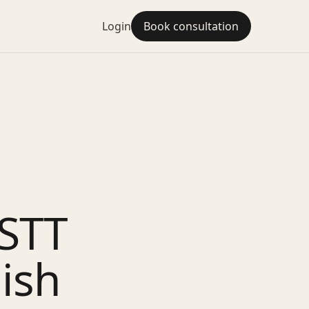
Login
Book consultation
STT
ish