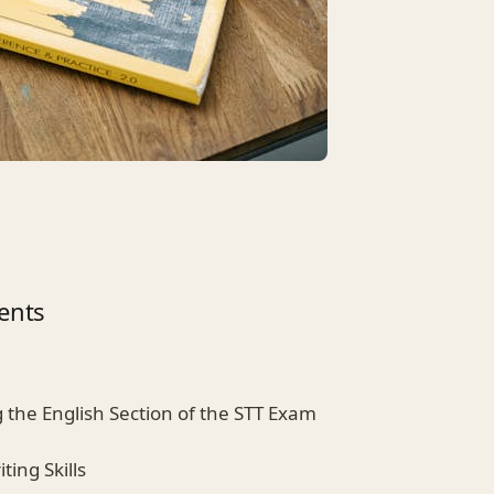
ents
 the English Section of the STT Exam
ting Skills