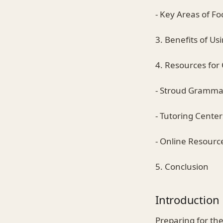
- Key Areas of Fo
3. Benefits of Us
4. Resources for
- Stroud Gramma
- Tutoring Center
- Online Resourc
5. Conclusion
Introduction
Preparing for th