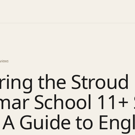
views
ing the Stroud
ar School 11+ 
A Guide to Engl