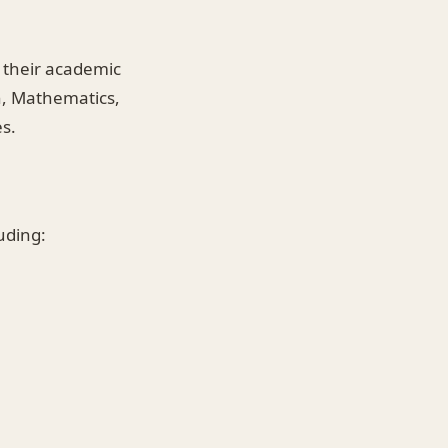
 their academic
h, Mathematics,
s.
luding: