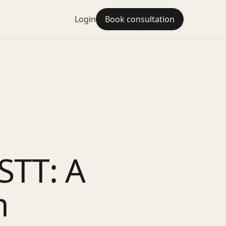
Login
Book consultation
STT: A
m