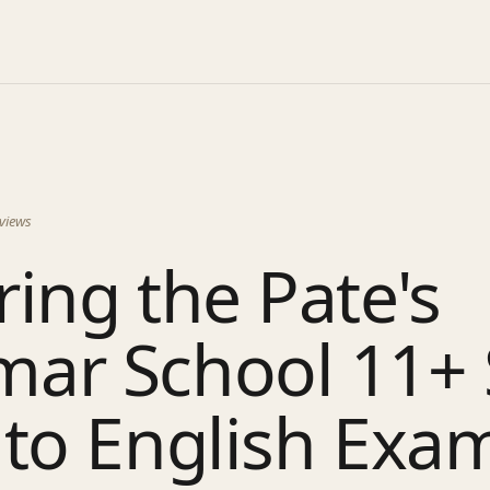
views
ing the Pate's
ar School 11+ 
 to English Exa