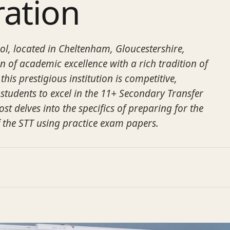
ration
l, located in Cheltenham, Gloucestershire,
n of academic excellence with a rich tradition of
this prestigious institution is competitive,
 students to excel in the 11+ Secondary Transfer
ost delves into the specifics of preparing for the
 the STT using practice exam papers.