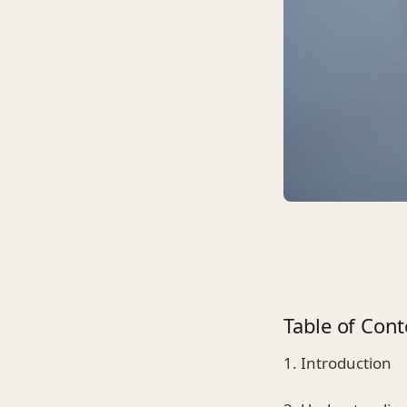
Table of Cont
1. Introduction