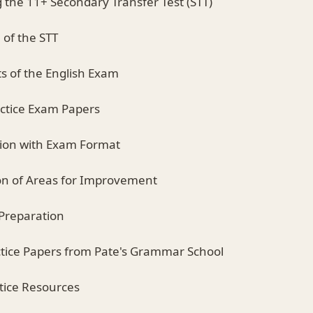
 the 11+ Secondary Transfer Test (STT)
 of the STT
s of the English Exam
actice Exam Papers
ation with Exam Format
tion of Areas for Improvement
 Preparation
ractice Papers from Pate's Grammar School
ctice Resources