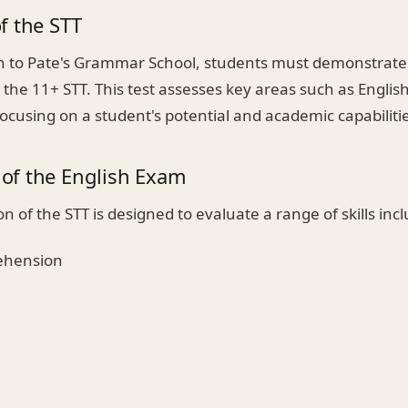
f the STT
n to Pate's Grammar School, students must demonstrate
the 11+ STT. This test assesses key areas such as Englis
cusing on a student's potential and academic capabilitie
of the English Exam
on of the STT is designed to evaluate a range of skills inc
ehension