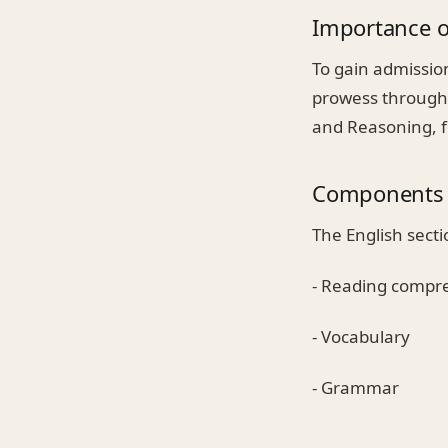
Importance o
To gain admissio
prowess through 
and Reasoning, fo
Components 
The English secti
- Reading compr
- Vocabulary
- Grammar