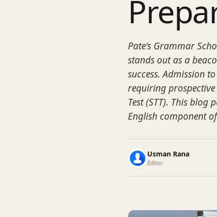
Prepa
Pate's Grammar Schoo
stands out as a beaco
success. Admission to 
requiring prospective
Test (STT). This blog p
English component of
Usman Rana
Editor