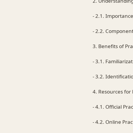
2. Understanding
- 2.1. Importance
- 2.2. Component
3. Benefits of Pr
- 3.1. Familiariz
- 3.2. Identifica
4. Resources for
- 4.1. Official P
- 4.2. Online Pra