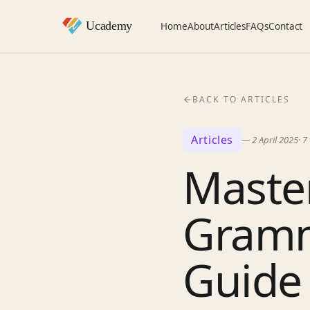
Home
About
Articles
FAQs
Contact
BACK TO ARTICLES
Articles
—
2 April 2025
·
7
Master
Gramm
Guide