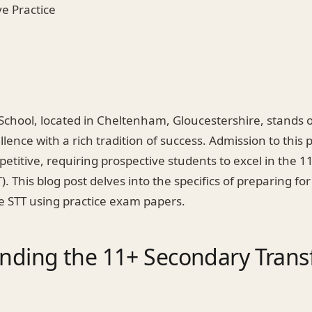
ive Practice
chool, located in Cheltenham, Gloucestershire, stands 
lence with a rich tradition of success. Admission to this 
mpetitive, requiring prospective students to excel in the 
). This blog post delves into the specifics of preparing fo
 STT using practice exam papers.
nding the 11+ Secondary Transf