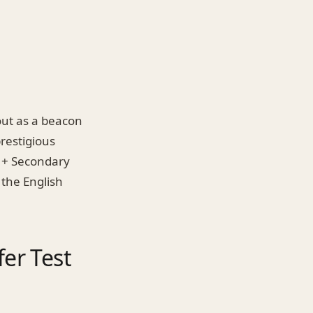
out as a beacon
prestigious
11+ Secondary
r the English
er Test