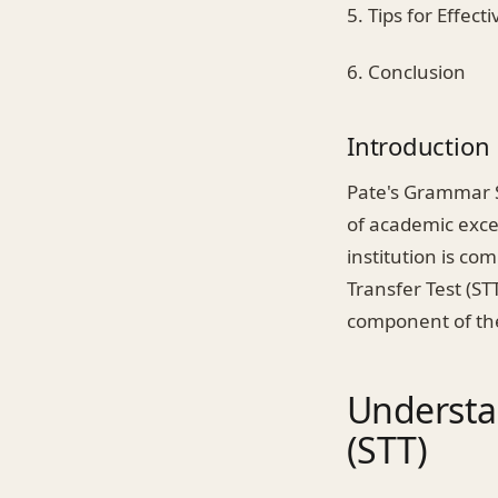
5. Tips for Effect
6. Conclusion
Introduction
Pate's Grammar S
of academic excel
institution is co
Transfer Test (STT
component of the
Understa
(STT)