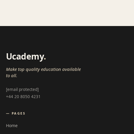
Ucademy
.
Make top quality education available
to all.
[email protected]
+44 20 8050 4231
— PAGES
Home