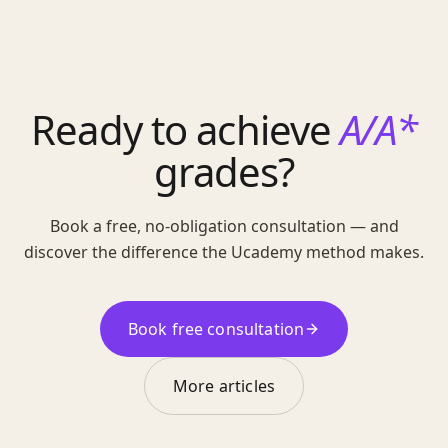
Ready to achieve
A/A*
grades?
Book a free, no-obligation consultation — and
discover the difference the Ucademy method makes.
Book free consultation
More articles