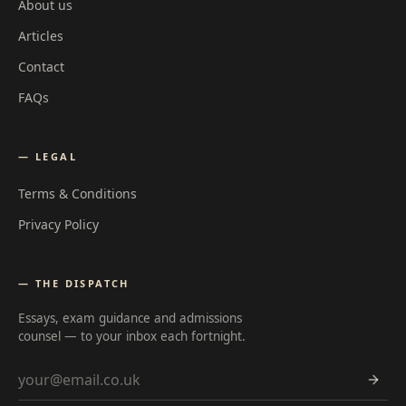
About us
Articles
Contact
FAQs
— LEGAL
Terms & Conditions
Privacy Policy
— THE DISPATCH
Essays, exam guidance and admissions
counsel — to your inbox each fortnight.
Email address