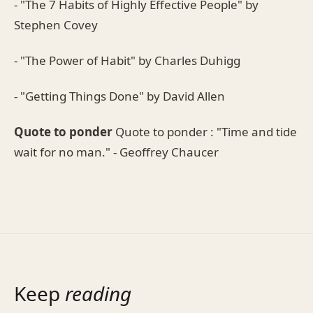
- "The 7 Habits of Highly Effective People" by
Stephen Covey
- "The Power of Habit" by Charles Duhigg
- "Getting Things Done" by David Allen
Quote to ponder
Quote to ponder : "Time and tide
wait for no man." - Geoffrey Chaucer
Keep
reading