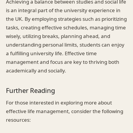
Achieving a balance between studies and social life
is an integral part of the university experience in
the UK. By employing strategies such as prioritizing
tasks, creating effective schedules, managing time
wisely, utilizing breaks, planning ahead, and
understanding personal limits, students can enjoy
a fulfilling university life. Effective time
management and focus are key to thriving both
academically and socially.
Further Reading
For those interested in exploring more about
effective life management, consider the following
resources: