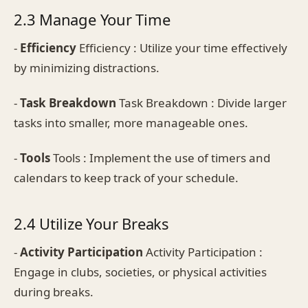
2.3 Manage Your Time
-
Efficiency
Efficiency : Utilize your time effectively
by minimizing distractions.
-
Task Breakdown
Task Breakdown : Divide larger
tasks into smaller, more manageable ones.
-
Tools
Tools : Implement the use of timers and
calendars to keep track of your schedule.
2.4 Utilize Your Breaks
-
Activity Participation
Activity Participation :
Engage in clubs, societies, or physical activities
during breaks.