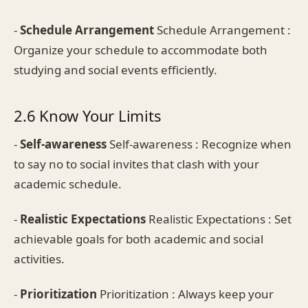
-
Schedule Arrangement
Schedule Arrangement :
Organize your schedule to accommodate both
studying and social events efficiently.
2.6 Know Your Limits
-
Self-awareness
Self-awareness : Recognize when
to say no to social invites that clash with your
academic schedule.
-
Realistic Expectations
Realistic Expectations : Set
achievable goals for both academic and social
activities.
-
Prioritization
Prioritization : Always keep your