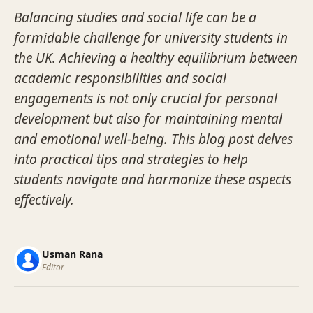
Balancing studies and social life can be a
formidable challenge for university students in
the UK. Achieving a healthy equilibrium between
academic responsibilities and social
engagements is not only crucial for personal
development but also for maintaining mental
and emotional well-being. This blog post delves
into practical tips and strategies to help
students navigate and harmonize these aspects
effectively.
Usman Rana
Editor