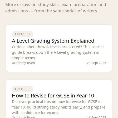
More essays on study skills, exam preparation and
admissions — from the same series of writers.
ARTICLES
A Level Grading System Explained
Curious about how A Levels are scored? This concise
guide breaks down the A Level grading system in
simple terms.
Ucademy Team
23 Sept 2025
ARTICLES
How to Revise for GCSE in Year 10
Discover practical tips on how to revise for GCSE in
Year 10, build strong study habits early, and prepare
with confidence for exams.
Ucademy Team
16 Sept 2025