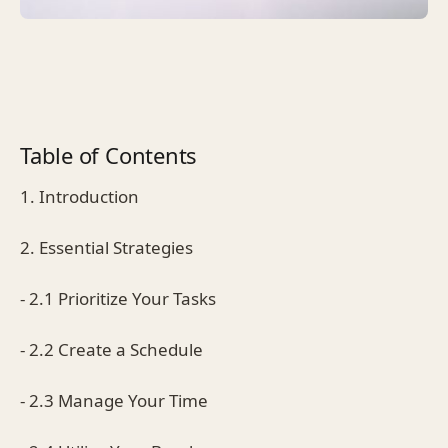
Table of Contents
1. Introduction
2. Essential Strategies
- 2.1 Prioritize Your Tasks
- 2.2 Create a Schedule
- 2.3 Manage Your Time