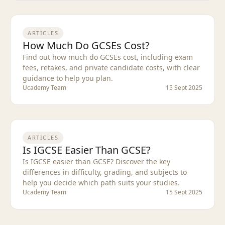
ARTICLES
How Much Do GCSEs Cost?
Find out how much do GCSEs cost, including exam
fees, retakes, and private candidate costs, with clear
guidance to help you plan.
Ucademy Team
15 Sept 2025
ARTICLES
Is IGCSE Easier Than GCSE?
Is IGCSE easier than GCSE? Discover the key
differences in difficulty, grading, and subjects to
help you decide which path suits your studies.
Ucademy Team
15 Sept 2025