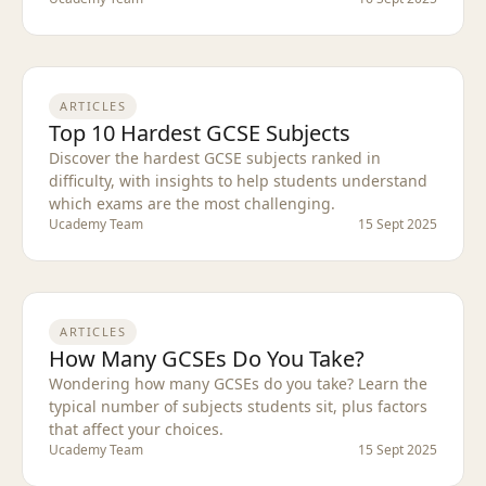
ARTICLES
Top 10 Hardest GCSE Subjects
Discover the hardest GCSE subjects ranked in
difficulty, with insights to help students understand
which exams are the most challenging.
Ucademy Team
15 Sept 2025
ARTICLES
How Many GCSEs Do You Take?
Wondering how many GCSEs do you take? Learn the
typical number of subjects students sit, plus factors
that affect your choices.
Ucademy Team
15 Sept 2025