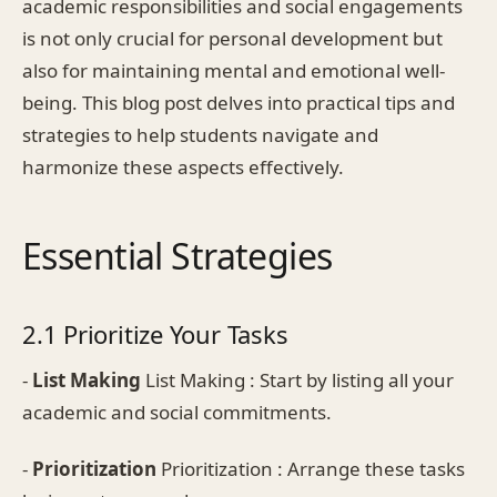
academic responsibilities and social engagements
is not only crucial for personal development but
also for maintaining mental and emotional well-
being. This blog post delves into practical tips and
strategies to help students navigate and
harmonize these aspects effectively.
Essential Strategies
2.1 Prioritize Your Tasks
-
List Making
List Making : Start by listing all your
academic and social commitments.
-
Prioritization
Prioritization : Arrange these tasks