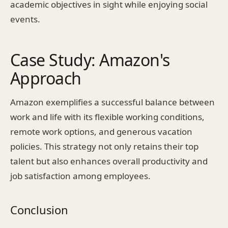
academic objectives in sight while enjoying social
events.
Case Study: Amazon's
Approach
Amazon exemplifies a successful balance between
work and life with its flexible working conditions,
remote work options, and generous vacation
policies. This strategy not only retains their top
talent but also enhances overall productivity and
job satisfaction among employees.
Conclusion