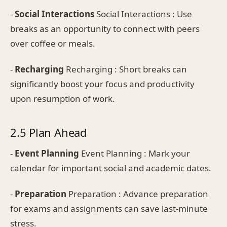
-
Social Interactions
Social Interactions : Use
breaks as an opportunity to connect with peers
over coffee or meals.
-
Recharging
Recharging : Short breaks can
significantly boost your focus and productivity
upon resumption of work.
2.5 Plan Ahead
-
Event Planning
Event Planning : Mark your
calendar for important social and academic dates.
-
Preparation
Preparation : Advance preparation
for exams and assignments can save last-minute
stress.