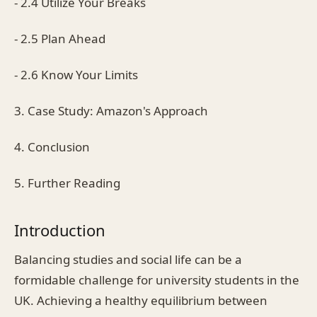
- 2.4 Utilize Your Breaks
- 2.5 Plan Ahead
- 2.6 Know Your Limits
3. Case Study: Amazon's Approach
4. Conclusion
5. Further Reading
Introduction
Balancing studies and social life can be a
formidable challenge for university students in the
UK. Achieving a healthy equilibrium between