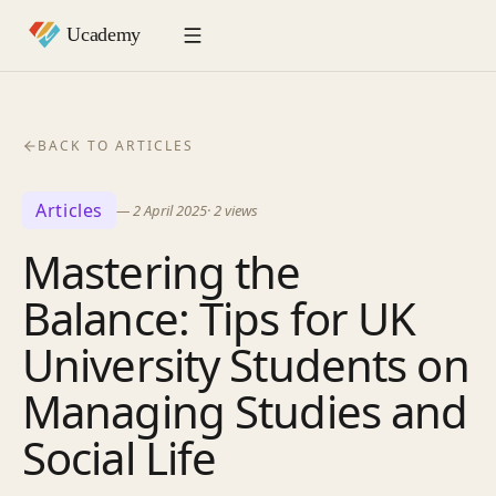
BACK TO ARTICLES
Articles
—
2 April 2025
·
2
views
Mastering the
Balance: Tips for UK
University Students on
Managing Studies and
Social Life