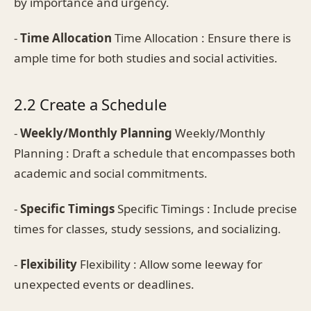
by importance and urgency.
-
Time Allocation
Time Allocation : Ensure there is
ample time for both studies and social activities.
2.2 Create a Schedule
-
Weekly/Monthly Planning
Weekly/Monthly
Planning : Draft a schedule that encompasses both
academic and social commitments.
-
Specific Timings
Specific Timings : Include precise
times for classes, study sessions, and socializing.
-
Flexibility
Flexibility : Allow some leeway for
unexpected events or deadlines.