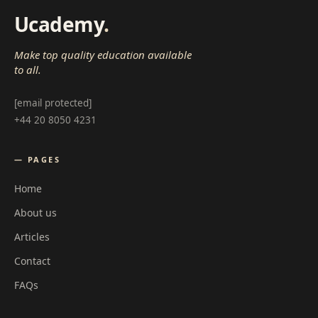
Ucademy
.
Make top quality education available
to all.
[email protected]
+44 20 8050 4231
— PAGES
Home
About us
Articles
Contact
FAQs