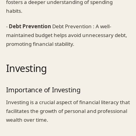
fosters a deeper understanding of spending
habits.
-
Debt Prevention
Debt Prevention : A well-
maintained budget helps avoid unnecessary debt,
promoting financial stability.
Investing
Importance of Investing
Investing is a crucial aspect of financial literacy that
facilitates the growth of personal and professional
wealth over time.