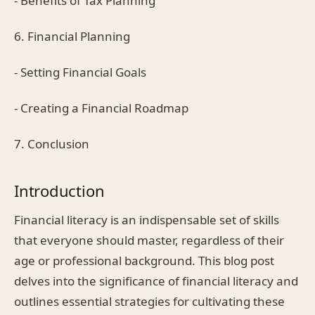
- Benefits of Tax Planning
6. Financial Planning
- Setting Financial Goals
- Creating a Financial Roadmap
7. Conclusion
Introduction
Financial literacy is an indispensable set of skills
that everyone should master, regardless of their
age or professional background. This blog post
delves into the significance of financial literacy and
outlines essential strategies for cultivating these