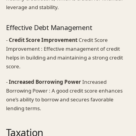
leverage and stability.
Effective Debt Management
-
Credit Score Improvement
Credit Score
Improvement : Effective management of credit
helps in building and maintaining a strong credit
score.
-
Increased Borrowing Power
Increased
Borrowing Power : A good credit score enhances
one’s ability to borrow and secures favorable
lending terms.
Taxation