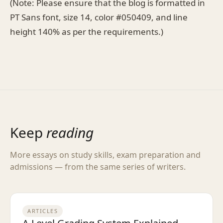
(Note: Please ensure that the blog is formatted in
PT Sans font, size 14, color #050409, and line
height 140% as per the requirements.)
Keep
reading
More essays on study skills, exam preparation and
admissions — from the same series of writers.
ARTICLES