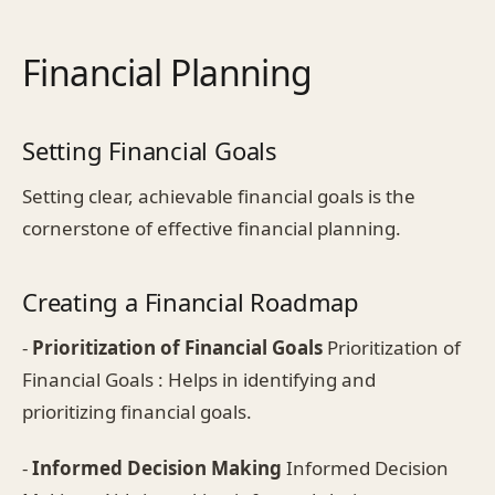
Financial Planning
Setting Financial Goals
Setting clear, achievable financial goals is the
cornerstone of effective financial planning.
Creating a Financial Roadmap
-
Prioritization of Financial Goals
Prioritization of
Financial Goals : Helps in identifying and
prioritizing financial goals.
-
Informed Decision Making
Informed Decision