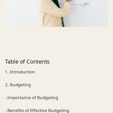
Table of Contents
1. Introduction
2. Budgeting
- Importance of Budgeting
- Benefits of Effective Budgeting