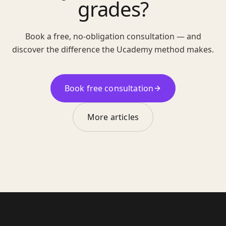
grades?
Book a free, no-obligation consultation — and
discover the difference the Ucademy method makes.
Book free consultation
More articles