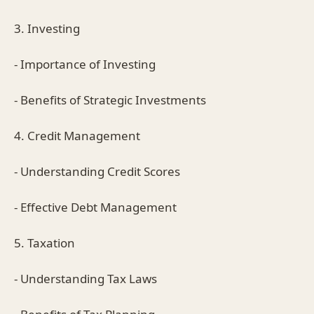
3. Investing
- Importance of Investing
- Benefits of Strategic Investments
4. Credit Management
- Understanding Credit Scores
- Effective Debt Management
5. Taxation
- Understanding Tax Laws