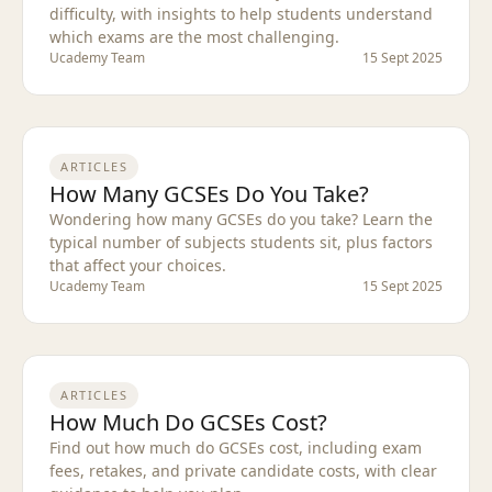
difficulty, with insights to help students understand
which exams are the most challenging.
Ucademy Team
15 Sept 2025
ARTICLES
How Many GCSEs Do You Take?
Wondering how many GCSEs do you take? Learn the
typical number of subjects students sit, plus factors
that affect your choices.
Ucademy Team
15 Sept 2025
ARTICLES
How Much Do GCSEs Cost?
Find out how much do GCSEs cost, including exam
fees, retakes, and private candidate costs, with clear