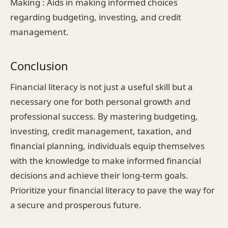
Making : Aids in making informed choices
regarding budgeting, investing, and credit
management.
Conclusion
Financial literacy is not just a useful skill but a
necessary one for both personal growth and
professional success. By mastering budgeting,
investing, credit management, taxation, and
financial planning, individuals equip themselves
with the knowledge to make informed financial
decisions and achieve their long-term goals.
Prioritize your financial literacy to pave the way for
a secure and prosperous future.