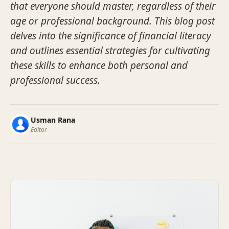
that everyone should master, regardless of their
age or professional background. This blog post
delves into the significance of financial literacy
and outlines essential strategies for cultivating
these skills to enhance both personal and
professional success.
Usman Rana
Editor