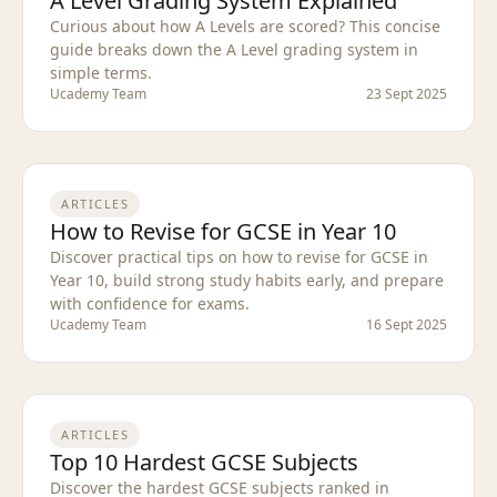
A Level Grading System Explained
Curious about how A Levels are scored? This concise
guide breaks down the A Level grading system in
simple terms.
Ucademy Team
23 Sept 2025
ARTICLES
How to Revise for GCSE in Year 10
Discover practical tips on how to revise for GCSE in
Year 10, build strong study habits early, and prepare
with confidence for exams.
Ucademy Team
16 Sept 2025
ARTICLES
Top 10 Hardest GCSE Subjects
Discover the hardest GCSE subjects ranked in