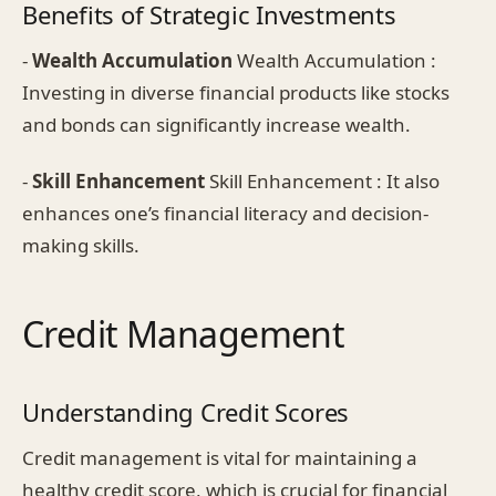
Benefits of Strategic Investments
-
Wealth Accumulation
Wealth Accumulation :
Investing in diverse financial products like stocks
and bonds can significantly increase wealth.
-
Skill Enhancement
Skill Enhancement : It also
enhances one’s financial literacy and decision-
making skills.
Credit Management
Understanding Credit Scores
Credit management is vital for maintaining a
healthy credit score, which is crucial for financial