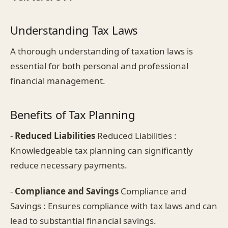
Understanding Tax Laws
A thorough understanding of taxation laws is
essential for both personal and professional
financial management.
Benefits of Tax Planning
-
Reduced Liabilities
Reduced Liabilities :
Knowledgeable tax planning can significantly
reduce necessary payments.
-
Compliance and Savings
Compliance and
Savings : Ensures compliance with tax laws and can
lead to substantial financial savings.