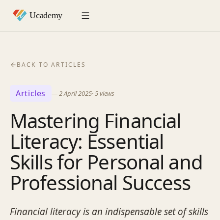
BACK TO ARTICLES
Articles
—
2 April 2025
·
5
views
Mastering Financial
Literacy: Essential
Skills for Personal and
Professional Success
Financial literacy is an indispensable set of skills