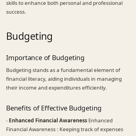
skills to enhance both personal and professional
success.
Budgeting
Importance of Budgeting
Budgeting stands as a fundamental element of
financial literacy, aiding individuals in managing
their income and expenditures efficiently.
Benefits of Effective Budgeting
-
Enhanced Financial Awareness
Enhanced
Financial Awareness : Keeping track of expenses