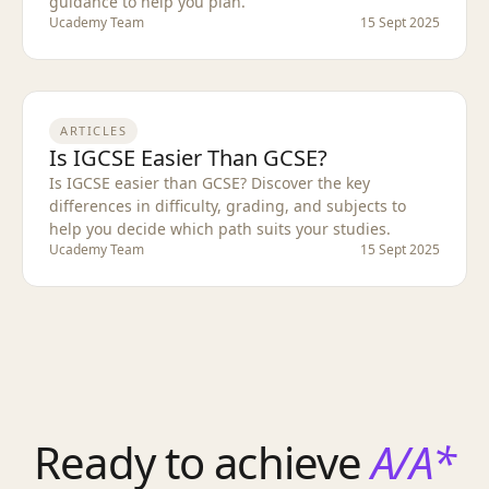
guidance to help you plan.
Ucademy Team
15 Sept 2025
ARTICLES
Is IGCSE Easier Than GCSE?
Is IGCSE easier than GCSE? Discover the key
differences in difficulty, grading, and subjects to
help you decide which path suits your studies.
Ucademy Team
15 Sept 2025
Ready to achieve
A/A*