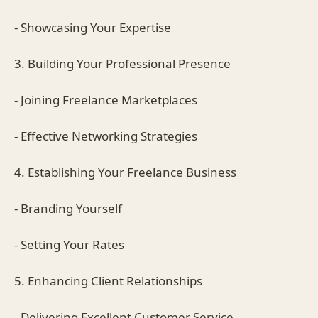
- Showcasing Your Expertise
3. Building Your Professional Presence
- Joining Freelance Marketplaces
- Effective Networking Strategies
4. Establishing Your Freelance Business
- Branding Yourself
- Setting Your Rates
5. Enhancing Client Relationships
- Delivering Excellent Customer Service