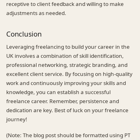
receptive to client feedback and willing to make
adjustments as needed.
Conclusion
Leveraging freelancing to build your career in the
UK involves a combination of skill identification,
professional networking, strategic branding, and
excellent client service. By focusing on high-quality
work and continuously improving your skills and
knowledge, you can establish a successful
freelance career. Remember, persistence and
dedication are key. Best of luck on your freelance
journey!
(Note: The blog post should be formatted using PT