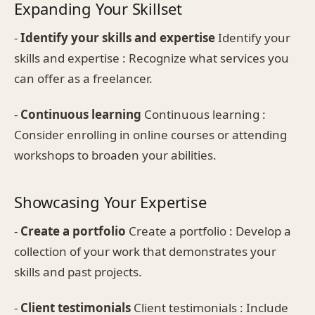
Expanding Your Skillset
-
Identify your skills and expertise
Identify your
skills and expertise : Recognize what services you
can offer as a freelancer.
-
Continuous learning
Continuous learning :
Consider enrolling in online courses or attending
workshops to broaden your abilities.
Showcasing Your Expertise
-
Create a portfolio
Create a portfolio : Develop a
collection of your work that demonstrates your
skills and past projects.
-
Client testimonials
Client testimonials : Include