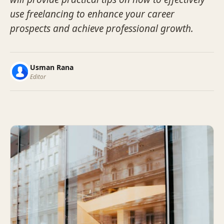
use freelancing to enhance your career
prospects and achieve professional growth.
Usman Rana
Editor