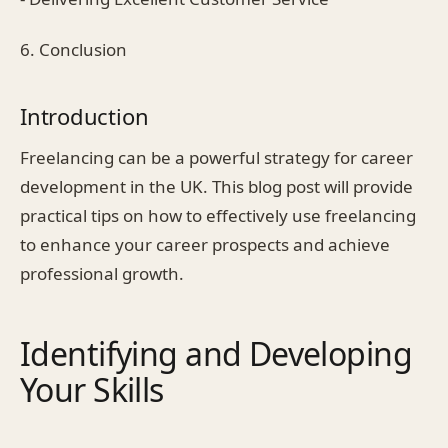
6. Conclusion
Introduction
Freelancing can be a powerful strategy for career
development in the UK. This blog post will provide
practical tips on how to effectively use freelancing
to enhance your career prospects and achieve
professional growth.
Identifying and Developing
Your Skills