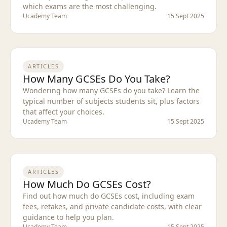
which exams are the most challenging.
Ucademy Team
15 Sept 2025
ARTICLES
How Many GCSEs Do You Take?
Wondering how many GCSEs do you take? Learn the
typical number of subjects students sit, plus factors
that affect your choices.
Ucademy Team
15 Sept 2025
ARTICLES
How Much Do GCSEs Cost?
Find out how much do GCSEs cost, including exam
fees, retakes, and private candidate costs, with clear
guidance to help you plan.
Ucademy Team
15 Sept 2025