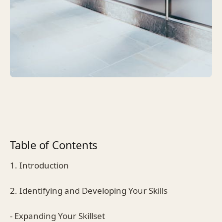
Table of Contents
1. Introduction
2. Identifying and Developing Your Skills
- Expanding Your Skillset