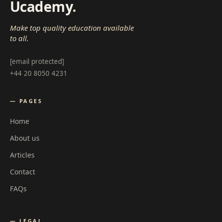
Ucademy
.
Make top quality education available
to all.
[email protected]
+44 20 8050 4231
— PAGES
Home
About us
Articles
Contact
FAQs
— LEGAL