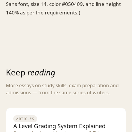
Sans font, size 14, color #050409, and line height
140% as per the requirements.)
Keep
reading
More essays on study skills, exam preparation and
admissions — from the same series of writers.
ARTICLES
A Level Grading System Explained