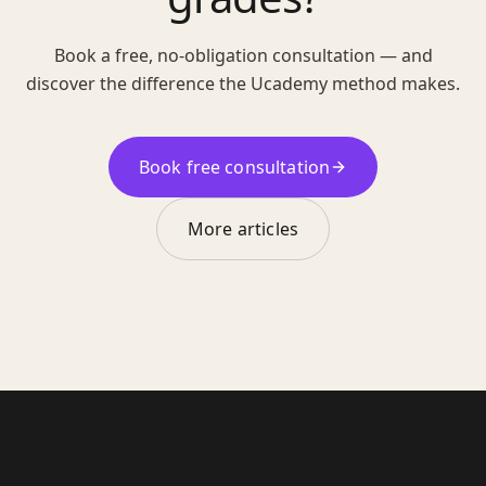
Book a free, no-obligation consultation — and
discover the difference the Ucademy method makes.
Book free consultation
More articles