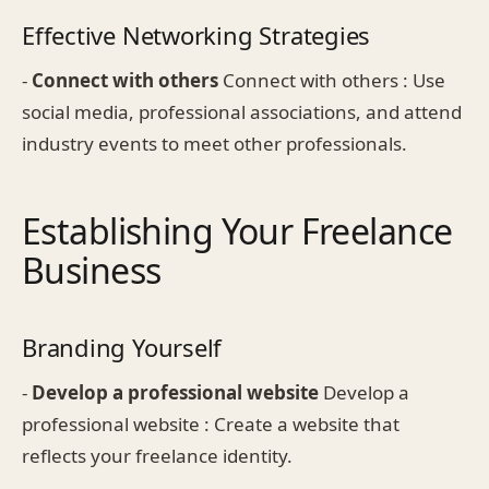
Effective Networking Strategies
-
Connect with others
Connect with others : Use
social media, professional associations, and attend
industry events to meet other professionals.
Establishing Your Freelance
Business
Branding Yourself
-
Develop a professional website
Develop a
professional website : Create a website that
reflects your freelance identity.