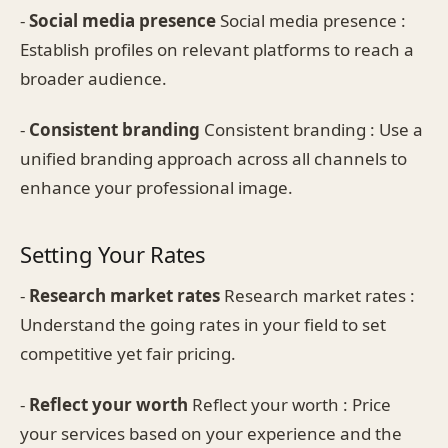
-
Social media presence
Social media presence :
Establish profiles on relevant platforms to reach a
broader audience.
-
Consistent branding
Consistent branding : Use a
unified branding approach across all channels to
enhance your professional image.
Setting Your Rates
-
Research market rates
Research market rates :
Understand the going rates in your field to set
competitive yet fair pricing.
-
Reflect your worth
Reflect your worth : Price
your services based on your experience and the