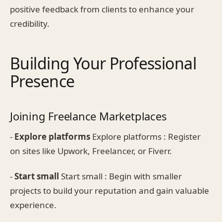
positive feedback from clients to enhance your
credibility.
Building Your Professional
Presence
Joining Freelance Marketplaces
-
Explore platforms
Explore platforms : Register
on sites like Upwork, Freelancer, or Fiverr.
-
Start small
Start small : Begin with smaller
projects to build your reputation and gain valuable
experience.