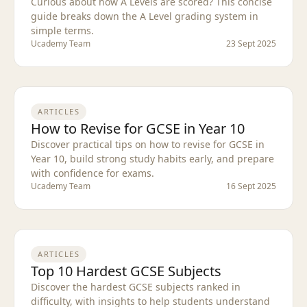
Curious about how A Levels are scored? This concise
guide breaks down the A Level grading system in
simple terms.
Ucademy Team
23 Sept 2025
ARTICLES
How to Revise for GCSE in Year 10
Discover practical tips on how to revise for GCSE in
Year 10, build strong study habits early, and prepare
with confidence for exams.
Ucademy Team
16 Sept 2025
ARTICLES
Top 10 Hardest GCSE Subjects
Discover the hardest GCSE subjects ranked in
difficulty, with insights to help students understand