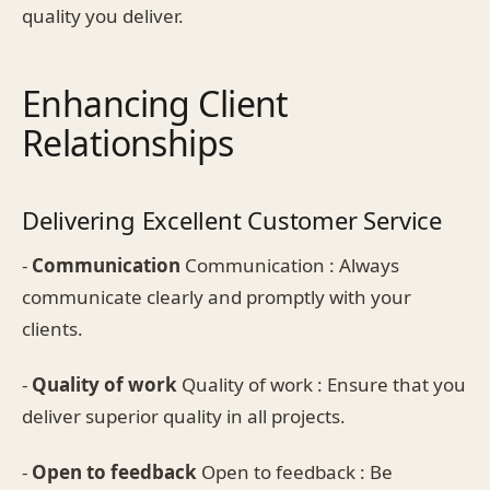
quality you deliver.
Enhancing Client
Relationships
Delivering Excellent Customer Service
-
Communication
Communication : Always
communicate clearly and promptly with your
clients.
-
Quality of work
Quality of work : Ensure that you
deliver superior quality in all projects.
-
Open to feedback
Open to feedback : Be