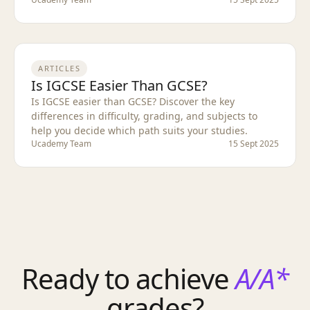
ARTICLES
Is IGCSE Easier Than GCSE?
Is IGCSE easier than GCSE? Discover the key
differences in difficulty, grading, and subjects to
help you decide which path suits your studies.
Ucademy Team
15 Sept 2025
Ready to achieve
A/A*
grades?