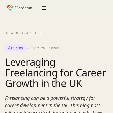
BACK TO ARTICLES
Articles
—
2 April 2025
·
6
views
Leveraging
Freelancing for Career
Growth in the UK
Freelancing can be a powerful strategy for
career development in the UK. This blog post
will provide practical tips on how to effectively