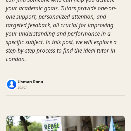
your academic goals. Tutors provide one-on-
one support, personalized attention, and
targeted feedback, all crucial for improving
your understanding and performance in a
specific subject. In this post, we will explore a
step-by-step process to find the ideal tutor in
London.
Usman Rana
Editor