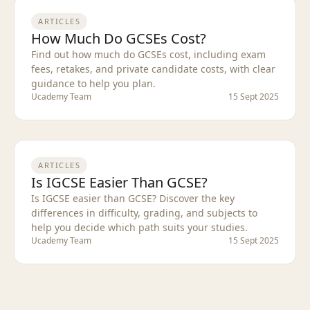
ARTICLES
How Much Do GCSEs Cost?
Find out how much do GCSEs cost, including exam
fees, retakes, and private candidate costs, with clear
guidance to help you plan.
Ucademy Team
15 Sept 2025
ARTICLES
Is IGCSE Easier Than GCSE?
Is IGCSE easier than GCSE? Discover the key
differences in difficulty, grading, and subjects to
help you decide which path suits your studies.
Ucademy Team
15 Sept 2025