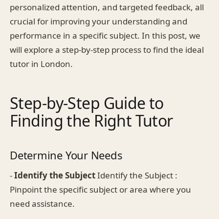
personalized attention, and targeted feedback, all
crucial for improving your understanding and
performance in a specific subject. In this post, we
will explore a step-by-step process to find the ideal
tutor in London.
Step-by-Step Guide to
Finding the Right Tutor
Determine Your Needs
-
Identify the Subject
Identify the Subject :
Pinpoint the specific subject or area where you
need assistance.