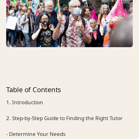
Table of Contents
1. Introduction
2. Step-by-Step Guide to Finding the Right Tutor
- Determine Your Needs