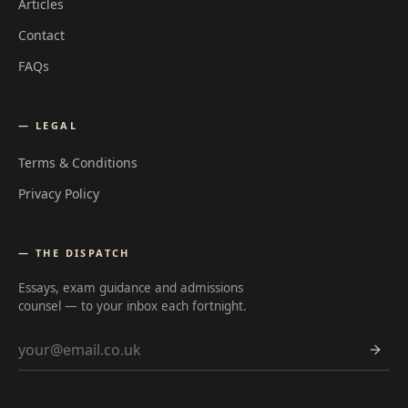
Articles
Contact
FAQs
— LEGAL
Terms & Conditions
Privacy Policy
— THE DISPATCH
Essays, exam guidance and admissions
counsel — to your inbox each fortnight.
Email address