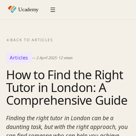
BACK TO ARTICLES
Articles
—
2 April 2025
·
12
views
How to Find the Right
Tutor in London: A
Comprehensive Guide
Finding the right tutor in London can be a
daunting task, but with the right approach, you
can find someone who can help you achieve