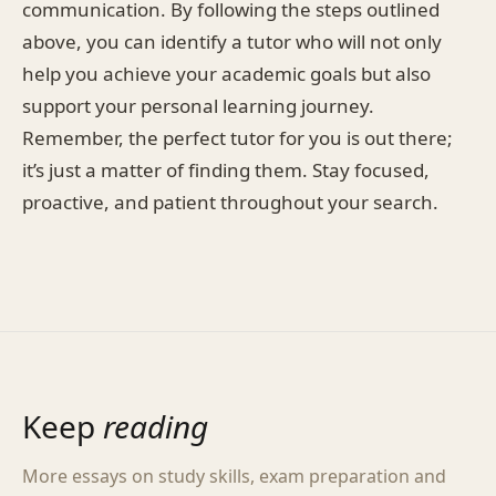
communication. By following the steps outlined
above, you can identify a tutor who will not only
help you achieve your academic goals but also
support your personal learning journey.
Remember, the perfect tutor for you is out there;
it’s just a matter of finding them. Stay focused,
proactive, and patient throughout your search.
Keep
reading
More essays on study skills, exam preparation and