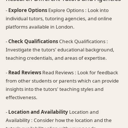
-
Explore Options
Explore Options : Look into
individual tutors, tutoring agencies, and online
platforms available in London.
-
Check Qualifications
Check Qualifications :
Investigate the tutors' educational background,
teaching credentials, and areas of expertise.
-
Read Reviews
Read Reviews : Look for feedback
from other students or parents which can provide
insights into the tutors' teaching styles and
effectiveness.
-
Location and Availability
Location and
Availability : Consider how the location and the