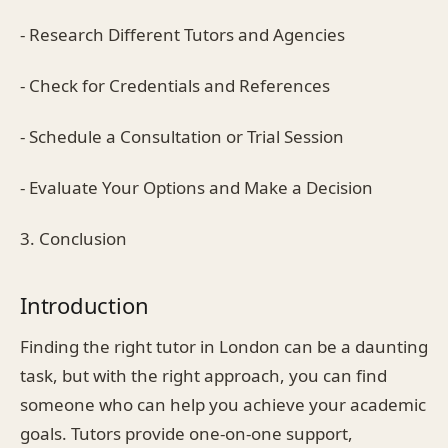
- Research Different Tutors and Agencies
- Check for Credentials and References
- Schedule a Consultation or Trial Session
- Evaluate Your Options and Make a Decision
3. Conclusion
Introduction
Finding the right tutor in London can be a daunting
task, but with the right approach, you can find
someone who can help you achieve your academic
goals. Tutors provide one-on-one support,