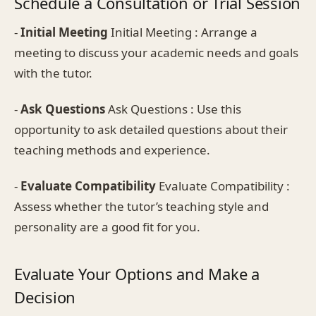
Schedule a Consultation or Trial Session
-
Initial Meeting
Initial Meeting : Arrange a
meeting to discuss your academic needs and goals
with the tutor.
-
Ask Questions
Ask Questions : Use this
opportunity to ask detailed questions about their
teaching methods and experience.
-
Evaluate Compatibility
Evaluate Compatibility :
Assess whether the tutor’s teaching style and
personality are a good fit for you.
Evaluate Your Options and Make a
Decision