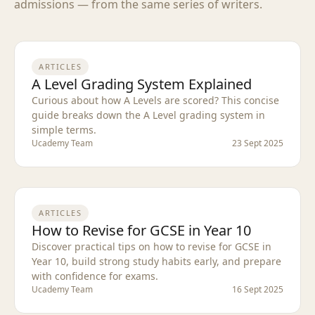
admissions — from the same series of writers.
ARTICLES
A Level Grading System Explained
Curious about how A Levels are scored? This concise
guide breaks down the A Level grading system in
simple terms.
Ucademy Team
23 Sept 2025
ARTICLES
How to Revise for GCSE in Year 10
Discover practical tips on how to revise for GCSE in
Year 10, build strong study habits early, and prepare
with confidence for exams.
Ucademy Team
16 Sept 2025