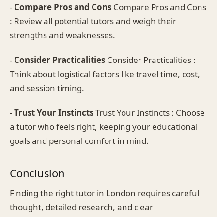
-
Compare Pros and Cons
Compare Pros and Cons
: Review all potential tutors and weigh their
strengths and weaknesses.
-
Consider Practicalities
Consider Practicalities :
Think about logistical factors like travel time, cost,
and session timing.
-
Trust Your Instincts
Trust Your Instincts : Choose
a tutor who feels right, keeping your educational
goals and personal comfort in mind.
Conclusion
Finding the right tutor in London requires careful
thought, detailed research, and clear