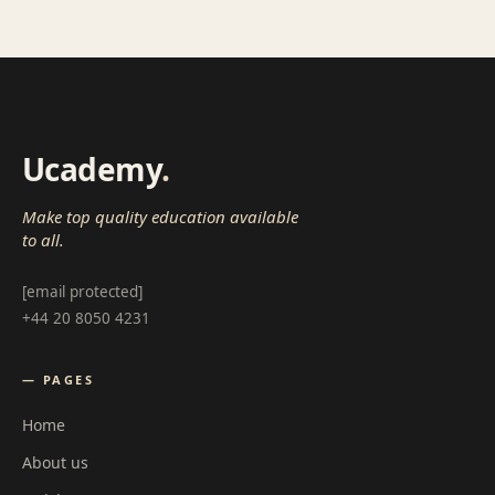
Ucademy
.
Make top quality education available
to all.
[email protected]
+44 20 8050 4231
— PAGES
Home
About us