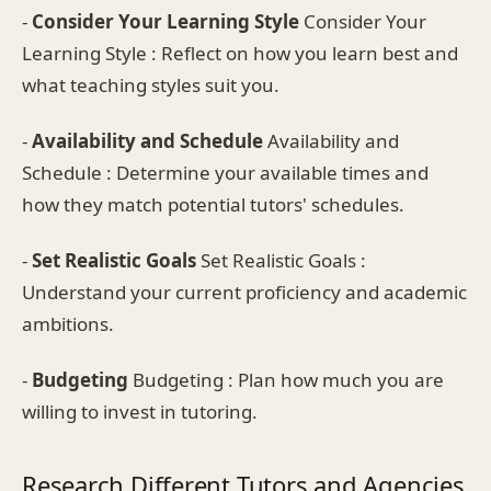
-
Consider Your Learning Style
Consider Your
Learning Style : Reflect on how you learn best and
what teaching styles suit you.
-
Availability and Schedule
Availability and
Schedule : Determine your available times and
how they match potential tutors' schedules.
-
Set Realistic Goals
Set Realistic Goals :
Understand your current proficiency and academic
ambitions.
-
Budgeting
Budgeting : Plan how much you are
willing to invest in tutoring.
Research Different Tutors and Agencies