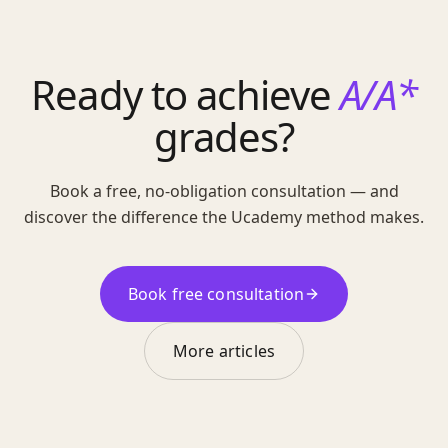
Ready to achieve
A/A*
grades?
Book a free, no-obligation consultation — and
discover the difference the Ucademy method makes.
Book free consultation
More articles