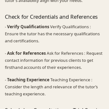
tutor's availability align with your needs.
Check for Credentials and References
-
Verify Qualifications
Verify Qualifications :
Ensure the tutor has the necessary qualifications
and certifications.
-
Ask for References
Ask for References : Request
contact information for previous clients to get
firsthand accounts of their experiences.
-
Teaching Experience
Teaching Experience :
Consider the length and relevance of the tutor’s
teaching experience.