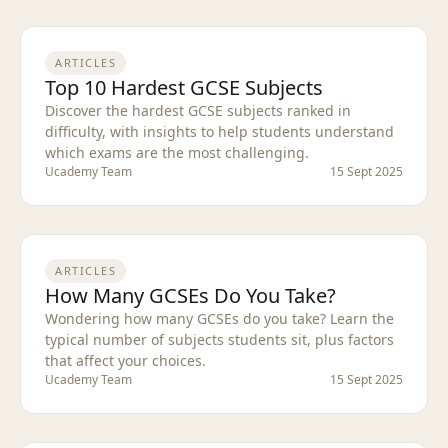
ARTICLES
Top 10 Hardest GCSE Subjects
Discover the hardest GCSE subjects ranked in
difficulty, with insights to help students understand
which exams are the most challenging.
Ucademy Team
15 Sept 2025
ARTICLES
How Many GCSEs Do You Take?
Wondering how many GCSEs do you take? Learn the
typical number of subjects students sit, plus factors
that affect your choices.
Ucademy Team
15 Sept 2025