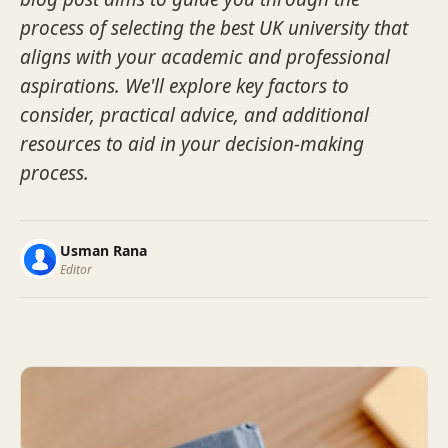
process of selecting the best UK university that
aligns with your academic and professional
aspirations. We'll explore key factors to
consider, practical advice, and additional
resources to aid in your decision-making
process.
Usman Rana
Editor