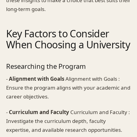
these insights to make a choice that best suits their
long-term goals.
Key Factors to Consider
When Choosing a University
Researching the Program
-
Alignment with Goals
Alignment with Goals :
Ensure the program aligns with your academic and
career objectives.
-
Curriculum and Faculty
Curriculum and Faculty :
Investigate the curriculum depth, faculty
expertise, and available research opportunities.