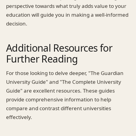
perspective towards what truly adds value to your
education will guide you in making a well-informed
decision.
Additional Resources for
Further Reading
For those looking to delve deeper, "The Guardian
University Guide" and "The Complete University
Guide" are excellent resources. These guides
provide comprehensive information to help
compare and contrast different universities
effectively.