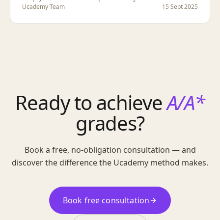
Ucademy Team
15 Sept 2025
Ready to achieve
A/A*
grades?
Book a free, no-obligation consultation — and
discover the difference the Ucademy method makes.
Book free consultation