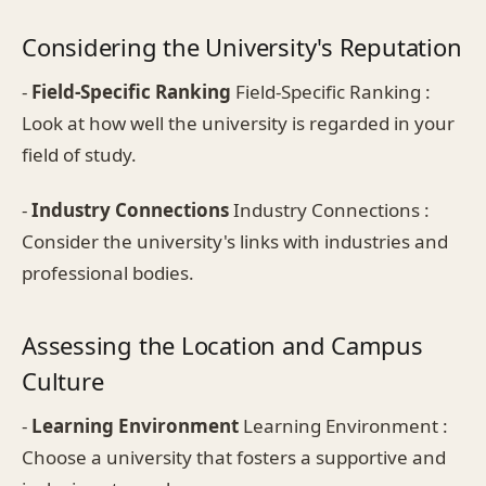
Considering the University's Reputation
-
Field-Specific Ranking
Field-Specific Ranking :
Look at how well the university is regarded in your
field of study.
-
Industry Connections
Industry Connections :
Consider the university's links with industries and
professional bodies.
Assessing the Location and Campus
Culture
-
Learning Environment
Learning Environment :
Choose a university that fosters a supportive and