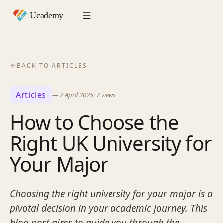
BACK TO ARTICLES
Articles
—
2 April 2025
·
7
views
How to Choose the
Right UK University for
Your Major
Choosing the right university for your major is a
pivotal decision in your academic journey. This
blog post aims to guide you through the