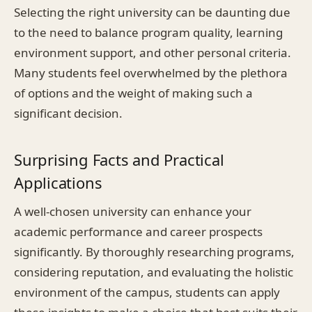
Selecting the right university can be daunting due
to the need to balance program quality, learning
environment support, and other personal criteria.
Many students feel overwhelmed by the plethora
of options and the weight of making such a
significant decision.
Surprising Facts and Practical
Applications
A well-chosen university can enhance your
academic performance and career prospects
significantly. By thoroughly researching programs,
considering reputation, and evaluating the holistic
environment of the campus, students can apply