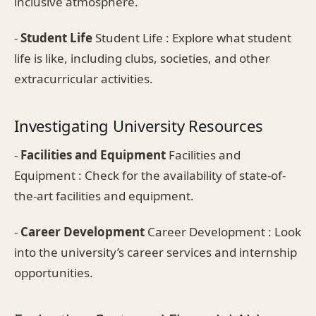
inclusive atmosphere.
-
Student Life
Student Life : Explore what student
life is like, including clubs, societies, and other
extracurricular activities.
Investigating University Resources
-
Facilities and Equipment
Facilities and
Equipment : Check for the availability of state-of-
the-art facilities and equipment.
-
Career Development
Career Development : Look
into the university’s career services and internship
opportunities.