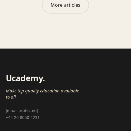
More articles
Ucademy
.
Make top quality education available
to all.
[email protected]
+44 20 8050 4231