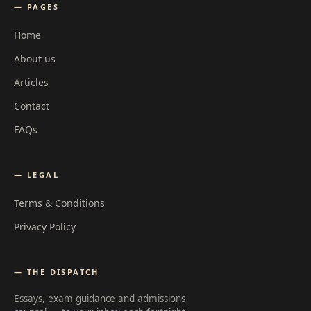
— PAGES
Home
About us
Articles
Contact
FAQs
— LEGAL
Terms & Conditions
Privacy Policy
— THE DISPATCH
Essays, exam guidance and admissions