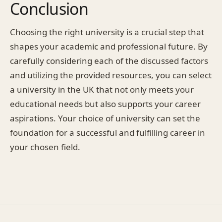
Conclusion
Choosing the right university is a crucial step that
shapes your academic and professional future. By
carefully considering each of the discussed factors
and utilizing the provided resources, you can select
a university in the UK that not only meets your
educational needs but also supports your career
aspirations. Your choice of university can set the
foundation for a successful and fulfilling career in
your chosen field.