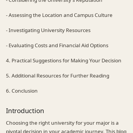
- Assessing the Location and Campus Culture
- Investigating University Resources
- Evaluating Costs and Financial Aid Options
4. Practical Suggestions for Making Your Decision
5. Additional Resources for Further Reading
6. Conclusion
Introduction
Choosing the right university for your major is a
pivotal decision in your academic journey. This blog