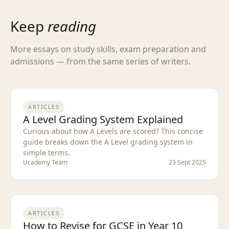
Keep
reading
More essays on study skills, exam preparation and
admissions — from the same series of writers.
ARTICLES
A Level Grading System Explained
Curious about how A Levels are scored? This concise
guide breaks down the A Level grading system in
simple terms.
Ucademy Team
23 Sept 2025
ARTICLES
How to Revise for GCSE in Year 10