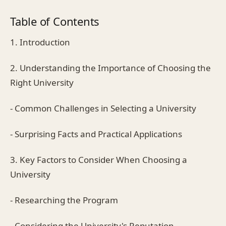
Table of Contents
1. Introduction
2. Understanding the Importance of Choosing the
Right University
- Common Challenges in Selecting a University
- Surprising Facts and Practical Applications
3. Key Factors to Consider When Choosing a
University
- Researching the Program
- Considering the University's Reputation