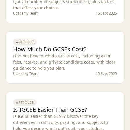
typical number of subjects students sit, plus factors
that affect your choices.
Ucademy Team
15 Sept 2025
ARTICLES
How Much Do GCSEs Cost?
Find out how much do GCSEs cost, including exam
fees, retakes, and private candidate costs, with clear
guidance to help you plan.
Ucademy Team
15 Sept 2025
ARTICLES
Is IGCSE Easier Than GCSE?
Is IGCSE easier than GCSE? Discover the key
differences in difficulty, grading, and subjects to
help you decide which path suits your studies.