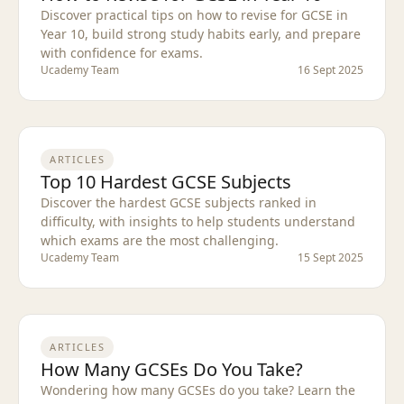
Discover practical tips on how to revise for GCSE in
Year 10, build strong study habits early, and prepare
with confidence for exams.
Ucademy Team
16 Sept 2025
ARTICLES
Top 10 Hardest GCSE Subjects
Discover the hardest GCSE subjects ranked in
difficulty, with insights to help students understand
which exams are the most challenging.
Ucademy Team
15 Sept 2025
ARTICLES
How Many GCSEs Do You Take?
Wondering how many GCSEs do you take? Learn the