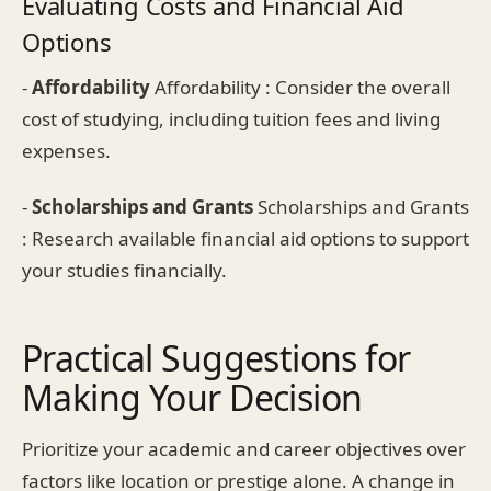
Evaluating Costs and Financial Aid
Options
-
Affordability
Affordability : Consider the overall
cost of studying, including tuition fees and living
expenses.
-
Scholarships and Grants
Scholarships and Grants
: Research available financial aid options to support
your studies financially.
Practical Suggestions for
Making Your Decision
Prioritize your academic and career objectives over
factors like location or prestige alone. A change in