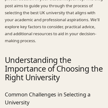
post aims to guide you through the process of
selecting the best UK university that aligns with
your academic and professional aspirations. We'll
explore key factors to consider, practical advice,
and additional resources to aid in your decision-
making process.
Understanding the
Importance of Choosing the
Right University
Common Challenges in Selecting a
University