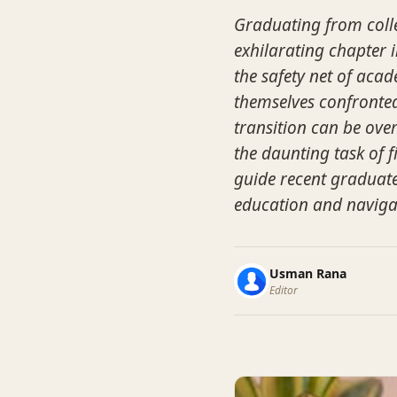
Graduating from colle
exhilarating chapter in
the safety net of aca
themselves confronted 
transition can be ove
the daunting task of f
guide recent graduate
education and naviga
Usman Rana
Editor