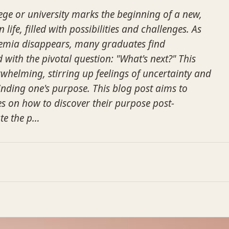
ge or university marks the beginning of a new,
 life, filled with possibilities and challenges. As
demia disappears, many graduates find
with the pivotal question: "What's next?" This
rwhelming, stirring up feelings of uncertainty and
inding one's purpose. This blog post aims to
s on how to discover their purpose post-
te the p…