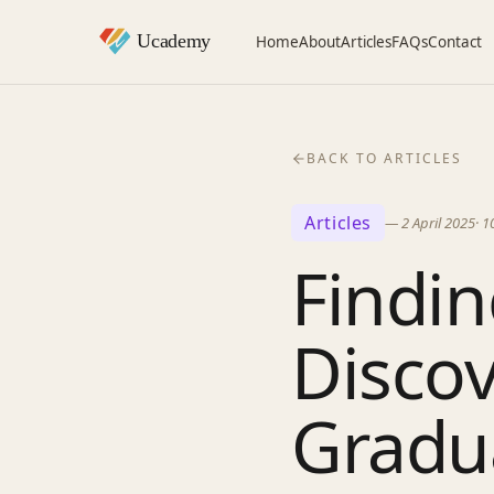
Home
About
Articles
FAQs
Contact
BACK TO ARTICLES
Articles
—
2 April 2025
·
1
Findin
Discov
Gradu