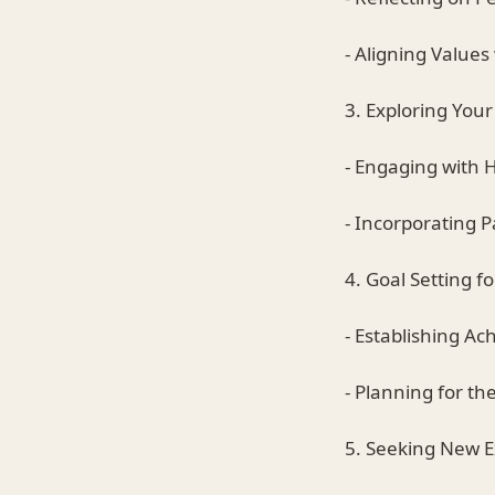
- Aligning Values
3. Exploring Your
- Engaging with 
- Incorporating P
4. Goal Setting f
- Establishing Ac
- Planning for t
5. Seeking New 