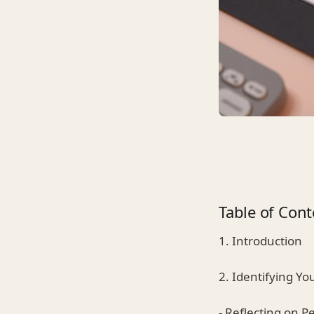
Table of Cont
1. Introduction
2. Identifying Yo
- Reflecting on P