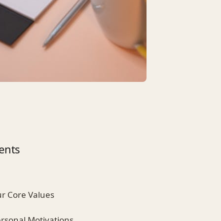
ents
ur Core Values
ersonal Motivations