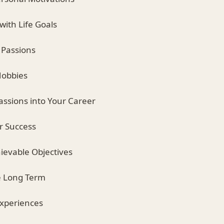
 with Life Goals
 Passions
Hobbies
assions into Your Career
or Success
hievable Objectives
he Long Term
Experiences