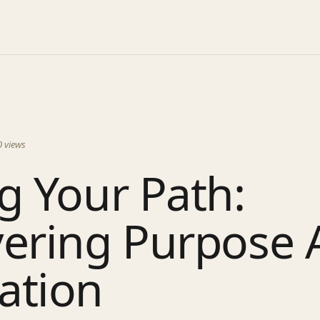
0
views
g Your Path:
ering Purpose A
ation