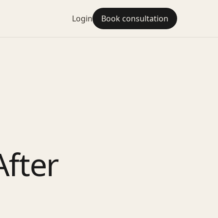
Login
Book consultation
fter